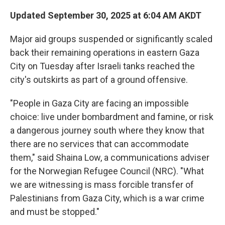
Updated September 30, 2025 at 6:04 AM AKDT
Major aid groups suspended or significantly scaled
back their remaining operations in eastern Gaza
City on Tuesday after Israeli tanks reached the
city's outskirts as part of a ground offensive.
"People in Gaza City are facing an impossible
choice: live under bombardment and famine, or risk
a dangerous journey south where they know that
there are no services that can accommodate
them," said Shaina Low, a communications adviser
for the Norwegian Refugee Council (NRC). "What
we are witnessing is mass forcible transfer of
Palestinians from Gaza City, which is a war crime
and must be stopped."