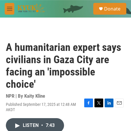
Skip to main content
S
Donate
e
M
a
e
r
n
c
u
h
u
A humanitarian expert says
e
r
civilians in Gaza City are
y
facing an 'impossible
choice'
NPR | By
Kaity Kline
Published September 17, 2025 at 12:48 AM
F
T
L
E
AKDT
a
w
i
m
c
i
n
a
e
t
k
i
LISTEN
•
7:43
b
t
e
l