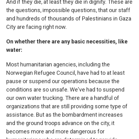
And if they die, at least they die in dignity. These are
the questions, impossible questions, that our staff
and hundreds of thousands of Palestinians in Gaza
City are facing right now.
On whether there are any basic necessities, like
water:
Most humanitarian agencies, including the
Norwegian Refugee Council, have had to at least
pause or suspend our operations because the
conditions are so unsafe. We've had to suspend
our own water trucking. There are a handful of
organizations that are still providing some type of
assistance. But as the bombardment increases
and the ground troops advance on the city, it
becomes more and more dangerous for