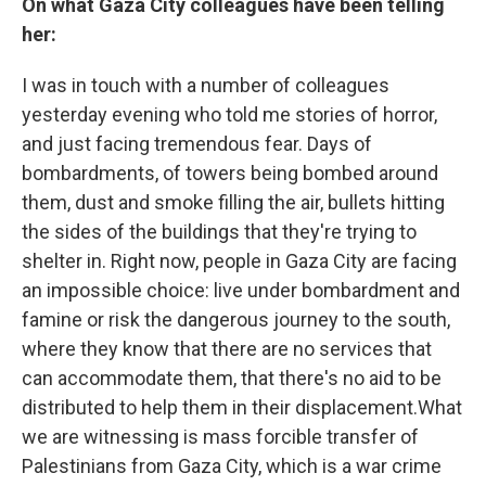
On what Gaza City colleagues have been telling
her:
I was in touch with a number of colleagues
yesterday evening who told me stories of horror,
and just facing tremendous fear. Days of
bombardments, of towers being bombed around
them, dust and smoke filling the air, bullets hitting
the sides of the buildings that they're trying to
shelter in. Right now, people in Gaza City are facing
an impossible choice: live under bombardment and
famine or risk the dangerous journey to the south,
where they know that there are no services that
can accommodate them, that there's no aid to be
distributed to help them in their displacement.What
we are witnessing is mass forcible transfer of
Palestinians from Gaza City, which is a war crime