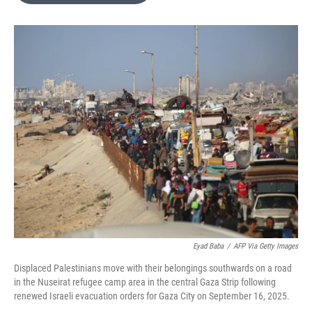
o
e
d
o
r
I
k
n
Eyad Baba
/
AFP Via Getty Images
Displaced Palestinians move with their belongings southwards on a road
in the Nuseirat refugee camp area in the central Gaza Strip following
renewed Israeli evacuation orders for Gaza City on September 16, 2025.