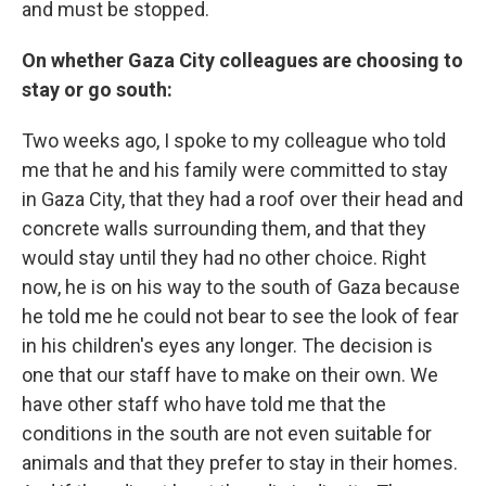
and must be stopped.
On whether Gaza City colleagues are choosing to
stay or go south:
Two weeks ago, I spoke to my colleague who told
me that he and his family were committed to stay
in Gaza City, that they had a roof over their head and
concrete walls surrounding them, and that they
would stay until they had no other choice. Right
now, he is on his way to the south of Gaza because
he told me he could not bear to see the look of fear
in his children's eyes any longer. The decision is
one that our staff have to make on their own. We
have other staff who have told me that the
conditions in the south are not even suitable for
animals and that they prefer to stay in their homes.