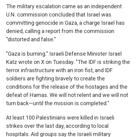
The military escalation came as an independent
U.N. commission concluded that Israel was
committing genocide in Gaza, a charge Israel has
denied, calling a report from the commission
"distorted and false."
"Gaza is burning." Israeli Defense Minister Israel
Katz wrote on X on Tuesday. "The IDF is striking the
terror infrastructure with an iron fist, and IDF
soldiers are fighting bravely to create the
conditions for the release of the hostages and the
defeat of Hamas. We will not relent and we will not
turn back—until the mission is completed."
At least 100 Palestinians were killed in Israeli
strikes over the last day, according to local
hospitals. Aid groups say the Israeli military