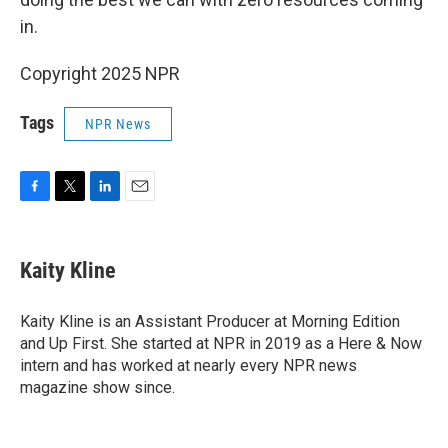
in.
Copyright 2025 NPR
Tags
NPR News
F
T
L
E
a
w
i
m
c
i
n
a
e
t
k
i
Kaity Kline
b
t
e
l
o
e
d
o
r
I
Kaity Kline is an Assistant Producer at Morning Edition
k
n
and Up First. She started at NPR in 2019 as a Here & Now
intern and has worked at nearly every NPR news
magazine show since.