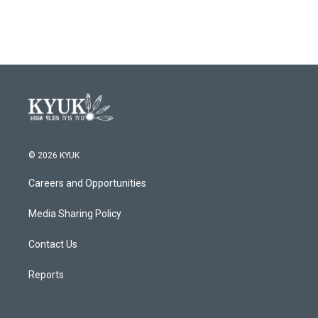
© 2026 KYUK
Careers and Opportunities
Media Sharing Policy
Contact Us
Reports