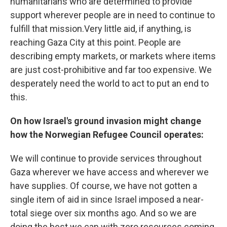
humanitarians who are determined to provide
support wherever people are in need to continue to
fulfill that mission.Very little aid, if anything, is
reaching Gaza City at this point. People are
describing empty markets, or markets where items
are just cost-prohibitive and far too expensive. We
desperately need the world to act to put an end to
this.
On how Israel's ground invasion might change
how the Norwegian Refugee Council operates:
We will continue to provide services throughout
Gaza wherever we have access and wherever we
have supplies. Of course, we have not gotten a
single item of aid in since Israel imposed a near-
total siege over six months ago. And so we are
doing the best we can with zero resources coming