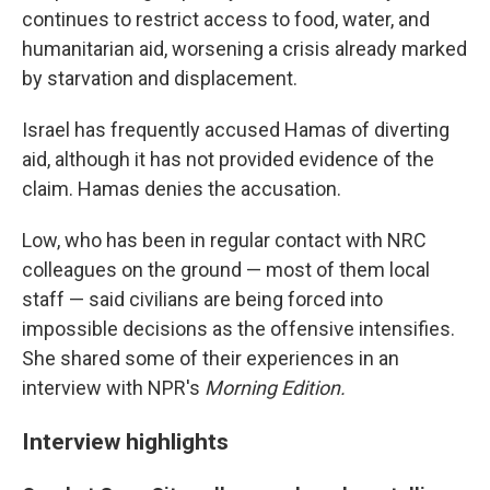
continues to restrict access to food, water, and
humanitarian aid, worsening a crisis already marked
by starvation and displacement.
Israel has frequently accused Hamas of diverting
aid, although it has not provided evidence of the
claim. Hamas denies the accusation.
Low, who has been in regular contact with NRC
colleagues on the ground — most of them local
staff — said civilians are being forced into
impossible decisions as the offensive intensifies.
She shared some of their experiences in an
interview with NPR's
Morning Edition.
Interview highlights