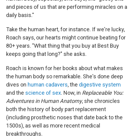
and pieces of us that are performing miracles on a
daily basis."
Take the human heart, for instance. If we're lucky,
Roach says, our hearts might continue beating for
80+ years. "What thing that you buy at Best Buy
keeps going that long?" she asks.
Roach is known for her books about what makes
the human body so remarkable. She's done deep
dives on
human cadavers
, the
digestive system
and the
science of sex
. Now, in
Replaceable You:
Adventures in Human Anatomy
, she chronicles
both the history of body part replacement
(including prosthetic noses that date back to the
1500s), as well as more recent medical
breakthroughs.