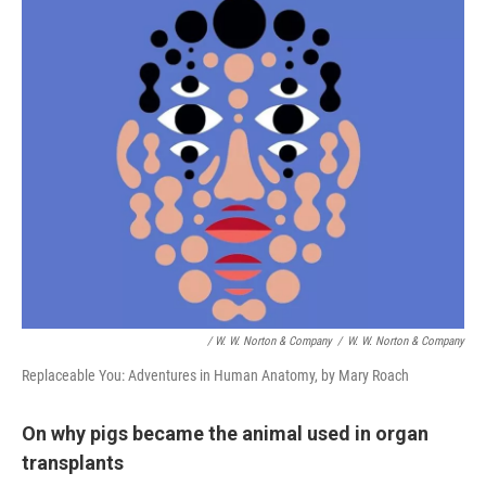
/ W. W. Norton & Company
/
W. W. Norton & Company
Replaceable You: Adventures in Human Anatomy, by Mary Roach
On why pigs became the animal used in organ
transplants