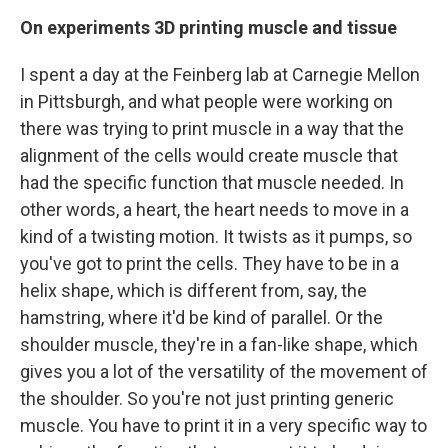
On experiments 3D printing muscle and tissue
I spent a day at the Feinberg lab at Carnegie Mellon
in Pittsburgh, and what people were working on
there was trying to print muscle in a way that the
alignment of the cells would create muscle that
had the specific function that muscle needed. In
other words, a heart, the heart needs to move in a
kind of a twisting motion. It twists as it pumps, so
you've got to print the cells. They have to be in a
helix shape, which is different from, say, the
hamstring, where it'd be kind of parallel. Or the
shoulder muscle, they're in a fan-like shape, which
gives you a lot of the versatility of the movement of
the shoulder. So you're not just printing generic
muscle. You have to print it in a very specific way to