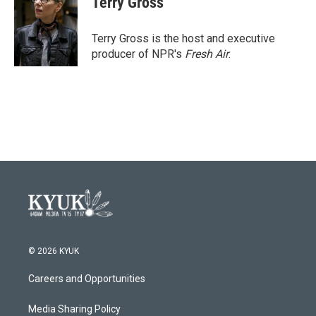
Terry Gross
b
t
e
l
o
e
d
o
r
I
Terry Gross is the host and executive
k
n
producer of NPR's
Fresh Air
.
© 2026 KYUK
Careers and Opportunities
Media Sharing Policy