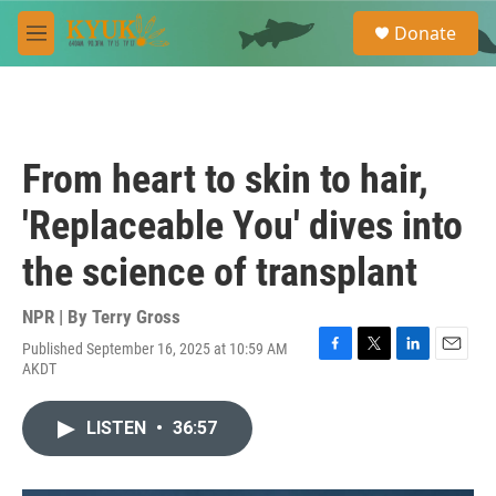
Skip to main content
S
Donate
e
M
a
e
r
n
c
u
h
u
From heart to skin to hair,
e
r
'Replaceable You' dives into
y
the science of transplant
NPR | By
Terry Gross
Published September 16, 2025 at 10:59 AM
F
T
L
E
AKDT
a
w
i
m
c
i
n
a
e
t
k
i
LISTEN
•
36:57
b
t
e
l
o
e
d
o
r
I