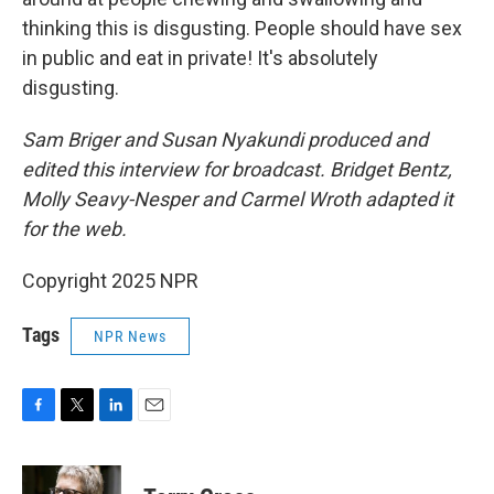
thinking this is disgusting. People should have sex
in public and eat in private! It's absolutely
disgusting.
Sam Briger and Susan Nyakundi produced and
edited this interview for broadcast. Bridget Bentz,
Molly Seavy-Nesper and Carmel Wroth adapted it
for the web.
Copyright 2025 NPR
Tags
NPR News
F
T
L
E
a
w
i
m
c
i
n
a
e
t
k
i