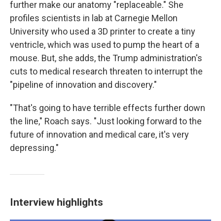
further make our anatomy "replaceable." She
profiles scientists in lab at Carnegie Mellon
University who used a 3D printer to create a tiny
ventricle, which was used to pump the heart of a
mouse. But, she adds, the Trump administration's
cuts to medical research threaten to interrupt the
"pipeline of innovation and discovery."
"That's going to have terrible effects further down
the line," Roach says. "Just looking forward to the
future of innovation and medical care, it's very
depressing."
Interview highlights