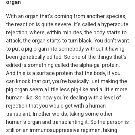
organ
With an organ that's coming from another species,
the reaction is quite severe. It's called a hyperacute
rejection, where, within minutes, the body starts to
attack, the organ starts to turn black. You don't want
to put a pig organ into somebody without it having
been genetically edited. So one of the things that's
edited is something called the alpha-gal protein.
And this is a surface protein that the body, if you
can knock that out, you're basically just making the
pig organ seem a little less pig-like and a little more
human-like. So now you're dealing with a level of
rejection that you would get with a human
transplant. In other words, taking some other
human's organ and transplanting it. So the person is
still on an immunosuppressive regimen, taking