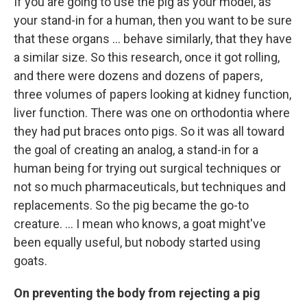
If you are going to use the pig as your model, as
your stand-in for a human, then you want to be sure
that these organs ... behave similarly, that they have
a similar size. So this research, once it got rolling,
and there were dozens and dozens of papers,
three volumes of papers looking at kidney function,
liver function. There was one on orthodontia where
they had put braces onto pigs. So it was all toward
the goal of creating an analog, a stand-in for a
human being for trying out surgical techniques or
not so much pharmaceuticals, but techniques and
replacements. So the pig became the go-to
creature. … I mean who knows, a goat might've
been equally useful, but nobody started using
goats.
On preventing the body from rejecting a pig