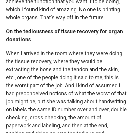
achieve the function that you want it to be doing,
which I found kind of amazing. No one is printing
whole organs. That's way off in the future.
On the tediousness of tissue recovery for organ
donations
When I arrived in the room where they were doing
the tissue recovery, where they would be
extracting the bone and the tendon and the skin,
etc., one of the people doing it said to me, this is
the worst part of the job. And I kind of assumed I
had preconceived notions of what the worst of that
job might be, but she was talking about handwriting
on labels the same ID number over and over, double
checking, cross checking, the amount of
paperwork and labeling, and then at the end,