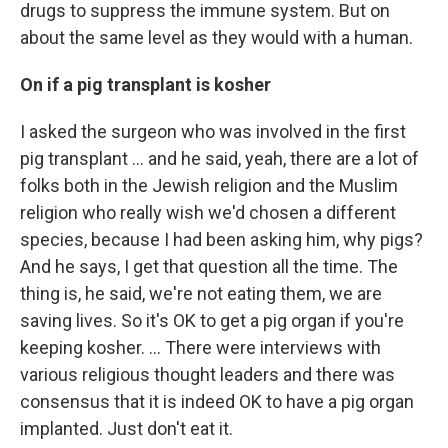
drugs to suppress the immune system. But on
about the same level as they would with a human.
On if a pig transplant is kosher
I asked the surgeon who was involved in the first
pig transplant … and he said, yeah, there are a lot of
folks both in the Jewish religion and the Muslim
religion who really wish we'd chosen a different
species, because I had been asking him, why pigs?
And he says, I get that question all the time. The
thing is, he said, we're not eating them, we are
saving lives. So it's OK to get a pig organ if you're
keeping kosher. ... There were interviews with
various religious thought leaders and there was
consensus that it is indeed OK to have a pig organ
implanted. Just don't eat it.