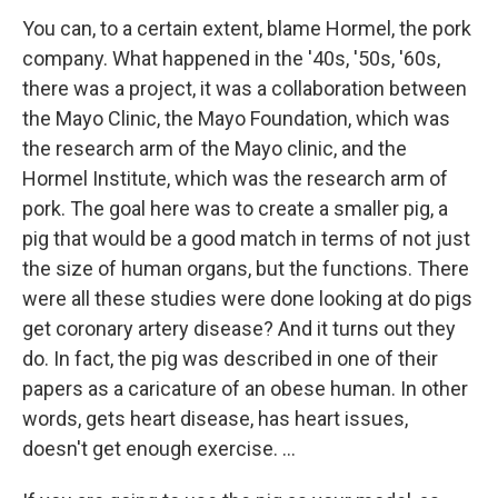
You can, to a certain extent, blame Hormel, the pork
company. What happened in the '40s, '50s, '60s,
there was a project, it was a collaboration between
the Mayo Clinic, the Mayo Foundation, which was
the research arm of the Mayo clinic, and the
Hormel Institute, which was the research arm of
pork. The goal here was to create a smaller pig, a
pig that would be a good match in terms of not just
the size of human organs, but the functions. There
were all these studies were done looking at do pigs
get coronary artery disease? And it turns out they
do. In fact, the pig was described in one of their
papers as a caricature of an obese human. In other
words, gets heart disease, has heart issues,
doesn't get enough exercise. …