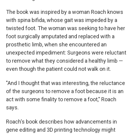
The book was inspired by a woman Roach knows
with spina bifida, whose gait was impeded by a
twisted foot. The woman was seeking to have her
foot surgically amputated and replaced with a
prosthetic limb, when she encountered an
unexpected impediment: Surgeons were reluctant
to remove what they considered a healthy limb —
even though the patient could not walk on it.
"And I thought that was interesting, the reluctance
of the surgeons to remove a foot because it is an
act with some finality to remove a foot," Roach
says.
Roach's book describes how advancements in
gene editing and 3D printing technology might