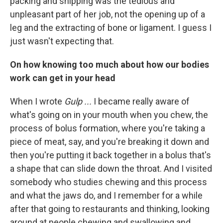
packing and shipping was the tedious and
unpleasant part of her job, not the opening up of a
leg and the extracting of bone or ligament. I guess I
just wasn't expecting that.
On how knowing too much about how our bodies
work can get in your head
When I wrote
Gulp ...
I became really aware of
what's going on in your mouth when you chew, the
process of bolus formation, where you're taking a
piece of meat, say, and you're breaking it down and
then you're putting it back together in a bolus that's
a shape that can slide down the throat. And I visited
somebody who studies chewing and this process
and what the jaws do, and I remember for a while
after that going to restaurants and thinking, looking
around at people chewing and swallowing and