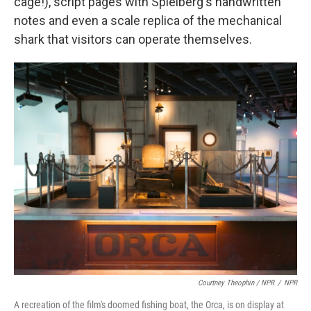
cage!), script pages with Spielberg's handwritten
notes and even a scale replica of the mechanical
shark that visitors can operate themselves.
Courtney Theophin / NPR
/
NPR
A recreation of the film's doomed fishing boat, the Orca, is on display at