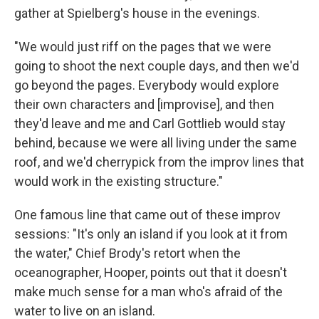
gather at Spielberg's house in the evenings.
"We would just riff on the pages that we were
going to shoot the next couple days, and then we'd
go beyond the pages. Everybody would explore
their own characters and [improvise], and then
they'd leave and me and Carl Gottlieb would stay
behind, because we were all living under the same
roof, and we'd cherrypick from the improv lines that
would work in the existing structure."
One famous line that came out of these improv
sessions: "It's only an island if you look at it from
the water," Chief Brody's retort when the
oceanographer, Hooper, points out that it doesn't
make much sense for a man who's afraid of the
water to live on an island.