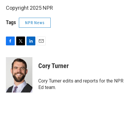
Copyright 2025 NPR
Tags
NPR News
F
T
L
E
a
w
i
m
c
i
n
a
e
t
k
i
Cory Turner
b
t
e
l
o
e
d
o
r
I
Cory Turner edits and reports for the NPR
k
n
Ed team.