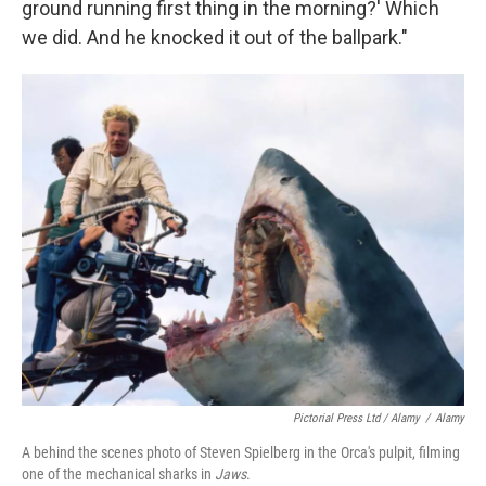
ground running first thing in the morning?' Which
we did. And he knocked it out of the ballpark."
Pictorial Press Ltd / Alamy
/
Alamy
A behind the scenes photo of Steven Spielberg in the Orca's pulpit, filming
one of the mechanical sharks in
Jaws
.