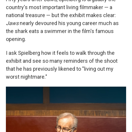
country's most important living filmmaker — a
national treasure — but the exhibit makes clear:
Jaws
nearly devoured his young career much as
the shark eats a swimmer in the film's famous
opening.
I ask Spielberg how it feels to walk through the
exhibit and see so many reminders of the shoot
that he has previously likened to "living out my
worst nightmare."