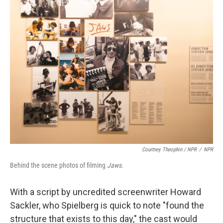
Courtney Theophin / NPR
/
NPR
Behind the scene photos of filming
Jaws
.
With a script by uncredited screenwriter Howard
Sackler, who Spielberg is quick to note "found the
structure that exists to this day," the cast would