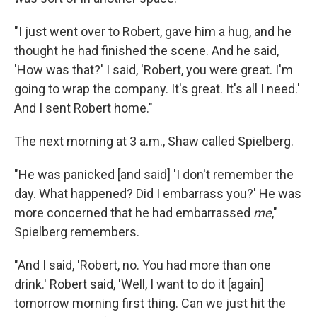
"I just went over to Robert, gave him a hug, and he
thought he had finished the scene. And he said,
'How was that?' I said, 'Robert, you were great. I'm
going to wrap the company. It's great. It's all I need.'
And I sent Robert home."
The next morning at 3 a.m., Shaw called Spielberg.
"He was panicked [and said] 'I don't remember the
day. What happened? Did I embarrass you?' He was
more concerned that he had embarrassed
me
,"
Spielberg remembers.
"And I said, 'Robert, no. You had more than one
drink.' Robert said, 'Well, I want to do it [again]
tomorrow morning first thing. Can we just hit the