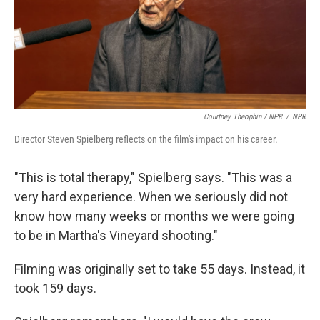
Courtney Theophin / NPR
/
NPR
Director Steven Spielberg reflects on the film's impact on his career.
"This is total therapy," Spielberg says. "This was a
very hard experience. When we seriously did not
know how many weeks or months we were going
to be in Martha's Vineyard shooting."
Filming was originally set to take 55 days. Instead, it
took 159 days.