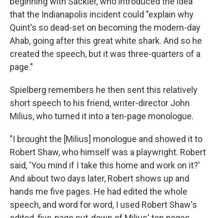
beginning with Sackler, who introduced the idea
that the Indianapolis incident could "explain why
Quint's so dead-set on becoming the modern-day
Ahab, going after this great white shark. And so he
created the speech, but it was three-quarters of a
page."
Spielberg remembers he then sent this relatively
short speech to his friend, writer-director John
Milius, who turned it into a ten-page monologue.
"I brought the [Milius] monologue and showed it to
Robert Shaw, who himself was a playwright. Robert
said, 'You mind if I take this home and work on it?'
And about two days later, Robert shows up and
hands me five pages. He had edited the whole
speech, and word for word, I used Robert Shaw's
edited, five-page cut-down of Milius' ten pages,