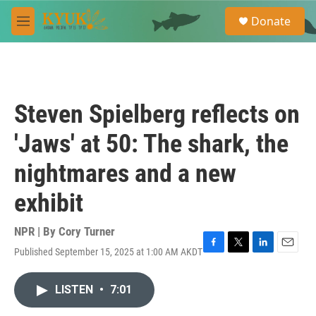
Skip to main content
S
Donate
e
M
a
e
r
n
c
u
h
u
Steven Spielberg reflects on
e
r
'Jaws' at 50: The shark, the
y
nightmares and a new
exhibit
NPR | By
Cory Turner
Published September 15, 2025 at 1:00 AM AKDT
F
T
L
E
a
w
i
m
c
i
n
a
LISTEN
•
7:01
e
t
k
i
b
t
e
l