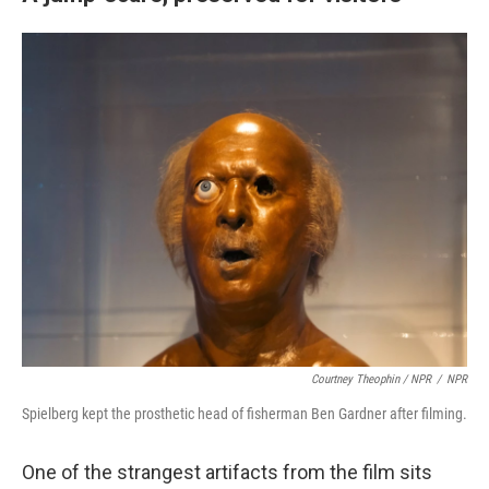
Courtney Theophin / NPR
/
NPR
Spielberg kept the prosthetic head of fisherman Ben Gardner after filming.
One of the strangest artifacts from the film sits