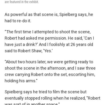
are featured in the exhibit.
As powerful as that scene is, Spielberg says, he
had to re-do it.
"The first time I attempted to shoot the scene,
Robert had asked me permission. He said, 'Can I
have just a drink?' And I foolishly at 26 years old
said to Robert Shaw, 'Yes.'
"About two hours later, we were getting ready to
shoot the scene in the afternoon, and I saw three
crew carrying Robert onto the set, escorting him,
holding his arms."
Spielberg says he tried to film the scene but
eventually stopped rolling when he realized, "Robert
was sort of in another space."