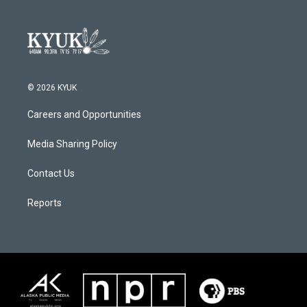
© 2026 KYUK
Careers and Opportunities
Media Sharing Policy
Contact Us
Reports