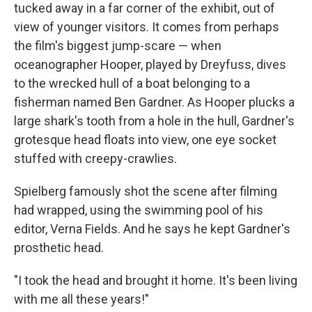
tucked away in a far corner of the exhibit, out of
view of younger visitors. It comes from perhaps
the film's biggest jump-scare — when
oceanographer Hooper, played by Dreyfuss, dives
to the wrecked hull of a boat belonging to a
fisherman named Ben Gardner. As Hooper plucks a
large shark's tooth from a hole in the hull, Gardner's
grotesque head floats into view, one eye socket
stuffed with creepy-crawlies.
Spielberg famously shot the scene after filming
had wrapped, using the swimming pool of his
editor, Verna Fields. And he says he kept Gardner's
prosthetic head.
"I took the head and brought it home. It's been living
with me all these years!"