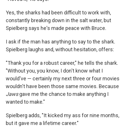
Yes, the sharks had been difficult to work with,
constantly breaking down in the salt water, but
Spielberg says he's made peace with Bruce.
I ask if the man has anything to say to the shark.
Spielberg laughs and, without hesitation, offers:
"Thank you for a robust career," he tells the shark.
"Without you, you know, I don't know what I
would've — certainly my next three or four movies
wouldn't have been those same movies. Because
Jaws
gave me the chance to make anything I
wanted to make."
Spielberg adds, "It kicked my ass for nine months,
but it gave me a lifetime career."