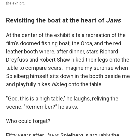
the exhibit.
Revisiting the boat at the heart of
Jaws
At the center of the exhibit sits a recreation of the
film's doomed fishing boat, the Orca, and the red
leather booth where, after dinner, stars Richard
Dreyfuss and Robert Shaw hiked their legs onto the
table to compare scars. Imagine my surprise when
Spielberg himself sits down in the booth beside me
and playfully hikes
his
leg onto the table.
"God, this is a high table," he laughs, reliving the
scene. "Remember?" he asks.
Who could forget?
Fifty years after
Jaws
, Spielberg is arguably the