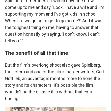
Spielberg remembers, "I would have the crew
come up to me and say, 'Look, I have a wife and I'm
supporting my mom and I've got kids in school.
When are we going to get to go home?' And it was
the toughest thing on me, having to answer that
question honestly by saying, 'I don't know. I can't
tell you.' "
The benefit of all that time
But the film's overlong shoot also gave Spielberg,
the actors and one of the film's screenwriters, Carl
Gottlieb, an advantage: months more to hone the
story and its characters. It's possible the film
wouldn't be the classic it is without that extra
honing.