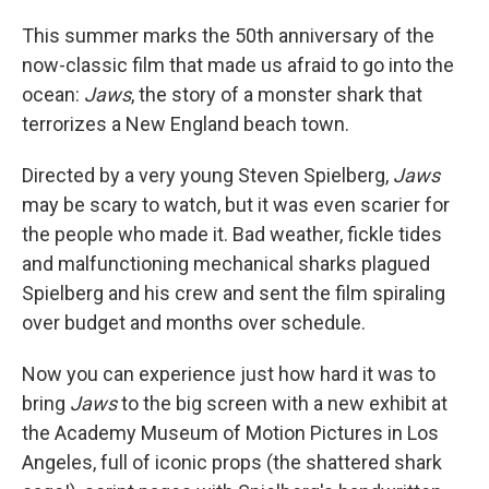
This summer marks the 50th anniversary of the
now-classic film that made us afraid to go into the
ocean:
Jaws
, the story of a monster shark that
terrorizes a New England beach town.
Directed by a very young Steven Spielberg,
Jaws
may be scary to watch, but it was even scarier for
the people who made it. Bad weather, fickle tides
and malfunctioning mechanical sharks plagued
Spielberg and his crew and sent the film spiraling
over budget and months over schedule.
Now you can experience just how hard it was to
bring
Jaws
to the big screen with a new exhibit at
the Academy Museum of Motion Pictures in Los
Angeles, full of iconic props (the shattered shark