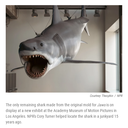
o
e
d
o
r
I
k
n
Courtney Theophin
/
NPR
The only remaining shark made from the original mold for
Jaws
is on
display at a new exhibit at the Academy Museum of Motion Pictures in
Los Angeles. NPR's Cory Turner helped locate the shark in a junkyard 15
years ago.