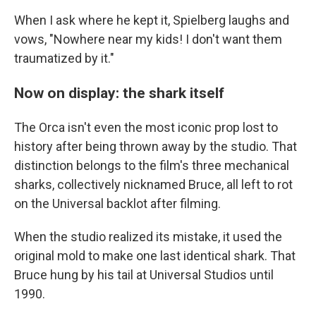
When I ask where he kept it, Spielberg laughs and
vows, "Nowhere near my kids! I don't want them
traumatized by it."
Now on display: the shark itself
The Orca isn't even the most iconic prop lost to
history after being thrown away by the studio. That
distinction belongs to the film's three mechanical
sharks, collectively nicknamed Bruce, all left to rot
on the Universal backlot after filming.
When the studio realized its mistake, it used the
original mold to make one last identical shark. That
Bruce hung by his tail at Universal Studios until
1990.