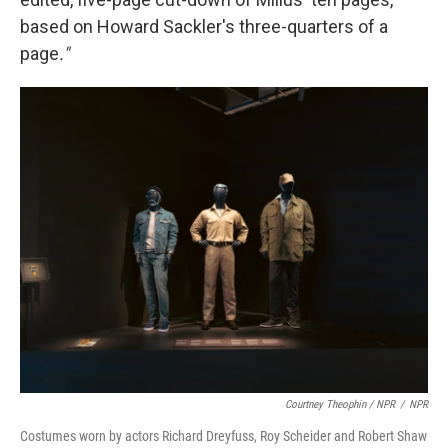
based on Howard Sackler's three-quarters of a
page
."
Courtney Theophin / NPR
/
NPR
Costumes worn by actors Richard Dreyfuss, Roy Scheider and Robert Shaw