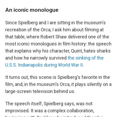
An iconic monologue
Since Spielberg and I are sitting in the museum's
recreation of the Orca, I ask him about filming at
that table, where Robert Shaw delivered one of the
most iconic monologues in film history: the speech
that explains why his character, Quint, hates sharks
and how he narrowly survived
the sinking of the
U.S.S. Indianapolis during World War II.
It turns out, this scene is Spielberg's favorite in the
film, and, in the museum's Orca, it plays silently on a
large-screen television behind us.
The speech itself, Spielberg says, was not
improvised. It was a complex collaboration,