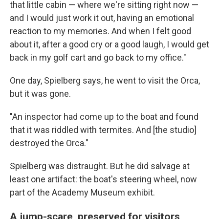
that little cabin — where we're sitting right now —
and I would just work it out, having an emotional
reaction to my memories. And when I felt good
about it, after a good cry or a good laugh, I would get
back in my golf cart and go back to my office."
One day, Spielberg says, he went to visit the Orca,
but it was gone.
"An inspector had come up to the boat and found
that it was riddled with termites. And [the studio]
destroyed the Orca."
Spielberg was distraught. But he did salvage at
least one artifact: the boat's steering wheel, now
part of the Academy Museum exhibit.
A jump-scare, preserved for visitors