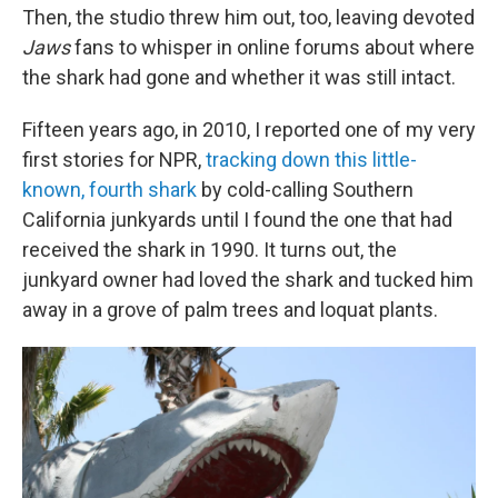
Then, the studio threw him out, too, leaving devoted
Jaws
fans to whisper in online forums about where
the shark had gone and whether it was still intact.
Fifteen years ago, in 2010, I reported one of my very
first stories for NPR,
tracking down this little-
known, fourth shark
by cold-calling Southern
California junkyards until I found the one that had
received the shark in 1990. It turns out, the
junkyard owner had loved the shark and tucked him
away in a grove of palm trees and loquat plants.