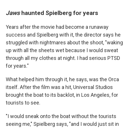
Jaws
haunted Spielberg for years
Years after the movie had become a runaway
success and Spielberg with it, the director says he
struggled with nightmares about the shoot, "waking
up with all the sheets wet because I would sweat
through all my clothes at night. I had serious PTSD
for years."
What helped him through it, he says, was the Orca
itself. After the film was a hit, Universal Studios
brought the boat to its backlot, in Los Angeles, for
tourists to see.
"I would sneak onto the boat without the tourists
seeing me," Spielberg says, "and I would just sit in