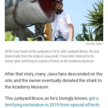
Via Cory Turner /
NPR's Cory Turner at the junkyard in 2010, with Junkyard Bruce, the last
shark made from the original
Jaws
mold. It was later restored to its
former glory and hung in a place of honor at the Academy Museum..
After that story, many
Jaws
fans descended on the
site, and the owner eventually donated the shark to
the Academy Museum.
This junkyard Bruce, as he's lovingly known,
got a
terrifying restoration in 2019 from special effects