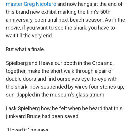
master Greg Nicotero
and now hangs at the end of
this brand new exhibit marking the film's 50th
anniversary, open until next beach season. As in the
movie, if you want to see the shark, you have to
wait till the very end.
But what a finale.
Spielberg and I leave our booth in the Orca and,
together, make the short walk through a pair of
double doors and find ourselves eye-to-eye with
the shark, now suspended by wires four stories up,
sun-dappled in the museum's glass atrium.
I ask Spielberg how he felt when he heard that this
junkyard Bruce had been saved.
"
I loved it," he says.