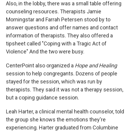
Also, in the lobby, there was a small table offering
counseling resources. Therapists Jamie
Morningstar and Farrah Petersen stood by to
answer questions and offer names and contact
information of therapists. They also offered a
tipsheet called "Coping with a Tragic Act of
Violence" And the two were busy.
CenterPoint also organized a
Hope and Healing
session to help congregants. Dozens of people
stayed for the session, which was run by
therapists. They said it was not a therapy session,
but a coping guidance session.
Leah Harter, a clinical mental health counselor, told
the group she knows the emotions they're
experiencing. Harter graduated from Columbine