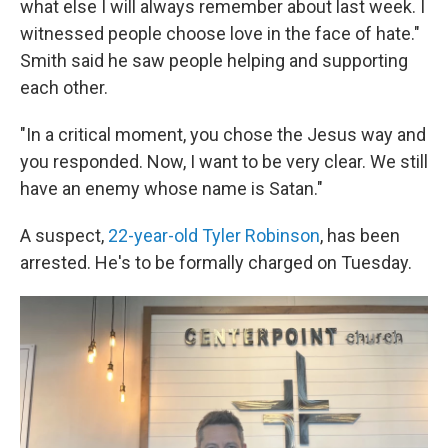
what else I will always remember about last week. I
witnessed people choose love in the face of hate."
Smith said he saw people helping and supporting
each other.
"In a critical moment, you chose the Jesus way and
you responded. Now, I want to be very clear. We still
have an enemy whose name is Satan."
A suspect,
22-year-old Tyler Robinson
, has been
arrested. He's to be formally charged on Tuesday.