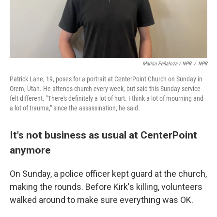
Marisa Peñaloza / NPR
/
NPR
Patrick Lane, 19, poses for a portrait at CenterPoint Church on Sunday in
Orem, Utah. He attends church every week, but said this Sunday service
felt different. "There's definitely a lot of hurt. I think a lot of mourning and
a lot of trauma," since the assassination, he said.
It's not business as usual at CenterPoint
anymore
On Sunday, a police officer kept guard at the church,
making the rounds. Before Kirk's killing, volunteers
walked around to make sure everything was OK.