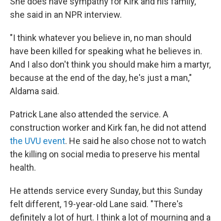
She does have sympathy for Kirk and his family,
she said in an NPR interview.
"I think whatever you believe in, no man should
have been killed for speaking what he believes in.
And I also don't think you should make him a martyr,
because at the end of the day, he's just a man,"
Aldama said.
Patrick Lane also attended the service. A
construction worker and Kirk fan, he did not attend
the UVU event
. He said he also chose not to watch
the killing on social media to preserve his mental
health.
He attends service every Sunday, but this Sunday
felt different, 19-year-old Lane said. "There's
definitely a lot of hurt. I think a lot of mourning and a