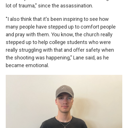
lot of trauma," since the assassination.
"I also think that it's been inspiring to see how
many people have stepped up to comfort people
and pray with them. You know, the church really
stepped up to help college students who were
really struggling with that and offer safety when
the shooting was happening," Lane said, as he
became emotional.