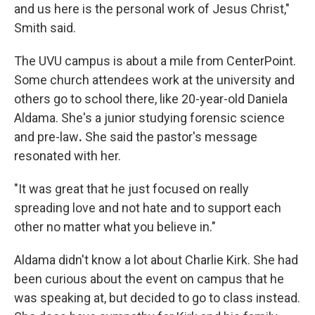
and us here is the personal work of Jesus Christ,"
Smith said.
The UVU campus is about a mile from CenterPoint.
Some church attendees work at the university and
others go to school there, like 20-year-old Daniela
Aldama. She's a junior studying forensic science
and pre-law
.
She said the pastor's message
resonated with her.
"It was great that he just focused on really
spreading love and not hate and to support each
other no matter what you believe in."
Aldama didn't know a lot about Charlie Kirk. She had
been curious about the event on campus that he
was speaking at, but decided to go to class instead.