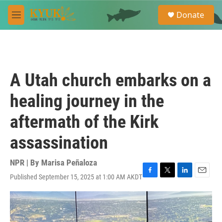
Skip to main content
S
Donate
e
M
a
e
r
n
c
u
h
u
A Utah church embarks on a
e
r
healing journey in the
y
aftermath of the Kirk
assassination
NPR | By
Marisa Peñaloza
Published September 15, 2025 at 1:00 AM AKDT
F
T
L
E
a
w
i
m
c
i
n
a
e
t
k
i
b
t
e
l