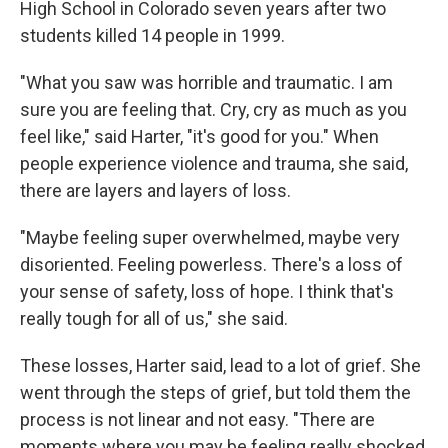
High School in Colorado seven years after two
students killed 14 people in 1999.
"What you saw was horrible and traumatic. I am
sure you are feeling that. Cry, cry as much as you
feel like," said Harter, "it's good for you." When
people experience violence and trauma, she said,
there are layers and layers of loss.
"Maybe feeling super overwhelmed, maybe very
disoriented. Feeling powerless. There's a loss of
your sense of safety, loss of hope. I think that's
really tough for all of us," she said.
These losses, Harter said, lead to a lot of grief. She
went through the steps of grief, but told them the
process is not linear and not easy. "There are
moments where you may be feeling really shocked,