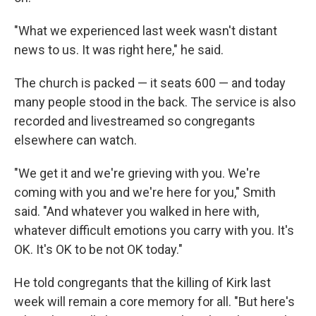
"What we experienced last week wasn't distant
news to us. It was right here," he said.
The church is packed — it seats 600 — and today
many people stood in the back. The service is also
recorded and livestreamed so congregants
elsewhere can watch.
"We get it and we're grieving with you. We're
coming with you and we're here for you," Smith
said. "And whatever you walked in here with,
whatever difficult emotions you carry with you. It's
OK. It's OK to be not OK today."
He told congregants that the killing of Kirk last
week will remain a core memory for all. "But here's