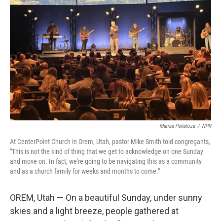
o
e
d
o
r
I
k
n
Marisa Peñaloza
/
NPR
At CenterPoint Church in Orem, Utah, pastor Mike Smith told congregants,
"This is not the kind of thing that we get to acknowledge on one Sunday
and move on. In fact, we're going to be navigating this as a community
and as a church family for weeks and months to come."
OREM, Utah — On a beautiful Sunday, under sunny
skies and a light breeze, people gathered at