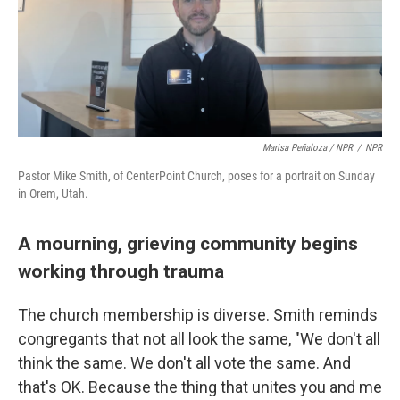
Marisa Peñaloza / NPR
/
NPR
Pastor Mike Smith, of CenterPoint Church, poses for a portrait on Sunday
in Orem, Utah.
A mourning, grieving community begins
working through trauma
The church membership is diverse. Smith reminds
congregants that not all look the same, "We don't all
think the same. We don't all vote the same. And
that's OK. Because the thing that unites you and me