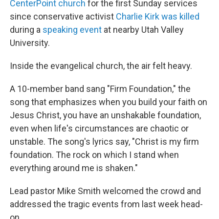
CenterPoint church
for the first Sunday services
since conservative activist
Charlie Kirk was killed
during a
speaking event
at nearby Utah Valley
University.
Inside the evangelical church, the air felt heavy.
A 10-member band sang "Firm Foundation," the
song that emphasizes when you build your faith on
Jesus Christ, you have an unshakable foundation,
even when life's circumstances are chaotic or
unstable. The song's lyrics say, "Christ is my firm
foundation. The rock on which I stand when
everything around me is shaken."
Lead pastor Mike Smith welcomed the crowd and
addressed the tragic events from last week head-
on.