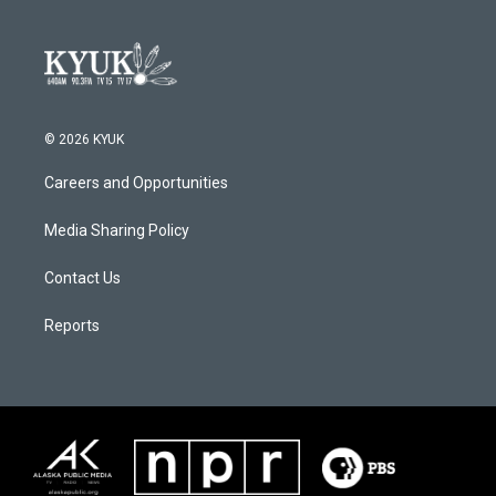
© 2026 KYUK
Careers and Opportunities
Media Sharing Policy
Contact Us
Reports