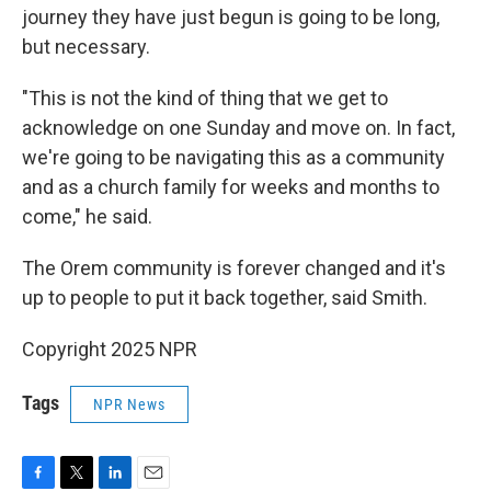
journey they have just begun is going to be long,
but necessary.
"This is not the kind of thing that we get to
acknowledge on one Sunday and move on. In fact,
we're going to be navigating this as a community
and as a church family for weeks and months to
come," he said.
The Orem community is forever changed and it's
up to people to put it back together, said Smith.
Copyright 2025 NPR
Tags
NPR News