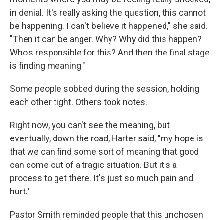
in denial. It's really asking the question, this cannot
be happening. I can't believe it happened," she said.
"Then it can be anger. Why? Why did
this happen?
Who's responsible for this? And then the final stage
is finding meaning."
Some people sobbed during the session, holding
each other tight. Others took notes.
Right now, you can't see the meaning, but
eventually, down the road, Harter said, "my hope is
that we can find some sort of meaning that good
can come out of a tragic situation. But it's a
process to get there. It's just so much pain and
hurt."
Pastor Smith reminded people that this unchosen