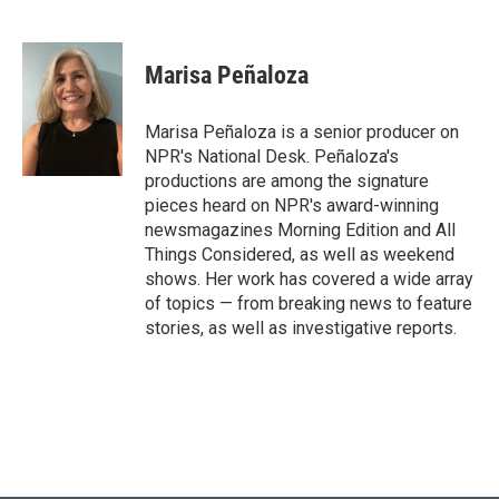
F
T
L
E
a
w
i
m
c
i
n
a
e
t
k
i
Marisa Peñaloza
b
t
e
l
o
e
d
o
r
I
Marisa Peñaloza is a senior producer on
k
n
NPR's National Desk. Peñaloza's
productions are among the signature
pieces heard on NPR's award-winning
newsmagazines Morning Edition and All
Things Considered, as well as weekend
shows. Her work has covered a wide array
of topics — from breaking news to feature
stories, as well as investigative reports.