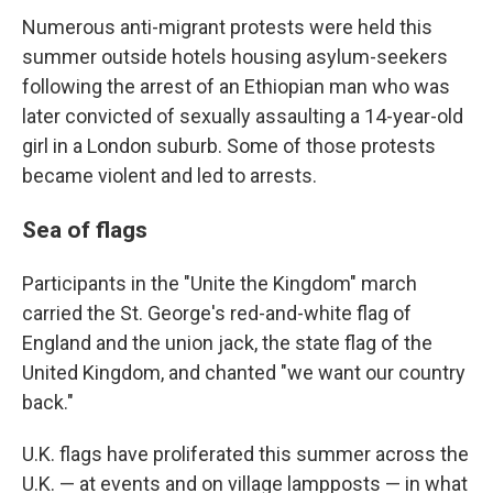
Numerous anti-migrant protests were held this
summer outside hotels housing asylum-seekers
following the arrest of an Ethiopian man who was
later convicted of sexually assaulting a 14-year-old
girl in a London suburb. Some of those protests
became violent and led to arrests.
Sea of flags
Participants in the "Unite the Kingdom" march
carried the St. George's red-and-white flag of
England and the union jack, the state flag of the
United Kingdom, and chanted "we want our country
back."
U.K. flags have proliferated this summer across the
U.K. — at events and on village lampposts — in what