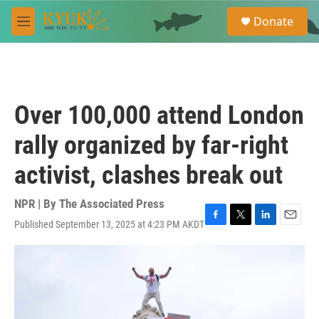
Skip to main content
S
Donate
e
M
a
e
r
n
c
u
h
u
Over 100,000 attend London
e
r
rally organized by far-right
y
activist, clashes break out
NPR | By
The Associated Press
Published September 13, 2025 at 4:23 PM AKDT
F
T
L
E
a
w
i
m
c
i
n
a
e
t
k
i
b
t
e
l
o
e
d
o
r
I