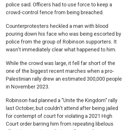
police said. Officers had to use force to keep a
crowd-control fence from being breached.
Counterprotesters heckled a man with blood
pouring down his face who was being escorted by
police from the group of Robinson supporters. It
wasn't immediately clear what happened to him.
While the crowd was large, it fell far short of the
one of the biggest recent marches when a pro-
Palestinian rally drew an estimated 300,000 people
in November 2023.
Robinson had planned a "Unite the Kingdom" rally
last October, but couldn't attend after being jailed
for contempt of court for violating a 2021 High
Court order barring him from repeating libelous