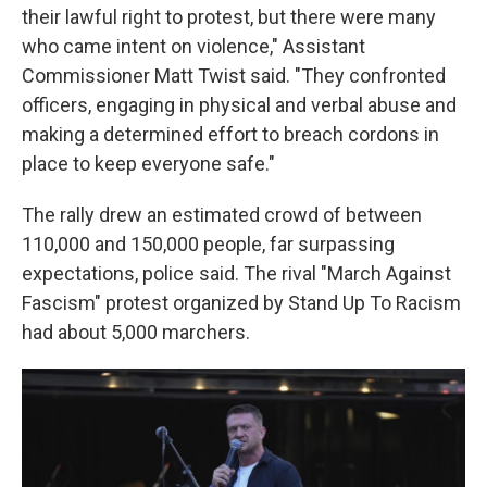
their lawful right to protest, but there were many
who came intent on violence," Assistant
Commissioner Matt Twist said. "They confronted
officers, engaging in physical and verbal abuse and
making a determined effort to breach cordons in
place to keep everyone safe."
The rally drew an estimated crowd of between
110,000 and 150,000 people, far surpassing
expectations, police said. The rival "March Against
Fascism" protest organized by Stand Up To Racism
had about 5,000 marchers.