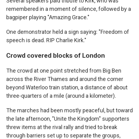
Several speakers paid tribute to Kirk, who was
remembered in a moment of silence, followed by a
bagpiper playing "Amazing Grace."
One demonstrator held a sign saying: "Freedom of
speech is dead. RIP Charlie Kirk."
Crowd covered blocks of London
The crowd at one point stretched from Big Ben
across the River Thames and around the corner
beyond Waterloo train station, a distance of about
three-quarters of a mile (around a kilometer).
The marches had been mostly peaceful, but toward
the late afternoon, "Unite the Kingdom" supporters
threw items at the rival rally and tried to break
through barriers set up to separate the groups,