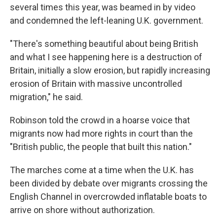
several times this year, was beamed in by video
and condemned the left-leaning U.K. government.
"There's something beautiful about being British
and what I see happening here is a destruction of
Britain, initially a slow erosion, but rapidly increasing
erosion of Britain with massive uncontrolled
migration," he said.
Robinson told the crowd in a hoarse voice that
migrants now had more rights in court than the
"British public, the people that built this nation."
The marches come at a time when the U.K. has
been divided by debate over migrants crossing the
English Channel in overcrowded inflatable boats to
arrive on shore without authorization.