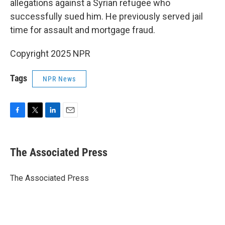
allegations against a Syrian refugee who
successfully sued him. He previously served jail
time for assault and mortgage fraud.
Copyright 2025 NPR
Tags
NPR News
F
T
L
E
a
w
i
m
c
i
n
a
e
t
k
i
The Associated Press
b
t
e
l
o
e
d
o
r
I
The Associated Press
k
n