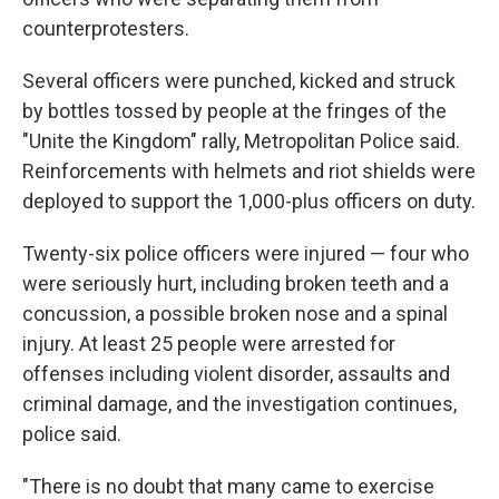
counterprotesters.
Several officers were punched, kicked and struck
by bottles tossed by people at the fringes of the
"Unite the Kingdom" rally, Metropolitan Police said.
Reinforcements with helmets and riot shields were
deployed to support the 1,000-plus officers on duty.
Twenty-six police officers were injured — four who
were seriously hurt, including broken teeth and a
concussion, a possible broken nose and a spinal
injury. At least 25 people were arrested for
offenses including violent disorder, assaults and
criminal damage, and the investigation continues,
police said.
"There is no doubt that many came to exercise