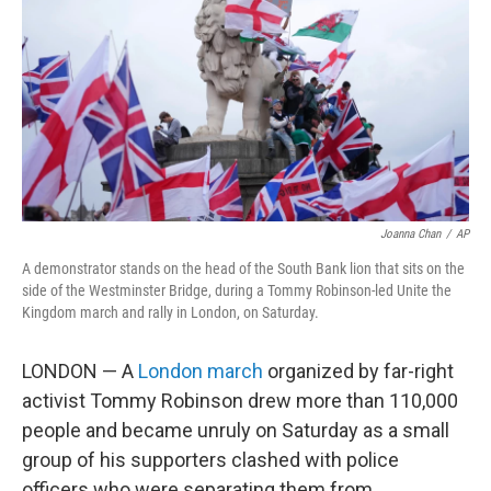
k
n
Joanna Chan
/
AP
A demonstrator stands on the head of the South Bank lion that sits on the
side of the Westminster Bridge, during a Tommy Robinson-led Unite the
Kingdom march and rally in London, on Saturday.
LONDON — A
London march
organized by far-right
activist Tommy Robinson drew more than 110,000
people and became unruly on Saturday as a small
group of his supporters clashed with police
officers who were separating them from