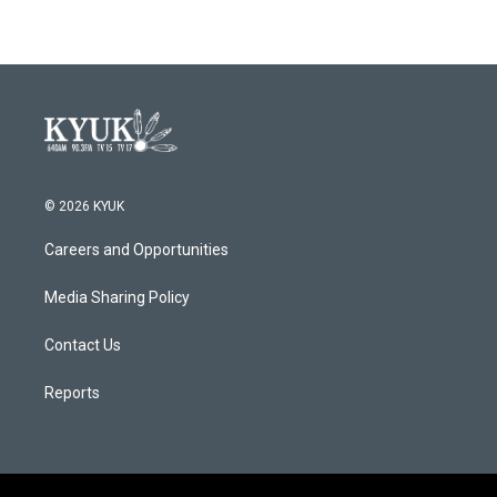
© 2026 KYUK
Careers and Opportunities
Media Sharing Policy
Contact Us
Reports