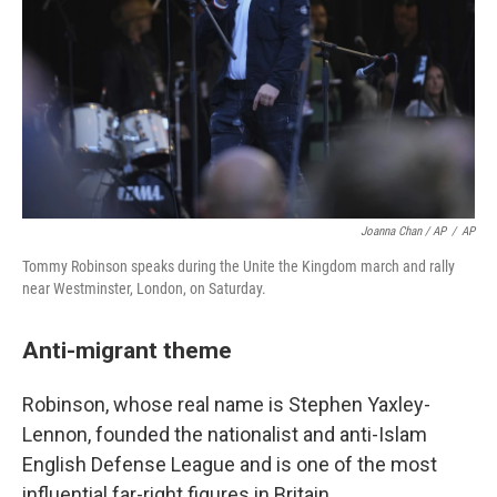
Joanna Chan / AP
/
AP
Tommy Robinson speaks during the Unite the Kingdom march and rally
near Westminster, London, on Saturday.
Anti-migrant theme
Robinson, whose real name is Stephen Yaxley-
Lennon, founded the nationalist and anti-Islam
English Defense League and is one of the most
influential far-right figures in Britain.