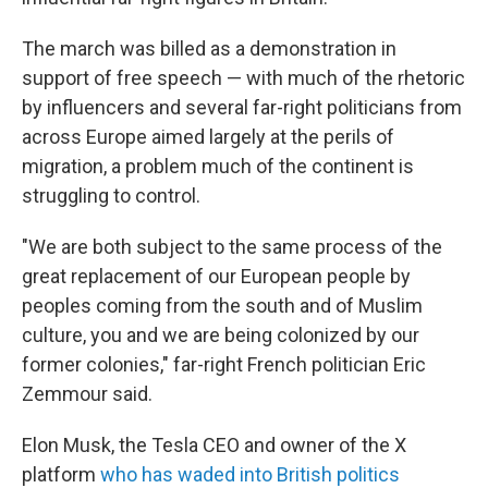
The march was billed as a demonstration in
support of free speech — with much of the rhetoric
by influencers and several far-right politicians from
across Europe aimed largely at the perils of
migration, a problem much of the continent is
struggling to control.
"We are both subject to the same process of the
great replacement of our European people by
peoples coming from the south and of Muslim
culture, you and we are being colonized by our
former colonies," far-right French politician Eric
Zemmour said.
Elon Musk, the Tesla CEO and owner of the X
platform
who has waded into British politics