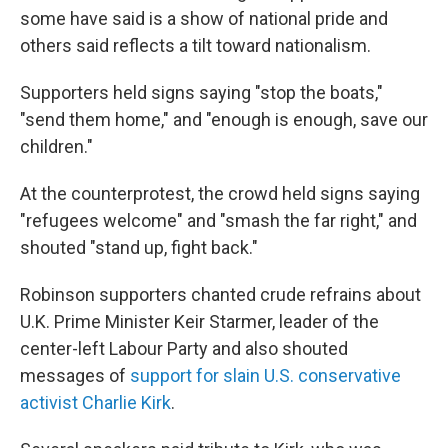
some have said is a show of national pride and
others said reflects a tilt toward nationalism.
Supporters held signs saying "stop the boats,"
"send them home," and "enough is enough, save our
children."
At the counterprotest, the crowd held signs saying
"refugees welcome" and "smash the far right," and
shouted "stand up, fight back."
Robinson supporters chanted crude refrains about
U.K. Prime Minister Keir Starmer, leader of the
center-left Labour Party and also shouted
messages of
support for slain U.S. conservative
activist Charlie Kirk
.