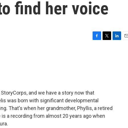
o find her voice
F
T
L
E
a
w
i
m
c
i
n
a
e
t
k
i
b
t
e
l
o
e
d
o
r
I
k
n
m StoryCorps, and we have a story now that
is was born with significant developmental
ing. That's when her grandmother, Phyllis, a retired
e is a recording from almost 20 years ago when
ura.