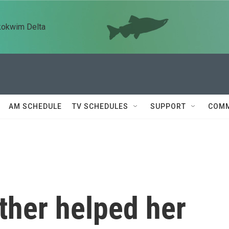
kokwim Delta
AM SCHEDULE
TV SCHEDULES
SUPPORT
COMM
her helped her