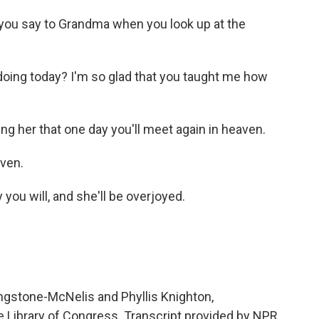
u say to Grandma when you look up at the
oing today? I'm so glad that you taught me how
 her that one day you'll meet again in heaven.
aven.
 will, and she'll be overjoyed.
ngstone-McNelis and Phyllis Knighton,
e Library of Congress. Transcript provided by NPR,