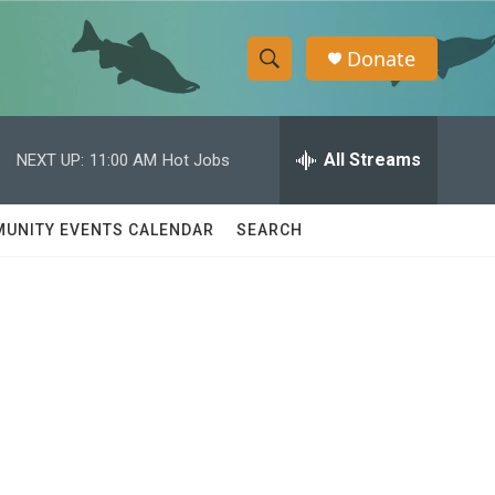
Donate
S
S
e
h
a
r
All Streams
NEXT UP:
11:00 AM
Hot Jobs
o
c
h
w
Q
UNITY EVENTS CALENDAR
SEARCH
u
S
e
r
e
y
a
r
c
h