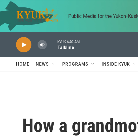
Skip to main content
Public Media for the Yukon-Kus
KYUK 640 AM
Talkline
HOME
NEWS
PROGRAMS
INSIDE KYUK
How a grandmot