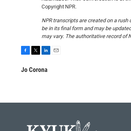
Copyright NPR.
NPR transcripts are created on a rush 
be in its final form and may be updated 
may vary. The authoritative record of 
F
T
L
E
a
w
i
m
c
i
n
a
Jo Corona
e
t
k
i
b
t
e
l
o
e
d
o
r
I
k
n