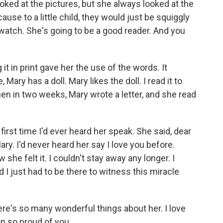
ooked at the pictures, but she always looked at the
use to a little child, they would just be squiggly
 watch. She's going to be a good reader. And you
 in print gave her the use of the words. It
, Mary has a doll. Mary likes the doll. I read it to
hen in two weeks, Mary wrote a letter, and she read
st time I'd ever heard her speak. She said, dear
y. I'd never heard her say I love you before.
 she felt it. I couldn't stay away any longer. I
 I just had to be there to witness this miracle
re's so many wonderful things about her. I love
n so proud of you.