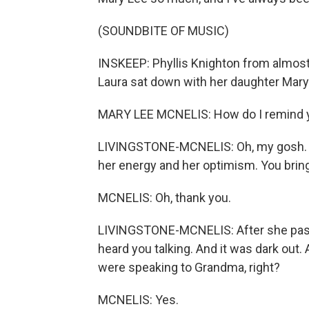
(SOUNDBITE OF MUSIC)
INSKEEP: Phyllis Knighton from almost 
Laura sat down with her daughter Mary
MARY LEE MCNELIS: How do I remind 
LIVINGSTONE-MCNELIS: Oh, my gosh. Y
her energy and her optimism. You bring
MCNELIS: Oh, thank you.
LIVINGSTONE-MCNELIS: After she passe
heard you talking. And it was dark out.
were speaking to Grandma, right?
MCNELIS: Yes.