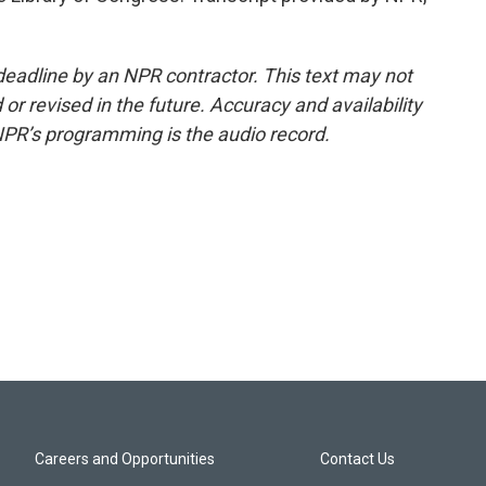
deadline by an NPR contractor. This text may not
or revised in the future. Accuracy and availability
NPR’s programming is the audio record.
Careers and Opportunities
Contact Us