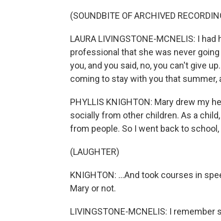
(SOUNDBITE OF ARCHIVED RECORDIN
LAURA LIVINGSTONE-MCNELIS: I had he
professional that she was never going t
you, and you said, no, you can't give u
coming to stay with you that summer,
PHYLLIS KNIGHTON: Mary drew my heart
socially from other children. As a child,
from people. So I went back to school, 
(LAUGHTER)
KNIGHTON: ...And took courses in speech
Mary or not.
LIVINGSTONE-MCNELIS: I remember she 