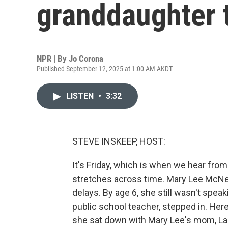
granddaughter t
NPR | By
Jo Corona
Published September 12, 2025 at 1:00 AM AKDT
LISTEN
•
3:32
STEVE INSKEEP, HOST:
It's Friday, which is when we hear fro
stretches across time. Mary Lee McNel
delays. By age 6, she still wasn't speak
public school teacher, stepped in. Her
she sat down with Mary Lee's mom, La