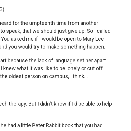
G)
ard for the umpteenth time from another
o speak, that we should just give up. So I called
p. You asked me if I would be open to Mary Lee
 and you would try to make something happen.
 because the lack of language set her apart
 I knew what it was like to be lonely or cut off
the oldest person on campus, I think...
 therapy. But I didn't know if I'd be able to help
had a little Peter Rabbit book that you had