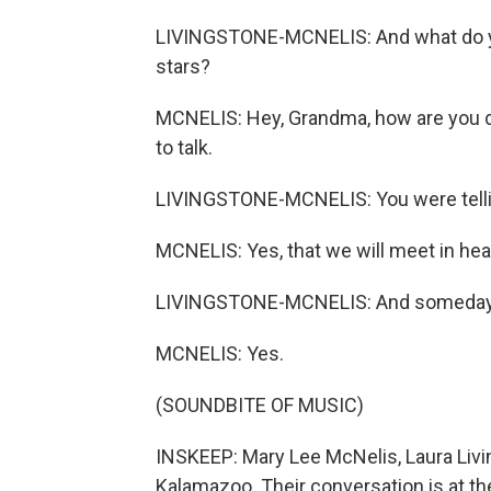
LIVINGSTONE-MCNELIS: And what do yo
stars?
MCNELIS: Hey, Grandma, how are you d
to talk.
LIVINGSTONE-MCNELIS: You were telling
MCNELIS: Yes, that we will meet in he
LIVINGSTONE-MCNELIS: And someday you
MCNELIS: Yes.
(SOUNDBITE OF MUSIC)
INSKEEP: Mary Lee McNelis, Laura Livi
Kalamazoo. Their conversation is at th