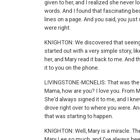
given to her, and I realized she never l
words. And I found that fascinating beca
lines on a page. And you said, you just
were right.
KNIGHTON: We discovered that seeing it
started out with a very simple story, like
her, and Mary read it back to me. And t
it to you on the phone.
LIVINGSTONE-MCNELIS: That was the fir
Mama, how are you? I love you. From Mar
She'd always signed it to me, and I knew
drove right over to where you were. And
that was starting to happen.
KNIGHTON: Well, Mary is a miracle. The
Mary Lee so much, and I've always bee