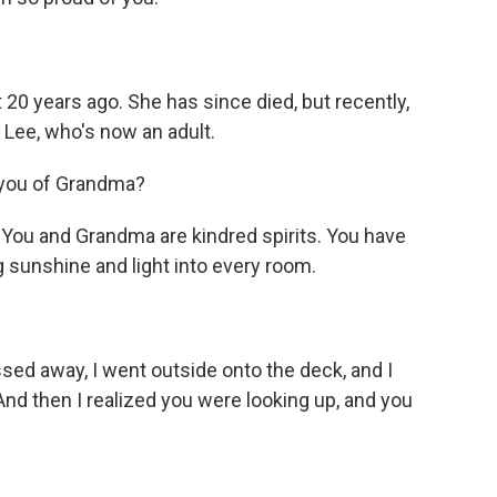
20 years ago. She has since died, but recently,
 Lee, who's now an adult.
you of Grandma?
ou and Grandma are kindred spirits. You have
 sunshine and light into every room.
d away, I went outside onto the deck, and I
 And then I realized you were looking up, and you