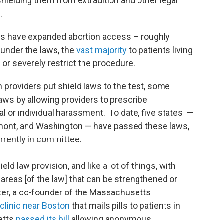
 shielding them from extradition and other legal
s.
aws have expanded abortion access – roughly
 under the laws, the
vast majority
to patients living
 or severely restrict the procedure.
h providers put shield laws to the test, some
aws by allowing providers to prescribe
al or individual harassment. To date, five states —
mont, and Washington — have passed these laws,
rrently in committee.
ld law provision, and like a lot of things, with
 areas [of the law] that can be strengthened or
ster, a co-founder of the Massachusetts
clinic near Boston
that mails pills to patients in
etts
passed its bill
allowing anonymous