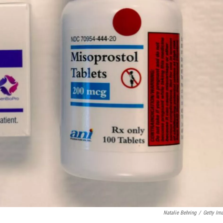
Natalie Behring
/
Getty Im