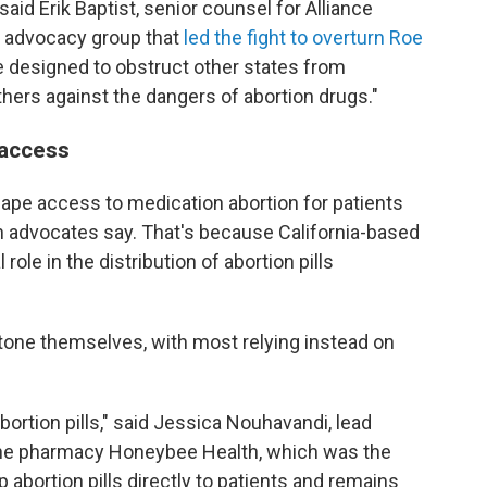
aid Erik Baptist, senior counsel for Alliance
l advocacy group that
led the fight to overturn Roe
e designed to obstruct other states from
hers against the dangers of abortion drugs."
 access
 shape access to medication abortion for patients
h advocates say. That's because California-based
ole in the distribution of abortion pills
stone themselves, with most relying instead on
bortion pills," said Jessica Nouhavandi, lead
ine pharmacy Honeybee Health, which was the
p abortion pills directly to patients and remains