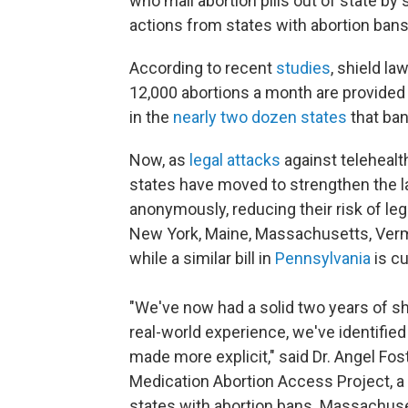
who mail abortion pills out of state by
actions from states with abortion ban
According to recent
studies
, shield l
12,000 abortions a month are provided
in the
nearly two dozen states
that ban
Now, as
legal attacks
against telehealt
states have moved to strengthen the l
anonymously, reducing their risk of leg
New York, Maine, Massachusetts, Ver
while a similar bill in
Pennsylvania
is cu
"We've now had a solid two years of shie
real-world experience, we've identified
made more explicit," said Dr. Angel Fo
Medication Abortion Access Project, a
states with abortion bans. Massachus