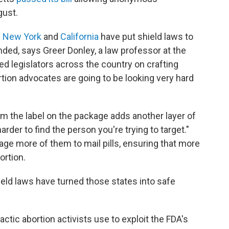
ugust.
n
New York
and
California
have put shield laws to
ended, says Greer Donley, a law professor at the
ed legislators across the country on crafting
bortion advocates are going to be looking very hard
m the label on the package adds another layer of
harder to find the person you're trying to target."
ge more of them to mail pills, ensuring that more
ortion.
eld laws have turned those states into safe
actic abortion activists use to exploit the FDA's