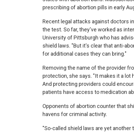
prescribing of abortion pills in early A
Recent legal attacks against doctors i
the test. So far, they've worked as int
University of Pittsburgh who has advis
shield laws. "But it's clear that anti-a
for additional cases they can bring."
Removing the name of the provider fro
protection, she says. "It makes it a lot 
And protecting providers could encoura
patients have access to medication ab
Opponents of abortion counter that shi
havens for criminal activity.
"So-called shield laws are yet another t