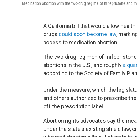
Medication abortion with the two-drug regime of mifepristone and m
A California bill that would allow heal
drugs
could soon become law
, markin
access to medication abortion.
The two-drug regimen of mifepristone 
abortions in the U.S., and roughly
a qua
according to the Society of Family Pla
Under the measure, which the legislatu
and others authorized to prescribe the
off the prescription label.
Abortion rights advocates say the mea
under the state's existing shield law, 