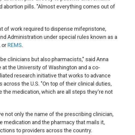
ed abortion pills. "Almost everything comes out of
"
t of work required to dispense mifepristone,
 and Administration under special rules known as a
, or
REMS
.
be clinicians but also pharmacists," said Anna
e at the University of Washington and a co-
iliated research initiative that works to advance
across the U.S. "On top of their clinical duties,
e the medication, which are all steps they're not
ve not only the name of the prescribing clinician,
the medication and the pharmacy that mails it,
ections to providers across the country.