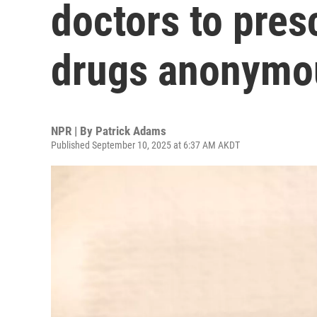
doctors to pres
drugs anonymo
NPR | By
Patrick Adams
Published September 10, 2025 at 6:37 AM AKDT