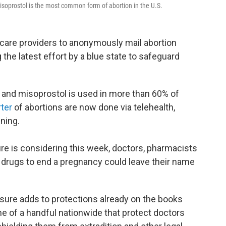
isoprostol is the most common form of abortion in the U.S.
th care providers to anonymously mail abortion
g the latest effort by a blue state to safeguard
and misoprostol is used in more than 60% of
rter
of abortions are now done via telehealth,
nning.
re is considering this week, doctors, pharmacists
 drugs to end a pregnancy could leave their name
sure adds to protections already on the books
one of a handful nationwide that protect doctors