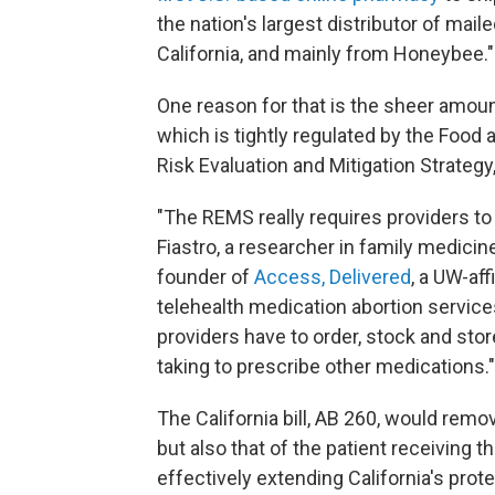
the nation's largest distributor of mail
California, and mainly from Honeybee.
One reason for that is the sheer amoun
which is tightly regulated by the Food
Risk Evaluation and Mitigation Strategy
"The REMS really requires providers to 
Fiastro, a researcher in family medicin
founder of
Access, Delivered
, a UW-aff
telehealth medication abortion services 
providers have to order, stock and stor
taking to prescribe other medications."
The California bill, AB 260, would remo
but also that of the patient receiving 
effectively extending California's prot