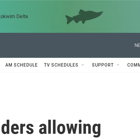
kokwim Delta
NE
AM SCHEDULE
TV SCHEDULES
SUPPORT
COMM
iders allowing