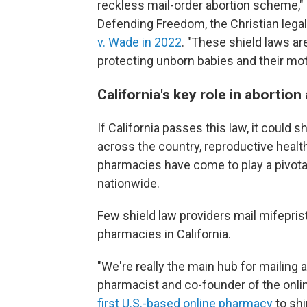
reckless mail-order abortion scheme," s
Defending Freedom, the Christian lega
v. Wade in 2022
. "These shield laws ar
protecting unborn babies and their mot
California's key role in abortion
If California passes this law, it could
across the country, reproductive healt
pharmacies have come to play a pivotal r
nationwide.
Few shield law providers mail mifepri
pharmacies in California.
"We're really the main hub for mailing a
pharmacist and co-founder of the onl
first U.S.-based online pharmacy
to shi