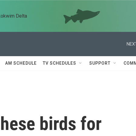
kokwim Delta
NEXT
AM SCHEDULE
TV SCHEDULES
SUPPORT
COMM
these birds for