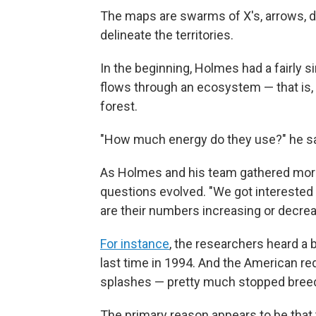
The maps are swarms of X's, arrows, dot
delineate the territories.
In the beginning, Holmes had a fairly
flows through an ecosystem — that is, 
forest.
"How much energy do they use?" he say
As Holmes and his team gathered more i
questions evolved. "We got interested
are their numbers increasing or decrea
For instance
, the researchers heard a b
last time in 1994. And the American reds
splashes — pretty much stopped breedi
The primary reason appears to be that 