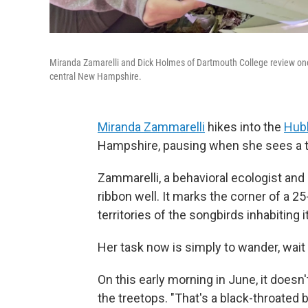
Miranda Zamarelli and Dick Holmes of Dartmouth College review one o
central New Hampshire.
Miranda Zammarelli
hikes into the
Hubb
Hampshire, pausing when she sees a tr
Zammarelli, a behavioral ecologist an
ribbon well. It marks the corner of a 25
territories of the songbirds inhabiting it
Her task now is simply to wander, wait 
On this early morning in June, it does
the treetops. "That's a black-throated 