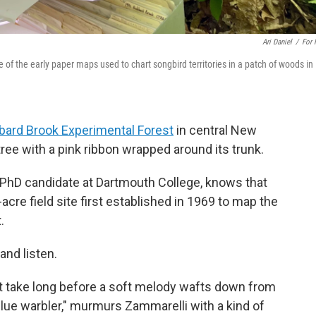
Ari Daniel
/
For
f the early paper maps used to chart songbird territories in a patch of woods in
ard Brook Experimental Forest
in central New
ee with a pink ribbon wrapped around its trunk.
d PhD candidate at Dartmouth College, knows that
-acre field site first established in 1969 to map the
.
and listen.
n't take long before a soft melody wafts down from
blue warbler," murmurs Zammarelli with a kind of