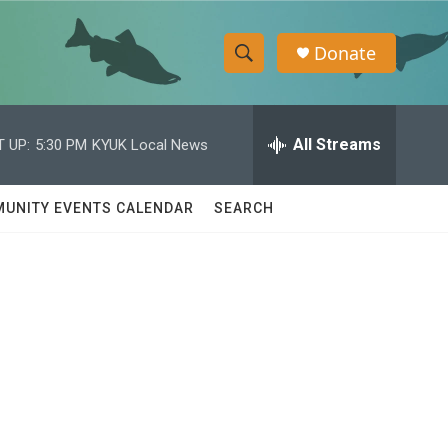
Donate
S
S
e
h
a
r
All Streams
 UP:
5:30 PM
KYUK Local News
o
c
h
w
Q
UNITY EVENTS CALENDAR
SEARCH
u
S
e
r
e
y
a
r
c
h