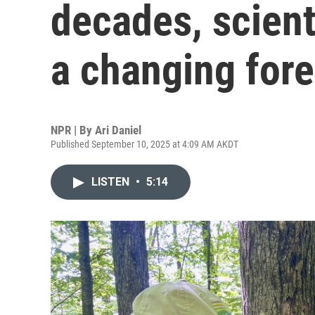
decades, scient
a changing fore
NPR | By
Ari Daniel
Published September 10, 2025 at 4:09 AM AKDT
LISTEN
•
5:14