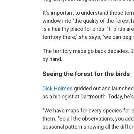
It's important to understand these terr
window into "the quality of the forest h
is a healthy place for birds. "If birds ar
territory there," she says, "we can begi
The territory maps go back decades. Be
by hand.
Seeing the forest for the birds
Dick Holmes
gridded out and launched t
as a biologist at Dartmouth. Today, he'
"We have maps for every species for ea
them. "So all the observations, you add
seasonal pattern showing all the differe