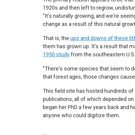
1920s and then left to regrow, undist
"It's naturally growing, and we're see
change as a result of this natural grow
That is, the
ups and downs of these lit
them has grown up. It's a result that 
1950 study
from the southeastern U.S
"There's some species that seem to do
that forest ages, those changes cause
This field site has hosted hundreds of
publications, all of which depended on
began her PhD a few years back and he
anyone who could digitize them.