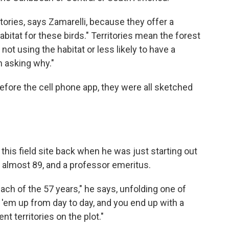
itories, says Zamarelli, because they offer a
abitat for these birds." Territories mean the forest
e not using the habitat or less likely to have a
n asking why."
fore the cell phone app, they were all sketched
his field site back when he was just starting out
s almost 89, and a professor emeritus.
ch of the 57 years," he says, unfolding one of
 'em up from day to day, and you end up with a
nt territories on the plot."