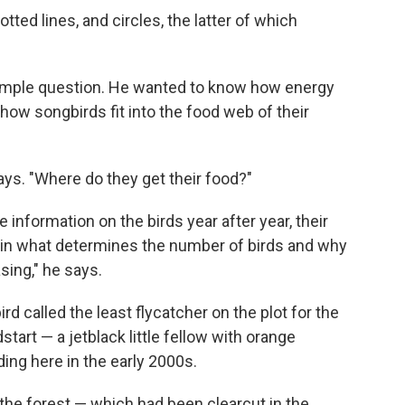
ted lines, and circles, the latter of which
 simple question. He wanted to know how energy
how songbirds fit into the food web of their
s. "Where do they get their food?"
nformation on the birds year after year, their
 in what determines the number of birds and why
sing," he says.
ird called the least flycatcher on the plot for the
tart — a jetblack little fellow with orange
ng here in the early 2000s.
the forest — which had been clearcut in the