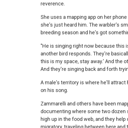
reverence.
She uses a mapping app on her phone t
she's just heard him. The warbler's smal
breeding season and he's got somethin
"He is singing right now because this is
another bird responds. They're basically 
this is my space, stay away.' And the oth
And they're singing back and forth tryin
A male's territory is where he'll attract
on his song.
Zammarelli and others have been mappin
documenting where some two dozen spe
high up in the food web, and they help
migratory, traveling between here and 