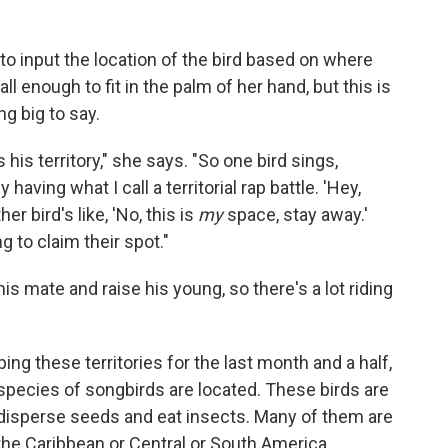
o input the location of the bird based on where
l enough to fit in the palm of her hand, but this is
g big to say.
 his territory," she says. "So one bird sings,
having what I call a territorial rap battle. 'Hey,
er bird's like, 'No, this is
my
space, stay away.'
g to claim their spot."
 his mate and raise his young, so there's a lot riding
g these territories for the last month and a half,
cies of songbirds are located. These birds are
 disperse seeds and eat insects. Many of them are
the Caribbean or Central or South America.