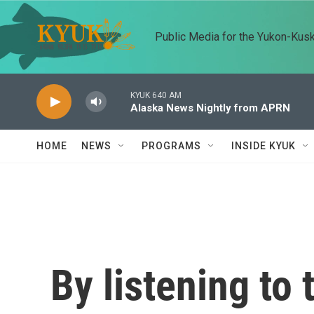
Skip to main content
Public Media for the Yukon-Kus
KYUK 640 AM
Alaska News Nightly from APRN
HOME
NEWS
PROGRAMS
INSIDE KYUK
By listening to 