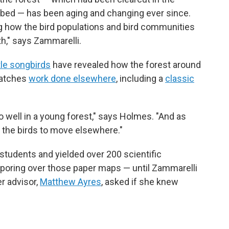
urbed — has been aging and changing ever since.
ing how the bird populations and bird communities
th," says Zammarelli.
tle songbirds
have revealed how the forest around
matches
work done elsewhere
, including a
classic
.
 well in a young forest," says Holmes. "And as
 the birds to move elsewhere."
 students and yielded over 200 scientific
 poring over those paper maps — until Zammarelli
r advisor,
Matthew Ayres
, asked if she knew