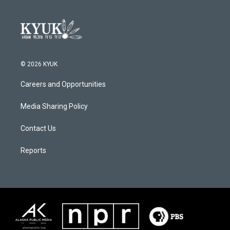
© 2026 KYUK
Careers and Opportunities
Media Sharing Policy
Contact Us
Reports