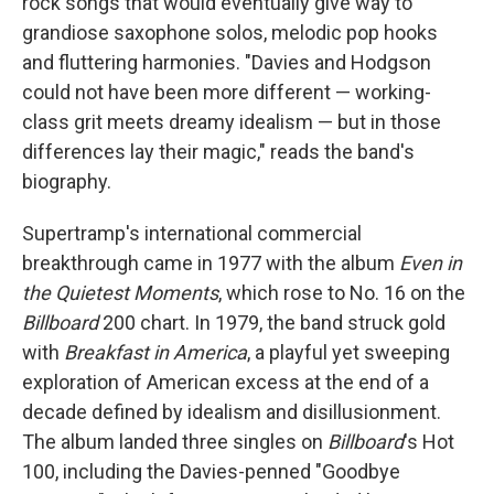
rock songs that would eventually give way to
grandiose saxophone solos, melodic pop hooks
and fluttering harmonies. "Davies and Hodgson
could not have been more different — working-
class grit meets dreamy idealism — but in those
differences lay their magic," reads the band's
biography.
Supertramp's international commercial
breakthrough came in 1977 with the album
Even in
the Quietest Moments
, which rose to No. 16 on the
Billboard
200 chart. In 1979, the band struck gold
with
Breakfast in America
, a playful yet sweeping
exploration of American excess at the end of a
decade defined by idealism and disillusionment.
The album landed three singles on
Billboard
's Hot
100, including the Davies-penned "Goodbye