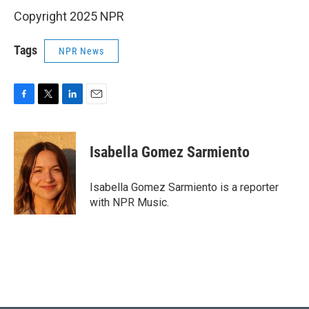
Copyright 2025 NPR
Tags
NPR News
F
T
L
E
a
w
i
m
c
i
n
a
e
t
k
i
Isabella Gomez Sarmiento
b
t
e
l
o
e
d
o
r
I
Isabella Gomez Sarmiento is a reporter
k
n
with NPR Music.