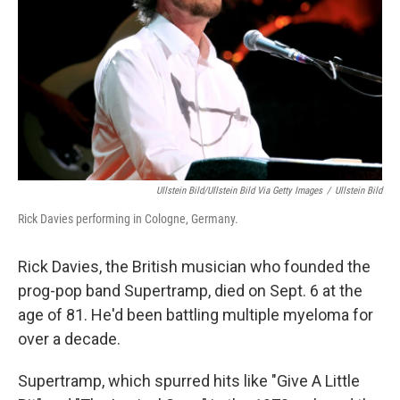
k
n
Ullstein Bild/ullstein Bild Via Getty Images
/
Ullstein Bild
Rick Davies performing in Cologne, Germany.
Rick Davies, the British musician who founded the
prog-pop band Supertramp, died on Sept. 6 at the
age of 81. He'd been battling multiple myeloma for
over a decade.
Supertramp, which spurred hits like "Give A Little