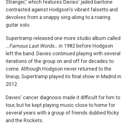
Stranger," which features Davies' jaded baritone
contrasted against Hodgson's vibrant falsetto and
devolves from a snappy sing-along to a roaring
guitar solo.
Supertramp released one more studio album called
…Famous Last Words…
in 1982 before Hodgson
left the band. Davies continued playing with several
iterations of the group on and off for decades to
come. Although Hodgson never returned to the
lineup, Supertramp played its final show in Madrid in
2012.
Davies' cancer diagnosis made it difficult for him to
tour, but he kept playing music close to home for
several years with a group of friends dubbed Ricky
and the Rockets.