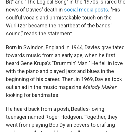
Bit" and "The Logical Song" in the 1970s, shared the
news of Davies' death in
social media posts
. "His
soulful vocals and unmistakable touch on the
Wurlitzer became the heartbeat of the bands'
sound," reads the statement.
Born in Swindon, England in 1944, Davies gravitated
towards music from an early age, when he first
heard Gene Krupa's "Drummin' Man." He fell in love
with the piano and played jazz and blues in the
beginning of his career. Then, in 1969, Davies took
out an ad in the music magazine
Melody Maker
looking for bandmates.
He heard back from a posh, Beatles-loving
teenager named Roger Hodgson. Together, they
went from playing Bob Dylan covers to crafting