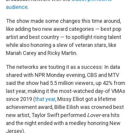
audience
.
The show made some changes this time around,
like adding two new award categories — best pop
artist and best country — to spotlight rising talent
while also honoring a slew of veteran stars, like
Mariah Carey and Ricky Martin.
The networks are touting it as a success: In data
shared with NPR Monday evening, CBS and MTV
said the show had 5.5 million viewers, up 42% from
last year, making it the most-watched day-of VMAs
since 2019 (
that year
, Missy Elliot got a lifetime
achievement award, Billie Eilish was crowned best
new artist, Taylor Swift performed
Lover
-era hits
and the night ended with a medley honoring New
Jersey).