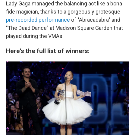
Lady Gaga managed the balancing act like a bona
fide magician, thanks to a gorgeously grotesque
pre-recorded performance
of "Abracadabra" and
"The Dead Dance" at Madison Square Garden that
played during the VMAs.
Here's the full list of winners: