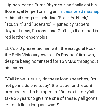
Hip-hop legend Busta Rhymes also finally got his
flowers, after performing an
impassioned mashup
of his hit songs — including "Break Ya Neck,"
"Touch It" and "Scenario" — joined by rappers
Joyner Lucas, Papoose and GloRilla, all dressed in
red leather ensembles.
LL Cool J presented him with the inaugural Rock
the Bells Visionary Award. It's Rhymes' first win,
despite being nominated for 16 VMAs throughout
his career.
"Y'all know I usually do these long speeches, I'm
not gonna do one today," the rapper and record
producer said in his speech. "But next time y'all
take 35 years to give me one of these, y'all gonna
let me talk as long as I want!"