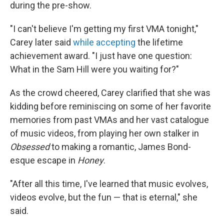
during the pre-show.
"I can't believe I'm getting my first VMA tonight,"
Carey later said
while accepting
the lifetime
achievement award. "I just have one question:
What in the Sam Hill were you waiting for?"
As the crowd cheered, Carey clarified that she was
kidding before reminiscing on some of her favorite
memories from past VMAs and her vast catalogue
of music videos, from playing her own stalker in
Obsessed
to making a romantic, James Bond-
esque escape in
Honey
.
"After all this time, I've learned that music evolves,
videos evolve, but the fun — that is eternal," she
said.