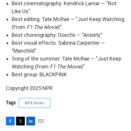
Best cinematography: Kendrick Lamar — "Not
Like Us"
Best editing: Tate McRae — "Just Keep Watching
(From
F1 The Movie
)"
Best choreography: Doechii — "Anxiety"
Best visual effects: Sabrina Carpenter —
"Manchild"
Song of the summer: Tate McRae — "Just Keep
Watching (From
F1 The Movie
)"
Best group: BLACKPINK
Copyright 2025 NPR
Tags
NPR News
F
T
L
E