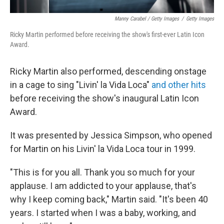
Manny Carabel / Getty Images
/
Getty Images
Ricky Martin performed before receiving the show's first-ever Latin Icon
Award.
Ricky Martin also performed, descending onstage
in a cage to sing "Livin' la Vida Loca"
and other hits
before receiving the show's inaugural Latin Icon
Award.
It was presented by Jessica Simpson, who opened
for Martin on his Livin' la Vida Loca tour in 1999.
"This is for you all. Thank you so much for your
applause. I am addicted to your applause, that's
why I keep coming back," Martin said. "It's been 40
years. I started when I was a baby, working, and