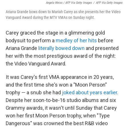
Angela Weiss / AFP Via Getty Images
/
AFP Via Getty Images
Ariana Grande bows down to Mariah Carey as she presents her the Video
Vanguard Award during the MTV VMAs on Sunday night.
Carey graced the stage in a glimmering gold
bodysuit to perform a
medley of her hits
before
Ariana Grande
literally bowed down
and presented
her with the most prestigious award of the night:
the Video Vanguard Award.
It was Carey's first VMA appearance in 20 years,
and the first time she's won a "Moon Person"
trophy — a snub she had
joked about years earlier
.
Despite her soon-to-be-16 studio albums and six
Grammy awards, it wasn't until Sunday that Carey
won her first Moon Person trophy, when "Type
Dangerous" was crowned the best R&B video