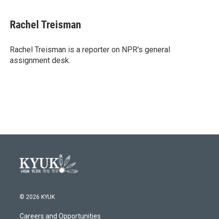
a
w
i
m
c
i
n
a
e
t
k
i
Rachel Treisman
b
t
e
l
o
e
d
o
r
I
Rachel Treisman is a reporter on NPR's general
k
n
assignment desk.
© 2026 KYUK
Careers and Opportunities