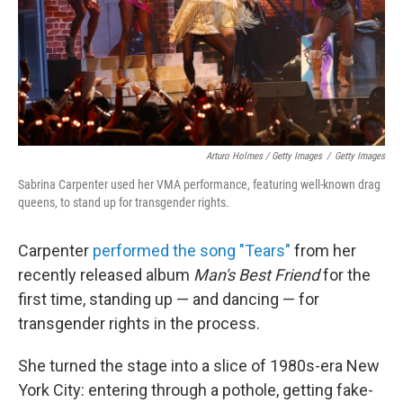
Arturo Holmes / Getty Images
/
Getty Images
Sabrina Carpenter used her VMA performance, featuring well-known drag
queens, to stand up for transgender rights.
Carpenter
performed the song "Tears"
from her
recently released album
Man's Best Friend
for the
first time, standing up — and dancing — for
transgender rights in the process.
She turned the stage into a slice of 1980s-era New
York City: entering through a pothole, getting fake-