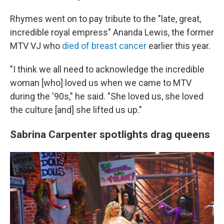
Rhymes went on to pay tribute to the "late, great,
incredible royal empress" Ananda Lewis, the former
MTV VJ who
died of breast cancer
earlier this year.
"I think we all need to acknowledge the incredible
woman [who] loved us when we came to MTV
during the '90s," he said. "She loved us, she loved
the culture [and] she lifted us up."
Sabrina Carpenter spotlights drag queens