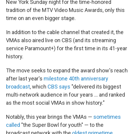
New York Sunday night for the time-honored
tradition of the MTV Video Music Awards, only this
time on an even bigger stage.
In addition to the cable channel that created it, the
VMAs also aired live on CBS (and its streaming
service Paramount+) for the first time in its 41-year
history.
The move seeks to expand the award show's reach
after last year's
milestone 40th anniversary
broadcast
, which
CBS says
"delivered its biggest
multi-network audience in four years … and ranked
as the most social VMAs in show history."
Notably, this year brings the VMAs —
sometimes
called
"the Super Bowl for youth" — to the
broadcast network with the
oldest primetime