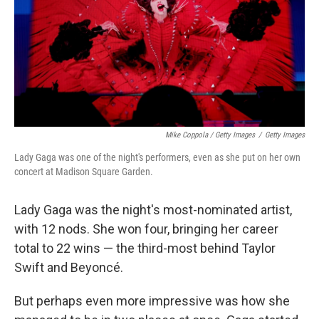
Mike Coppola / Getty Images
/
Getty Images
Lady Gaga was one of the night's performers, even as she put on her own
concert at Madison Square Garden.
Lady Gaga was the night's most-nominated artist,
with 12 nods. She won four, bringing her career
total to 22 wins — the third-most behind Taylor
Swift and Beyoncé.
But perhaps even more impressive was how she