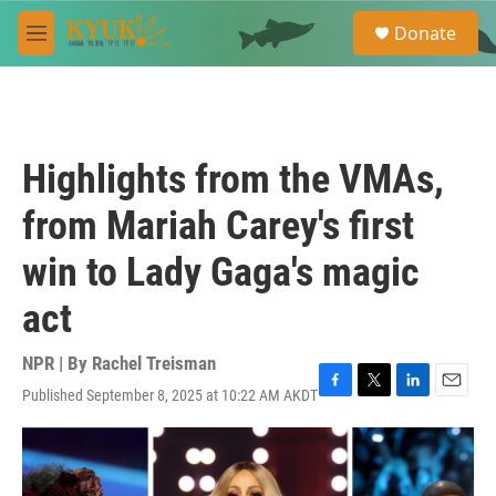
Skip to main content
S
Donate
e
M
a
e
r
n
c
u
h
u
Highlights from the VMAs,
e
r
from Mariah Carey's first
y
win to Lady Gaga's magic
act
NPR | By
Rachel Treisman
Published September 8, 2025 at 10:22 AM AKDT
F
T
L
E
a
w
i
m
c
i
n
a
e
t
k
i
b
t
e
l