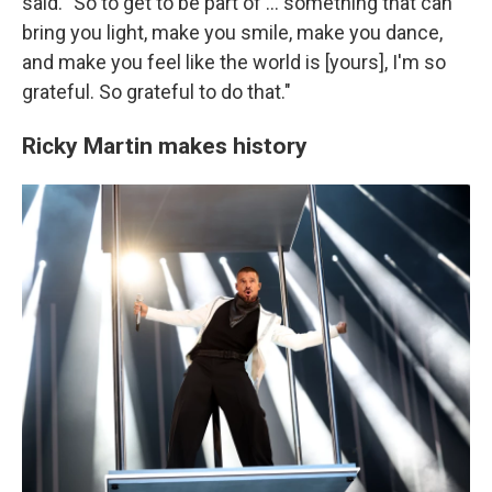
said. "So to get to be part of … something that can
bring you light, make you smile, make you dance,
and make you feel like the world is [yours], I'm so
grateful. So grateful to do that."
Ricky Martin makes history