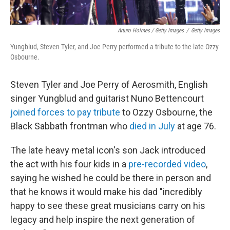
Arturo Holmes / Getty Images
/
Getty Images
Yungblud, Steven Tyler, and Joe Perry performed a tribute to the late Ozzy
Osbourne.
Steven Tyler and Joe Perry of Aerosmith, English
singer Yungblud and guitarist Nuno Bettencourt
joined forces to pay tribute
to Ozzy Osbourne, the
Black Sabbath frontman who
died in July
at age 76.
The late heavy metal icon's son Jack introduced
the act with his four kids in a
pre-recorded video
,
saying he wished he could be there in person and
that he knows it would make his dad "incredibly
happy to see these great musicians carry on his
legacy and help inspire the next generation of