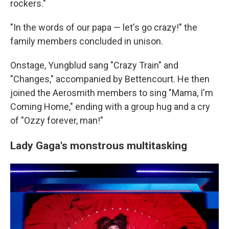
rockers."
"In the words of our papa — let's go crazy!" the
family members concluded in unison.
Onstage, Yungblud sang "Crazy Train" and
"Changes," accompanied by Bettencourt. He then
joined the Aerosmith members to sing "Mama, I'm
Coming Home," ending with a group hug and a cry
of "Ozzy forever, man!"
Lady Gaga's monstrous multitasking