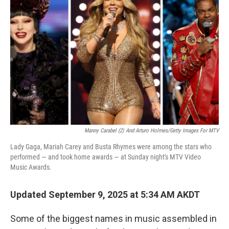
o
e
d
o
r
I
k
n
Manny Carabel (2) And Arturo Holmes/Getty Images For MTV
Lady Gaga, Mariah Carey and Busta Rhymes were among the stars who
performed — and took home awards — at Sunday night's MTV Video
Music Awards.
Updated September 9, 2025 at 5:34 AM AKDT
Some of the biggest names in music assembled in