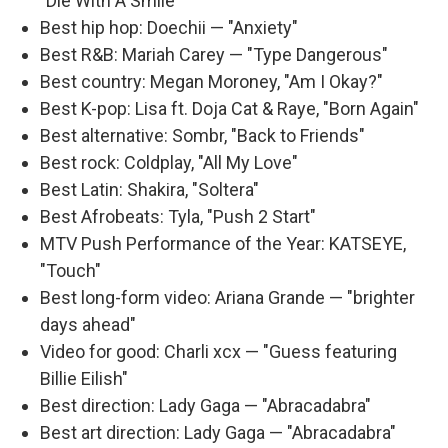
"Die With A Smile"
Best hip hop: Doechii — "Anxiety"
Best R&B: Mariah Carey — "Type Dangerous"
Best country: Megan Moroney, "Am I Okay?"
Best K-pop: Lisa ft. Doja Cat & Raye, "Born Again"
Best alternative: Sombr, "Back to Friends"
Best rock: Coldplay, "All My Love"
Best Latin: Shakira, "Soltera"
Best Afrobeats: Tyla, "Push 2 Start"
MTV Push Performance of the Year: KATSEYE,
"Touch"
Best long-form video: Ariana Grande — "brighter
days ahead"
Video for good: Charli xcx — "Guess featuring
Billie Eilish"
Best direction: Lady Gaga — "Abracadabra"
Best art direction: Lady Gaga — "Abracadabra"