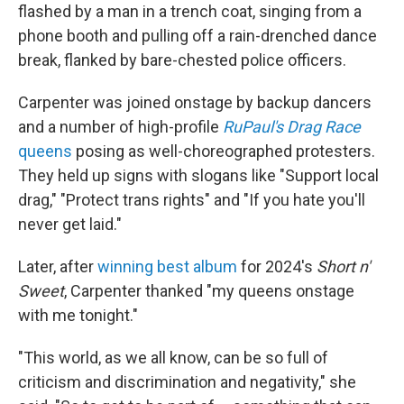
flashed by a man in a trench coat, singing from a
phone booth and pulling off a rain-drenched dance
break, flanked by bare-chested police officers.
Carpenter was joined onstage by backup dancers
and a number of high-profile
RuPaul's Drag Race
queens
posing as well-choreographed protesters.
They held up signs with slogans like "Support local
drag," "Protect trans rights" and "If you hate you'll
never get laid."
Later, after
winning best album
for 2024's
Short n'
Sweet
, Carpenter thanked "my queens onstage
with me tonight."
"This world, as we all know, can be so full of
criticism and discrimination and negativity," she