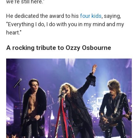
we're still here."
He dedicated the award to his
four kids
, saying,
"Everything I do, I do with you in my mind and my
heart."
A rocking tribute to Ozzy Osbourne