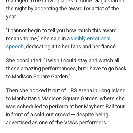
managed to be in two places at once. Gaga started
the night by accepting the award for artist of the
year.
"I cannot begin to tell you how much this award
means to me," she said in a
visibly emotional
speech
, dedicating it to her fans and her fiancé.
She concluded: "I wish I could stay and watch all
these amazing performances, but I have to go back
to Madison Square Garden."
Then she booked it out of UBS Arena in Long Island
to Manhattan's Madison Square Garden, where she
was scheduled to perform at her Mayhem Ball tour
in front of a sold-out crowd — despite being
advertised as one of the VMAs performers.