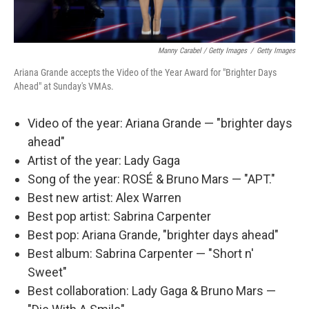
Manny Carabel / Getty Images
/
Getty Images
Ariana Grande accepts the Video of the Year Award for "Brighter Days
Ahead" at Sunday's VMAs.
Video of the year: Ariana Grande — "brighter days
ahead"
Artist of the year: Lady Gaga
Song of the year: ROSÉ & Bruno Mars — "APT."
Best new artist: Alex Warren
Best pop artist: Sabrina Carpenter
Best pop: Ariana Grande, "brighter days ahead"
Best album: Sabrina Carpenter — "Short n'
Sweet"
Best collaboration: Lady Gaga & Bruno Mars —