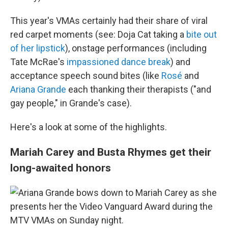
This year's VMAs certainly had their share of viral
red carpet moments (see: Doja Cat taking a
bite out
of her lipstick
), onstage performances (including
Tate McRae's
impassioned dance break
) and
acceptance speech sound bites (like
Rosé
and
Ariana Grande
each thanking their therapists ("and
gay people," in Grande's case).
Here's a look at some of the highlights.
Mariah Carey and Busta Rhymes get their
long-awaited honors