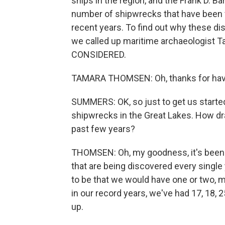
ships in the region, and the Frank D. B
number of shipwrecks that have been f
recent years. To find out why these d
we called up maritime archaeologist
CONSIDERED.
TAMARA THOMSEN: Oh, thanks for hav
SUMMERS: OK, so just to get us started,
shipwrecks in the Great Lakes. How dras
past few years?
THOMSEN: Oh, my goodness, it's been 
that are being discovered every single y
to be that we would have one or two, m
in our record years, we've had 17, 18, 
up.