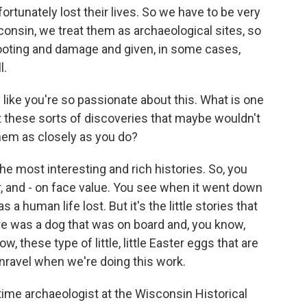
rtunately lost their lives. So we have to be very
consin, we treat them as archaeological sites, so
looting and damage and given, in some cases,
l.
ike you're so passionate about this. What is one
 these sorts of discoveries that maybe wouldn't
them as closely as you do?
most interesting and rich histories. So, you
r, and - on face value. You see when it went down
 a human life lost. But it's the little stories that
ere was a dog that was on board and, you know,
 these type of little, little Easter eggs that are
unravel when we're doing this work.
e archaeologist at the Wisconsin Historical