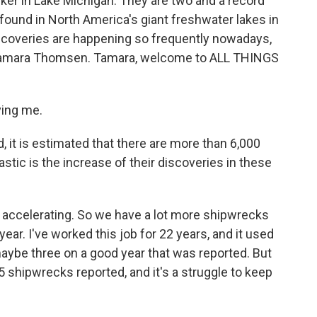
arker in Lake Michigan. They are two and a record
ound in North America's giant freshwater lakes in
iscoveries are happening so frequently nowadays,
 Tamara Thomsen. Tamara, welcome to ALL THINGS
ing me.
 it is estimated that there are more than 6,000
tic is the increase of their discoveries in these
accelerating. So we have a lot more shipwrecks
ear. I've worked this job for 22 years, and it used
aybe three on a good year that was reported. But
25 shipwrecks reported, and it's a struggle to keep