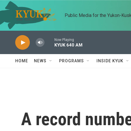
Skip to main content
Public Media for the Yukon-Kus
Now Playing
KYUK 640 AM
HOME
NEWS
PROGRAMS
INSIDE KYUK
A record numbe