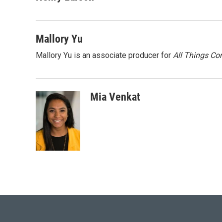
Mallory Yu
Mallory Yu is an associate producer for
All Things Co
Mia Venkat