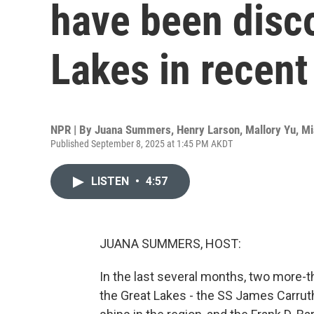
have been disco
Lakes in recent
NPR | By
Juana Summers
,
Henry Larson
,
Mallory Yu
,
Mi
Published September 8, 2025 at 1:45 PM AKDT
LISTEN
•
4:57
JUANA SUMMERS, HOST:
In the last several months, two more-
the Great Lakes - the SS James Carruth