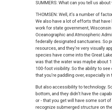
SUMMERS: What can you tell us about 
THOMSEN: Well, it's a number of factor
We also have a lot of efforts that have
work for state government, Wisconsin Hi
Oceanographic and Atmospheric Adminis
federally designated sanctuaries. So p
resources, and they're very visually a
species have come into the Great Lake
was that the water was maybe about 10-f
100-foot visibility. So the ability to 
that you're paddling over, especially in
But also accessibility to technology. So
bottom, and they didn't have the capab
or - that you get will have some sort of 
recognize submerged structure on the b