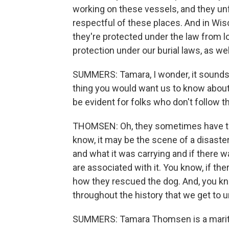
working on these vessels, and they unfo
respectful of these places. And in Wis
they're protected under the law from 
protection under our burial laws, as wel
SUMMERS: Tamara, I wonder, it sounds l
thing you would want us to know about
be evident for folks who don't follow 
THOMSEN: Oh, they sometimes have the 
know, it may be the scene of a disaste
and what it was carrying and if there was
are associated with it. You know, if th
how they rescued the dog. And, you know,
throughout the history that we get to 
SUMMERS: Tamara Thomsen is a maritim