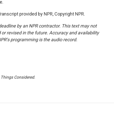
e.
ranscript provided by NPR, Copyright NPR.
deadline by an NPR contractor. This text may not
or revised in the future. Accuracy and availability
NPR’s programming is the audio record.
l Things Considered.