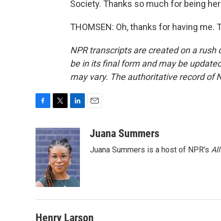
Society. Thanks so much for being her
THOMSEN: Oh, thanks for having me. T
NPR transcripts are created on a rush 
be in its final form and may be updated 
may vary. The authoritative record of 
F
T
L
E
a
w
i
m
c
i
n
a
Juana Summers
e
t
k
i
Juana Summers is a host of NPR's
Al
b
t
e
l
o
e
d
o
r
I
k
n
Henry Larson