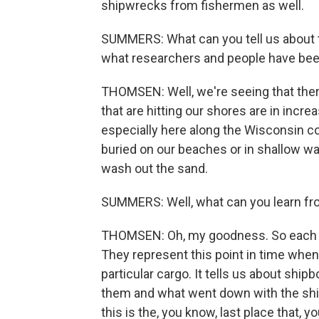
shipwrecks from fishermen as well.
SUMMERS: What can you tell us about 
what researchers and people have been
THOMSEN: Well, we're seeing that ther
that are hitting our shores are in incr
especially here along the Wisconsin c
buried on our beaches or in shallow w
wash out the sand.
SUMMERS: Well, what can you learn fr
THOMSEN: Oh, my goodness. So each on
They represent this point in time when
particular cargo. It tells us about ship
them and what went down with the ship
this is the, you know, last place tha