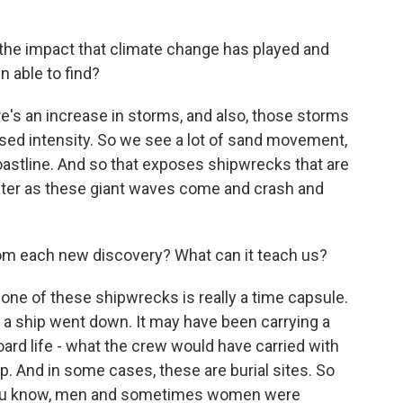
the impact that climate change has played and
 able to find?
e's an increase in storms, and also, those storms
eased intensity. So we see a lot of sand movement,
oastline. And so that exposes shipwrecks that are
ater as these giant waves come and crash and
om each new discovery? What can it teach us?
e of these shipwrecks is really a time capsule.
 a ship went down. It may have been carrying a
board life - what the crew would have carried with
. And in some cases, these are burial sites. So
t, you know, men and sometimes women were