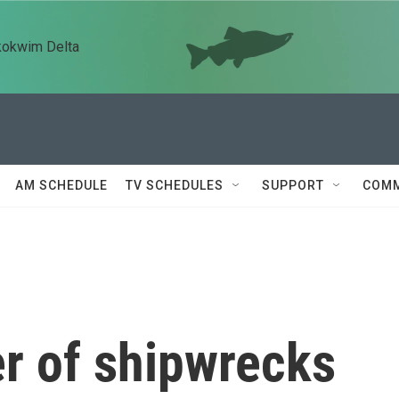
kokwim Delta
AM SCHEDULE
TV SCHEDULES
SUPPORT
COMM
r of shipwrecks