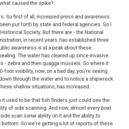
what caused the spike?
s. So first of all, increased press and awareness.
 been put forth by state and federal agencies. So I
storical Society. But there are - the National
tration, in recent years, has established three
ublic awareness is at a peak about these
ppealing. The water has cleared up since invasive
s - zebra and then quagga mussels. So where it
oot visibility, now, on a bad day, you're seeing
see down through the water and to notice a shipwreck
 these shallow situations, has increased.
 it used to be that fish finders just could see the
ility of side scanning. And now, almost every boat
side scan sonar ability on it and the ability to
ottom. So we're getting a lot of reports of these