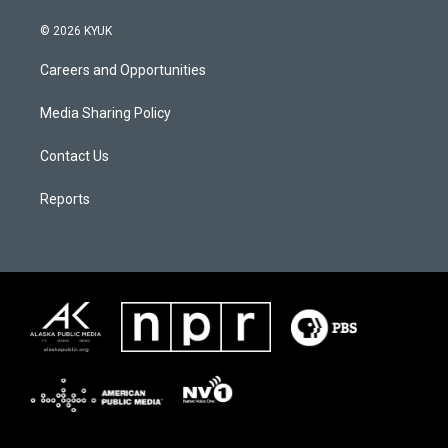
© 2026 KYUK
Careers and Opportunities
Media Sharing Policy
Contact Us
Reports