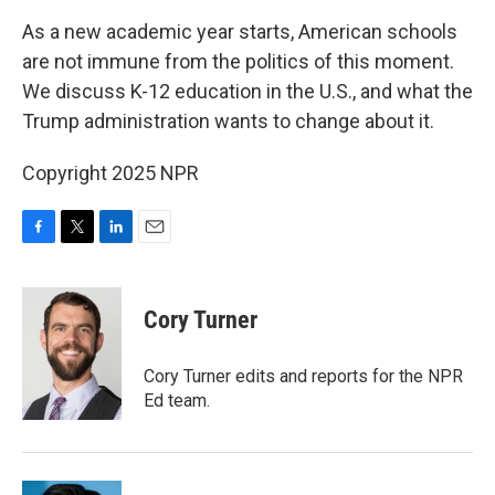
k
n
As a new academic year starts, American schools
are not immune from the politics of this moment.
We discuss K-12 education in the U.S., and what the
Trump administration wants to change about it.
Copyright 2025 NPR
F
T
L
E
a
w
i
m
c
i
n
a
e
t
k
i
Cory Turner
b
t
e
l
o
e
d
o
r
I
Cory Turner edits and reports for the NPR
k
n
Ed team.