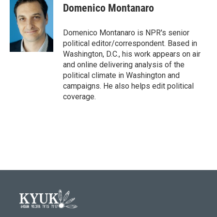
Domenico Montanaro
Domenico Montanaro is NPR's senior
political editor/correspondent. Based in
Washington, D.C., his work appears on air
and online delivering analysis of the
political climate in Washington and
campaigns. He also helps edit political
coverage.