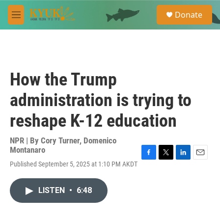
Skip to main content
S
Donate
e
M
a
e
r
n
c
u
h
u
How the Trump
e
r
administration is trying to
y
reshape K-12 education
NPR | By
Cory Turner
,
Domenico
Montanaro
F
T
L
E
Published September 5, 2025 at 1:10 PM AKDT
a
w
i
m
c
i
n
a
e
t
k
i
LISTEN
•
6:48
b
t
e
l
o
e
d
o
r
I