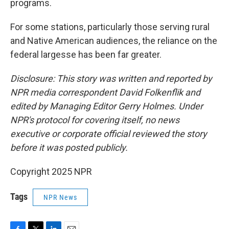
programs.
For some stations, particularly those serving rural
and Native American audiences, the reliance on the
federal largesse has been far greater.
Disclosure: This story was written and reported by
NPR media correspondent David Folkenflik and
edited by Managing Editor Gerry Holmes. Under
NPR's protocol for covering itself, no news
executive or corporate official reviewed the story
before it was posted publicly.
Copyright 2025 NPR
Tags
NPR News