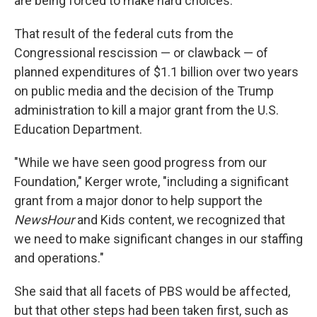
are being forced to make hard choices."
That result of the federal cuts from the
Congressional rescission — or clawback — of
planned expenditures of $1.1 billion over two years
on public media and the decision of the Trump
administration to kill a major grant from the U.S.
Education Department.
"While we have seen good progress from our
Foundation," Kerger wrote, "including a significant
grant from a major donor to help support the
NewsHour
and Kids content, we recognized that
we need to make significant changes in our staffing
and operations."
She said that all facets of PBS would be affected,
but that other steps had been taken first, such as