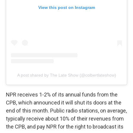
View this post on Instagram
A post shared by The Late Show (@colbertlateshow)
NPR receives 1-2% of its annual funds from the
CPB, which announced it will shut its doors at the
end of this month. Public radio stations, on average,
typically receive about 10% of their revenues from
the CPB, and pay NPR for the right to broadcast its