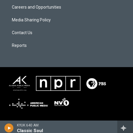
Careers and Opportunities
Media Sharing Policy
Contact Us
Reports
KYUK 640 AM
Classic Soul