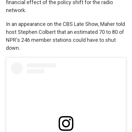
financial effect of the policy shift for the radio
network.
In an appearance on the CBS Late Show, Maher told
host Stephen Colbert that an estimated 70 to 80 of
NPR's 246 member stations could have to shut
down.