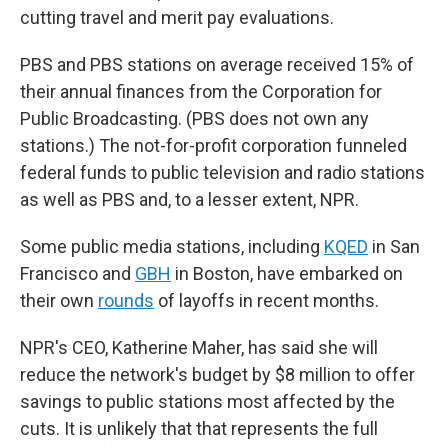
cutting travel and merit pay evaluations.
PBS and PBS stations on average received 15% of
their annual finances from the Corporation for
Public Broadcasting. (PBS does not own any
stations.) The not-for-profit corporation funneled
federal funds to public television and radio stations
as well as PBS and, to a lesser extent, NPR.
Some public media stations, including
KQED
in San
Francisco and
GBH
in Boston, have embarked on
their own
rounds
of layoffs in recent months.
NPR's CEO, Katherine Maher, has said she will
reduce the network's budget by $8 million to offer
savings to public stations most affected by the
cuts. It is unlikely that that represents the full