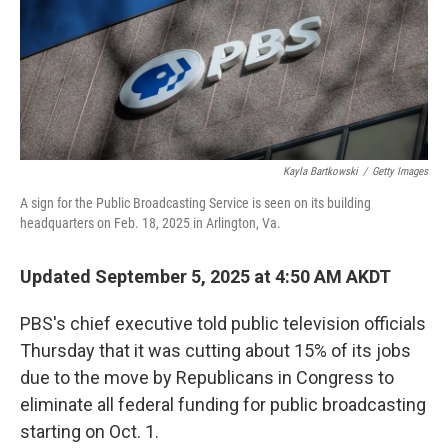
Kayla Bartkowski
/
Getty Images
A sign for the Public Broadcasting Service is seen on its building
headquarters on Feb. 18, 2025 in Arlington, Va.
Updated September 5, 2025 at 4:50 AM AKDT
PBS's chief executive told public television officials
Thursday that it was cutting about 15% of its jobs
due to the move by Republicans in Congress to
eliminate all federal funding for public broadcasting
starting on Oct. 1.