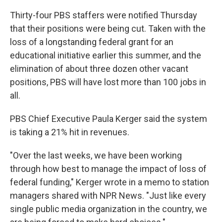
Thirty-four PBS staffers were notified Thursday
that their positions were being cut. Taken with the
loss of a longstanding federal grant for an
educational initiative earlier this summer, and the
elimination of about three dozen other vacant
positions, PBS will have lost more than 100 jobs in
all.
PBS Chief Executive Paula Kerger said the system
is taking a 21% hit in revenues.
"Over the last weeks, we have been working
through how best to manage the impact of loss of
federal funding," Kerger wrote in a memo to station
managers shared with NPR News. "Just like every
single public media organization in the country, we