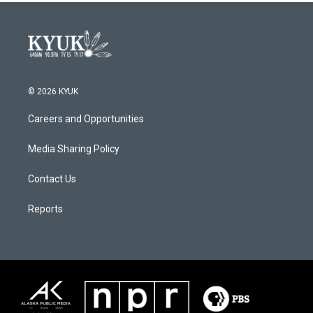
© 2026 KYUK
Careers and Opportunities
Media Sharing Policy
Contact Us
Reports