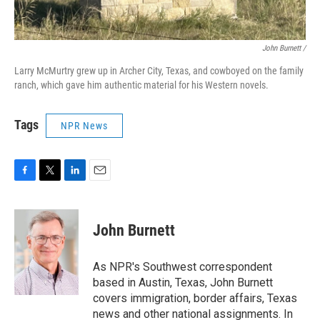
John Burnett /
Larry McMurtry grew up in Archer City, Texas, and cowboyed on the family
ranch, which gave him authentic material for his Western novels.
Tags
NPR News
F
T
L
E
a
w
i
m
c
i
n
a
e
t
k
i
John Burnett
b
t
e
l
o
e
d
o
r
I
As NPR's Southwest correspondent
k
n
based in Austin, Texas, John Burnett
covers immigration, border affairs, Texas
news and other national assignments. In