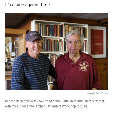
It's a race against time.
George Getschow /
George Getschow (left,) now head of the Larry McMurtry Literary Center,
with the author at the Archer City Writers Workshop in 2014.