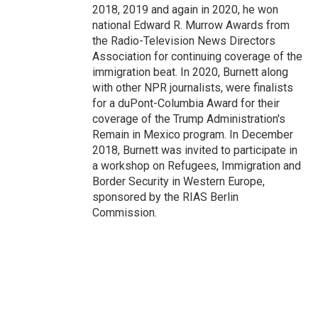
2018, 2019 and again in 2020, he won
national Edward R. Murrow Awards from
the Radio-Television News Directors
Association for continuing coverage of the
immigration beat. In 2020, Burnett along
with other NPR journalists, were finalists
for a duPont-Columbia Award for their
coverage of the Trump Administration's
Remain in Mexico program. In December
2018, Burnett was invited to participate in
a workshop on Refugees, Immigration and
Border Security in Western Europe,
sponsored by the RIAS Berlin
Commission.