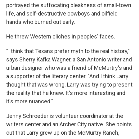
portrayed the suffocating bleakness of small-town
life, and self-destructive cowboys and oilfield
hands who burned out early.
He threw Western cliches in peoples' faces.
"I think that Texans prefer myth to the real history,"
says Sherry Kafka Wagner, a San Antonio writer and
urban designer who was a friend of McMurtry's and
a supporter of the literary center. "And I think Larry
thought that was wrong. Larry was trying to present
the reality that he knew. It's more interesting and
it's more nuanced."
Jenny Schroeder is volunteer coordinator at the
writers center and an Archer City native. She points
out that Larry grew up on the McMurtry Ranch,