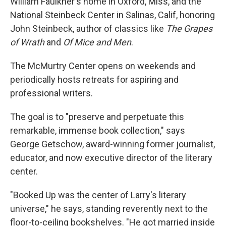
William Faulkner's home in Oxford, Miss, and the
National Steinbeck Center in Salinas, Calif, honoring
John Steinbeck, author of classics like
The Grapes
of Wrath
and
Of Mice and Men
.
The McMurtry Center opens on weekends and
periodically hosts retreats for aspiring and
professional writers.
The goal is to "preserve and perpetuate this
remarkable, immense book collection," says
George Getschow, award-winning former journalist,
educator, and now executive director of the literary
center.
"Booked Up was the center of Larry's literary
universe," he says, standing reverently next to the
floor-to-ceiling bookshelves. "He got married inside