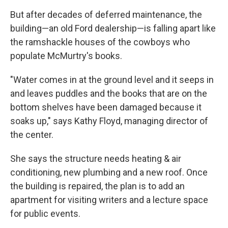
But after decades of deferred maintenance, the
building—an old Ford dealership—is falling apart like
the ramshackle houses of the cowboys who
populate McMurtry's books.
"Water comes in at the ground level and it seeps in
and leaves puddles and the books that are on the
bottom shelves have been damaged because it
soaks up," says Kathy Floyd, managing director of
the center.
She says the structure needs heating & air
conditioning, new plumbing and a new roof. Once
the building is repaired, the plan is to add an
apartment for visiting writers and a lecture space
for public events.