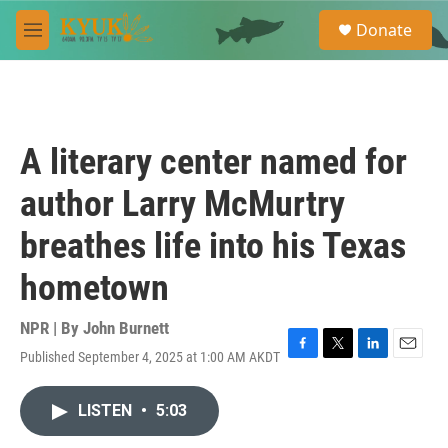
Skip to main content
S
Donate
e
M
a
e
r
n
c
u
h
u
A literary center named for
e
r
author Larry McMurtry
y
breathes life into his Texas
hometown
NPR | By
John Burnett
Published September 4, 2025 at 1:00 AM AKDT
F
T
L
E
a
w
i
m
c
i
n
a
LISTEN
•
5:03
e
t
k
i
b
t
e
l