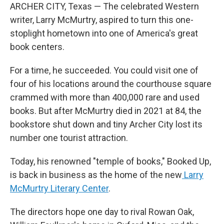
ARCHER CITY, Texas — The celebrated Western
writer, Larry McMurtry, aspired to turn this one-
stoplight hometown into one of America's great
book centers.
For a time, he succeeded. You could visit one of
four of his locations around the courthouse square
crammed with more than 400,000 rare and used
books. But after McMurtry died in 2021 at 84, the
bookstore shut down and tiny Archer City lost its
number one tourist attraction.
Today, his renowned "temple of books," Booked Up,
is back in business as the home of the new
Larry
McMurtry Literary Center
.
The directors hope one day to rival Rowan Oak,