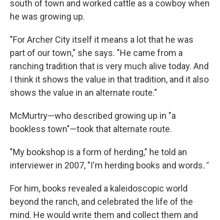
south of town and worked cattle as a cowboy when
he was growing up.
"For Archer City itself it means a lot that he was
part of our town," she says. "He came from a
ranching tradition that is very much alive today. And
I think it shows the value in that tradition, and it also
shows the value in an alternate route."
McMurtry—who described growing up in "a
bookless town"—took that alternate route.
"My bookshop is a form of herding," he told an
interviewer in 2007, "I'm herding books and words
."
For him, books revealed a kaleidoscopic world
beyond the ranch, and celebrated the life of the
mind. He would write them and collect them and