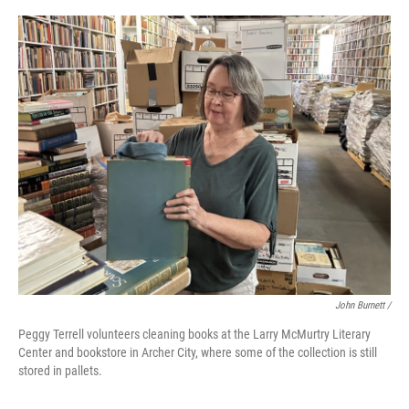
John Burnett /
Peggy Terrell volunteers cleaning books at the Larry McMurtry Literary
Center and bookstore in Archer City, where some of the collection is still
stored in pallets.