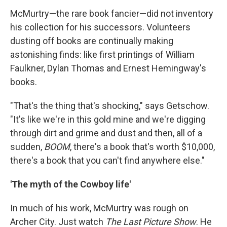
McMurtry—the rare book fancier—did not inventory
his collection for his successors. Volunteers
dusting off books are continually making
astonishing finds: like first printings of William
Faulkner, Dylan Thomas and Ernest Hemingway's
books.
"That's the thing that's shocking," says Getschow.
"It's like we're in this gold mine and we're digging
through dirt and grime and dust and then, all of a
sudden,
BOOM
, there's a book that's worth $10,000,
there's a book that you can't find anywhere else."
'The myth of the Cowboy life'
In much of his work, McMurtry was rough on
Archer City. Just watch
The Last Picture Show
. He