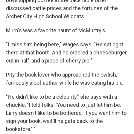
boys sipping coffee at the back table often
discussed cattle prices and the fortunes of the
Archer City High School Wildcats.
Murn's was a favorite haunt of McMurtry's.
"I miss him being here," Wages says. "He sat right
there at that booth. And he ordered a cheeseburger
cut in half, and a piece of cherry pie."
Pity the book lover who approached the owlish,
famously aloof author while he was eating his pie.
"He didn't like to be a celebrity," she says with a
chuckle, "I told folks, 'You need to just let him be.
Larry doesn't like to be bothered. If you want him to
sign your book, wait'll he gets back to the
bookstore.' "