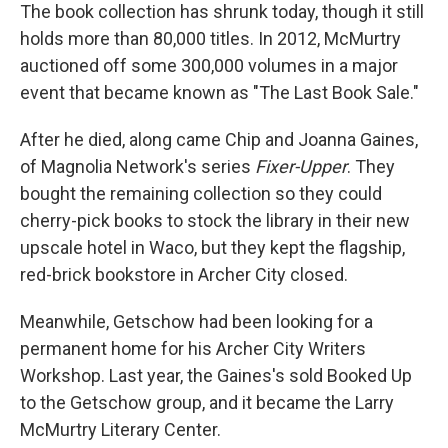
The book collection has shrunk today, though it still
holds more than 80,000 titles. In 2012, McMurtry
auctioned off some 300,000 volumes in a major
event that became known as "The Last Book Sale."
After he died, along came Chip and Joanna Gaines,
of Magnolia Network's series
Fixer-Upper
. They
bought the remaining collection so they could
cherry-pick books to stock the library in their new
upscale hotel in Waco, but they kept the flagship,
red-brick bookstore in Archer City closed.
Meanwhile, Getschow had been looking for a
permanent home for his Archer City Writers
Workshop. Last year, the Gaines's sold Booked Up
to the Getschow group, and it became the Larry
McMurtry Literary Center.