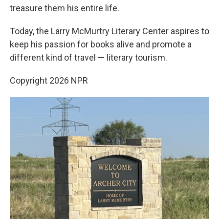
treasure them his entire life.
Today, the Larry McMurtry Literary Center aspires to
keep his passion for books alive and promote a
different kind of travel — literary tourism.
Copyright 2026 NPR