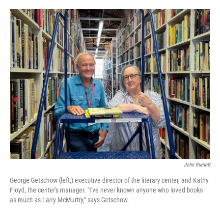
o
e
d
o
r
I
k
n
John Burnett
George Getschow (left,) executive director of the literary center, and Kathy
Floyd, the center's manager. "I've never known anyone who loved books
as much as Larry McMurtry," says Getschow.