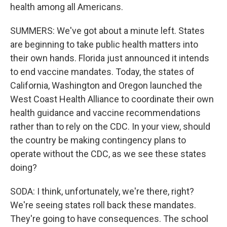
health among all Americans.
SUMMERS: We've got about a minute left. States
are beginning to take public health matters into
their own hands. Florida just announced it intends
to end vaccine mandates. Today, the states of
California, Washington and Oregon launched the
West Coast Health Alliance to coordinate their own
health guidance and vaccine recommendations
rather than to rely on the CDC. In your view, should
the country be making contingency plans to
operate without the CDC, as we see these states
doing?
SODA: I think, unfortunately, we're there, right?
We're seeing states roll back these mandates.
They're going to have consequences. The school