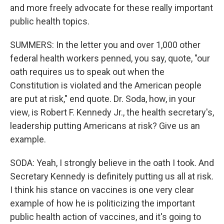
and more freely advocate for these really important
public health topics.
SUMMERS: In the letter you and over 1,000 other
federal health workers penned, you say, quote, "our
oath requires us to speak out when the
Constitution is violated and the American people
are put at risk," end quote. Dr. Soda, how, in your
view, is Robert F. Kennedy Jr., the health secretary's,
leadership putting Americans at risk? Give us an
example.
SODA: Yeah, I strongly believe in the oath I took. And
Secretary Kennedy is definitely putting us all at risk.
I think his stance on vaccines is one very clear
example of how he is politicizing the important
public health action of vaccines, and it's going to