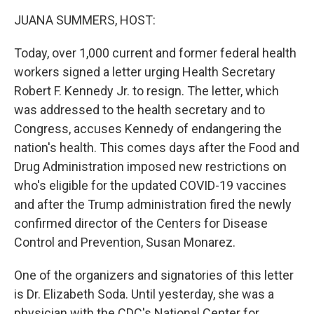
k
n
JUANA SUMMERS, HOST:
Today, over 1,000 current and former federal health
workers signed a letter urging Health Secretary
Robert F. Kennedy Jr. to resign. The letter, which
was addressed to the health secretary and to
Congress, accuses Kennedy of endangering the
nation's health. This comes days after the Food and
Drug Administration imposed new restrictions on
who's eligible for the updated COVID-19 vaccines
and after the Trump administration fired the newly
confirmed director of the Centers for Disease
Control and Prevention, Susan Monarez.
One of the organizers and signatories of this letter
is Dr. Elizabeth Soda. Until yesterday, she was a
physician with the CDC's National Center for