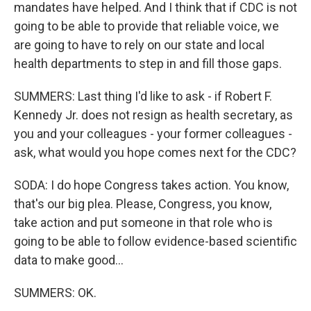
mandates have helped. And I think that if CDC is not
going to be able to provide that reliable voice, we
are going to have to rely on our state and local
health departments to step in and fill those gaps.
SUMMERS: Last thing I'd like to ask - if Robert F.
Kennedy Jr. does not resign as health secretary, as
you and your colleagues - your former colleagues -
ask, what would you hope comes next for the CDC?
SODA: I do hope Congress takes action. You know,
that's our big plea. Please, Congress, you know,
take action and put someone in that role who is
going to be able to follow evidence-based scientific
data to make good...
SUMMERS: OK.