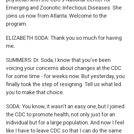
Emerging and Zoonotic Infectious Diseases. She
joins us now from Atlanta. Welcome to the
program.
ELIZABETH SODA: Thank you so much for having
me.
SUMMERS: Dr. Soda, I know that you've been
voicing your concerns about changes at the CDC
for some time - for weeks now. But yesterday, you
finally took the step of resigning. Tell us what led
you to make that choice.
SODA: You know, it wasn't an easy one, but I joined
the CDC to promote health, not only just for an
individual but for a large population. And now I feel
like I have to leave CDC so that I can do the same