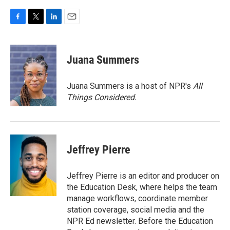
F
T
L
E
a
w
i
m
c
i
n
a
e
t
k
i
Juana Summers
b
t
e
l
o
e
d
o
r
I
Juana Summers is a host of NPR's
All
k
n
Things Considered.
Jeffrey Pierre
Jeffrey Pierre is an editor and producer on
the Education Desk, where helps the team
manage workflows, coordinate member
station coverage, social media and the
NPR Ed newsletter. Before the Education