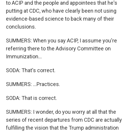
to ACIP and the people and appointees that he's
putting at CDC, who have clearly been not using
evidence-based science to back many of their
conclusions.
SUMMERS: When you say ACIP, I assume you're
referring there to the Advisory Committee on
Immunization...
SODA: That's correct.
SUMMERS: ...Practices.
SODA: That is correct.
SUMMERS: I wonder, do you worry at all that the
series of recent departures from CDC are actually
fulfilling the vision that the Trump administration