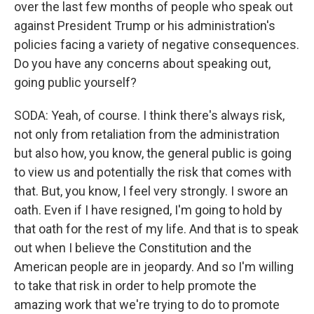
over the last few months of people who speak out
against President Trump or his administration's
policies facing a variety of negative consequences.
Do you have any concerns about speaking out,
going public yourself?
SODA: Yeah, of course. I think there's always risk,
not only from retaliation from the administration
but also how, you know, the general public is going
to view us and potentially the risk that comes with
that. But, you know, I feel very strongly. I swore an
oath. Even if I have resigned, I'm going to hold by
that oath for the rest of my life. And that is to speak
out when I believe the Constitution and the
American people are in jeopardy. And so I'm willing
to take that risk in order to help promote the
amazing work that we're trying to do to promote