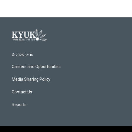
© 2026 KYUK
Careers and Opportunities
Media Sharing Policy
Contact Us
Reports