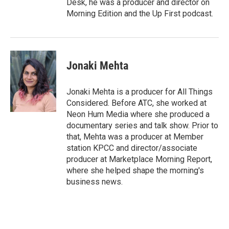
Desk, he was a producer and director on
Morning Edition and the Up First podcast.
Jonaki Mehta
Jonaki Mehta is a producer for All Things
Considered. Before ATC, she worked at
Neon Hum Media where she produced a
documentary series and talk show. Prior to
that, Mehta was a producer at Member
station KPCC and director/associate
producer at Marketplace Morning Report,
where she helped shape the morning's
business news.