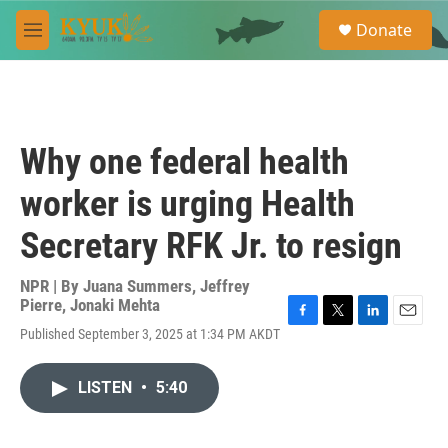
Skip to main content
S
Donate
e
M
a
e
r
n
c
u
h
u
Why one federal health
e
r
worker is urging Health
y
Secretary RFK Jr. to resign
NPR | By
Juana Summers
,
Jeffrey
Pierre
,
Jonaki Mehta
F
T
L
E
Published September 3, 2025 at 1:34 PM AKDT
a
w
i
m
c
i
n
a
e
t
k
i
LISTEN
•
5:40
b
t
e
l
o
e
d
o
r
I