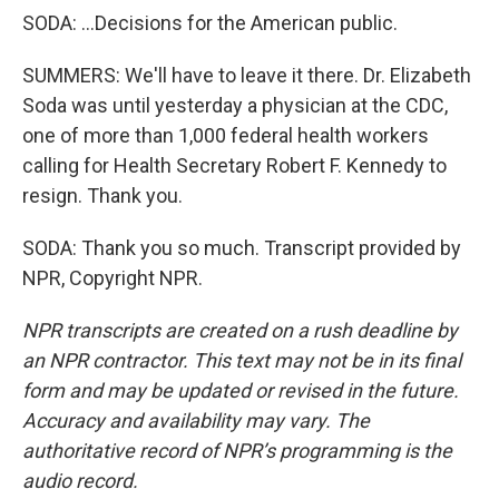
SODA: ...Decisions for the American public.
SUMMERS: We'll have to leave it there. Dr. Elizabeth
Soda was until yesterday a physician at the CDC,
one of more than 1,000 federal health workers
calling for Health Secretary Robert F. Kennedy to
resign. Thank you.
SODA: Thank you so much. Transcript provided by
NPR, Copyright NPR.
NPR transcripts are created on a rush deadline by
an NPR contractor. This text may not be in its final
form and may be updated or revised in the future.
Accuracy and availability may vary. The
authoritative record of NPR’s programming is the
audio record.