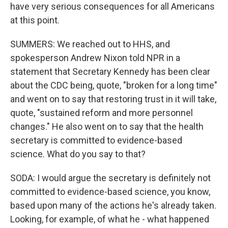
have very serious consequences for all Americans
at this point.
SUMMERS: We reached out to HHS, and
spokesperson Andrew Nixon told NPR in a
statement that Secretary Kennedy has been clear
about the CDC being, quote, "broken for a long time"
and went on to say that restoring trust in it will take,
quote, "sustained reform and more personnel
changes." He also went on to say that the health
secretary is committed to evidence-based
science. What do you say to that?
SODA: I would argue the secretary is definitely not
committed to evidence-based science, you know,
based upon many of the actions he's already taken.
Looking, for example, of what he - what happened