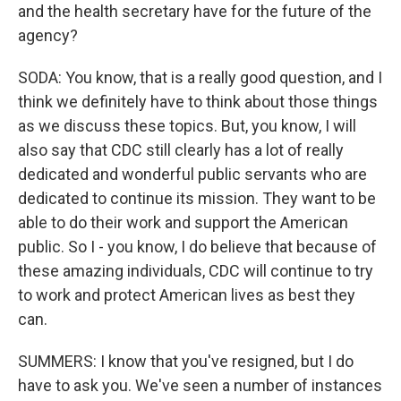
and the health secretary have for the future of the
agency?
SODA: You know, that is a really good question, and I
think we definitely have to think about those things
as we discuss these topics. But, you know, I will
also say that CDC still clearly has a lot of really
dedicated and wonderful public servants who are
dedicated to continue its mission. They want to be
able to do their work and support the American
public. So I - you know, I do believe that because of
these amazing individuals, CDC will continue to try
to work and protect American lives as best they
can.
SUMMERS: I know that you've resigned, but I do
have to ask you. We've seen a number of instances