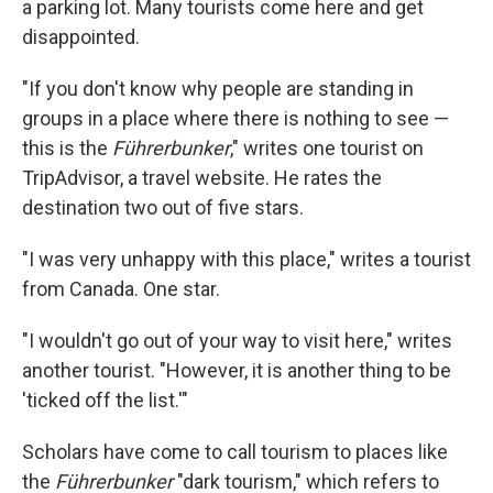
a parking lot. Many tourists come here and get
disappointed.
"If you don't know why people are standing in
groups in a place where there is nothing to see —
this is the
Führerbunker
," writes one tourist on
TripAdvisor, a travel website. He rates the
destination two out of five stars.
"I was very unhappy with this place," writes a tourist
from Canada. One star.
"I wouldn't go out of your way to visit here," writes
another tourist. "However, it is another thing to be
'ticked off the list.'"
Scholars have come to call tourism to places like
the
Führerbunker
"dark tourism," which refers to