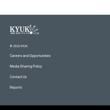
© 2026 KYUK
Careers and Opportunities
Media Sharing Policy
Contact Us
Reports