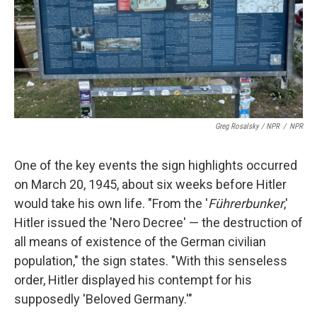
Greg Rosalsky / NPR
/
NPR
One of the key events the sign highlights occurred
on March 20, 1945, about six weeks before Hitler
would take his own life. "From the '
Führerbunker
,'
Hitler issued the 'Nero Decree' — the destruction of
all means of existence of the German civilian
population," the sign states. "With this senseless
order, Hitler displayed his contempt for his
supposedly 'Beloved Germany.'"