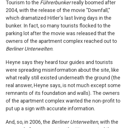
Tourism to the
Führerbunker
really boomed after
2004, with the release of the movie "Downfall,"
which dramatized Hitler's last living days in the
bunker. In fact, so many tourists flocked to the
parking lot after the movie was released that the
owners of the apartment complex reached out to
Berliner Unterwelten
.
Heyne says they heard tour guides and tourists
were spreading misinformation about the site, like
what really still existed underneath the ground (the
real answer, Heyne says, is not much except some
remnants of its foundation and walls). The owners
of the apartment complex wanted the non-profit to
put up a sign with accurate information.
And, so, in 2006, the
Berliner Unterwelten
, with the