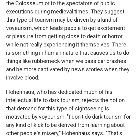
the Colosseum or to the spectators of public
executions during medieval times. They suggest
this type of tourism may be driven by a kind of
voyeurism, which leads people to get excitement
or pleasure from getting close to death or horror
while not really experiencing it themselves. There
is something in human nature that causes us to do
things like rubberneck when we pass car crashes
and be more captivated by news stories when they
involve blood.
Hohenhaus, who has dedicated much of his
intellectual life to dark tourism, rejects the notion
that demand for this type of sightseeing is
motivated by voyeurism. "I don't do dark tourism for
any kind of kick to be derived from learning about
other people's misery," Hohenhaus says. "That's