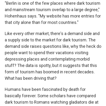
"Berlin is one of the few places where dark tourism
and mainstream tourism overlap to a large degree,"
Hohenhaus says. "My website has more entries for
that city alone than for most countries."
Like every other market, there's a demand side and
a supply side to the market for dark tourism. The
demand side raises questions like, why the heck do
people want to spend their vacations visiting
depressing places and contemplating morbid
stuff? The data is spotty, but it suggests that this
form of tourism has boomed in recent decades.
What has been driving that?
Humans have been fascinated by death for
basically forever. Some scholars have compared
dark tourism to Romans watching gladiators die at