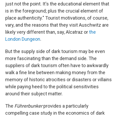
just not the point. It's the educational element that
is in the foreground; plus the crucial element of
place authenticity." Tourist motivations, of course,
vary, and the reasons that they visit Auschwitz are
likely very different than, say, Alcatraz or
the
London Dungeon
.
But the supply side of dark tourism may be even
more fascinating than the demand side. The
suppliers of dark tourism often have to awkwardly
walk a fine line between making money from the
memory of historic atrocities or disasters or villains
while paying heed to the political sensitivities
around their subject matter.
The
Führerbunker
provides a particularly
compelling case study in the economics of dark