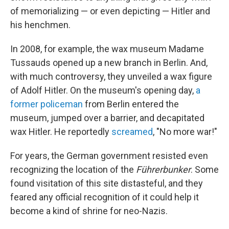
of memorializing — or even depicting — Hitler and
his henchmen.
In 2008, for example, the wax museum Madame
Tussauds opened up a new branch in Berlin. And,
with much controversy, they unveiled a wax figure
of Adolf Hitler. On the museum's opening day,
a
former policeman
from Berlin entered the
museum, jumped over a barrier, and decapitated
wax Hitler. He reportedly
screamed
, "No more war!"
For years, the German government resisted even
recognizing the location of the
Führerbunker
. Some
found visitation of this site distasteful, and they
feared any official recognition of it could help it
become a kind of shrine for neo-Nazis.