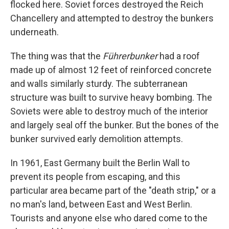
flocked here. Soviet forces destroyed the Reich
Chancellery and attempted to destroy the bunkers
underneath.
The thing was that the
Führerbunker
had a roof
made up of almost 12 feet of reinforced concrete
and walls similarly sturdy. The subterranean
structure was built to survive heavy bombing. The
Soviets were able to destroy much of the interior
and largely seal off the bunker. But the bones of the
bunker survived early demolition attempts.
In 1961, East Germany built the Berlin Wall to
prevent its people from escaping, and this
particular area became part of the "death strip," or a
no man's land, between East and West Berlin.
Tourists and anyone else who dared come to the