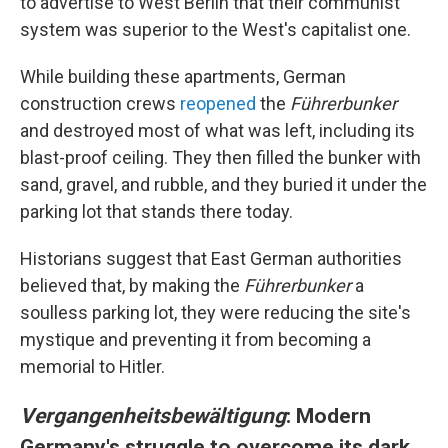
to advertise to West Berlin that their communist
system was superior to the West's capitalist one.
While building these apartments, German
construction crews
reopened
the
Führerbunker
and destroyed most of what was left, including its
blast-proof ceiling. They then filled the bunker with
sand, gravel, and rubble, and they buried it under the
parking lot that stands there today.
Historians suggest that East German authorities
believed that, by making the
Führerbunker
a
soulless parking lot, they were reducing the site's
mystique and preventing it from becoming a
memorial to Hitler.
Vergangenheitsbewältigung
: Modern
Germany's struggle to overcome its dark