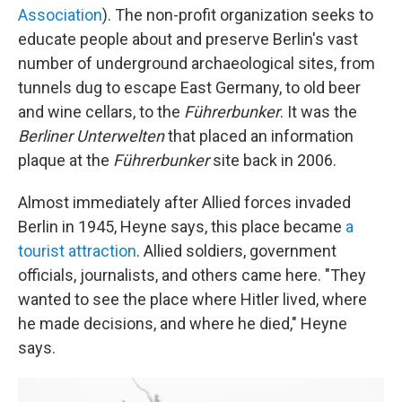
Association
). The non-profit organization seeks to
educate people about and preserve Berlin's vast
number of underground archaeological sites, from
tunnels dug to escape East Germany, to old beer
and wine cellars, to the
Führerbunker
. It was the
Berliner Unterwelten
that placed an information
plaque at the
Führerbunker
site back in 2006.
Almost immediately after Allied forces invaded
Berlin in 1945, Heyne says, this place became
a
tourist attraction
. Allied soldiers, government
officials, journalists, and others came here. "They
wanted to see the place where Hitler lived, where
he made decisions, and where he died," Heyne
says.