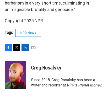
barbarism in a very short time, culminating in
unimaginable brutality and genocide."
Copyright 2025 NPR
Tags
NPR News
F
T
L
E
a
w
i
m
c
i
n
a
e
t
k
i
Greg Rosalsky
b
t
e
l
o
e
d
o
r
I
Since 2018, Greg Rosalsky has been a
k
n
writer and reporter at NPR's
Planet Money
.