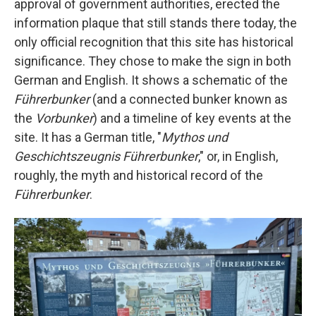
approval of government authorities, erected the
information plaque that still stands there today, the
only official recognition that this site has historical
significance. They chose to make the sign in both
German and English. It shows a schematic of the
Führerbunker
(and a connected bunker known as
the
Vorbunker
) and a timeline of key events at the
site. It has a German title, "
Mythos und
Geschichtszeugnis Führerbunker
," or, in English,
roughly, the myth and historical record of the
Führerbunker
.