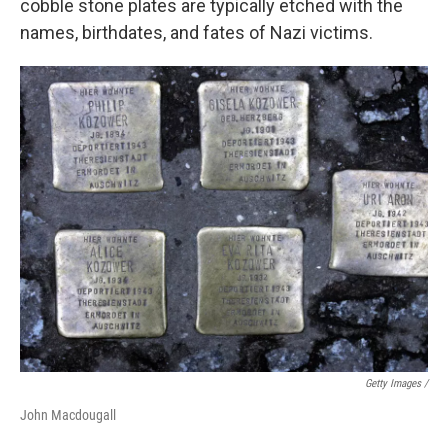
cobble stone plates are typically etched with the
names, birthdates, and fates of Nazi victims.
Getty Images /
John Macdougall