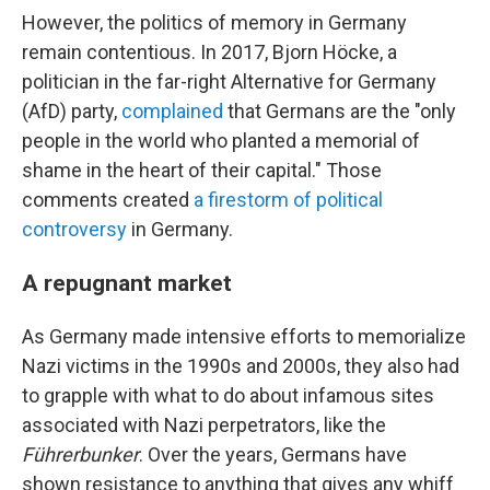
However, the politics of memory in Germany
remain contentious. In 2017, Bjorn Höcke, a
politician in the far-right Alternative for Germany
(AfD) party,
complained
that Germans are the "only
people in the world who planted a memorial of
shame in the heart of their capital." Those
comments created
a firestorm of political
controversy
in Germany.
A repugnant market
As Germany made intensive efforts to memorialize
Nazi victims in the 1990s and 2000s, they also had
to grapple with what to do about infamous sites
associated with Nazi perpetrators, like the
Führerbunker
. Over the years, Germans have
shown resistance to anything that gives any whiff