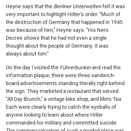
Heyne says that the
Berliner Unterwelten
felt it was
very important to highlight Hitler's order. "Much of
the destruction of Germany that happened in 1945
was because of him," Heyne says. "His Nero
Decree shows that he had not even a single
thought about the people of Germany. It was
always about
him
."
On the day I visited the
Führerbunker
and read the
information plaque, there were three sandwich-
board advertisements standing literally right behind
the sign. They marketed a restaurant that served
"All Day Brunch," a vintage bike shop, and Mimi Tea.
Each were clearly trying to catch the eyeballs of
anyone looking to learn about where Hitler
commanded his military and committed suicide.
The commercialization of such a morbid place was