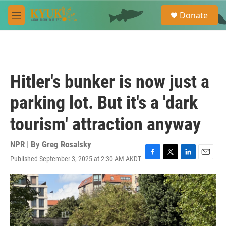
Skip to main content
S
Donate
e
M
a
e
r
n
c
u
h
u
Hitler's bunker is now just a
e
r
parking lot. But it's a 'dark
y
tourism' attraction anyway
NPR | By
Greg Rosalsky
Published September 3, 2025 at 2:30 AM AKDT
F
T
L
E
a
w
i
m
c
i
n
a
e
t
k
i
b
t
e
l
o
e
d
o
r
I