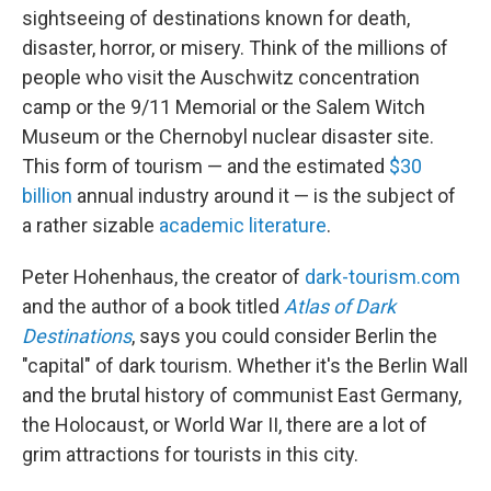
sightseeing of destinations known for death,
disaster, horror, or misery. Think of the millions of
people who visit the Auschwitz concentration
camp or the 9/11 Memorial or the Salem Witch
Museum or the Chernobyl nuclear disaster site.
This form of tourism — and the estimated
$30
billion
annual industry around it — is the subject of
a rather sizable
academic literature
.
Peter Hohenhaus, the creator of
dark-tourism.com
and the author of a book titled
Atlas of Dark
Destinations
, says you could consider Berlin the
"capital" of dark tourism. Whether it's the Berlin Wall
and the brutal history of communist East Germany,
the Holocaust, or World War II, there are a lot of
grim attractions for tourists in this city.