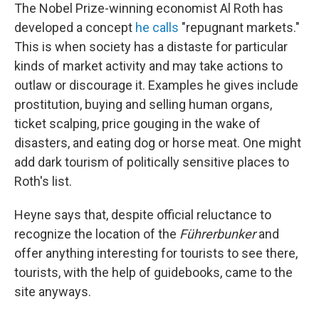
The Nobel Prize-winning economist Al Roth has
developed a concept
he calls
"repugnant markets."
This is when society has a distaste for particular
kinds of market activity and may take actions to
outlaw or discourage it. Examples he gives include
prostitution, buying and selling human organs,
ticket scalping, price gouging in the wake of
disasters, and eating dog or horse meat. One might
add dark tourism of politically sensitive places to
Roth's list.
Heyne says that, despite official reluctance to
recognize the location of the
Führerbunker
and
offer anything interesting for tourists to see there,
tourists, with the help of guidebooks, came to the
site anyways.