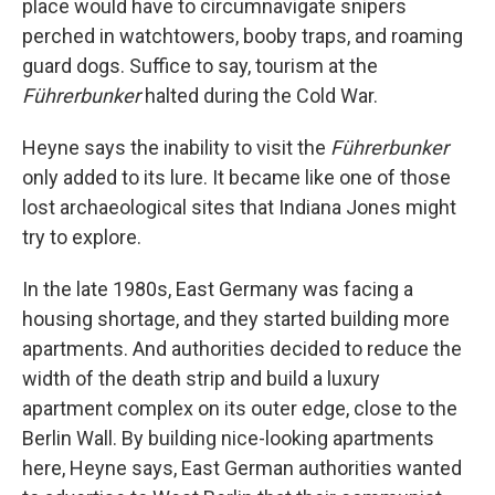
place would have to circumnavigate snipers
perched in watchtowers, booby traps, and roaming
guard dogs. Suffice to say, tourism at the
Führerbunker
halted during the Cold War.
Heyne says the inability to visit the
Führerbunker
only added to its lure. It became like one of those
lost archaeological sites that Indiana Jones might
try to explore.
In the late 1980s, East Germany was facing a
housing shortage, and they started building more
apartments. And authorities decided to reduce the
width of the death strip and build a luxury
apartment complex on its outer edge, close to the
Berlin Wall. By building nice-looking apartments
here, Heyne says, East German authorities wanted