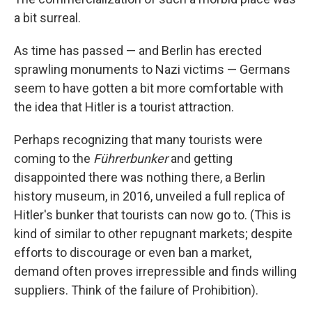
a bit surreal.
As time has passed — and Berlin has erected
sprawling monuments to Nazi victims — Germans
seem to have gotten a bit more comfortable with
the idea that Hitler is a tourist attraction.
Perhaps recognizing that many tourists were
coming to the
Führerbunker
and getting
disappointed there was nothing there, a Berlin
history museum, in 2016, unveiled a full replica of
Hitler's bunker that tourists can now go to. (This is
kind of similar to other repugnant markets; despite
efforts to discourage or even ban a market,
demand often proves irrepressible and finds willing
suppliers. Think of the failure of Prohibition).