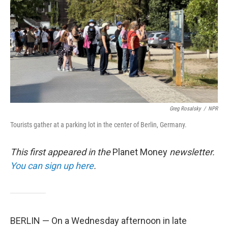
k
n
Greg Rosalsky
/
NPR
Tourists gather at a parking lot in the center of Berlin, Germany.
This first appeared in the
Planet Money
newsletter.
You can sign up here
.
BERLIN — On a Wednesday afternoon in late