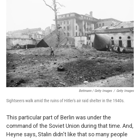
Bettmann / Getty Images
/
Getty Images
Sightseers walk amid the ruins of Hitler's air raid shelter in the 1940s.
This particular part of Berlin was under the
command of the Soviet Union during that time. And,
Heyne says, Stalin didn't like that so many people