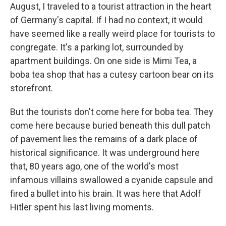
August, I traveled to a tourist attraction in the heart
of Germany's capital. If I had no context, it would
have seemed like a really weird place for tourists to
congregate. It's a parking lot, surrounded by
apartment buildings. On one side is Mimi Tea, a
boba tea shop that has a cutesy cartoon bear on its
storefront.
But the tourists don't come here for boba tea. They
come here because buried beneath this dull patch
of pavement lies the remains of a dark place of
historical significance. It was underground here
that, 80 years ago, one of the world's most
infamous villains swallowed a cyanide capsule and
fired a bullet into his brain. It was here that Adolf
Hitler spent his last living moments.