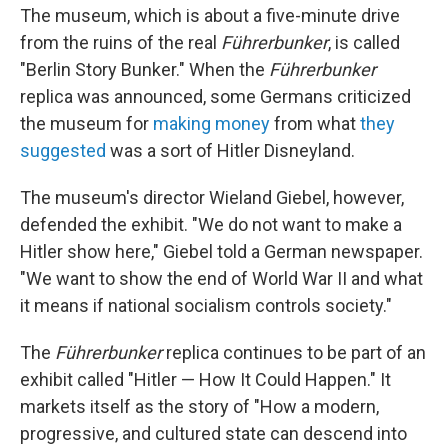
The museum, which is about a five-minute drive
from the ruins of the real
Führerbunker
, is called
"Berlin Story Bunker." When the
Führerbunker
replica was announced, some Germans criticized
the museum for
making money
from what
they
suggested
was a sort of Hitler Disneyland.
The museum's director Wieland Giebel, however,
defended the exhibit. "We do not want to make a
Hitler show here," Giebel told a German newspaper.
"We want to show the end of World War II and what
it means if national socialism controls society."
The
Führerbunker
replica continues to be part of an
exhibit called "Hitler — How It Could Happen." It
markets itself as the story of "How a modern,
progressive, and cultured state can descend into