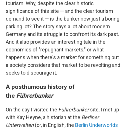
tourism. Why, despite the clear historic
significance of this site — and the clear tourism
demand to see it — is the bunker now just a boring
parking lot? The story says a lot about modern
Germany and its struggle to confront its dark past.
And it also provides an interesting tale in the
economics of "repugnant markets," or what
happens when there's a market for something but
a society considers that market to be revolting and
seeks to discourage it.
A posthumous history of
the
Führerbunker
On the day I visited the
Führerbunker
site, I met up
with Kay Heyne, a historian at the
Berliner
Unterwelten
(or, in English, the
Berlin Underworlds