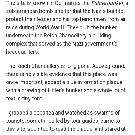
The site is known in German as the
Führerbunker
, a
subterranean bomb shelter that the Nazis built to
protect their leader and his top henchmen from air
raids during World War II. They built the bunker
underneath the Reich Chancellery, a building
complex that served as the Nazi government's
headquarters.
The Reich Chancellery is long gone. Aboveground,
there is no visible evidence that this place was
once important, except a blue information plaque
with a drawing of Hitler's bunker and a whole lot of
text in tiny font.
I grabbed a boba tea and watched as swarms of
tourists, sometimes led by tour guides, came to
this site, squinted to read the plaque, and stared at