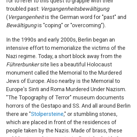
for to refer to this quest to grapple with their
troubled past:
Vergangenheitsbewältigung
(
Vergangenheit
is the German word for "past" and
Bewältigung
is "coping" or "overcoming").
In the 1990s and early 2000s, Berlin began an
intensive effort to memorialize the victims of the
Nazi regime. Today, a short block away from the
Führerbunker
site lies a beautiful Holocaust
monument called the Memorial to the Murdered
Jews of Europe. Also nearby is the Memorial to
Europe's Sinti and Roma Murdered Under Nazism.
"The Topography of Terror" museum documents
horrors of the Gestapo and SS. And all around Berlin
there are "
Stolpersteine
," or stumbling stones,
which are placed in front of the residences of
people taken by the Nazis. Made of brass, these