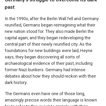
past
In the 1990s, after the Berlin Wall fell and Germany
reunified, Germans began reimagining what their
new nation stood for. They also made Berlin the
capital again, and they began redeveloping the
central part of their newly reunified city. As the
foundations for new buildings were laid, Heyne
says, they began discovering all sorts of
archaeological evidence of their past, including
former Nazi bunkers. Germany had intense
debates about how they should reckon with their
dark history.
The Germans even have one of those long,
amazingly precise words their language is known