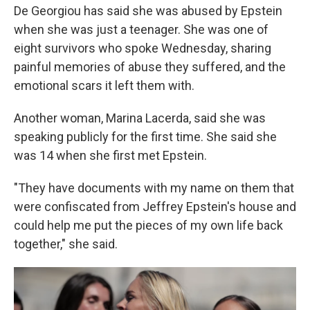
De Georgiou has said she was abused by Epstein
when she was just a teenager. She was one of
eight survivors who spoke Wednesday, sharing
painful memories of abuse they suffered, and the
emotional scars it left them with.
Another woman, Marina Lacerda, said she was
speaking publicly for the first time. She said she
was 14 when she first met Epstein.
"They have documents with my name on them that
were confiscated from Jeffrey Epstein's house and
could help me put the pieces of my own life back
together," she said.