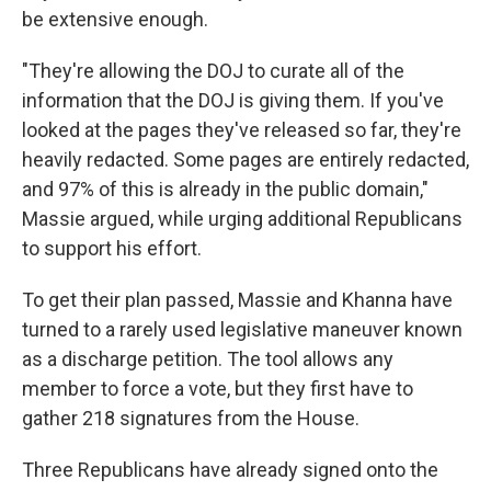
be extensive enough.
"They're allowing the DOJ to curate all of the
information that the DOJ is giving them. If you've
looked at the pages they've released so far, they're
heavily redacted. Some pages are entirely redacted,
and 97% of this is already in the public domain,"
Massie argued, while urging additional Republicans
to support his effort.
To get their plan passed, Massie and Khanna have
turned to a rarely used legislative maneuver known
as a discharge petition. The tool allows any
member to force a vote, but they first have to
gather 218 signatures from the House.
Three Republicans have already signed onto the