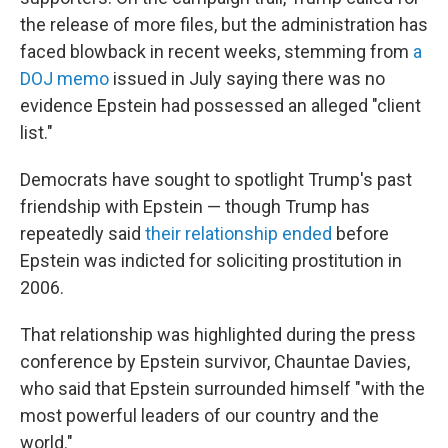
the release of more files, but the administration has
faced blowback in recent weeks, stemming from
a
DOJ memo
issued in July saying there was no
evidence Epstein had possessed an alleged "client
list."
Democrats have sought to spotlight Trump's past
friendship with Epstein — though Trump has
repeatedly said
their relationship ended
before
Epstein was indicted for soliciting prostitution in
2006.
That relationship was highlighted during the press
conference by Epstein survivor, Chauntae Davies,
who said that Epstein surrounded himself "with the
most powerful leaders of our country and the
world."