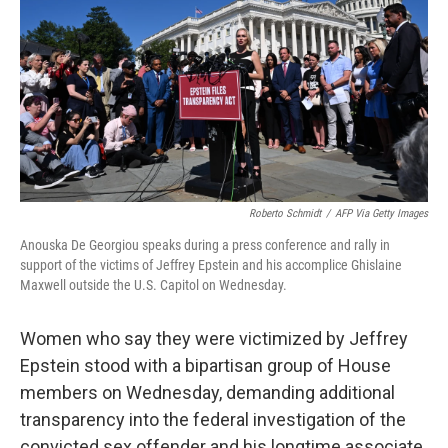
k
n
Roberto Schmidt
/
AFP Via Getty Images
Anouska De Georgiou speaks during a press conference and rally in
support of the victims of Jeffrey Epstein and his accomplice Ghislaine
Maxwell outside the U.S. Capitol on Wednesday.
Women who say they were victimized by Jeffrey
Epstein stood with a bipartisan group of House
members on Wednesday, demanding additional
transparency into the federal investigation of the
convicted sex offender and his longtime associate,