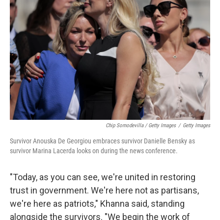
Chip Somodevilla / Getty Images
/
Getty Images
Survivor Anouska De Georgiou embraces survivor Danielle Bensky as
survivor Marina Lacerda looks on during the news conference.
"Today, as you can see, we're united in restoring
trust in government. We're here not as partisans,
we're here as patriots," Khanna said, standing
alongside the survivors. "We begin the work of