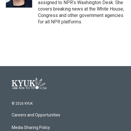
k
n
assigned to NPR’s Washington Desk. She
covers breaking news at the White House,
Congress and other government agencies
for all NPR platforms.
© 2026 KYUK
Careers and Opportunities
Media Sharing Policy