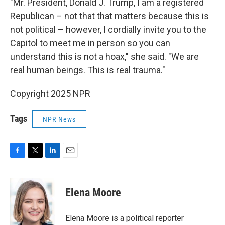
"Mr. President, Donald J. Trump, I am a registered
Republican – not that that matters because this is
not political – however, I cordially invite you to the
Capitol to meet me in person so you can
understand this is not a hoax," she said. "We are
real human beings. This is real trauma."
Copyright 2025 NPR
Tags
NPR News
F
T
L
E
a
w
i
m
c
i
n
a
e
t
k
i
Elena Moore
b
t
e
l
o
e
d
o
r
I
Elena Moore is a political reporter