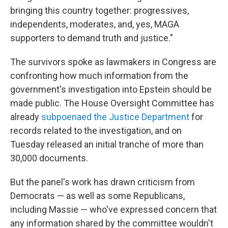
bringing this country together: progressives,
independents, moderates, and, yes, MAGA
supporters to demand truth and justice."
The survivors spoke as lawmakers in Congress are
confronting how much information from the
government's investigation into Epstein should be
made public. The House Oversight Committee has
already
subpoenaed the Justice Department
for
records related to the investigation, and on
Tuesday released an initial tranche of more than
30,000 documents.
But the panel's work has drawn criticism from
Democrats — as well as some Republicans,
including Massie — who've expressed concern that
any information shared by the committee wouldn't