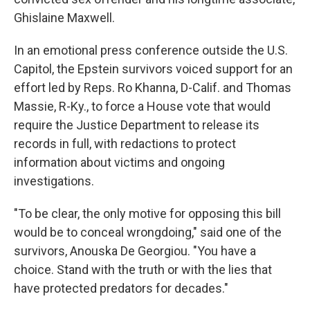
Ghislaine Maxwell.
In an emotional press conference outside the U.S.
Capitol, the Epstein survivors voiced support for an
effort led by Reps. Ro Khanna, D-Calif. and Thomas
Massie, R-Ky., to force a House vote that would
require the Justice Department to release its
records in full, with redactions to protect
information about victims and ongoing
investigations.
"To be clear, the only motive for opposing this bill
would be to conceal wrongdoing," said one of the
survivors, Anouska De Georgiou. "You have a
choice. Stand with the truth or with the lies that
have protected predators for decades."