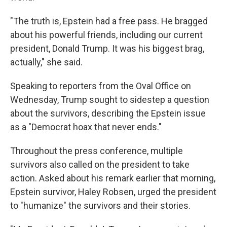
"The truth is, Epstein had a free pass. He bragged
about his powerful friends, including our current
president, Donald Trump. It was his biggest brag,
actually," she said.
Speaking to reporters from the Oval Office on
Wednesday, Trump sought to sidestep a question
about the survivors, describing the Epstein issue
as a "Democrat hoax that never ends."
Throughout the press conference, multiple
survivors also called on the president to take
action. Asked about his remark earlier that morning,
Epstein survivor, Haley Robsen, urged the president
to "humanize" the survivors and their stories.