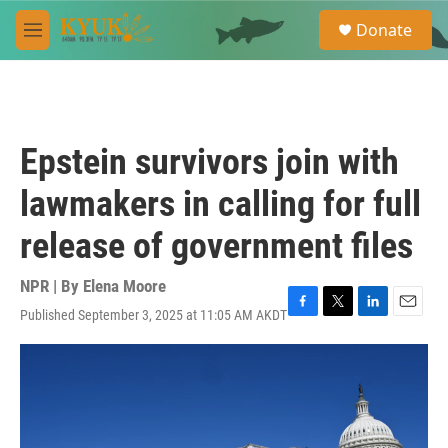
Skip to main content
S
Donate
e
M
a
e
r
n
c
u
h
u
Epstein survivors join with
e
r
lawmakers in calling for full
y
release of government files
NPR | By
Elena Moore
Published September 3, 2025 at 11:05 AM AKDT
F
T
L
E
a
w
i
m
c
i
n
a
e
t
k
i
b
t
e
l
o
e
d
o
r
I