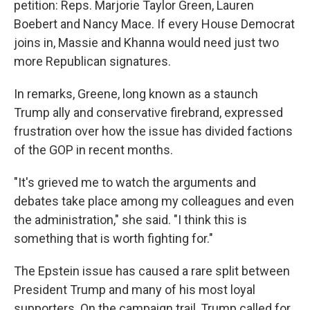
petition: Reps. Marjorie Taylor Green, Lauren
Boebert and Nancy Mace. If every House Democrat
joins in, Massie and Khanna would need just two
more Republican signatures.
In remarks, Greene, long known as a staunch
Trump ally and conservative firebrand, expressed
frustration over how the issue has divided factions
of the GOP in recent months.
"It's grieved me to watch the arguments and
debates take place among my colleagues and even
the administration," she said. "I think this is
something that is worth fighting for."
The Epstein issue has caused a rare split between
President Trump and many of his most loyal
supporters. On the campaign trail, Trump called for