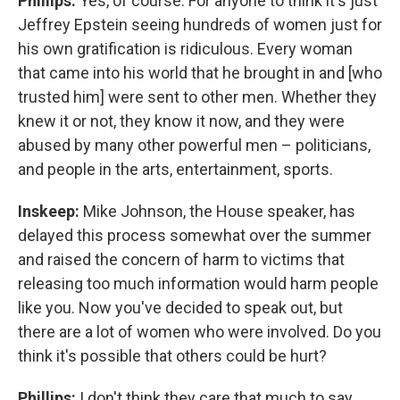
Phillips:
Yes, of course. For anyone to think it's just
Jeffrey Epstein seeing hundreds of women just for
his own gratification is ridiculous. Every woman
that came into his world that he brought in and [who
trusted him] were sent to other men. Whether they
knew it or not, they know it now, and they were
abused by many other powerful men – politicians,
and people in the arts, entertainment, sports.
Inskeep:
Mike Johnson, the House speaker, has
delayed this process somewhat over the summer
and raised the concern of harm to victims that
releasing too much information would harm people
like you. Now you've decided to speak out, but
there are a lot of women who were involved. Do you
think it's possible that others could be hurt?
Phillips:
I don't think they care that much to say,