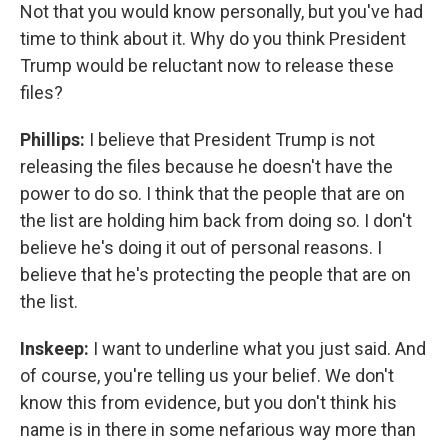
Not that you would know personally, but you've had
time to think about it. Why do you think President
Trump would be reluctant now to release these
files?
Phillips:
I believe that President Trump is not
releasing the files because he doesn't have the
power to do so. I think that the people that are on
the list are holding him back from doing so. I don't
believe he's doing it out of personal reasons. I
believe that he's protecting the people that are on
the list.
Inskeep:
I want to underline what you just said. And
of course, you're telling us your belief. We don't
know this from evidence, but you don't think his
name is in there in some nefarious way more than