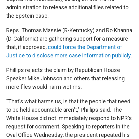
administration to release additional files related to
the Epstein case.
Reps. Thomas Massie (R-Kentucky) and Ro Khanna
(D-California) are gathering support for a measure
that, if approved,
could force the Department of
Justice to disclose more case information publicly
.
Phillips rejects the claim by Republican House
Speaker Mike Johnson and others that releasing
more files would harm victims.
"That's what harms us, is that the people that need
to be held accountable aren't," Phillips said. The
White House did not immediately respond to NPR's
request for comment. Speaking to reporters in the
Oval Office Wednesday, the president repeated his