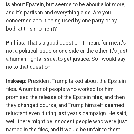
is about Epstein, but seems to be about a lot more,
and it's partisan and everything else. Are you
concerned about being used by one party or by
both at this moment?
Phillips:
That's a good question. I mean, for me, it's
not a political issue or one side or the other. It's just
a human rights issue, to get justice. So I would say
no to that question.
Inskeep:
President Trump talked about the Epstein
files. A number of people who worked for him
promised the release of the Epstein files, and then
they changed course, and Trump himself seemed
reluctant even during last year's campaign. He said,
well, there might be innocent people who were just
named in the files, and it would be unfair to them.