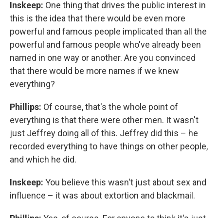
Inskeep:
One thing that drives the public interest in
this is the idea that there would be even more
powerful and famous people implicated than all the
powerful and famous people who've already been
named in one way or another. Are you convinced
that there would be more names if we knew
everything?
Phillips:
Of course, that's the whole point of
everything is that there were other men. It wasn't
just Jeffrey doing all of this. Jeffrey did this – he
recorded everything to have things on other people,
and which he did.
Inskeep:
You believe this wasn't just about sex and
influence – it was about extortion and blackmail.