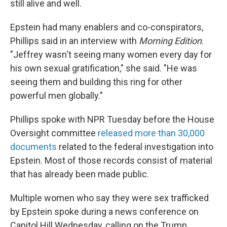
still alive and well.
Epstein had many enablers and co-conspirators,
Phillips said in an interview with
Morning Edition
.
"Jeffrey wasn't seeing many women every day for
his own sexual gratification," she said. "He was
seeing them and building this ring for other
powerful men globally."
Phillips spoke with NPR Tuesday before the House
Oversight committee
released more than 30,000
documents
related to the federal investigation into
Epstein. Most of those records consist of material
that has already been made public.
Multiple women who say they were sex trafficked
by Epstein spoke during a news conference on
Capitol Hill Wednesday, calling on the Trump