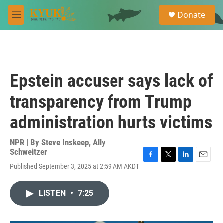
Skip to main content
S
Donate
e
M
a
e
r
n
c
u
h
u
Epstein accuser says lack of
e
r
transparency from Trump
y
administration hurts victims
NPR | By
Steve Inskeep
,
Ally
Schweitzer
F
T
L
E
Published September 3, 2025 at 2:59 AM AKDT
a
w
i
m
c
i
n
a
e
t
k
i
LISTEN
•
7:25
b
t
e
l
o
e
d
o
r
I