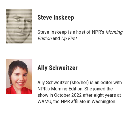
a
w
i
m
c
i
n
a
e
t
k
i
Steve Inskeep
b
t
e
l
o
e
d
o
r
I
Steve Inskeep is a host of NPR's
Morning
k
n
Edition
and
Up First
.
Ally Schweitzer
Ally Schweitzer (she/her) is an editor with
NPR's Morning Edition. She joined the
show in October 2022 after eight years at
WAMU, the NPR affiliate in Washington.