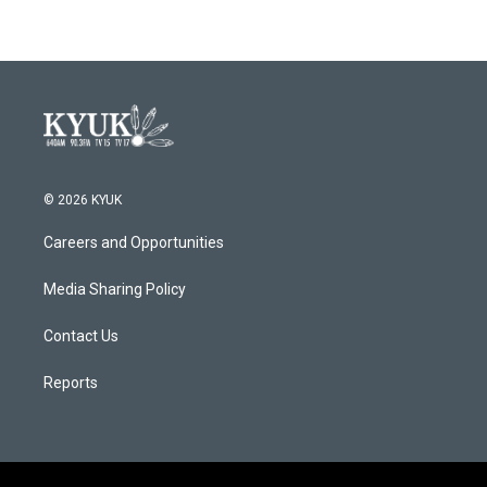
© 2026 KYUK
Careers and Opportunities
Media Sharing Policy
Contact Us
Reports