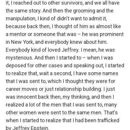
it, I reached out to other survivors, and we all have
the same story. And then the grooming and the
manipulation, I kind of didn't want to admit it,
because back then, I thought of him as almost like
a mentor or someone that was – he was prominent
in New York, and everybody knew about him.
Everybody kind of loved Jeffrey. I mean, he was
mysterious. And then I started to – when I was
deposed for other cases and speaking out, I started
to realize that, wait a second, I have some names
that I was sent to, which I thought they were for
career moves or just relationship building. I just
was innocent back then, my thinking, and then I
realized a lot of the men that I was sent to, many
other women were sent to the same men. That's
when I started to realize that I had been trafficked
by Jeffrey Epstein.