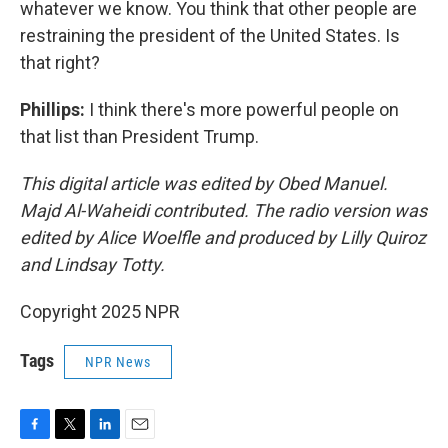
whatever we know. You think that other people are
restraining the president of the United States. Is
that right?
Phillips:
I think there's more powerful people on
that list than President Trump.
This digital article was edited by Obed Manuel.
Majd Al-Waheidi contributed. The radio version was
edited by Alice Woelfle and produced by Lilly Quiroz
and Lindsay Totty.
Copyright 2025 NPR
Tags
NPR News
F
T
L
E