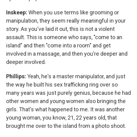
Inskeep:
When you use terms like grooming or
manipulation, they seem really meaningful in your
story. As you've laid it out, this is not a violent
assault. This is someone who says, "come to an
island" and then "come into a room" and get
involved in a massage, and then you're deeper and
deeper involved.
Phillips:
Yeah, he's a master manipulator, and just
the way he built his sex trafficking ring over so
many years was just purely genius, because he had
other women and young women also bringing the
girls. That's what happened to me. It was another
young woman, you know, 21, 22 years old, that
brought me over to the island from a photo shoot.