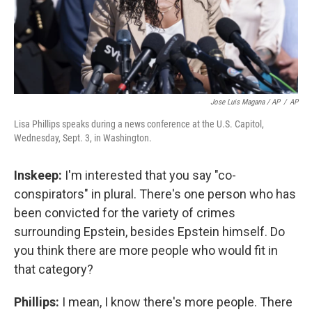
Jose Luis Magana / AP
/
AP
Lisa Phillips speaks during a news conference at the U.S. Capitol,
Wednesday, Sept. 3, in Washington.
Inskeep:
I'm interested that you say "co-
conspirators" in plural. There's one person who has
been convicted for the variety of crimes
surrounding Epstein, besides Epstein himself. Do
you think there are more people who would fit in
that category?
Phillips:
I mean, I know there's more people. There