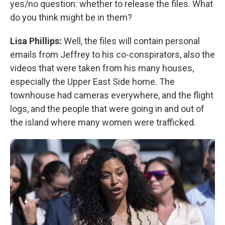
yes/no question: whether to release the files. What
do you think might be in them?
Lisa Phillips:
Well, the files will contain personal
emails from Jeffrey to his co-conspirators, also the
videos that were taken from his many houses,
especially the Upper East Side home. The
townhouse had cameras everywhere, and the flight
logs, and the people that were going in and out of
the island where many women were trafficked.