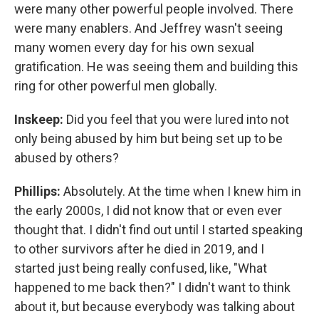
were many other powerful people involved. There
were many enablers. And Jeffrey wasn't seeing
many women every day for his own sexual
gratification. He was seeing them and building this
ring for other powerful men globally.
Inskeep:
Did you feel that you were lured into not
only being abused by him but being set up to be
abused by others?
Phillips:
Absolutely. At the time when I knew him in
the early 2000s, I did not know that or even ever
thought that. I didn't find out until I started speaking
to other survivors after he died in 2019, and I
started just being really confused, like, "What
happened to me back then?" I didn't want to think
about it, but because everybody was talking about