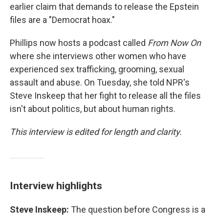
earlier claim that demands to release the Epstein
files are a "Democrat hoax."
Phillips now hosts a podcast called
From Now On
where she interviews other women who have
experienced sex trafficking, grooming, sexual
assault and abuse. On Tuesday, she told NPR's
Steve Inskeep that her fight to release all the files
isn't about politics, but about human rights.
This interview is edited for length and clarity.
Interview highlights
Steve Inskeep:
The question before Congress is a