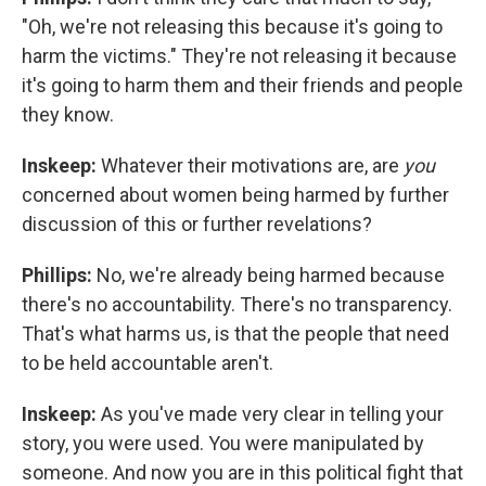
"Oh, we're not releasing this because it's going to
harm the victims." They're not releasing it because
it's going to harm them and their friends and people
they know.
Inskeep:
Whatever their motivations are, are
you
concerned about women being harmed by further
discussion of this or further revelations?
Phillips:
No, we're already being harmed because
there's no accountability. There's no transparency.
That's what harms us, is that the people that need
to be held accountable aren't.
Inskeep:
As you've made very clear in telling your
story, you were used. You were manipulated by
someone. And now you are in this political fight that