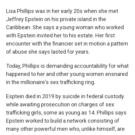
Lisa Phillips was in her early 20s when she met
Jeffrey Epstein on his private island in the
Caribbean. She says a young woman who worked
with Epstein invited her to his estate. Her first
encounter with the financier set in motion a pattern
of abuse she says lasted for years.
Today, Phillips is demanding accountability for what
happened to her and other young women ensnared
in the millionaire's sex trafficking ring.
Esptein died in 2019 by suicide in federal custody
while awaiting prosecution on charges of sex
trafficking girls, some as young as 14. Phillips says
Epstein worked to build a network consisting of
many other powerful men who, unlike himself, are