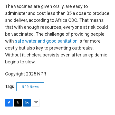
The vaccines are given orally, are easy to
administer and cost less than $5 a dose to produce
and deliver, according to Africa CDC. That means
that with enough resources, everyone at risk could
be vaccinated. The challenge of providing people
with
safe water and good sanitation
is far more
costly but also key to preventing outbreaks.
Without it, cholera persists even after an epidemic
begins to slow.
Copyright 2025 NPR
Tags
NPR News
F
T
L
E
a
w
i
m