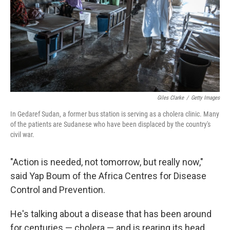
Giles Clarke
/
Getty Images
In Gedaref Sudan, a former bus station is serving as a cholera clinic. Many
of the patients are Sudanese who have been displaced by the country's
civil war.
"Action is needed, not tomorrow, but really now,"
said Yap Boum of the Africa Centres for Disease
Control and Prevention.
He's talking about a disease that has been around
for centuries — cholera — and is rearing its head