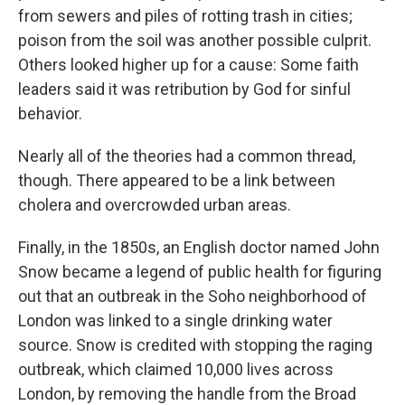
from sewers and piles of rotting trash in cities;
poison from the soil was another possible culprit.
Others looked higher up for a cause: Some faith
leaders said it was retribution by God for sinful
behavior.
Nearly all of the theories had a common thread,
though. There appeared to be a link between
cholera and overcrowded urban areas.
Finally, in the 1850s, an English doctor named John
Snow became a legend of public health for figuring
out that an outbreak in the Soho neighborhood of
London was linked to a single drinking water
source. Snow is credited with stopping the raging
outbreak, which claimed 10,000 lives across
London, by removing the handle from the Broad