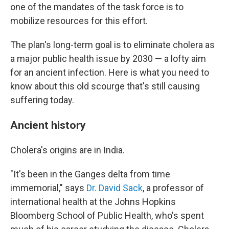
one of the mandates of the task force is to
mobilize resources for this effort.
The plan's long-term goal is to eliminate cholera as
a major public health issue by 2030 — a lofty aim
for an ancient infection. Here is what you need to
know about this old scourge that's still causing
suffering today.
Ancient history
Cholera's origins are in India.
"It's been in the Ganges delta from time
immemorial," says
Dr. David Sack
, a professor of
international health at the Johns Hopkins
Bloomberg School of Public Health, who's spent