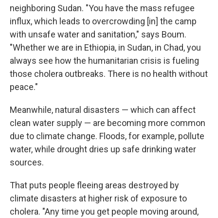
neighboring Sudan. "You have the mass refugee
influx, which leads to overcrowding [in] the camp
with unsafe water and sanitation," says Boum.
"Whether we are in Ethiopia, in Sudan, in Chad, you
always see how the humanitarian crisis is fueling
those cholera outbreaks. There is no health without
peace."
Meanwhile, natural disasters — which can affect
clean water supply — are becoming more common
due to climate change. Floods, for example, pollute
water, while drought dries up safe drinking water
sources.
That puts people fleeing areas destroyed by
climate disasters at higher risk of exposure to
cholera. "Any time you get people moving around,