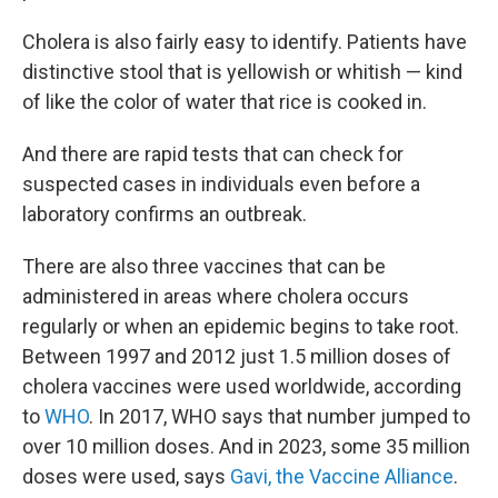
Cholera is also fairly easy to identify. Patients have
distinctive stool that is yellowish or whitish — kind
of like the color of water that rice is cooked in.
And there are rapid tests that can check for
suspected cases in individuals even before a
laboratory confirms an outbreak.
There are also three vaccines that can be
administered in areas where cholera occurs
regularly or when an epidemic begins to take root.
Between 1997 and 2012 just 1.5 million doses of
cholera vaccines were used worldwide, according
to
WHO
. In 2017, WHO says that number jumped to
over 10 million doses. And in 2023, some 35 million
doses were used, says
Gavi, the Vaccine Alliance
.