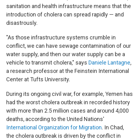
sanitation and health infrastructure means that the
introduction of cholera can spread rapidly — and
disastrously.
"As those infrastructure systems crumble in
conflict, we can have sewage contamination of our
water supply, and then our water supply can be a
vehicle to transmit cholera," says
Daniele Lantagne
,
a research professor at the Feinstein International
Center at Tufts University.
During its ongoing civil war, for example, Yemen has
had the worst cholera outbreak in recorded history
with more than 2.5 million cases and around 4,000
deaths, according to the United Nations'
International Organization for Migration
. In Chad,
the cholera outbreak is driven by the conflict in