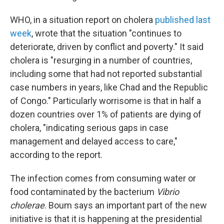
WHO, in a situation report on cholera
published last
week
, wrote that the situation "continues to
deteriorate, driven by conflict and poverty." It said
cholera is "resurging in a number of countries,
including some that had not reported substantial
case numbers in years, like Chad and the Republic
of Congo." Particularly worrisome is that in half a
dozen countries over 1% of patients are dying of
cholera, "indicating serious gaps in case
management and delayed access to care,"
according to the report.
The infection comes from consuming water or
food contaminated by the bacterium
Vibrio
cholerae
. Boum says an important part of the new
initiative is that it is happening at the presidential