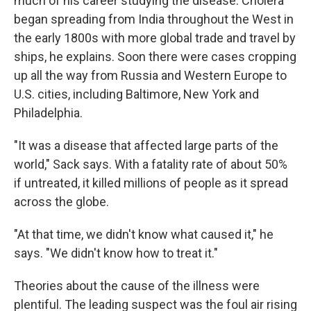
much of his career studying the disease. Cholera
began spreading from India throughout the West in
the early 1800s with more global trade and travel by
ships, he explains. Soon there were cases cropping
up all the way from Russia and Western Europe to
U.S. cities, including Baltimore, New York and
Philadelphia.
"It was a disease that affected large parts of the
world," Sack says. With a fatality rate of about 50%
if untreated, it killed millions of people as it spread
across the globe.
"At that time, we didn't know what caused it," he
says. "We didn't know how to treat it."
Theories about the cause of the illness were
plentiful. The leading suspect was the foul air rising