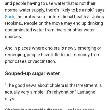
and people having to use water that is not their
normal water supply, there's likely to be a risk," says
Sack
, the professor of international health at Johns
Hopkins.. People on the move may end up drinking
contaminated water from rivers or other water
sources.
And in places where cholera is newly emerging or
remerging, people have little to no immunity from
prior cases or vaccination.
Souped-up sugar water
"The good news about cholera is that treatment is
actually very simple: It's rehydration," Lantagne
says.