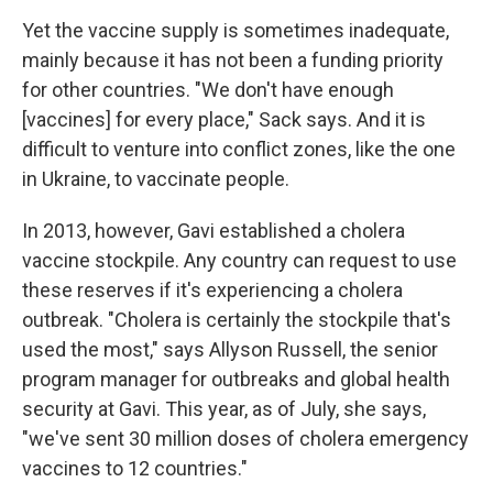
Yet the vaccine supply is sometimes inadequate,
mainly because it has not been a funding priority
for other countries. "We don't have enough
[vaccines] for every place," Sack says. And it is
difficult to venture into conflict zones, like the one
in Ukraine, to vaccinate people.
In 2013, however, Gavi established a cholera
vaccine stockpile. Any country can request to use
these reserves if it's experiencing a cholera
outbreak. "Cholera is certainly the stockpile that's
used the most," says Allyson Russell, the senior
program manager for outbreaks and global health
security at Gavi. This year, as of July, she says,
"we've sent 30 million doses of cholera emergency
vaccines to 12 countries."