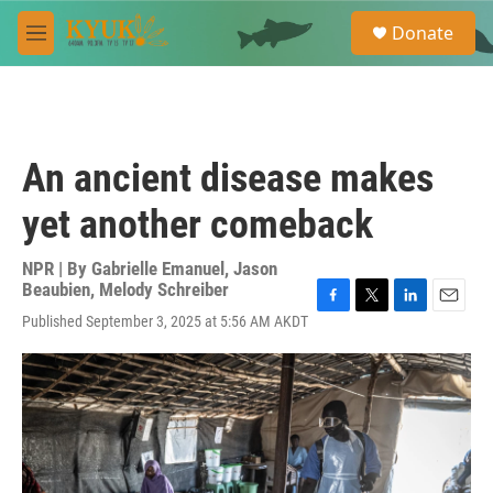
Skip to main content
S
Donate
e
M
a
e
r
n
c
u
h
u
An ancient disease makes
e
r
yet another comeback
y
NPR | By
Gabrielle Emanuel
,
Jason
Beaubien
,
Melody Schreiber
F
T
L
E
Published September 3, 2025 at 5:56 AM AKDT
a
w
i
m
c
i
n
a
e
t
k
i
b
t
e
l
o
e
d
o
r
I
k
n