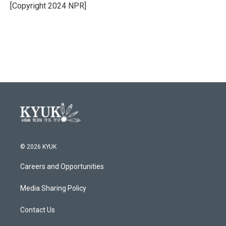
[Copyright 2024 NPR]
© 2026 KYUK
Careers and Opportunities
Media Sharing Policy
Contact Us