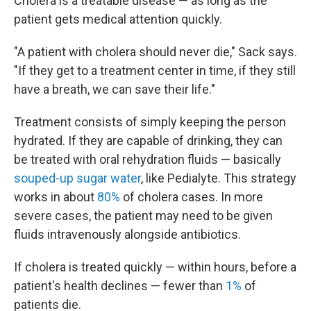
Cholera is a treatable disease — as long as the
patient gets medical attention quickly.
"A patient with cholera should never die," Sack says.
"If they get to a treatment center in time, if they still
have a breath, we can save their life."
Treatment consists of simply keeping the person
hydrated. If they are capable of drinking, they can
be treated with oral rehydration fluids — basically
souped-up sugar water
, like Pedialyte. This strategy
works in about
80%
of cholera cases. In more
severe cases, the patient may need to be given
fluids intravenously alongside antibiotics.
If cholera is treated quickly — within hours, before a
patient's health declines — fewer than
1%
of
patients die.