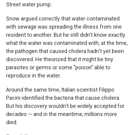
Street water pump.
Snow argued correctly that water contaminated
with sewage was spreading the illness from one
resident to another. But he still didn't know exactly
what the water was contaminated with; at the time,
the pathogen that caused cholera hadn't yet been
discovered. He theorized that it might be tiny
parasites or germs or some "poison" able to
reproduce in the water.
Around the same time, Italian scientist Filippo
Pacini identified the bacteria that cause cholera.
But his discovery wouldn't be widely accepted for
decades — and in the meantime, millions more
died.