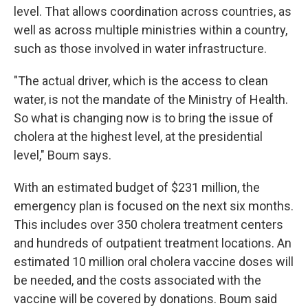
level. That allows coordination across countries, as
well as across multiple ministries within a country,
such as those involved in water infrastructure.
"The actual driver, which is the access to clean
water, is not the mandate of the Ministry of Health.
So what is changing now is to bring the issue of
cholera at the highest level, at the presidential
level," Boum says.
With an estimated budget of $231 million, the
emergency plan is focused on the next six months.
This includes over 350 cholera treatment centers
and hundreds of outpatient treatment locations. An
estimated 10 million oral cholera vaccine doses will
be needed, and the costs associated with the
vaccine will be covered by donations. Boum said