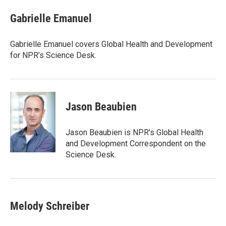
c
i
n
a
e
t
k
i
Gabrielle Emanuel
b
t
e
l
o
e
d
o
r
I
Gabrielle Emanuel covers Global Health and Development
k
n
for NPR’s Science Desk.
Jason Beaubien
Jason Beaubien is NPR's Global Health
and Development Correspondent on the
Science Desk.
Melody Schreiber