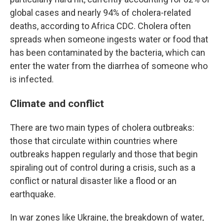
global cases and nearly 94% of cholera-related
deaths, according to Africa CDC. Cholera often
spreads when someone ingests water or food that
has been contaminated by the bacteria, which can
enter the water from the diarrhea of someone who
is infected.
Climate and conflict
There are two main types of cholera outbreaks:
those that circulate within countries where
outbreaks happen regularly and those that begin
spiraling out of control during a crisis, such as a
conflict or natural disaster like a flood or an
earthquake.
In war zones like Ukraine, the breakdown of water,