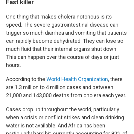
Fast killer
One thing that makes cholera notorious is its
speed. The severe gastrointestinal disease can
trigger so much diarrhea and vomiting that patients
can rapidly become dehydrated. They can lose so
much fluid that their internal organs shut down.
This can happen over the course of days or just
hours.
According to the
World Health Organization
, there
are 1.3 million to 4 million cases and between
21,000 and 143,000 deaths from cholera each year.
Cases crop up throughout the world, particularly
when a crisis or conflict strikes and clean drinking
water is not available. And Africa has been
particularly hard hit, currently accounting for 82% of