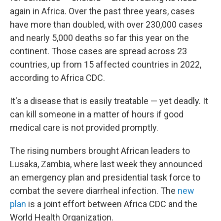
again in Africa. Over the past three years, cases
have more than doubled, with over 230,000 cases
and nearly 5,000 deaths so far this year on the
continent. Those cases are spread across 23
countries, up from 15 affected countries in 2022,
according to Africa CDC.
It's a disease that is easily treatable — yet deadly. It
can kill someone in a matter of hours if good
medical care is not provided promptly.
The rising numbers brought African leaders to
Lusaka, Zambia, where last week they announced
an emergency plan and presidential task force to
combat the severe diarrheal infection. The
new
plan
is a joint effort between Africa CDC and the
World Health Organization.