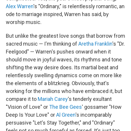
Alex Warren
's "Ordinary," is relentlessly romantic, an
ode to marriage inspired, Warren has said, by
worship music.
But unlike the greatest love songs that borrow from
sacred music — I'm thinking of
Aretha Franklin
's "Dr.
Feelgood" — Warren's pushes onward when it
should move in joyful waves, its rhythms and tone
shifting the way desire does. Its martial beat and
relentlessly swelling dynamics come on more like
the elements of a blitzkrieg. Obviously, that's
working for the millions who have embraced it, but
compare it to
Mariah Carey
's tenderly exultant
"Vision of Love" or
The Bee Gees
' gossamer "How
Deep Is Your Love" or
Al Green
's incomparably
persuasive "Let's Stay Together," and "Ordinary"
feels not so much forceful as forced. It's just too