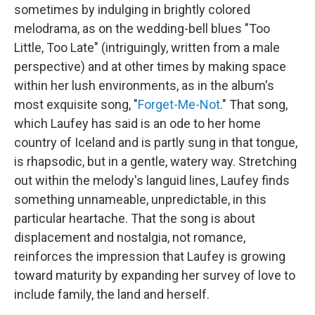
sometimes by indulging in brightly colored
melodrama, as on the wedding-bell blues "Too
Little, Too Late" (intriguingly, written from a male
perspective) and at other times by making space
within her lush environments, as in the album's
most exquisite song, "
Forget-Me-Not
." That song,
which Laufey has said is an ode to her home
country of Iceland and is partly sung in that tongue,
is rhapsodic, but in a gentle, watery way. Stretching
out within the melody's languid lines, Laufey finds
something unnameable, unpredictable, in this
particular heartache. That the song is about
displacement and nostalgia, not romance,
reinforces the impression that Laufey is growing
toward maturity by expanding her survey of love to
include family, the land and herself.