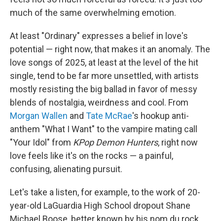
much of the same overwhelming emotion.
At least "Ordinary" expresses a belief in love's
potential — right now, that makes it an anomaly. The
love songs of 2025, at least at the level of the hit
single, tend to be far more unsettled, with artists
mostly resisting the big ballad in favor of messy
blends of nostalgia, weirdness and cool. From
Morgan Wallen
and
Tate McRae
's hookup anti-
anthem "What I Want" to the vampire mating call
"Your Idol" from
KPop Demon Hunters
, right now
love feels like it's on the rocks — a painful,
confusing, alienating pursuit.
Let's take a listen, for example, to the work of 20-
year-old LaGuardia High School dropout Shane
Michael Boose, better known by his nom du rock,