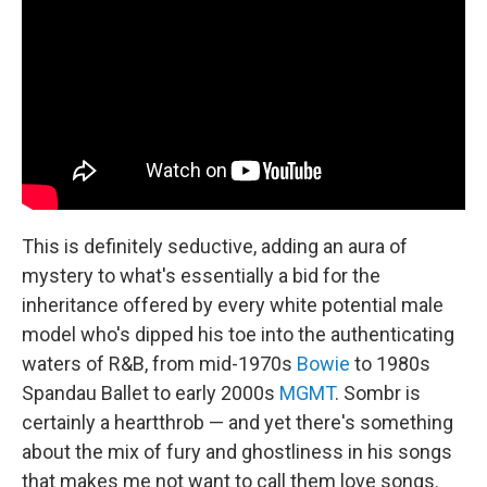
This is definitely seductive, adding an aura of
mystery to what's essentially a bid for the
inheritance offered by every white potential male
model who's dipped his toe into the authenticating
waters of R&B, from mid-1970s
Bowie
to 1980s
Spandau Ballet to early 2000s
MGMT
. Sombr is
certainly a heartthrob — and yet there's something
about the mix of fury and ghostliness in his songs
that makes me not want to call them love songs.