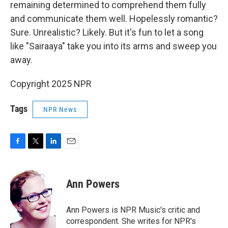
remaining determined to comprehend them fully
and communicate them well. Hopelessly romantic?
Sure. Unrealistic? Likely. But it's fun to let a song
like "Sairaaya" take you into its arms and sweep you
away.
Copyright 2025 NPR
Tags
NPR News
F
T
L
E
a
w
i
m
c
i
n
a
e
t
k
i
Ann Powers
b
t
e
l
o
e
d
o
r
I
Ann Powers is NPR Music's critic and
k
n
correspondent. She writes for NPR's