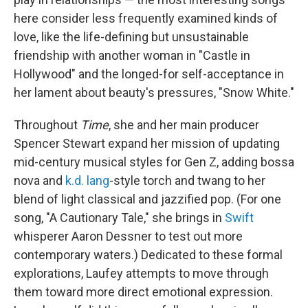
here consider less frequently examined kinds of
love, like the life-defining but unsustainable
friendship with another woman in "Castle in
Hollywood" and the longed-for self-acceptance in
her lament about beauty's pressures, "Snow White."
Throughout
Time
, she and her main producer
Spencer Stewart expand her mission of updating
mid-century musical styles for Gen Z, adding bossa
nova and
k.d. lang
-style torch and twang to her
blend of light classical and jazzified pop. (For one
song, "A Cautionary Tale," she brings in
Swift
whisperer Aaron Dessner to test out more
contemporary waters.) Dedicated to these formal
explorations, Laufey attempts to move through
them toward more direct emotional expression.