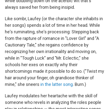
while doubling down on the acerbic wit that's
always saved her from being insipid.
Like sombr, Laufey (or the character she inhabits in
her songs) spends a lot of time in her head. While
he's ruminating, she's processing: Stepping back
from the rapture of romance in "Lover Girl" and "A
Cautionary Tale," she regains confidence by
recognizing her own irrationality and moving on,
while in "Tough Luck" and "Mr. Eclectic," she
schools her exes on exactly why their
shortcomings made it possible to do so. ("Twist my
hair around your finger, oh grandiose thinker of
mine," she sneers
in the latter song
. Burn.)
Laufey modulates her heartache with the skill of
someone who revels in analyzing the roles people
play in relationships — the most interesting songs