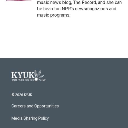
music news blog, The Record, and she can
be heard on NPR's newsmagazines and
music programs.
© 2026 KYUK
Careers and Opportunities
Media Sharing Policy