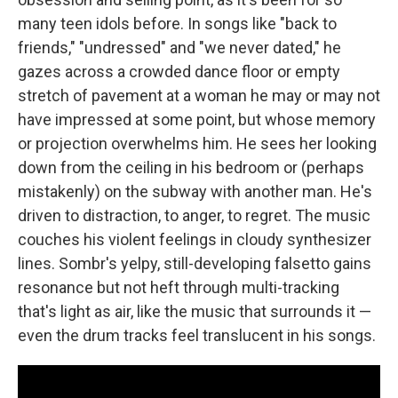
many teen idols before. In songs like "back to
friends," "undressed" and "we never dated," he
gazes across a crowded dance floor or empty
stretch of pavement at a woman he may or may not
have impressed at some point, but whose memory
or projection overwhelms him. He sees her looking
down from the ceiling in his bedroom or (perhaps
mistakenly) on the subway with another man. He's
driven to distraction, to anger, to regret. The music
couches his violent feelings in cloudy synthesizer
lines. Sombr's yelpy, still-developing falsetto gains
resonance but not heft through multi-tracking
that's light as air, like the music that surrounds it —
even the drum tracks feel translucent in his songs.