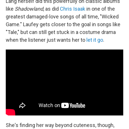
Lang herself did this powerfully on classic albums
like
Shadowland
, as did
Chris Isaak
in one of the
greatest damaged-love songs of all time, "Wicked
Game." Laufey gets closer to the goal in songs like
"Tale," but can still get stuck in a costume drama
when the listener just wants her to
let it go
.
She's finding her way beyond cuteness, though,