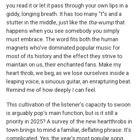
you read it or let it pass through your own lips in a
giddy, longing breath. It has too many "t"s and a
stutter in the middle, just like the
tha-wump
that
happens when you see somebody you simply
must embrace. The word fits both the human
magnets who've dominated popular music for
most of its history and the effect they strive to
maintain on us, their enchanted fans. Make my
heart throb, we beg, as we lose ourselves inside a
leaping voice, a sinuous guitar, an enrapturing beat.
Remind me of how deeply I can feel.
This cultivation of the listener's capacity to swoon
is arguably pop's main function, but is it still a
priority in 2025? A survey of the new heartthrobs in
town brings to mind a familiar, deflating phrase: It's
complicated. Yes, the year's most popular song,