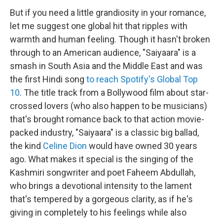
But if you need a little grandiosity in your romance,
let me suggest one global hit that ripples with
warmth and human feeling. Though it hasn't broken
through to an American audience, "Saiyaara" is a
smash in South Asia and the Middle East and was
the first Hindi song
to reach Spotify's Global Top
10
. The title track from a Bollywood film about star-
crossed lovers (who also happen to be musicians)
that's brought romance back to that action movie-
packed industry, "Saiyaara" is a classic big ballad,
the kind
Celine Dion
would have owned 30 years
ago. What makes it special is the singing of the
Kashmiri songwriter and poet Faheem Abdullah,
who brings a devotional intensity to the lament
that's tempered by a gorgeous clarity, as if he's
giving in completely to his feelings while also