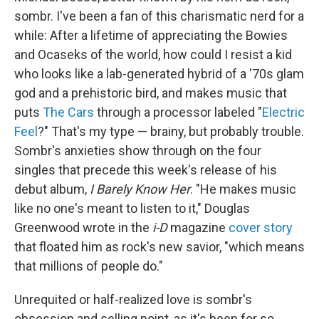
sombr. I've been a fan of this charismatic nerd for a
while: After a lifetime of appreciating the Bowies
and Ocaseks of the world, how could I resist a kid
who looks like a lab-generated hybrid of a '70s glam
god and a prehistoric bird, and makes music that
puts
The Cars
through a processor labeled "
Electric
Feel
?" That's my type — brainy, but probably trouble.
Sombr's anxieties show through on the four
singles that precede this week's release of his
debut album,
I Barely Know Her
. "He makes music
like no one's meant to listen to it," Douglas
Greenwood wrote in the
i-D
magazine
cover story
that floated him as rock's new savior, "which means
that millions of people do."
Unrequited or half-realized love is sombr's
obsession and selling point, as it's been for so