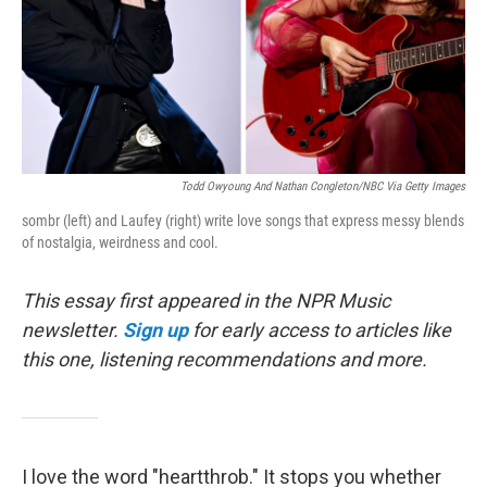
Todd Owyoung And Nathan Congleton/NBC Via Getty Images
sombr (left) and Laufey (right) write love songs that express messy blends
of nostalgia, weirdness and cool.
This essay first appeared in the NPR Music
newsletter.
Sign up
for early access to articles like
this one, listening recommendations and more.
I love the word "heartthrob." It stops you whether