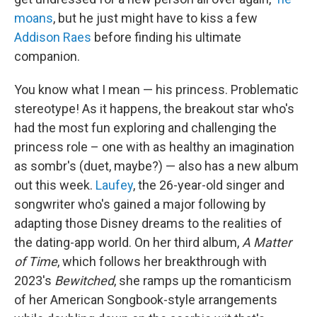
moans
, but he just might have to kiss a few
Addison Raes
before finding his ultimate
companion.
You know what I mean — his princess. Problematic
stereotype! As it happens, the breakout star who's
had the most fun exploring and challenging the
princess role – one with as healthy an imagination
as sombr's (duet, maybe?) — also has a new album
out this week.
Laufey
, the 26-year-old singer and
songwriter who's gained a major following by
adapting those Disney dreams to the realities of
the dating-app world. On her third album,
A Matter
of Time
, which follows her breakthrough with
2023's
Bewitched
, she ramps up the romanticism
of her American Songbook-style arrangements