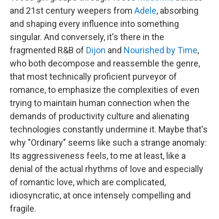
and 21st century weepers from
Adele
, absorbing
and shaping every influence into something
singular. And conversely, it's there in the
fragmented R&B of
Dijon
and
Nourished by Time
,
who both decompose and reassemble the genre,
that most technically proficient purveyor of
romance, to emphasize the complexities of even
trying to maintain human connection when the
demands of productivity culture and alienating
technologies constantly undermine it. Maybe that's
why "Ordinary" seems like such a strange anomaly:
Its aggressiveness feels, to me at least, like a
denial of the actual rhythms of love and especially
of romantic love, which are complicated,
idiosyncratic, at once intensely compelling and
fragile.