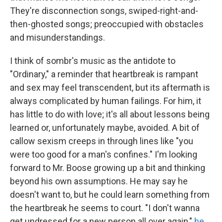
They're disconnection songs, swiped-right-and-
then-ghosted songs; preoccupied with obstacles
and misunderstandings.
I think of sombr's music as the antidote to
"Ordinary," a reminder that heartbreak is rampant
and sex may feel transcendent, but its aftermath is
always complicated by human failings. For him, it
has little to do with love; it's all about lessons being
learned or, unfortunately maybe, avoided. A bit of
callow sexism creeps in through lines like "you
were too good for a man's confines." I'm looking
forward to Mr. Boose growing up a bit and thinking
beyond his own assumptions. He may say he
doesn't want to, but he could learn something from
the heartbreak he seems to court. "I don't wanna
get undressed for a new person all over again,"
he