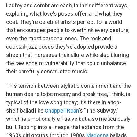
Laufey and sombr are each, in their different ways,
exploring what love's poses offer, and what they
cost. They're cerebral artists perfect for a world
that encourages people to overthink every gesture,
even the most personal ones. The rock and
cocktail-jazz poses they've adopted provide a
sheen that increases their allure while also blurring
the raw edge of vulnerability that could unbalance
their carefully constructed music.
This tension between stylistic containment and the
human desire to be messy and break free, I think, is
typical of the love song today; it's there in a top-
shelf ballad like
Chappell Roan
's "The Subway,"
which is emotionally effusive but also meticulously
built, tapping into a lineage that extends from the
1960s girl groups through 1980s
Madonna
ballads