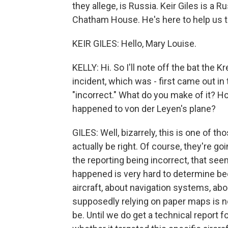
they allege, is Russia. Keir Giles is a R
Chatham House. He's here to help us tr
KEIR GILES: Hello, Mary Louise.
KELLY: Hi. So I'll note off the bat the K
incident, which was - first came out in 
"incorrect." What do you make of it? 
happened to von der Leyen's plane?
GILES: Well, bizarrely, this is one of
actually be right. Of course, they're go
the reporting being incorrect, that seem
happened is very hard to determine be
aircraft, about navigation systems, ab
supposedly relying on paper maps is n
be. Until we do get a technical report f