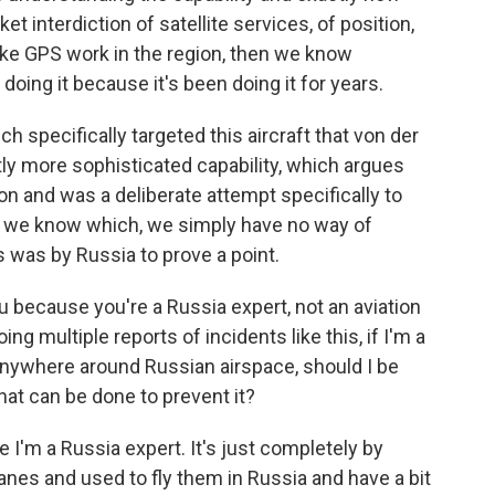
ket interdiction of satellite services, of position,
ake GPS work in the region, then we know
 doing it because it's been doing it for years.
ch specifically targeted this aircraft that von der
htly more sophisticated capability, which argues
on and was a deliberate attempt specifically to
l we know which, we simply have no way of
s was by Russia to prove a point.
u because you're a Russia expert, not an aviation
ng multiple reports of incidents like this, if I'm a
e anywhere around Russian airspace, should I be
hat can be done to prevent it?
 I'm a Russia expert. It's just completely by
lanes and used to fly them in Russia and have a bit