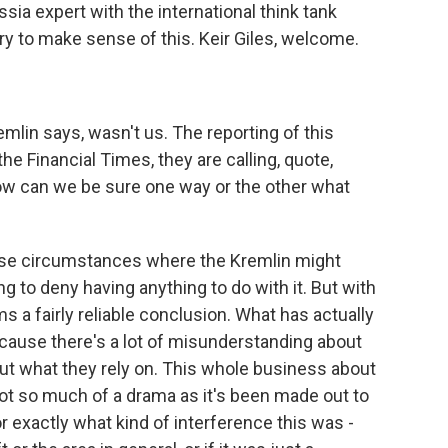
ussia expert with the international think tank
y to make sense of this. Keir Giles, welcome.
remlin says, wasn't us. The reporting of this
the Financial Times, they are calling, quote,
How can we be sure one way or the other what
 those circumstances where the Kremlin might
ing to deny having anything to do with it. But with
s a fairly reliable conclusion. What has actually
cause there's a lot of misunderstanding about
out what they rely on. This whole business about
ot so much of a drama as it's been made out to
or exactly what kind of interference this was -