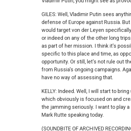
Vladimir Putin, you might see as provoc
GILES: Well, Vladimir Putin sees anythin
defense of Europe against Russia. But t
would target von der Leyen specifically
or indeed on any of the other long trip
as part of her mission. I think it's poss
specific to this place and time, as opp
opportunity. Or still, let's not rule out 
from Russia's ongoing campaigns. Again
have no way of assessing that.
KELLY: Indeed. Well, I will start to bri
which obviously is focused on and crea
the jamming seriously. I want to play a
Mark Rutte speaking today.
(SOUNDBITE OF ARCHIVED RECORDIN