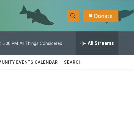
Donate
S
S
e
h
a
r
All Streams
:
6:00 PM
All Things Considered
o
c
h
w
Q
UNITY EVENTS CALENDAR
SEARCH
u
S
e
r
e
y
a
r
c
h