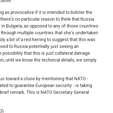
ative.
g as provocative if it is intended to bolster the
here's no particular reason to think that Russia
 in Bulgaria, as opposed to any of those countries
s through multiple countries that she's undertaken
ibly a bit of a red herring to suggest that this was
osed to Russia potentially just seeing an
the possibility that this is just collateral damage
, until we know the technical details, we simply
ng us toward a close by mentioning that NATO -
ted to guarantee European security - is taking
 brief remark. This is NATO Secretary General
G)