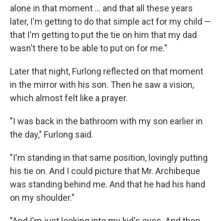
alone in that moment ... and that all these years
later, I'm getting to do that simple act for my child —
that I'm getting to put the tie on him that my dad
wasn't there to be able to put on for me."
Later that night, Furlong reflected on that moment
in the mirror with his son. Then he saw a vision,
which almost felt like a prayer.
"I was back in the bathroom with my son earlier in
the day," Furlong said.
"I'm standing in that same position, lovingly putting
his tie on. And I could picture that Mr. Archibeque
was standing behind me. And that he had his hand
on my shoulder."
"And I'm just looking into my kid's eyes. And then