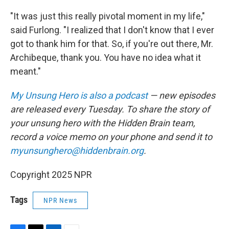
"It was just this really pivotal moment in my life,"
said Furlong. "I realized that I don't know that I ever
got to thank him for that. So, if you're out there, Mr.
Archibeque, thank you. You have no idea what it
meant."
My Unsung Hero is also a podcast
— new episodes
are released every Tuesday. To share the story of
your unsung hero with the Hidden Brain team,
record a voice memo on your phone and send it to
myunsunghero@hiddenbrain.org
.
Copyright 2025 NPR
Tags
NPR News