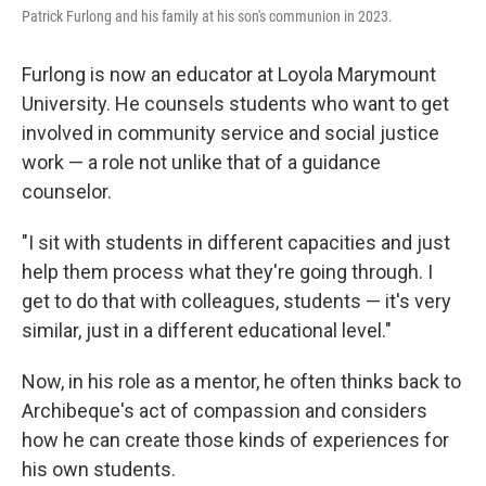
Patrick Furlong and his family at his son's communion in 2023.
Furlong is now an educator at Loyola Marymount
University. He counsels students who want to get
involved in community service and social justice
work — a role not unlike that of a guidance
counselor.
"I sit with students in different capacities and just
help them process what they're going through. I
get to do that with colleagues, students — it's very
similar, just in a different educational level."
Now, in his role as a mentor, he often thinks back to
Archibeque's act of compassion and considers
how he can create those kinds of experiences for
his own students.