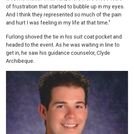
of frustration that started to bubble up in my eyes.
And I think they represented so much of the pain
and hurt I was feeling in my life at that time."
Furlong shoved the tie in his suit coat pocket and
headed to the event. As he was waiting in line to
get in, he saw his guidance counselor, Clyde
Archibeque.