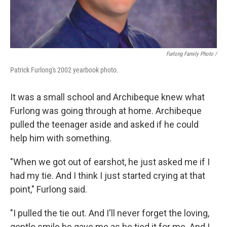
Furlong Family Photo /
Patrick Furlong's 2002 yearbook photo.
It was a small school and Archibeque knew what
Furlong was going through at home. Archibeque
pulled the teenager aside and asked if he could
help him with something.
"When we got out of earshot, he just asked me if I
had my tie. And I think I just started crying at that
point," Furlong said.
"I pulled the tie out. And I'll never forget the loving,
gentle smile he gave me as he tied it for me. And I