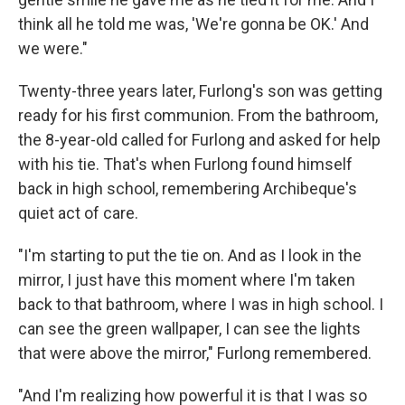
think all he told me was, 'We're gonna be OK.' And
we were."
Twenty-three years later, Furlong's son was getting
ready for his first communion. From the bathroom,
the 8-year-old called for Furlong and asked for help
with his tie. That's when Furlong found himself
back in high school, remembering Archibeque's
quiet act of care.
"I'm starting to put the tie on. And as I look in the
mirror, I just have this moment where I'm taken
back to that bathroom, where I was in high school. I
can see the green wallpaper, I can see the lights
that were above the mirror," Furlong remembered.
"And I'm realizing how powerful it is that I was so