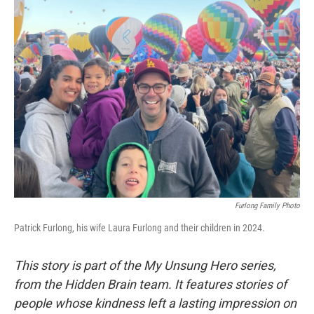
k
n
Furlong Family Photo
Patrick Furlong, his wife Laura Furlong and their children in 2024.
This story is part of the My Unsung Hero series,
from the Hidden Brain team. It features stories of
people whose kindness left a lasting impression on