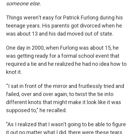
someone else.
Things weren't easy for Patrick Furlong during his
teenage years. His parents got divorced when he
was about 13 and his dad moved out of state.
One day in 2000, when Furlong was about 15, he
was getting ready for a formal school event that
required a tie and he realized he had no idea how to
knot it.
"I sat in front of the mirror and fruitlessly tried and
failed, over and over again, to twist the tie into
different knots that might make it look like it was
supposed to," he recalled.
"As I realized that I wasn't going to be able to figure
it out no matter what I did, there were these tears