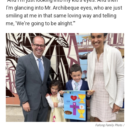
I'm glancing into Mr. Archibeque eyes, who are just
smiling at me in that same loving way and telling
me, 'We're going to be alright.'"
Furlong Family Photo /