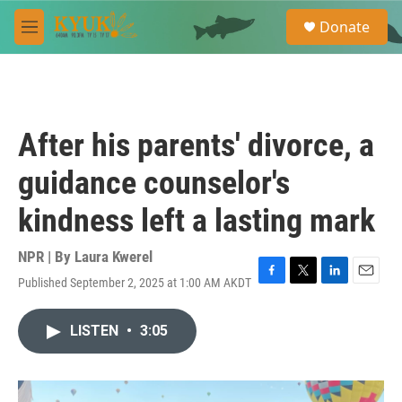
Skip to main content
S
Donate
e
M
a
e
r
n
c
u
h
u
After his parents' divorce, a
e
r
guidance counselor's
y
kindness left a lasting mark
NPR | By
Laura Kwerel
Published September 2, 2025 at 1:00 AM AKDT
F
T
L
E
a
w
i
m
c
i
n
a
LISTEN
•
3:05
e
t
k
i
b
t
e
l
o
e
d
o
r
I