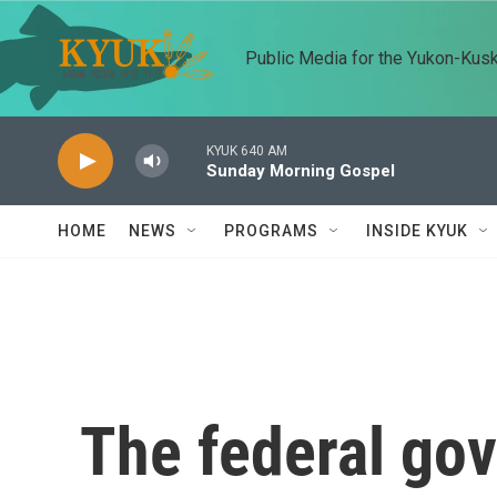
Skip to main content
Public Media for the Yukon-Kus
KYUK 640 AM
Sunday Morning Gospel
HOME
NEWS
PROGRAMS
INSIDE KYUK
The federal go