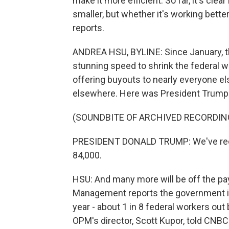
make it more efficient. So far, it's cle
smaller, but whether it's working bett
reports.
ANDREA HSU, BYLINE: Since January, t
stunning speed to shrink the federal w
offering buyouts to nearly everyone e
elsewhere. Here was President Trump a
(SOUNDBITE OF ARCHIVED RECORDIN
PRESIDENT DONALD TRUMP: We've redu
84,000.
HSU: And many more will be off the pay
Management reports the government is
year - about 1 in 8 federal workers ou
OPM's director, Scott Kupor, told CNBC 