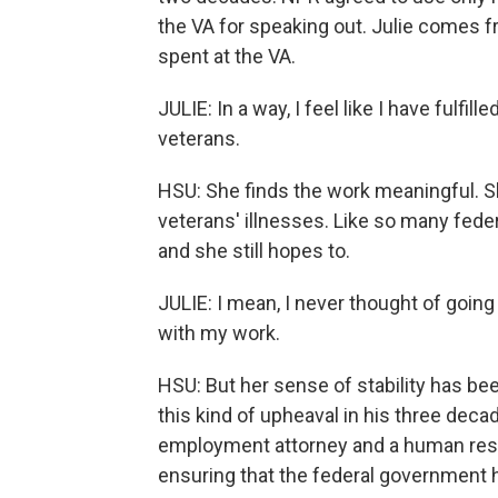
the VA for speaking out. Julie comes fr
spent at the VA.
JULIE: In a way, I feel like I have fulf
veterans.
HSU: She finds the work meaningful. She
veterans' illnesses. Like so many feder
and she still hopes to.
JULIE: I mean, I never thought of going
with my work.
HSU: But her sense of stability has 
this kind of upheaval in his three deca
employment attorney and a human reso
ensuring that the federal government h