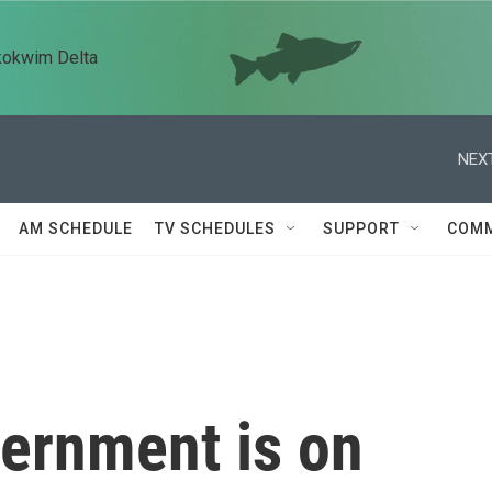
kokwim Delta
NEXT
AM SCHEDULE
TV SCHEDULES
SUPPORT
COMM
vernment is on