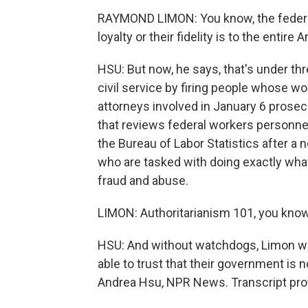
RAYMOND LIMON: You know, the federal 
loyalty or their fidelity is to the entire
HSU: But now, he says, that's under thr
civil service by firing people whose w
attorneys involved in January 6 prosec
that reviews federal workers personnel
the Bureau of Labor Statistics after a 
who are tasked with doing exactly wha
fraud and abuse.
LIMON: Authoritarianism 101, you know,
HSU: And without watchdogs, Limon won
able to trust that their government is n
Andrea Hsu, NPR News. Transcript pro