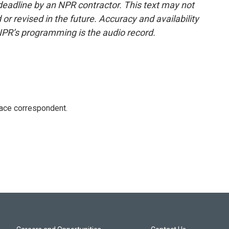
deadline by an NPR contractor. This text may not
or revised in the future. Accuracy and availability
NPR’s programming is the audio record.
ace correspondent.