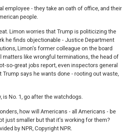
employee - they take an oath of office, and their
 American people.
eat. Limon worries that Trump is politicizing the
ork he finds objectionable - Justice Department
utions, Limon's former colleague on the board
 matters like wrongful terminations, the head of
not-so-great jobs report, even inspectors general
t Trump says he wants done - rooting out waste,
 is No. 1, go after the watchdogs.
ders, how will Americans - all Americans - be
ot just smaller but that it's working for them?
vided by NPR, Copyright NPR.