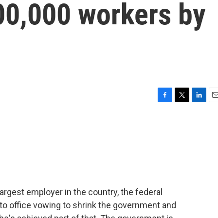
00,000 workers by
5
F
T
L
E
a
w
i
m
c
i
n
a
e
t
k
i
b
t
e
l
o
e
d
o
r
I
k
n
largest employer in the country, the federal
o office vowing to shrink the government and