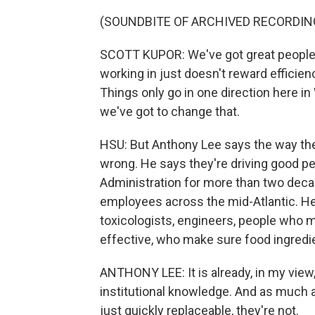
(SOUNDBITE OF ARCHIVED RECORDIN
SCOTT KUPOR: We've got great people. I
working in just doesn't reward efficie
Things only go in one direction here in
we've got to change that.
HSU: But Anthony Lee says the way the 
wrong. He says they're driving good pe
Administration for more than two deca
employees across the mid-Atlantic. He
toxicologists, engineers, people who 
effective, who make sure food ingredi
ANTHONY LEE: It is already, in my view
institutional knowledge. And as much a
just quickly replaceable, they're not.