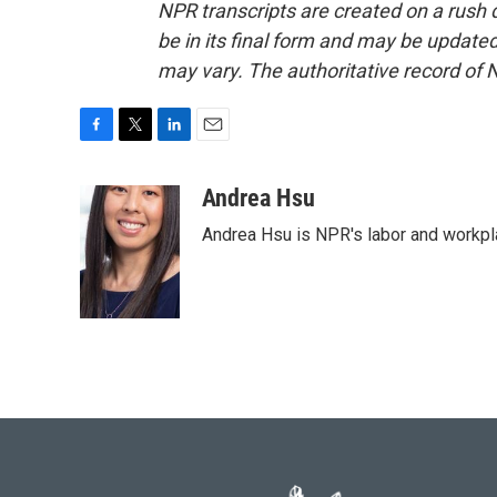
NPR transcripts are created on a rush 
be in its final form and may be updated 
may vary. The authoritative record of 
F
T
L
E
a
w
i
m
c
i
n
a
Andrea Hsu
e
t
k
i
Andrea Hsu is NPR's labor and workpl
b
t
e
l
o
e
d
o
r
I
k
n