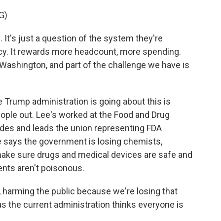
G)
t's just a question of the system they're
ncy. It rewards more headcount, more spending.
 Washington, and part of the challenge we have is
Trump administration is going about this is
ople out. Lee's worked at the Food and Drug
des and leads the union representing FDA
 says the government is losing chemists,
make sure drugs and medical devices are safe and
ents aren't poisonous.
, harming the public because we're losing that
s the current administration thinks everyone is