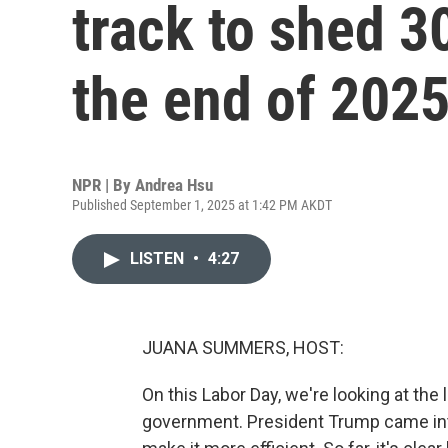
track to shed 3
the end of 202
NPR | By
Andrea Hsu
Published September 1, 2025 at 1:42 PM AKDT
LISTEN
•
4:27
JUANA SUMMERS, HOST:
On this Labor Day, we're looking at the 
government. President Trump came int