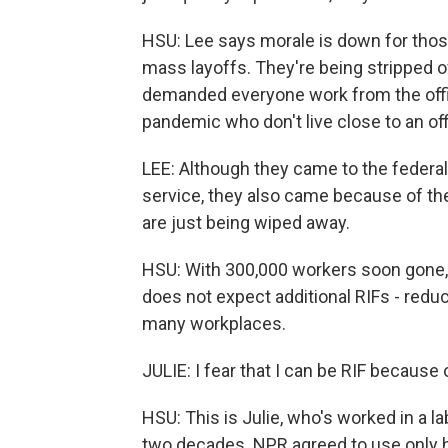
HSU: Lee says morale is down for tho
mass layoffs. They're being stripped of
demanded everyone work from the offic
pandemic who don't live close to an off
LEE: Although they came to the federa
service, they also came because of the 
are just being wiped away.
HSU: With 300,000 workers soon gone,
does not expect additional RIFs - reduc
many workplaces.
JULIE: I fear that I can be RIF because
HSU: This is Julie, who's worked in a la
two decades. NPR agreed to use only 