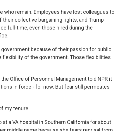
se who remain. Employees have lost colleagues to
 their collective bargaining rights, and Trump
e full-time, even those hired during the
ice.
l government because of their passion for public
flexibility of the government. Those flexibilities
 the Office of Personnel Management told NPR it
tions in force - for now. But fear still permeates
 of my tenure.
b at a VA hospital in Southern California for about
her middle name because she fears reprisal from