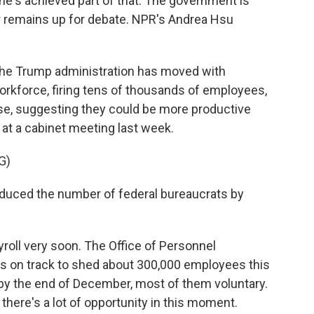
ar he's achieved part of that. The government is
er remains up for debate. NPR's Andrea Hsu
he Trump administration has moved with
orkforce, firing tens of thousands of employees,
lse, suggesting they could be more productive
t a cabinet meeting last week.
G)
ced the number of federal bureaucrats by
roll very soon. The Office of Personnel
 on track to shed about 300,000 employees this
t by the end of December, most of them voluntary.
there's a lot of opportunity in this moment.