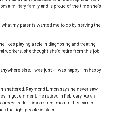
om a military family and is proud of the time she's
illed what my parents wanted me to do by serving the
 likes playing a role in diagnosing and treating
al workers, she thought she'd retire from this job,
 anywhere else. I was just - I was happy. I'm happy
been shattered. Raymond Limon says he never saw
des in government. He retired in February. As an
urces leader, Limon spent most of his career
as the right people in place.