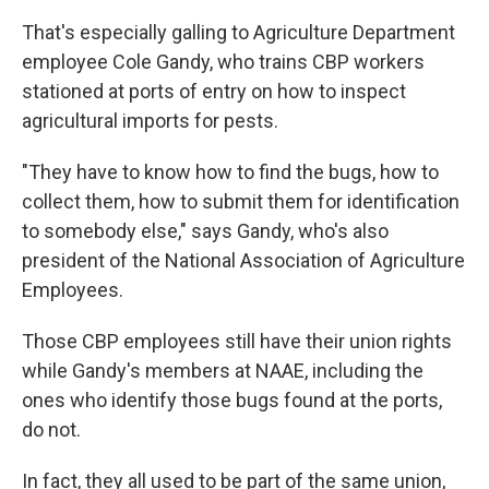
That's especially galling to Agriculture Department
employee Cole Gandy, who trains CBP workers
stationed at ports of entry on how to inspect
agricultural imports for pests.
"They have to know how to find the bugs, how to
collect them, how to submit them for identification
to somebody else," says Gandy, who's also
president of the National Association of Agriculture
Employees.
Those CBP employees still have their union rights
while Gandy's members at NAAE, including the
ones who identify those bugs found at the ports,
do not.
In fact, they all used to be part of the same union,