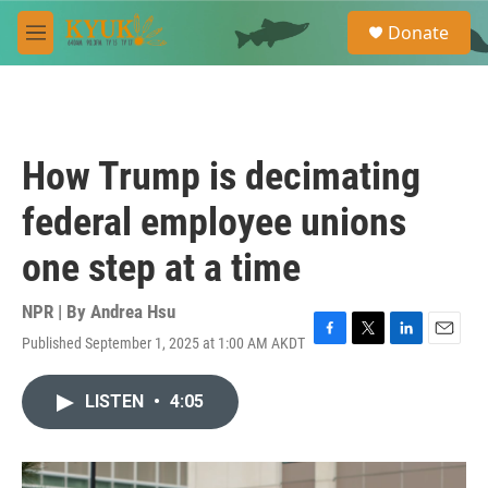
Skip to main content
S
Donate
e
M
a
e
r
n
c
u
h
u
How Trump is decimating
e
r
federal employee unions
y
one step at a time
NPR | By
Andrea Hsu
Published September 1, 2025 at 1:00 AM AKDT
F
T
L
E
a
w
i
m
c
i
n
a
LISTEN
•
4:05
e
t
k
i
b
t
e
l
o
e
d
o
r
I