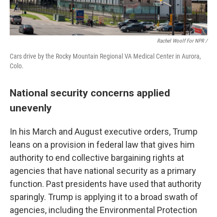
Rachel Woolf For NPR /
Cars drive by the Rocky Mountain Regional VA Medical Center in Aurora,
Colo.
National security concerns applied
unevenly
In his March and August executive orders, Trump
leans on a provision in federal law that gives him
authority to end collective bargaining rights at
agencies that have national security as a primary
function. Past presidents have used that authority
sparingly. Trump is applying it to a broad swath of
agencies, including the Environmental Protection