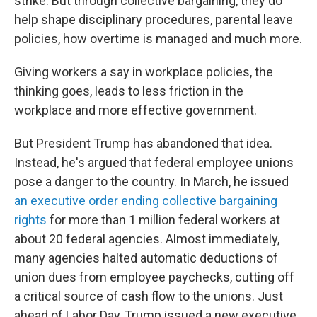
strike. But through collective bargaining, they do
help shape disciplinary procedures, parental leave
policies, how overtime is managed and much more.
Giving workers a say in workplace policies, the
thinking goes, leads to less friction in the
workplace and more effective government.
But President Trump has abandoned that idea.
Instead, he's argued that federal employee unions
pose a danger to the country. In March, he issued
an executive order ending collective bargaining
rights
for more than 1 million federal workers at
about 20 federal agencies. Almost immediately,
many agencies halted automatic deductions of
union dues from employee paychecks, cutting off
a critical source of cash flow to the unions. Just
ahead of Labor Day, Trump issued a new executive