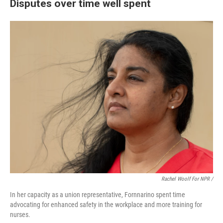
Disputes over time well spent
Rachel Woolf For NPR /
In her capacity as a union representative, Fornnarino spent time
advocating for enhanced safety in the workplace and more training for
nurses.