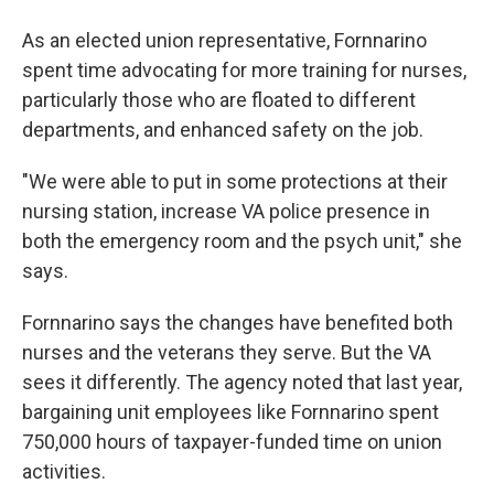
As an elected union representative, Fornnarino
spent time advocating for more training for nurses,
particularly those who are floated to different
departments, and enhanced safety on the job.
"We were able to put in some protections at their
nursing station, increase VA police presence in
both the emergency room and the psych unit," she
says.
Fornnarino says the changes have benefited both
nurses and the veterans they serve. But the VA
sees it differently. The agency noted that last year,
bargaining unit employees like Fornnarino spent
750,000 hours of taxpayer-funded time on union
activities.