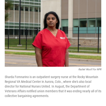
k
n
Rachel Woolf For NPR
Sharda Fornnarino is an outpatient surgery nurse at the Rocky Mountain
Regional VA Medical Center in Aurora, Colo., where she's also local
director for National Nurses United. In August, the Department of
Veterans Affairs notified union members that it was ending nearly all of its
collective bargaining agreements.