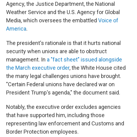
Agency, the Justice Department, the National
Weather Service and the U.S. Agency for Global
Media, which oversees the embattled
Voice of
America
.
The president's rationale is that it hurts national
security when unions are able to obstruct
management. In
a "fact sheet" issued alongside
the March executive order
, the White House cited
the many legal challenges unions have brought.
"Certain Federal unions have declared war on
President Trump's agenda," the document said.
Notably, the executive order excludes agencies
that have supported him, including those
representing law enforcement and Customs and
Border Protection employees.