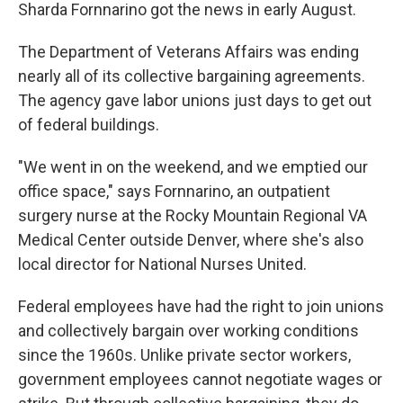
Sharda Fornnarino got the news in early August.
The Department of Veterans Affairs was ending
nearly all of its collective bargaining agreements.
The agency gave labor unions just days to get out
of federal buildings.
"We went in on the weekend, and we emptied our
office space," says Fornnarino, an outpatient
surgery nurse at the Rocky Mountain Regional VA
Medical Center outside Denver, where she's also
local director for National Nurses United.
Federal employees have had the right to join unions
and collectively bargain over working conditions
since the 1960s. Unlike private sector workers,
government employees cannot negotiate wages or