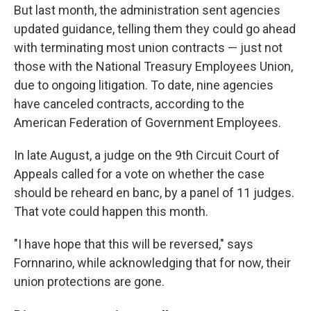
But last month, the administration sent agencies
updated guidance, telling them they could go ahead
with terminating most union contracts — just not
those with the National Treasury Employees Union,
due to ongoing litigation. To date, nine agencies
have canceled contracts, according to the
American Federation of Government Employees.
In late August, a judge on the 9th Circuit Court of
Appeals called for a vote on whether the case
should be reheard en banc, by a panel of 11 judges.
That vote could happen this month.
"I have hope that this will be reversed," says
Fornnarino, while acknowledging that for now, their
union protections are gone.