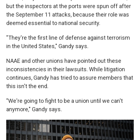
but the inspectors at the ports were spun off after
the September 11 attacks, because their role was
deemed essential to national security.
"They're the first line of defense against terrorism
in the United States," Gandy says.
NAAE and other unions have pointed out these
inconsistencies in their lawsuits. While litigation
continues, Gandy has tried to assure members that
this isn't the end.
"We're going to fight to be a union until we can't
anymore," Gandy says.