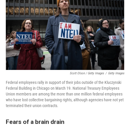
Scott Olson / Getty Images
/
Getty Images
Federal employees rally in support of their jobs outside of the Kluczynski
Federal Building in Chicago on March 19. National Treasury Employees
Union members are among the more than one million federal employees
who have lost collective bargaining rights, although agencies have not yet
terminated their union contracts.
Fears of a brain drain