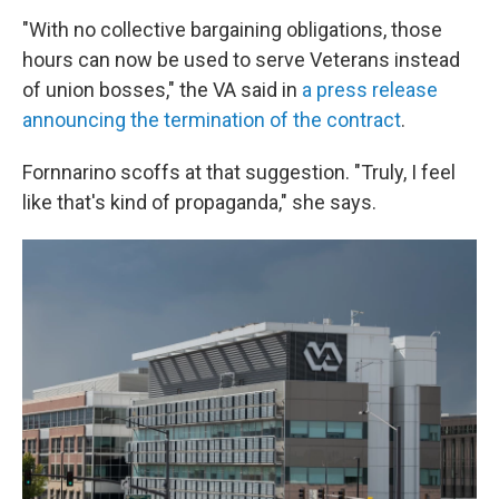
"With no collective bargaining obligations, those
hours can now be used to serve Veterans instead
of union bosses," the VA said in
a press release
announcing the termination of the contract
.
Fornnarino scoffs at that suggestion. "Truly, I feel
like that's kind of propaganda," she says.