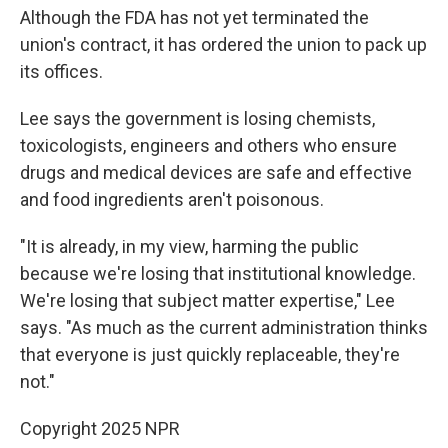
Although the FDA has not yet terminated the
union's contract, it has ordered the union to pack up
its offices.
Lee says the government is losing chemists,
toxicologists, engineers and others who ensure
drugs and medical devices are safe and effective
and food ingredients aren't poisonous.
"It is already, in my view, harming the public
because we're losing that institutional knowledge.
We're losing that subject matter expertise," Lee
says. "As much as the current administration thinks
that everyone is just quickly replaceable, they're
not."
Copyright 2025 NPR