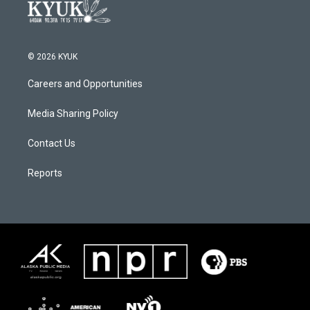
© 2026 KYUK
Careers and Opportunities
Media Sharing Policy
Contact Us
Reports