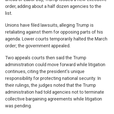
order, adding about a half dozen agencies to the
list.
Unions have filed lawsuits, alleging Trump is
retaliating against them for opposing parts of his
agenda. Lower courts temporarily halted the March
order; the government appealed.
Two appeals courts then said the Trump
administration could move forward while litigation
continues, citing the president's unique
responsibility for protecting national security. In
their rulings, the judges noted that the Trump
administration had told agencies not to terminate
collective bargaining agreements while litigation
was pending.