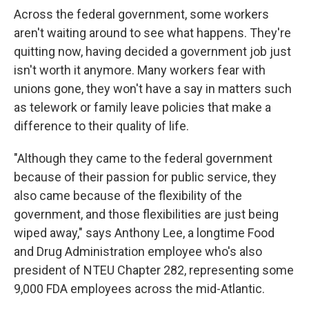
Across the federal government, some workers
aren't waiting around to see what happens. They're
quitting now, having decided a government job just
isn't worth it anymore. Many workers fear with
unions gone, they won't have a say in matters such
as telework or family leave policies that make a
difference to their quality of life.
"Although they came to the federal government
because of their passion for public service, they
also came because of the flexibility of the
government, and those flexibilities are just being
wiped away," says Anthony Lee, a longtime Food
and Drug Administration employee who's also
president of NTEU Chapter 282, representing some
9,000 FDA employees across the mid-Atlantic.