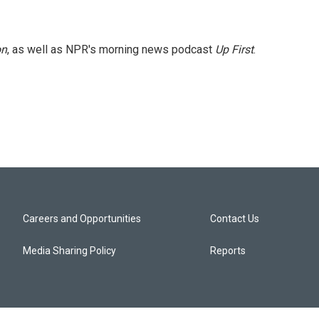
on
, as well as NPR's morning news podcast
Up First
.
Careers and Opportunities
Contact Us
Media Sharing Policy
Reports