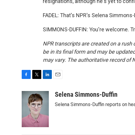
resignations, although he's yet to confir
FADEL: That's NPR's Selena Simmons-Du
SIMMONS-DUFFIN: You're welcome. Tra
NPR transcripts are created on a rush 
be in its final form and may be updated 
may vary. The authoritative record of 
F
T
L
E
a
w
i
m
c
i
n
a
Selena Simmons-Duffin
e
t
k
i
Selena Simmons-Duffin reports on heal
b
t
e
l
o
e
d
o
r
I
k
n