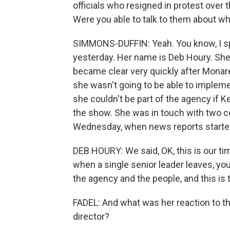
officials who resigned in protest over 
Were you able to talk to them about wh
SIMMONS-DUFFIN: Yeah. You know, I sp
yesterday. Her name is Deb Houry. She 
became clear very quickly after Monar
she wasn't going to be able to impleme
she couldn't be part of the agency if K
the show. She was in touch with two c
Wednesday, when news reports started
DEB HOURY: We said, OK, this is our ti
when a single senior leader leaves, you k
the agency and the people, and this i
FADEL: And what was her reaction to th
director?