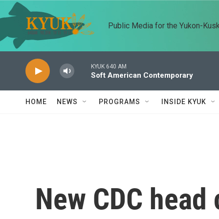
Skip to main content
Public Media for the Yukon-Kus
KYUK 640 AM
Soft American Contemporary
HOME
NEWS
PROGRAMS
INSIDE KYUK
New CDC head 