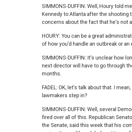
SIMMONS-DUFFIN: Well, Houry told me
Kennedy to Atlanta after the shooting 
concerns about the fact that he's not a
HOURY: You can be a great administrato
of how you'd handle an outbreak or an
SIMMONS-DUFFIN: It's unclear how long O
next director will have to go through 
months.
FADEL: OK, let's talk about that. I mea
lawmakers step in?
SIMMONS-DUFFIN: Well, several Democr
fired over all of this. Republican Sena
the Senate, said this week that his co