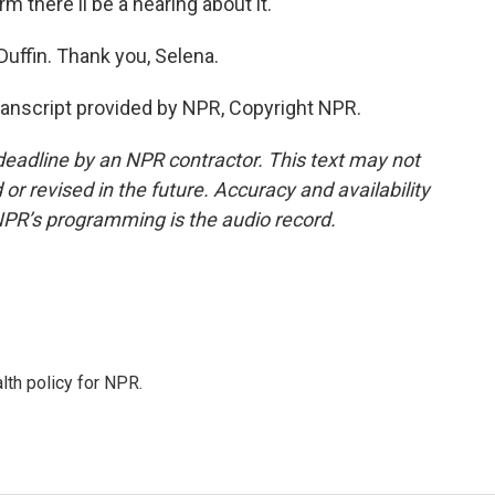
m there'll be a hearing about it.
ffin. Thank you, Selena.
nscript provided by NPR, Copyright NPR.
deadline by an NPR contractor. This text may not
or revised in the future. Accuracy and availability
NPR’s programming is the audio record.
th policy for NPR.