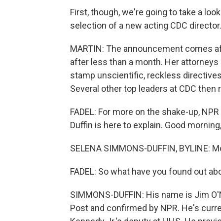
First, though, we're going to take a loo
selection of a new acting CDC director
MARTIN: The announcement comes afte
after less than a month. Her attorneys 
stamp unscientific, reckless directives
Several other top leaders at CDC then r
FADEL: For more on the shake-up, NPR
Duffin is here to explain. Good morning
SELENA SIMMONS-DUFFIN, BYLINE: Morn
FADEL: So what have you found out abo
SIMMONS-DUFFIN: His name is Jim O'Ne
Post and confirmed by NPR. He's curren