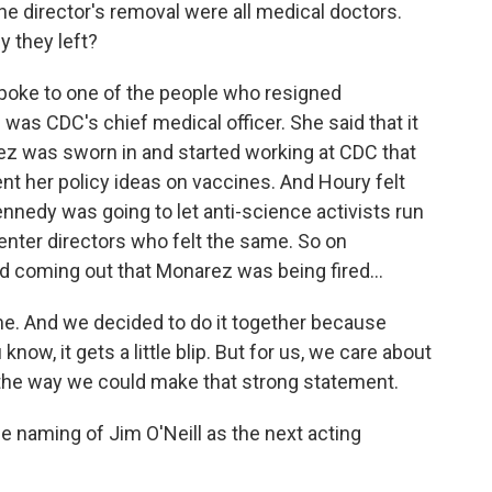
the director's removal were all medical doctors.
y they left?
oke to one of the people who resigned
was CDC's chief medical officer. She said that it
ez was sworn in and started working at CDC that
nt her policy ideas on vaccines. And Houry felt
ennedy was going to let anti-science activists run
enter directors who felt the same. So on
 coming out that Monarez was being fired...
me. And we decided to do it together because
now, it gets a little blip. But for us, we care about
s the way we could make that strong statement.
e naming of Jim O'Neill as the next acting