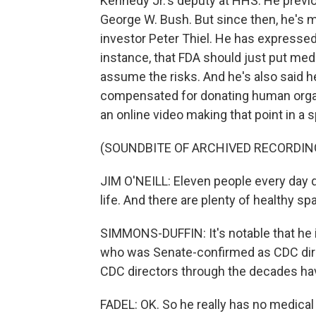
Kennedy Jr.'s deputy at HHS. He previ
George W. Bush. But since then, he's m
investor Peter Thiel. He has expressed 
instance, that FDA should just put me
assume the risks. And he's also said h
compensated for donating human organs
an online video making that point in a 
(SOUNDBITE OF ARCHIVED RECORDIN
JIM O'NEILL: Eleven people every day di
life. And there are plenty of healthy 
SIMMONS-DUFFIN: It's notable that he i
who was Senate-confirmed as CDC direc
CDC directors through the decades ha
FADEL: OK. So he really has no medica