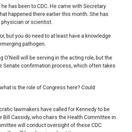
 he has been to CDC. He came with Secretary
that happened there earlier this month. She has
 physician or scientist.
r, but you do need to at least have a knowledge
 emerging pathogen.
'Neill will be serving in the acting role, but the
the Senate confirmation process, which often takes
n, what is the role of Congress here? Could
atic lawmakers have called for Kennedy to be
tor Bill Cassidy, who chairs the Health Committee in
mmittee will conduct oversight of these CDC