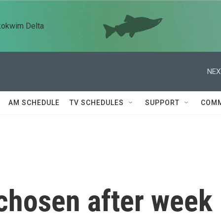
kokwim Delta
NEX
AM SCHEDULE
TV SCHEDULES
SUPPORT
COMM
chosen after week