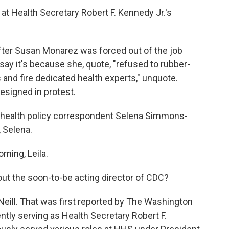
k at Health Secretary Robert F. Kennedy Jr.'s
.
r Susan Monarez was forced out of the job
say it's because she, quote, "refused to rubber-
 and fire dedicated health experts," unquote.
esigned in protest.
 health policy correspondent Selena Simmons-
, Selena.
ing, Leila.
ut the soon-to-be acting director of CDC?
ill. That was first reported by The Washington
tly serving as Health Secretary Robert F.