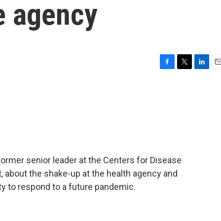
he agency
F
T
L
E
a
w
i
m
c
i
n
a
e
t
k
i
b
t
e
l
o
e
d
o
r
I
k
n
former senior leader at the Centers for Disease
, about the shake-up at the health agency and
ity to respond to a future pandemic.