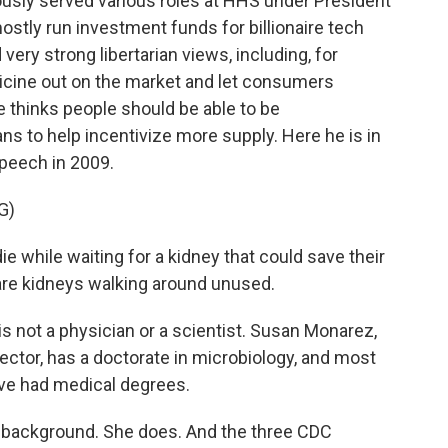
ously served various roles at HHS under President
ostly run investment funds for billionaire tech
very strong libertarian views, including, for
dicine out on the market and let consumers
e thinks people should be able to be
 to help incentivize more supply. Here he is in
speech in 2009.
G)
e while waiting for a kidney that could save their
spare kidneys walking around unused.
s not a physician or a scientist. Susan Monarez,
tor, has a doctorate in microbiology, and most
ve had medical degrees.
l background. She does. And the three CDC