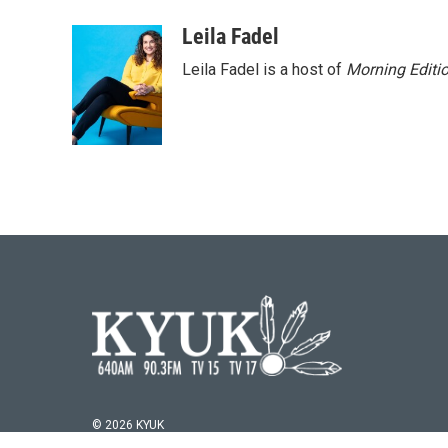
Leila Fadel
Leila Fadel is a host of
Morning Editi
© 2026 KYUK