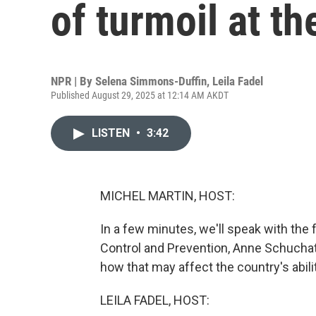
of turmoil at t
NPR | By
Selena Simmons-Duffin
,
Leila Fadel
Published August 29, 2025 at 12:14 AM AKDT
LISTEN
•
3:42
MICHEL MARTIN, HOST:
In a few minutes, we'll speak with the 
Control and Prevention, Anne Schuchat
how that may affect the country's abil
LEILA FADEL, HOST: