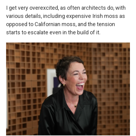
I get very overexcited, as often architects do, with
various details, including expensive Irish moss as
opposed to Californian moss, and the tension
starts to escalate even in the build of it.