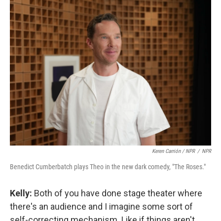
Keren Carrión / NPR
/
NPR
Benedict Cumberbatch plays Theo in the new dark comedy, "The Roses."
Kelly:
Both of you have done stage theater where
there's an audience and I imagine some sort of
self-correcting mechanism. Like if things aren't