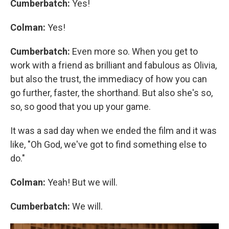
Cumberbatch:
Yes!
Colman:
Yes!
Cumberbatch:
Even more so. When you get to
work with a friend as brilliant and fabulous as Olivia,
but also the trust, the immediacy of how you can
go further, faster, the shorthand. But also she's so,
so, so good that you up your game.
It was a sad day when we ended the film and it was
like, "Oh God, we've got to find something else to
do."
Colman:
Yeah! But we will.
Cumberbatch:
We will.