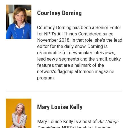
Courtney Dorning
Courtney Dorning has been a Senior Editor
for NPR's All Things Considered since
November 2018. In that role, she's the lead
editor for the daily show. Dorning is
responsible for newsmaker interviews,
lead news segments and the small, quirky
features that are a hallmark of the
network's flagship afternoon magazine
program.
Mary Louise Kelly
Mary Louise Kelly is a host of
All Things
Considered,
NPR's flagship afternoon