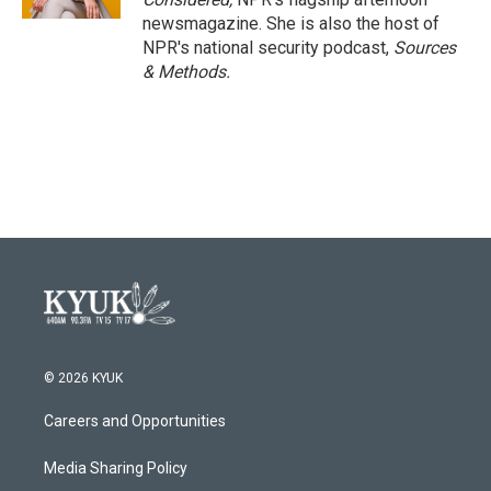
newsmagazine. She is also the host of
NPR's national security podcast,
Sources
& Methods.
© 2026 KYUK
Careers and Opportunities
Media Sharing Policy