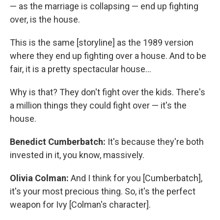
— as the marriage is collapsing — end up fighting
over, is the house.
This is the same [storyline] as the 1989 version
where they end up fighting over a house. And to be
fair, it is a pretty spectacular house…
Why is that? They don't fight over the kids. There's
a million things they could fight over — it's the
house.
Benedict Cumberbatch:
It's because they're both
invested in it, you know, massively.
Olivia Colman:
And I think for you [Cumberbatch],
it's your most precious thing. So, it's the perfect
weapon for Ivy [Colman's character].