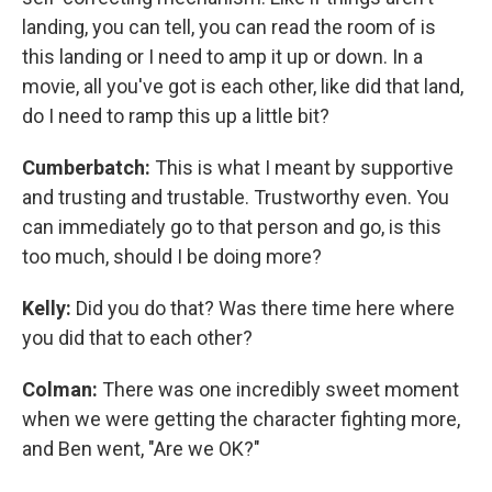
landing, you can tell, you can read the room of is
this landing or I need to amp it up or down. In a
movie, all you've got is each other, like did that land,
do I need to ramp this up a little bit?
Cumberbatch:
This is what I meant by supportive
and trusting and trustable. Trustworthy even. You
can immediately go to that person and go, is this
too much, should I be doing more?
Kelly:
Did you do that? Was there time here where
you did that to each other?
Colman:
There was one incredibly sweet moment
when we were getting the character fighting more,
and Ben went, "Are we OK?"