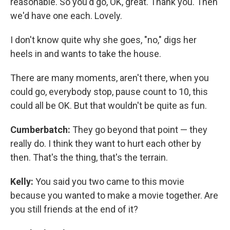
reasonable. So you'd go, OK, great. Thank you. Then
we'd have one each. Lovely.
I don't know quite why she goes, "no," digs her
heels in and wants to take the house.
There are many moments, aren't there, when you
could go, everybody stop, pause count to 10, this
could all be OK. But that wouldn't be quite as fun.
Cumberbatch:
They go beyond that point — they
really do. I think they want to hurt each other by
then. That's the thing, that's the terrain.
Kelly:
You said you two came to this movie
because you wanted to make a movie together. Are
you still friends at the end of it?