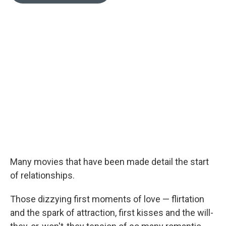
o
e
d
o
r
I
k
n
Many movies that have been made detail the start
of relationships.
Those dizzying first moments of love — flirtation
and the spark of attraction, first kisses and the will-