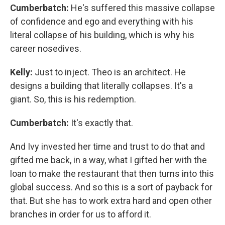
Cumberbatch:
He's suffered this massive collapse
of confidence and ego and everything with his
literal collapse of his building, which is why his
career nosedives.
Kelly:
Just to inject. Theo is an architect. He
designs a building that literally collapses. It's a
giant. So, this is his redemption.
Cumberbatch:
It's exactly that.
And Ivy invested her time and trust to do that and
gifted me back, in a way, what I gifted her with the
loan to make the restaurant that then turns into this
global success. And so this is a sort of payback for
that. But she has to work extra hard and open other
branches in order for us to afford it.