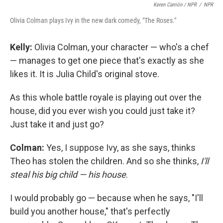
Keren Carrión / NPR
/
NPR
Olivia Colman plays Ivy in the new dark comedy, "The Roses."
Kelly:
Olivia Colman, your character — who's a chef
— manages to get one piece that's exactly as she
likes it. It is Julia Child's original stove.
As this whole battle royale is playing out over the
house, did you ever wish you could just take it?
Just take it and just go?
Colman:
Yes, I suppose Ivy, as she says, thinks
Theo has stolen the children. And so she thinks,
I'll
steal his big child — his house
.
I would probably go — because when he says, "I'll
build you another house," that's perfectly