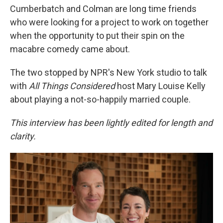
Cumberbatch and Colman are long time friends
who were looking for a project to work on together
when the opportunity to put their spin on the
macabre comedy came about.
The two stopped by NPR's New York studio to talk
with
All Things Considered
host Mary Louise Kelly
about playing a not-so-happily married couple.
This interview has been lightly edited for length and
clarity.