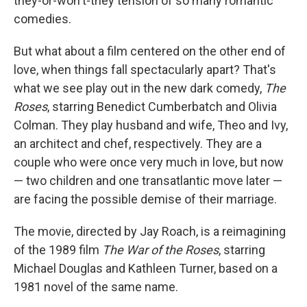
they-or-won't-they tension of so many romantic
comedies.
But what about a film centered on the other end of
love, when things fall spectacularly apart? That's
what we see play out in the new dark comedy,
The
Roses
, starring Benedict Cumberbatch and Olivia
Colman. They play husband and wife, Theo and Ivy,
an architect and chef, respectively. They are a
couple who were once very much in love, but now
— two children and one transatlantic move later —
are facing the possible demise of their marriage.
The movie, directed by Jay Roach, is a reimagining
of the 1989 film
The War of the Roses
, starring
Michael Douglas and Kathleen Turner, based on a
1981 novel of the same name.