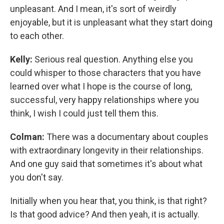
unpleasant. And I mean, it's sort of weirdly
enjoyable, but it is unpleasant what they start doing
to each other.
Kelly:
Serious real question. Anything else you
could whisper to those characters that you have
learned over what I hope is the course of long,
successful, very happy relationships where you
think, I wish I could just tell them this.
Colman:
There was a documentary about couples
with extraordinary longevity in their relationships.
And one guy said that sometimes it's about what
you don't say.
Initially when you hear that, you think, is that right?
Is that good advice? And then yeah, it is actually.