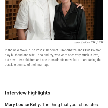
Keren Carrión / NPR
/
NPR
In the new movie, "The Roses," Benedict Cumberbatch and Olivia Colman
play husband and wife, Theo and Ivy, who were once very much in love,
but now — two children and one transatlantic move later — are facing the
possible demise of their marriage.
Interview highlights
Mary Louise Kelly:
The thing that your characters