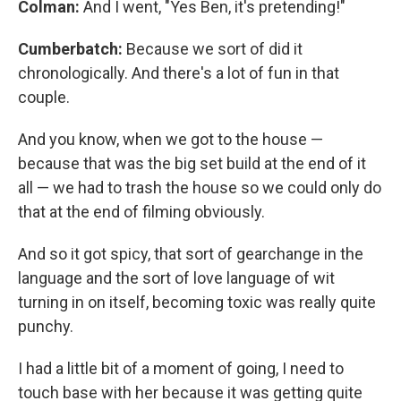
Colman:
And I went, "Yes Ben, it's pretending!"
Cumberbatch:
Because we sort of did it
chronologically. And there's a lot of fun in that
couple.
And you know, when we got to the house —
because that was the big set build at the end of it
all — we had to trash the house so we could only do
that at the end of filming obviously.
And so it got spicy, that sort of gearchange in the
language and the sort of love language of wit
turning in on itself, becoming toxic was really quite
punchy.
I had a little bit of a moment of going, I need to
touch base with her because it was getting quite