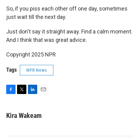
So, if you piss each other off one day, sometimes
just wait till the next day.
Just don't say it straight away. Find a calm moment.
And I think that was great advice.
Copyright 2025 NPR
Tags
NPR News
F
T
L
E
a
w
i
m
c
i
n
a
e
t
k
i
Kira Wakeam
b
t
e
l
o
e
d
o
r
I
k
n