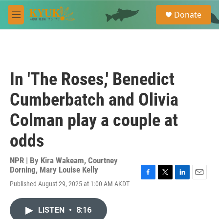
Skip to main content
S
Donate
e
M
a
e
r
n
c
u
h
u
In 'The Roses,' Benedict
e
r
Cumberbatch and Olivia
y
Colman play a couple at
odds
NPR | By
Kira Wakeam
,
Courtney
Dorning
,
Mary Louise Kelly
F
T
L
E
Published August 29, 2025 at 1:00 AM AKDT
a
w
i
m
c
i
n
a
e
t
k
i
LISTEN
•
8:16
b
t
e
l