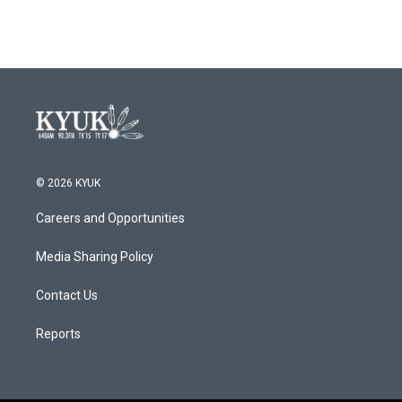
© 2026 KYUK
Careers and Opportunities
Media Sharing Policy
Contact Us
Reports