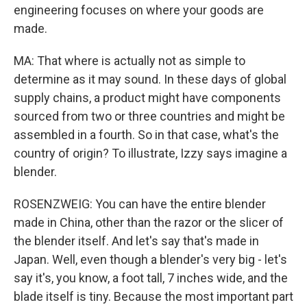
engineering focuses on where your goods are
made.
MA: That where is actually not as simple to
determine as it may sound. In these days of global
supply chains, a product might have components
sourced from two or three countries and might be
assembled in a fourth. So in that case, what's the
country of origin? To illustrate, Izzy says imagine a
blender.
ROSENZWEIG: You can have the entire blender
made in China, other than the razor or the slicer of
the blender itself. And let's say that's made in
Japan. Well, even though a blender's very big - let's
say it's, you know, a foot tall, 7 inches wide, and the
blade itself is tiny. Because the most important part