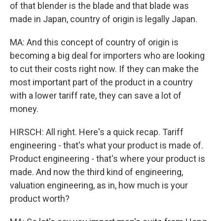
of that blender is the blade and that blade was
made in Japan, country of origin is legally Japan.
MA: And this concept of country of origin is
becoming a big deal for importers who are looking
to cut their costs right now. If they can make the
most important part of the product in a country
with a lower tariff rate, they can save a lot of
money.
HIRSCH: All right. Here's a quick recap. Tariff
engineering - that's what your product is made of.
Product engineering - that's where your product is
made. And now the third kind of engineering,
valuation engineering, as in, how much is your
product worth?