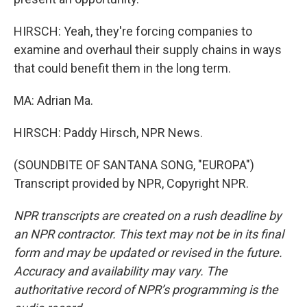
HIRSCH: Yeah, they're forcing companies to
examine and overhaul their supply chains in ways
that could benefit them in the long term.
MA: Adrian Ma.
HIRSCH: Paddy Hirsch, NPR News.
(SOUNDBITE OF SANTANA SONG, "EUROPA")
Transcript provided by NPR, Copyright NPR.
NPR transcripts are created on a rush deadline by
an NPR contractor. This text may not be in its final
form and may be updated or revised in the future.
Accuracy and availability may vary. The
authoritative record of NPR’s programming is the