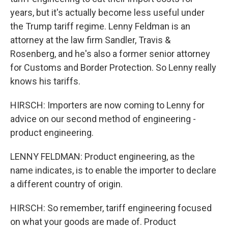
years, but it's actually become less useful under
the Trump tariff regime. Lenny Feldman is an
attorney at the law firm Sandler, Travis &
Rosenberg, and he's also a former senior attorney
for Customs and Border Protection. So Lenny really
knows his tariffs.
HIRSCH: Importers are now coming to Lenny for
advice on our second method of engineering -
product engineering.
LENNY FELDMAN: Product engineering, as the
name indicates, is to enable the importer to declare
a different country of origin.
HIRSCH: So remember, tariff engineering focused
on what your goods are made of. Product