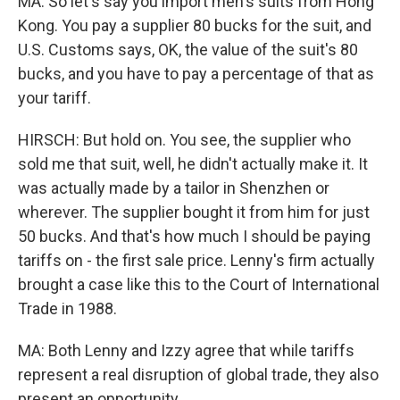
MA: So let's say you import men's suits from Hong
Kong. You pay a supplier 80 bucks for the suit, and
U.S. Customs says, OK, the value of the suit's 80
bucks, and you have to pay a percentage of that as
your tariff.
HIRSCH: But hold on. You see, the supplier who
sold me that suit, well, he didn't actually make it. It
was actually made by a tailor in Shenzhen or
wherever. The supplier bought it from him for just
50 bucks. And that's how much I should be paying
tariffs on - the first sale price. Lenny's firm actually
brought a case like this to the Court of International
Trade in 1988.
MA: Both Lenny and Izzy agree that while tariffs
represent a real disruption of global trade, they also
present an opportunity.