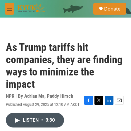
Skip to main content
S
Donate
e
M
a
e
r
n
c
u
h
u
As Trump tariffs hit
e
r
companies, they are finding
y
ways to minimize the
impact
NPR | By
Adrian Ma
,
Paddy Hirsch
Published August 29, 2025 at 12:10 AM AKDT
F
T
L
E
a
w
i
m
c
i
n
a
LISTEN
•
3:30
e
t
k
i
b
t
e
l