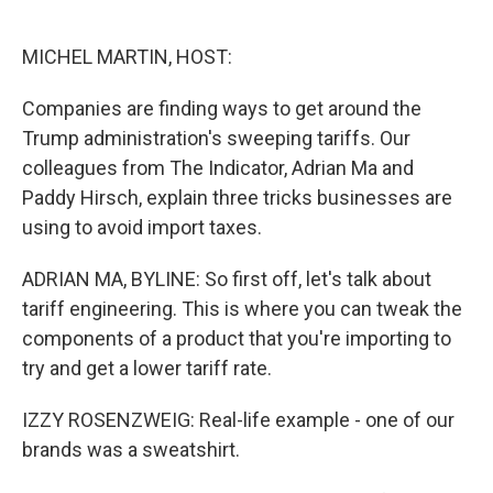
o
e
d
o
r
I
k
n
MICHEL MARTIN, HOST:
Companies are finding ways to get around the
Trump administration's sweeping tariffs. Our
colleagues from The Indicator, Adrian Ma and
Paddy Hirsch, explain three tricks businesses are
using to avoid import taxes.
ADRIAN MA, BYLINE: So first off, let's talk about
tariff engineering. This is where you can tweak the
components of a product that you're importing to
try and get a lower tariff rate.
IZZY ROSENZWEIG: Real-life example - one of our
brands was a sweatshirt.