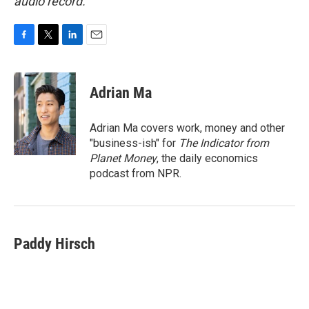
audio record.
F
T
L
E
a
w
i
m
c
i
n
a
e
t
k
i
Adrian Ma
b
t
e
l
o
e
d
o
r
I
Adrian Ma covers work, money and other
k
n
"business-ish" for
The Indicator from
Planet Money
, the daily economics
podcast from NPR.
Paddy Hirsch