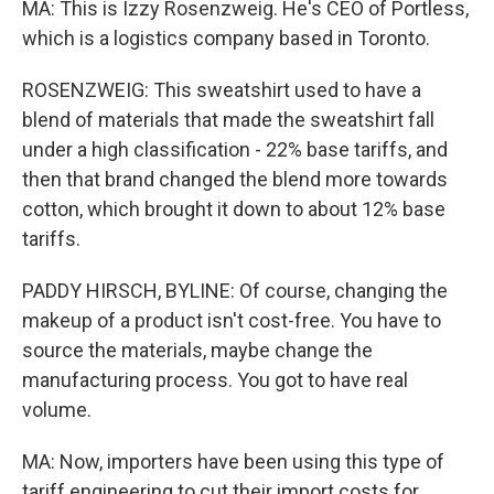
MA: This is Izzy Rosenzweig. He's CEO of Portless,
which is a logistics company based in Toronto.
ROSENZWEIG: This sweatshirt used to have a
blend of materials that made the sweatshirt fall
under a high classification - 22% base tariffs, and
then that brand changed the blend more towards
cotton, which brought it down to about 12% base
tariffs.
PADDY HIRSCH, BYLINE: Of course, changing the
makeup of a product isn't cost-free. You have to
source the materials, maybe change the
manufacturing process. You got to have real
volume.
MA: Now, importers have been using this type of
tariff engineering to cut their import costs for