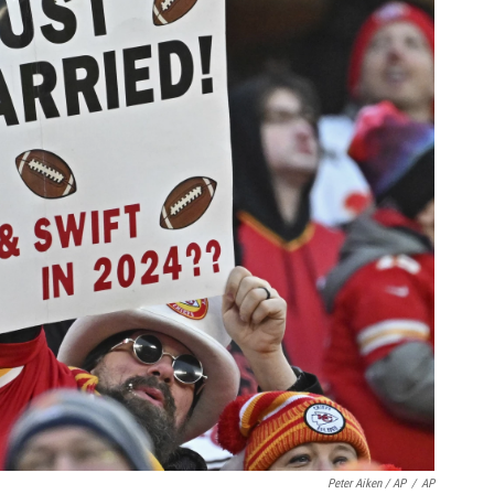
Peter Aiken / AP
/
AP