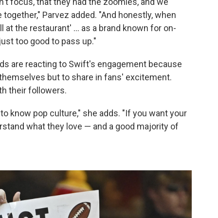
't focus, that they had the zoomies, and we
 together," Parvez added. "And honestly, when
ll at the restaurant' ... as a brand known for on-
ust too good to pass up."
nds are reacting to Swift's engagement because
 themselves but to share in fans' excitement.
h their followers.
to know pop culture," she adds. "If you want your
rstand what they love — and a good majority of