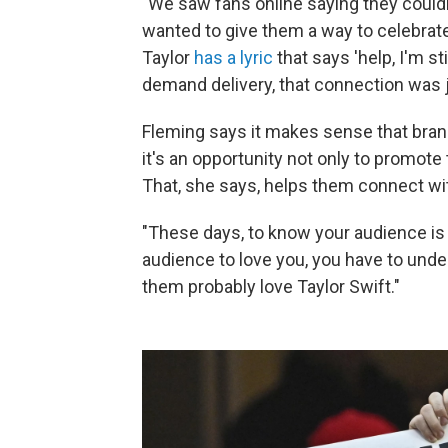
"We saw fans online saying they couldn
wanted to give them a way to celebrate
Taylor
has a lyric
that says 'help, I'm sti
demand delivery, that connection was j
Fleming says it makes sense that bra
it's an opportunity not only to promote
That, she says, helps them connect wit
"These days, to know your audience is 
audience to love you, you have to unde
them probably love Taylor Swift."