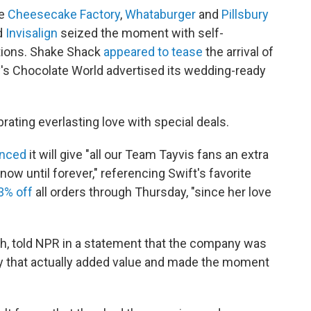
he
Cheesecake Factory
,
Whataburger
and
Pillsbury
d
Invisalign
seized the moment with self-
ptions. Shake Shack
appeared to tease
the arrival of
y's Chocolate World advertised its wedding-ready
rating everlasting love with special deals.
unced
it will give "all our Team Tayvis fans an extra
ow until forever," referencing Swift's favorite
3% off
all orders through Thursday, "since her love
sh, told NPR in a statement that the company was
ay that actually added value and made the moment