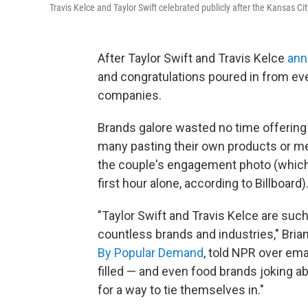
Travis Kelce and Taylor Swift celebrated publicly after the Kansas
After Taylor Swift and Travis Kelce
ann
and congratulations poured in from ev
companies.
Brands galore wasted no time offering
many pasting their own products or me
the couple's engagement photo (whic
first hour alone, according to Billboard)
"Taylor Swift and Travis Kelce are suc
countless brands and industries," Bria
By Popular Demand
, told NPR over ema
filled — and even food brands joking a
for a way to tie themselves in."