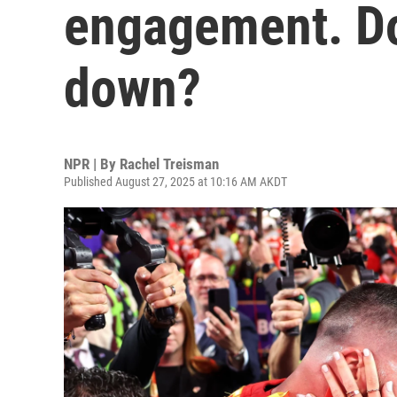
engagement. Do
down?
NPR | By
Rachel Treisman
Published August 27, 2025 at 10:16 AM AKDT