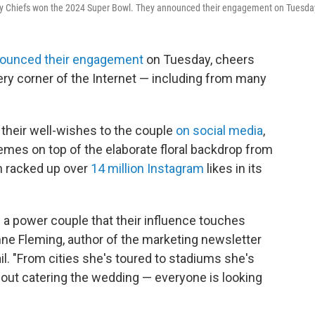
 City Chiefs won the 2024 Super Bowl. They announced their engagement on Tuesda
ounced their engagement
on Tuesday, cheers
ery corner of the Internet — including from many
 their well-wishes to the couple
on social media
,
mes on top of the elaborate floral backdrop from
h racked up over
14 million Instagram
likes in its
.
h a power couple that their influence touches
nne Fleming, author of the marketing newsletter
il. "From cities she's toured to stadiums she's
bout catering the wedding — everyone is looking