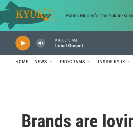
Skip to main content
Public Media for the Yukon-Kus
KYUK 640 AM
Local Gospel
HOME
NEWS
PROGRAMS
INSIDE KYUK
Brands are lovin