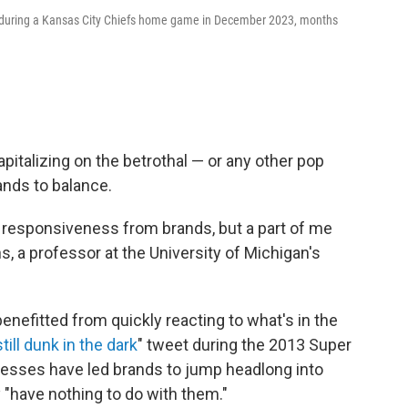
ft during a Kansas City Chiefs home game in December 2023, months
pitalizing on the betrothal — or any other pop
nds to balance.
f responsiveness from brands, but a part of me
ns, a professor at the University of Michigan's
benefitted from quickly reacting to what's in the
till dunk in the dark
" tweet during the 2013 Super
esses have led brands to jump headlong into
 "have nothing to do with them."