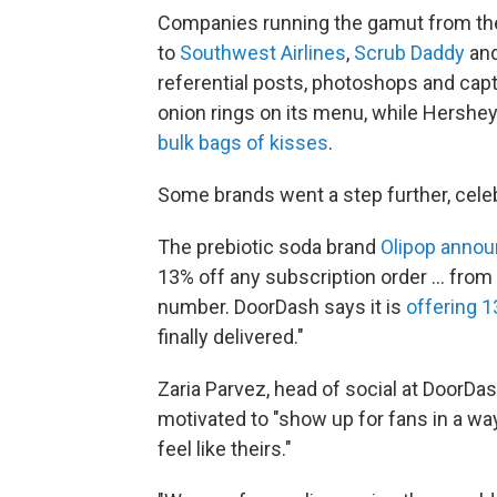
Companies running the gamut from t
to
Southwest Airlines
,
Scrub Daddy
an
referential posts, photoshops and ca
onion rings on its menu, while Hershe
bulk bags of kisses
.
Some brands went a step further, celeb
The prebiotic soda brand
Olipop anno
13% off any subscription order … from n
number. DoorDash says it is
offering 1
finally delivered."
Zaria Parvez, head of social at DoorDa
motivated to "show up for fans in a w
feel like theirs."