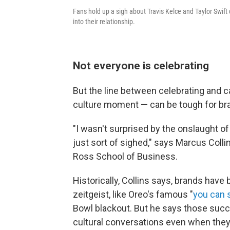
Fans hold up a sigh about Travis Kelce and Taylor Swi
into their relationship.
Not everyone is celebrating
But the line between celebrating and ca
culture moment — can be tough for bra
"I wasn't surprised by the onslaught o
just sort of sighed," says Marcus Colli
Ross School of Business.
Historically, Collins says, brands have 
zeitgeist, like Oreo's famous "
you can s
Bowl blackout. But he says those succ
cultural conversations even when they