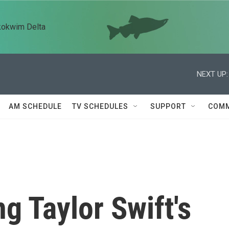
kokwim Delta
NEXT UP:
AM SCHEDULE
TV SCHEDULES
SUPPORT
COMM
g Taylor Swift's