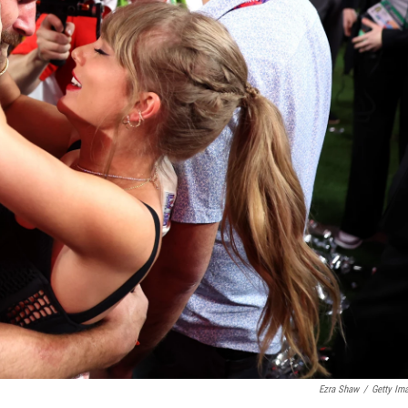
Ezra Shaw
/
Getty Im