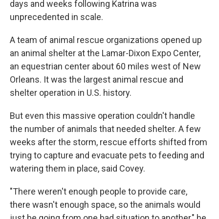
days and weeks following Katrina was
unprecedented in scale.
A team of animal rescue organizations opened up
an animal shelter at the Lamar-Dixon Expo Center,
an equestrian center about 60 miles west of New
Orleans. It was the largest animal rescue and
shelter operation in U.S. history.
But even this massive operation couldn't handle
the number of animals that needed shelter. A few
weeks after the storm, rescue efforts shifted from
trying to capture and evacuate pets to feeding and
watering them in place, said Covey.
"There weren't enough people to provide care,
there wasn't enough space, so the animals would
just be going from one bad situation to another," he