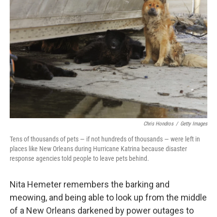
o
e
d
o
r
I
k
n
Chris Hondros
/
Getty Images
Tens of thousands of pets — if not hundreds of thousands — were left in
places like New Orleans during Hurricane Katrina because disaster
response agencies told people to leave pets behind.
Nita Hemeter remembers the barking and
meowing, and being able to look up from the middle
of a New Orleans darkened by power outages to