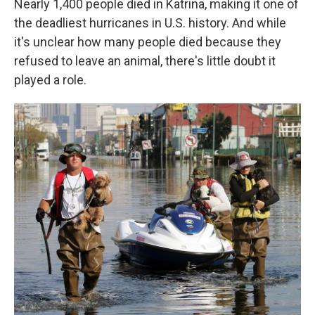
Nearly 1,400 people died in Katrina, making it one of
the deadliest hurricanes in U.S. history. And while
it's unclear how many people died because they
refused to leave an animal, there's little doubt it
played a role.