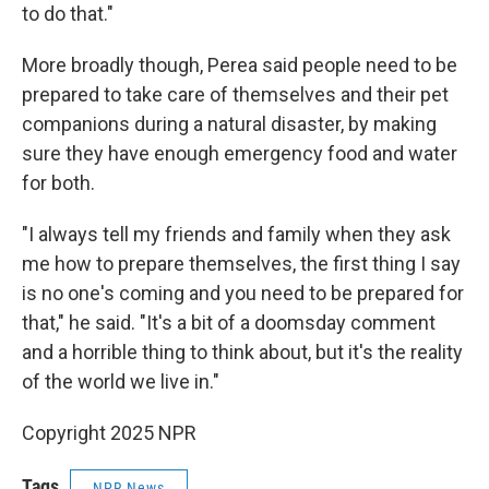
to do that."
More broadly though, Perea said people need to be
prepared to take care of themselves and their pet
companions during a natural disaster, by making
sure they have enough emergency food and water
for both.
"I always tell my friends and family when they ask
me how to prepare themselves, the first thing I say
is no one's coming and you need to be prepared for
that," he said. "It's a bit of a doomsday comment
and a horrible thing to think about, but it's the reality
of the world we live in."
Copyright 2025 NPR
Tags
NPR News