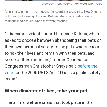
Mario Tama / Getty Images
/
Getty Images North America
Animal rescue teams from around the country responded to New Orleans
in the weeks following Hurricane Katrina. Many dogs and cats were
malnourished and sick when they were rescued.
"It became evident during Hurricane Katrina, when
asked to choose between abandoning their pets or
their own personal safety, many pet owners chose
to risk their lives and remain with their pets, and
some of them perished," former Connecticut
Congressman Christopher Shays said
before the
vote
for the 2006 PETS Act. "This is a public safety
issue."
When disaster strikes, take your pet
The animal welfare crisis that took place in the