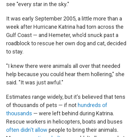
see "every star in the sky."
It was early September 2005, a little more than a
week after Hurricane Katrina had torn across the
Gulf Coast — and Hemeter, who'd snuck past a
roadblock to rescue her own dog and cat, decided
to stay.
"I knew there were animals all over that needed
help because you could hear them hollering," she
said. "It was just awful."
Estimates range widely, but it's believed that tens
of thousands of pets — if not
hundreds of
thousands
— were left behind during Katrina.
Rescue workers in helicopters, boats and buses
often didn't allow
people to bring their animals.