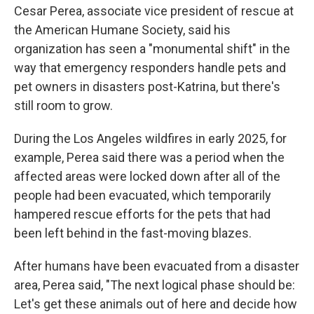
Cesar Perea, associate vice president of rescue at
the
American Humane Society, said his
organization has seen a "monumental shift" in the
way that emergency responders handle pets and
pet owners in disasters post-Katrina, but there's
still room to grow.
During the Los Angeles wildfires in early 2025, for
example, Perea said there was a period when the
affected areas were locked down after all of the
people had been evacuated, which temporarily
hampered rescue efforts for the pets that had
been left behind in the fast-moving blazes.
After humans have been evacuated from a disaster
area, Perea said, "The next logical phase should be:
Let's get these animals out of here and decide how