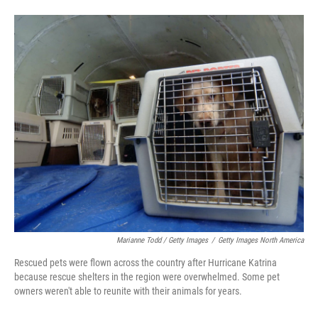
Marianne Todd / Getty Images
/
Getty Images North America
Rescued pets were flown across the country after Hurricane Katrina
because rescue shelters in the region were overwhelmed. Some pet
owners weren't able to reunite with their animals for years.