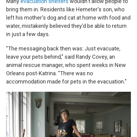
Many
evacuation shelters
wouldn't allow people to
bring them in. Residents like Hemeter's son, who
left his mother's dog and cat at home with food and
water, mistakenly believed they'd be able to return
in just a few days.
"The messaging back then was: Just evacuate,
leave your pets behind," said Randy Covey, an
animal rescue manager, who spent weeks in New
Orleans post-Katrina. "There was no
accommodation made for pets in the evacuation."