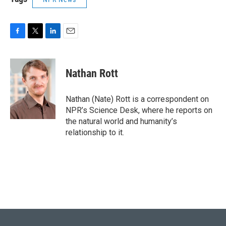
F
T
L
E
a
w
i
m
c
i
n
a
e
t
k
i
Nathan Rott
b
t
e
l
o
e
d
o
r
I
Nathan (Nate) Rott is a correspondent on
k
n
NPR’s Science Desk, where he reports on
the natural world and humanity’s
relationship to it.