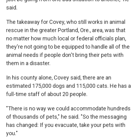
said.
The takeaway for Covey, who still works in animal
rescue in the greater Portland, Ore., area, was that
no matter how much local or federal officials plan,
they're not going to be equipped to handle all of the
animal needs if people don't bring their pets with
them in a disaster.
In his county alone, Covey said, there are an
estimated 175,000 dogs and 115,000 cats. He has a
full-time staff of about 20 people.
"There is no way we could accommodate hundreds
of thousands of pets," he said. "So the messaging
has changed: If you evacuate, take your pets with
you."