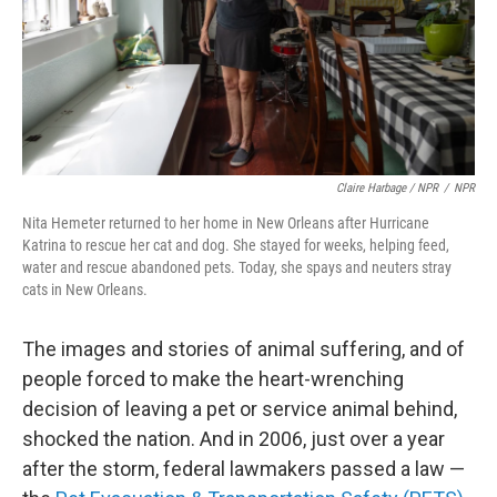
Claire Harbage / NPR
/
NPR
Nita Hemeter returned to her home in New Orleans after Hurricane
Katrina to rescue her cat and dog. She stayed for weeks, helping feed,
water and rescue abandoned pets. Today, she spays and neuters stray
cats in New Orleans.
The images and stories of animal suffering, and of
people forced to make the heart-wrenching
decision of leaving a pet or service animal behind,
shocked the nation. And in 2006, just over a year
after the storm, federal lawmakers passed a law —