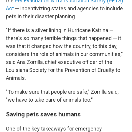
the
Pet Evacuation & Transportation Safety (PETS)
Act
— incentivizing states and agencies to include
pets in their disaster planning.
"If there is a silver lining in Hurricane Katrina —
there's so many terrible things that happened — it
was that it changed how the country, to this day,
considers the role of animals in our communities,"
said Ana Zorrilla, chief executive officer of the
Louisiana Society for the Prevention of Cruelty to
Animals.
"To make sure that people are safe," Zorrilla said,
"we have to take care of animals too."
Saving pets saves humans
One of the key takeaways for emergency