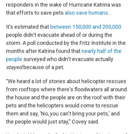
responders in the wake of Hurricane Katrina was
that efforts to save pets
also save humans
.
It's estimated that
between 150,000 and 200,000
people didn't evacuate ahead of or during the
storm. A poll conducted by the Fritz Institute in the
months after Katrina found that
nearly half of the
people
surveyed who didn't evacuate actually
stayed
because of a pet.
"We heard a lot of stories about helicopter rescues
from rooftops where there's floodwaters all around
the house and the people are on the roof with their
pets and the helicopters would come to rescue
them and say, 'No, you can't bring your pets,' and
the people would just stay," Covey said.