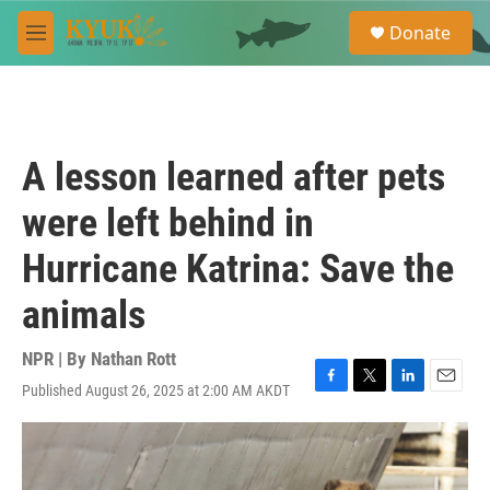
Skip to main content
S
Donate
e
M
a
e
r
n
c
u
h
u
A lesson learned after pets
e
r
were left behind in
y
Hurricane Katrina: Save the
animals
NPR | By
Nathan Rott
Published August 26, 2025 at 2:00 AM AKDT
F
T
L
E
a
w
i
m
c
i
n
a
e
t
k
i
b
t
e
l