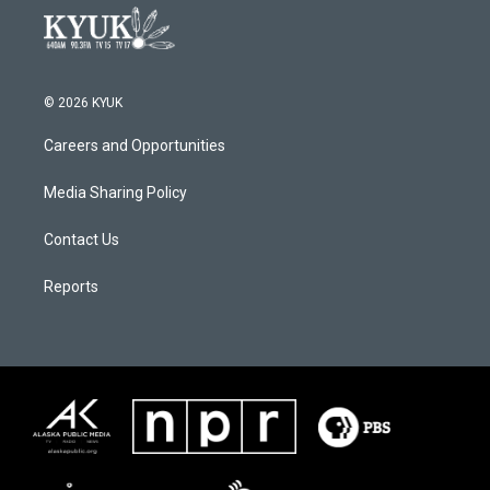
© 2026 KYUK
Careers and Opportunities
Media Sharing Policy
Contact Us
Reports