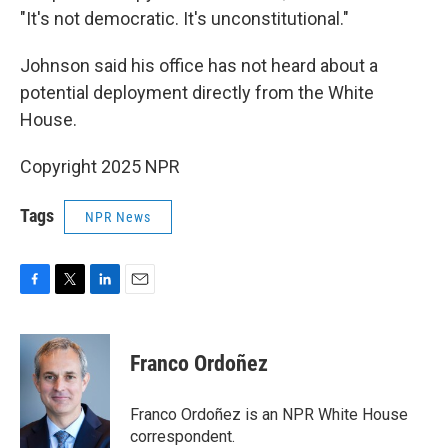
"It's not democratic. It's unconstitutional."
Johnson said his office has not heard about a
potential deployment directly from the White
House.
Copyright 2025 NPR
Tags
NPR News
F
T
L
E
a
w
i
m
c
i
n
a
e
t
k
i
Franco Ordoñez
b
t
e
l
o
e
d
o
r
I
Franco Ordoñez is an NPR White House
k
n
correspondent.