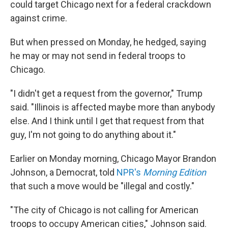
could target Chicago next for a federal crackdown
against crime.
But when pressed on Monday, he hedged, saying
he may or may not send in federal troops to
Chicago.
"I didn't get a request from the governor," Trump
said. "Illinois is affected maybe more than anybody
else. And I think until I get that request from that
guy, I'm not going to do anything about it."
Earlier on Monday morning, Chicago Mayor Brandon
Johnson, a Democrat, told
NPR's
Morning Edition
that such a move would be "illegal and costly."
"The city of Chicago is not calling for American
troops to occupy American cities," Johnson said.