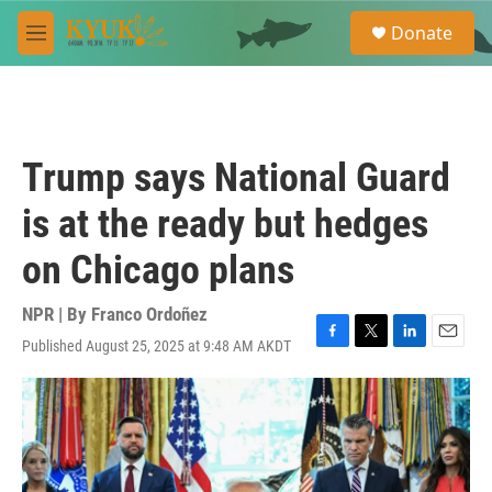
Skip to main content
S
Donate
e
M
a
e
r
n
c
u
h
u
Trump says National Guard
e
r
is at the ready but hedges
y
on Chicago plans
NPR | By
Franco Ordoñez
Published August 25, 2025 at 9:48 AM AKDT
F
T
L
E
a
w
i
m
c
i
n
a
e
t
k
i
b
t
e
l
o
e
d
o
r
I