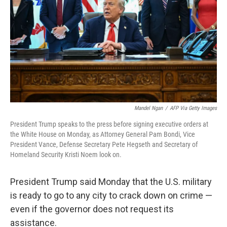
k
n
Mandel Ngan
/
AFP Via Getty Images
President Trump speaks to the press before signing executive orders at
the White House on Monday, as Attorney General Pam Bondi, Vice
President Vance, Defense Secretary Pete Hegseth and Secretary of
Homeland Security Kristi Noem look on.
President Trump said Monday that the U.S. military
is ready to go to any city to crack down on crime —
even if the governor does not request its
assistance.