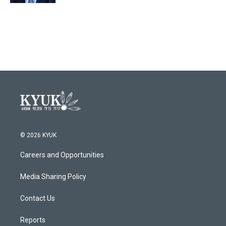
© 2026 KYUK
Careers and Opportunities
Media Sharing Policy
Contact Us
Reports