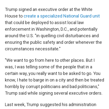
Trump signed an executive order at the White
House to
create a specialized National Guard unit
that could be deployed to assist local law
enforcement in Washington, D.C., and potentially
around the U.S. "in quelling civil disturbances and
ensuring the public safety and order whenever the
circumstances necessitate."
"We want to go from here to other places. But I
was, I was telling some of the people that in a
certain way, you really want to be asked to go. You
know, I hate to barge in on a city and then be treated
horribly by corrupt politicians and bad politicians,"
Trump said while signing several executive orders.
Last week, Trump suggested his administration