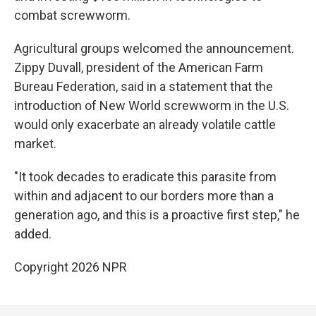
combat screwworm.
Agricultural groups welcomed the announcement.
Zippy Duvall, president of the American Farm
Bureau Federation, said in a statement that the
introduction of New World screwworm in the U.S.
would only exacerbate an already volatile cattle
market.
"It took decades to eradicate this parasite from
within and adjacent to our borders more than a
generation ago, and this is a proactive first step," he
added.
Copyright 2026 NPR