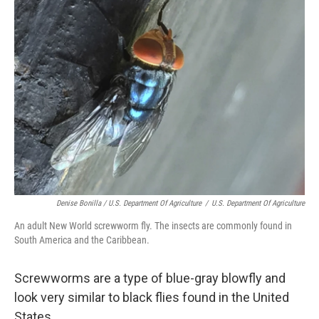
Denise Bonilla / U.S. Department Of Agriculture
/
U.S. Department Of Agriculture
An adult New World screwworm fly. The insects are commonly found in
South America and the Caribbean.
Screwworms are a type of blue-gray blowfly and
look very similar to black flies found in the United
States.