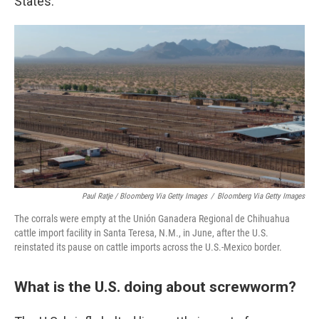
States.
Paul Ratje / Bloomberg Via Getty Images
/
Bloomberg Via Getty Images
The corrals were empty at the Unión Ganadera Regional de Chihuahua
cattle import facility in Santa Teresa, N.M., in June, after the U.S.
reinstated its pause on cattle imports across the U.S.-Mexico border.
What is the U.S. doing about screwworm?