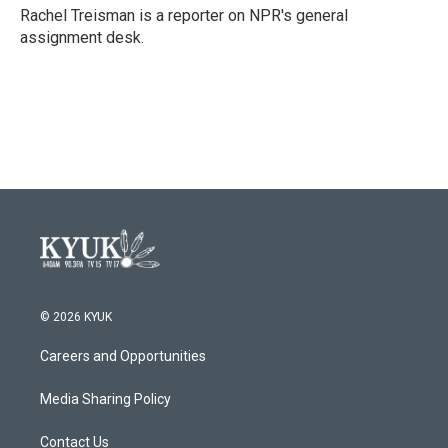
o
r
I
Rachel Treisman is a reporter on NPR's general
k
n
assignment desk.
© 2026 KYUK
Careers and Opportunities
Media Sharing Policy
Contact Us