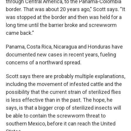
through Central America, to the Panama-Colombia
border. That was about 20 years ago," Scott says. "It
was stopped at the border and then was held for a
long time until the barrier broke and screwworm
came back."
Panama, Costa Rica, Nicaragua and Honduras have
documented new cases in recent years, fueling
concerns of a northward spread.
Scott says there are probably multiple explanations,
including the movement of infested cattle and the
possibility that the current strain of sterilized flies
is less effective than in the past. The hope, he
says, is that a bigger crop of sterilized insects will
be able to contain the screwworm threat to
southern Mexico, before it can reach the United