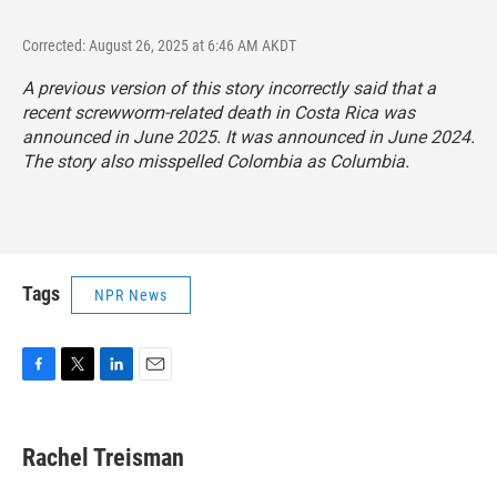
Corrected: August 26, 2025 at 6:46 AM AKDT
A previous version of this story incorrectly said that a
recent screwworm-related death in Costa Rica was
announced in June 2025. It was announced in June 2024.
The story also misspelled Colombia as Columbia.
Tags
NPR News
F
T
L
E
a
w
i
m
c
i
n
a
e
t
k
i
Rachel Treisman
b
t
e
l
o
e
d