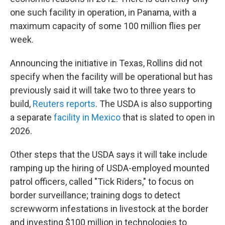
one such facility in operation, in Panama, with a
maximum capacity of some 100 million flies per
week.
Announcing the initiative in Texas, Rollins did not
specify when the facility will be operational but has
previously said it will take two to three years to
build,
Reuters reports
. The USDA is also supporting
a separate
facility in Mexico
that is slated to open in
2026.
Other steps that the USDA says it will take include
ramping up the hiring of USDA-employed mounted
patrol officers, called "Tick Riders," to focus on
border surveillance; training dogs to detect
screwworm infestations in livestock at the border
and investing $100 million in technologies to