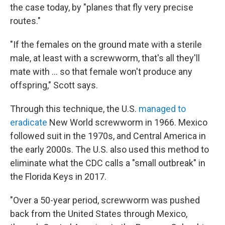
the case today, by "planes that fly very precise
routes."
"If the females on the ground mate with a sterile
male, at least with a screwworm, that's all they'll
mate with … so that female won't produce any
offspring," Scott says.
Through this technique, the U.S.
managed to
eradicate
New World screwworm in 1966. Mexico
followed suit in the 1970s, and Central America in
the early 2000s. The U.S. also used this method to
eliminate what the CDC calls a "small outbreak" in
the Florida Keys in 2017.
"Over a 50-year period, screwworm was pushed
back from the United States through Mexico,