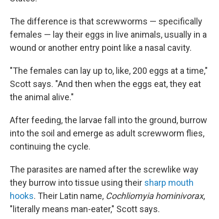
The difference is that screwworms — specifically
females — lay their eggs in live animals, usually in a
wound or another entry point like a nasal cavity.
"The females can lay up to, like, 200 eggs at a time,"
Scott says. "And then when the eggs eat, they eat
the animal alive."
After feeding, the larvae fall into the ground, burrow
into the soil and emerge as adult screwworm flies,
continuing the cycle.
The parasites are named after the screwlike way
they burrow into tissue using their
sharp mouth
hooks
. Their Latin name,
Cochliomyia hominivorax
,
"literally means man-eater," Scott says.