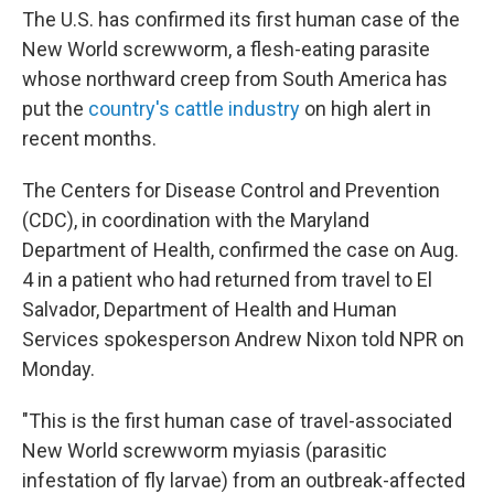
The U.S. has confirmed its first human case of the
New World screwworm, a flesh-eating parasite
whose northward creep from South America has
put the
country's cattle industry
on high alert in
recent months.
The Centers for Disease Control and Prevention
(CDC), in coordination with the Maryland
Department of Health, confirmed the case on Aug.
4 in a patient who had returned from travel to El
Salvador, Department of Health and Human
Services spokesperson Andrew Nixon told NPR on
Monday.
"This is the first human case of travel-associated
New World screwworm myiasis (parasitic
infestation of fly larvae) from an outbreak-affected