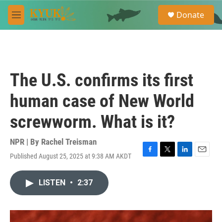
Skip to main content
S
Donate
e
M
a
e
r
n
c
u
h
u
The U.S. confirms its first
e
r
human case of New World
y
screwworm. What is it?
NPR | By
Rachel Treisman
Published August 25, 2025 at 9:38 AM AKDT
F
T
L
E
a
w
i
m
c
i
n
a
LISTEN
•
2:37
e
t
k
i
b
t
e
l
o
e
d
o
r
I