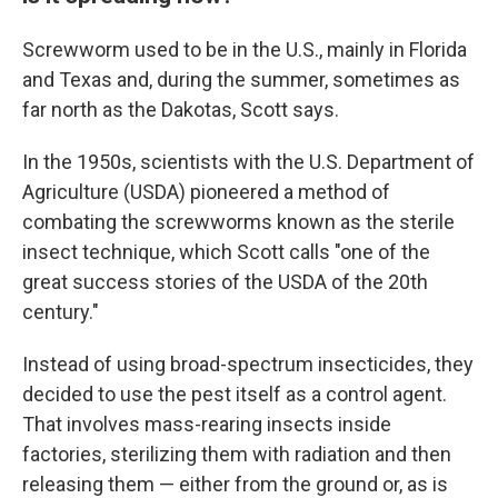
Screwworm used to be in the U.S., mainly in Florida
and Texas and, during the summer, sometimes as
far north as the Dakotas, Scott says.
In the 1950s, scientists with the U.S. Department of
Agriculture (USDA) pioneered a method of
combating the screwworms known as the sterile
insect technique, which Scott calls "one of the
great success stories of the USDA of the 20th
century."
Instead of using broad-spectrum insecticides, they
decided to use the pest itself as a control agent.
That involves mass-rearing insects inside
factories, sterilizing them with radiation and then
releasing them — either from the ground or, as is