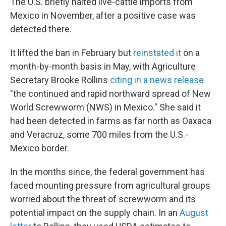
The U.S. briefly halted live-cattle imports from
Mexico in November, after a positive case was
detected there.
It lifted the ban in February but
reinstated it
on a
month-by-month basis in May, with Agriculture
Secretary Brooke Rollins
citing in a news release
"the continued and rapid northward spread of New
World Screwworm (NWS) in Mexico." She said it
had been detected in farms as far north as Oaxaca
and Veracruz, some 700 miles from the U.S.-
Mexico border.
In the months since, the federal government has
faced mounting pressure from agricultural groups
worried about the threat of screwworm and its
potential impact on the supply chain. In an
August