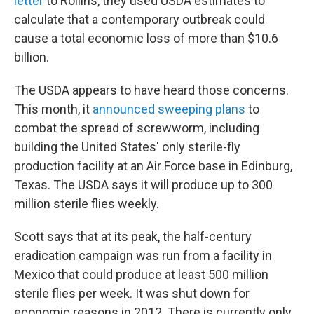
letter
to Rollins, they used USDA estimates to
calculate that a contemporary outbreak could
cause a total economic loss of more than $10.6
billion.
The USDA appears to have heard those concerns.
This month, it
announced sweeping plans
to
combat the spread of screwworm, including
building the United States' only sterile-fly
production facility at an Air Force base in Edinburg,
Texas. The USDA says it will produce up to 300
million sterile flies weekly.
Scott says that at its peak, the half-century
eradication campaign was run from a facility in
Mexico that could produce at least 500 million
sterile flies per week. It was shut down for
economic reasons in 2012. There is currently only