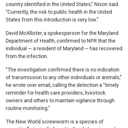
country identified in the United States," Nixon said.
"Currently, the risk to public health in the United
States from this introduction is very low."
David McAllister, a spokesperson for the Maryland
Department of Health, confirmed to NPR that the
individual — a resident of Maryland — has recovered
from the infection.
"The investigation confirmed there is no indication
of transmission to any other individuals or animals,"
he wrote over email, calling the detection a "timely
reminder for health care providers, livestock
owners and others to maintain vigilance through
routine monitoring."
The New World screwworm is a species of