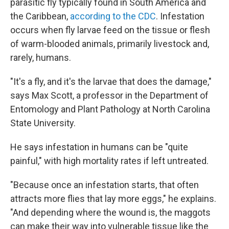
parasitic fly typically found in South America and
the Caribbean,
according to the CDC
. Infestation
occurs when fly larvae feed on the tissue or flesh
of warm-blooded animals, primarily livestock and,
rarely, humans.
"It's a fly, and it's the larvae that does the damage,"
says Max Scott, a professor in the Department of
Entomology and Plant Pathology at North Carolina
State University.
He says infestation in humans can be "quite
painful," with high mortality rates if left untreated.
"Because once an infestation starts, that often
attracts more flies that lay more eggs," he explains.
"And depending where the wound is, the maggots
can make their way into vulnerable tissue like the