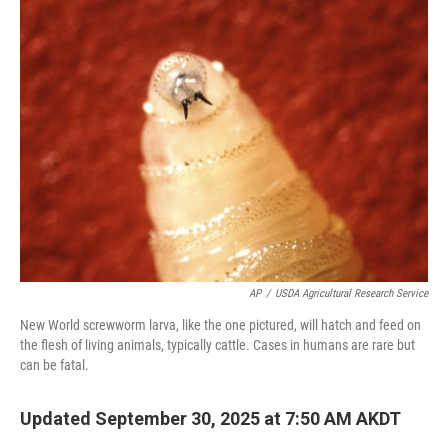
k
n
AP
/
USDA Agricultural Research Service
New World screwworm larva, like the one pictured, will hatch and feed on
the flesh of living animals, typically cattle. Cases in humans are rare but
can be fatal.
Updated September 30, 2025 at 7:50 AM AKDT