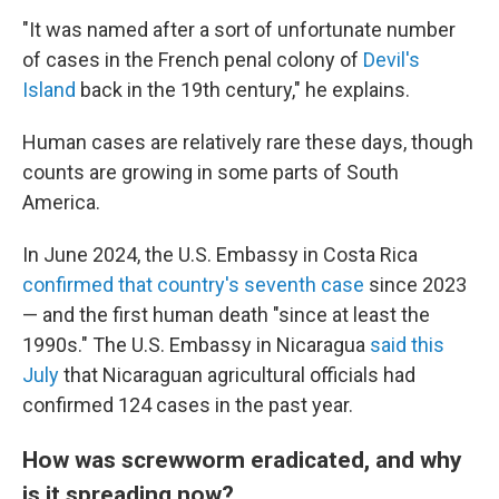
"It was named after a sort of unfortunate number
of cases in the French penal colony of
Devil's
Island
back in the 19th century," he explains.
Human cases are relatively rare these days, though
counts are growing in some parts of South
America.
In June 2024, the U.S. Embassy in Costa Rica
confirmed that country's seventh case
since 2023
— and the first human death "since at least the
1990s." The U.S. Embassy in Nicaragua
said this
July
that Nicaraguan agricultural officials had
confirmed 124 cases in the past year.
How was screwworm eradicated, and why
is it spreading now?