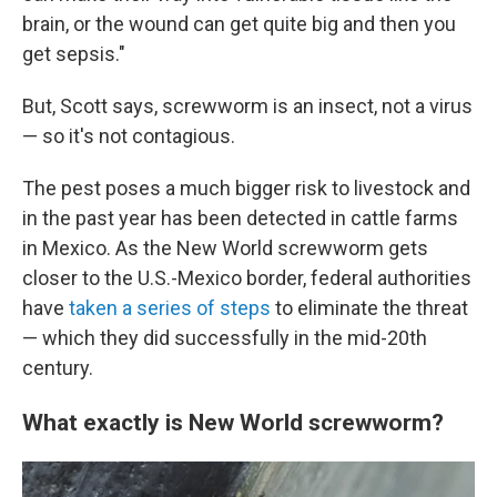
brain, or the wound can get quite big and then you
get sepsis."
But, Scott says, screwworm is an insect, not a virus
— so it's not contagious.
The pest poses a much bigger risk to livestock and
in the past year has been detected in cattle farms
in Mexico. As the New World screwworm gets
closer to the U.S.-Mexico border, federal authorities
have
taken a series of steps
to eliminate the threat
— which they did successfully in the mid-20th
century.
What exactly is New World screwworm?