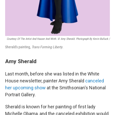
Courtesy Of The Artist And Hauser And Wirth. © Amy Sherald. Photograph By Kevin Bulluck /
Sherald's painting,
Trans Forming Liberty
.
Amy Sherald
Last month, before she was listed in the White
House newsletter, painter Amy Sherald
canceled
her upcoming show
at the Smithsonian's National
Portrait Gallery.
Sherald is known for her painting of first lady
Michelle Obama, and the canceled exhibition would