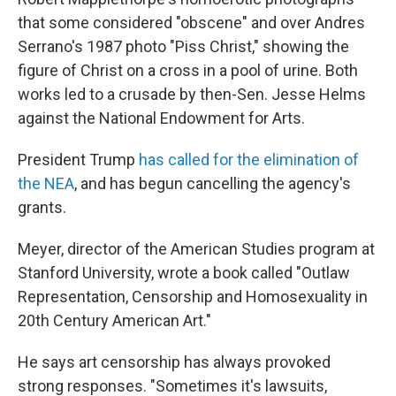
that some considered "obscene" and over Andres
Serrano's 1987 photo "Piss Christ," showing the
figure of Christ on a cross in a pool of urine. Both
works led to a crusade by then-Sen. Jesse Helms
against the National Endowment for Arts.
President Trump
has called for the elimination of
the NEA
, and has begun cancelling the agency's
grants.
Meyer, director of the American Studies program at
Stanford University, wrote a book called "Outlaw
Representation, Censorship and Homosexuality in
20th Century American Art."
He says art censorship has always provoked
strong responses. "Sometimes it's lawsuits,