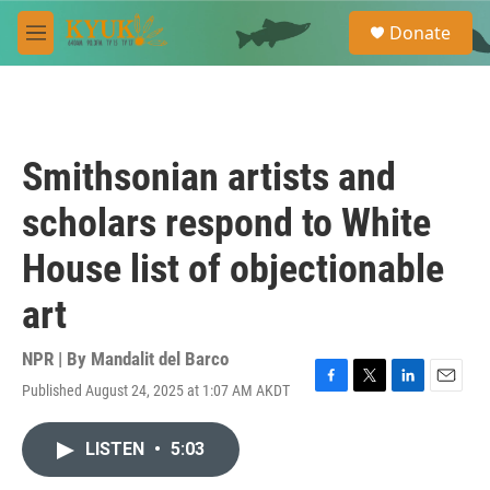
Skip to main content
S
Donate
e
M
a
e
r
n
c
u
h
u
Smithsonian artists and
e
r
scholars respond to White
y
House list of objectionable
art
NPR | By
Mandalit del Barco
Published August 24, 2025 at 1:07 AM AKDT
F
T
L
E
a
w
i
m
c
i
n
a
LISTEN
•
5:03
e
t
k
i
b
t
e
l