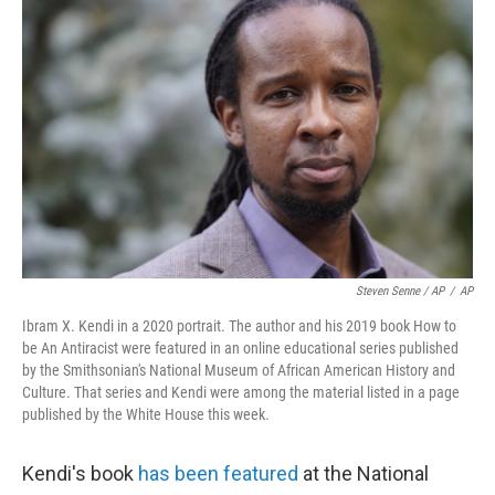
Steven Senne / AP
/
AP
Ibram X. Kendi in a 2020 portrait. The author and his 2019 book How to
be An Antiracist were featured in an online educational series published
by the Smithsonian's National Museum of African American History and
Culture. That series and Kendi were among the material listed in a page
published by the White House this week.
Kendi's book
has been featured
at the National