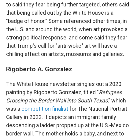
to said they fear being further targeted, others said
that being called out by the White House is a
"badge of honor." Some referenced other times, in
the U.S. and around the world, when art provoked a
strong political response; and some said they fear
that Trump's call for "anti-woke" art will have a
chilling effect on artists, museums and galleries.
Rigoberto A. Gonzalez
The White House newsletter singles out a 2020
painting by Rigoberto Gonzalez, titled "
Refugees
Crossing the Border Wall into South Texas
," which
was a
competition finalist
for The National Portrait
Gallery in 2022. It depicts an immigrant family
descending a ladder propped up at the U.S.-Mexico
border wall. The mother holds a baby, and next to