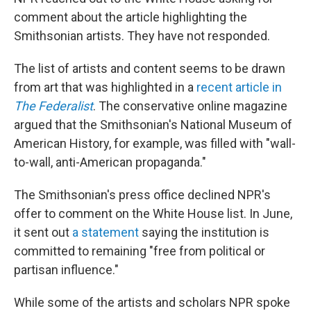
comment about the article highlighting the
Smithsonian artists. They have not responded.
The list of artists and content seems to be drawn
from art that was highlighted in a
recent article in
The Federalist
. The conservative online magazine
argued that the Smithsonian's National Museum of
American History, for example, was filled with "wall-
to-wall, anti-American propaganda."
The Smithsonian's press office declined NPR's
offer to comment on the White House list. In June,
it sent out
a statement
saying the institution is
committed to remaining "free from political or
partisan influence."
While some of the artists and scholars NPR spoke