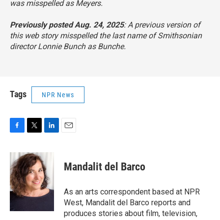
was misspelled as Meyers.
Previously posted Aug. 24, 2025
: A previous version of
this web story misspelled the last name of Smithsonian
director Lonnie Bunch as Bunche.
Tags
NPR News
F
T
L
E
a
w
i
m
c
i
n
a
e
t
k
i
Mandalit del Barco
b
t
e
l
o
e
d
o
r
I
As an arts correspondent based at NPR
k
n
West, Mandalit del Barco reports and
produces stories about film, television,