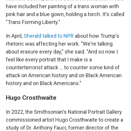
have included her painting of a trans woman with
pink hair and a blue gown, holding a torch. It's called
"Trans Forming Liberty."
In April,
Sherald talked to NPR
about how Trump's
rhetoric was affecting her work. "We're talking
about erasure every day," she said. "And so now I
feel like every portrait that I make is a
counterterrorist attack … to counter some kind of
attack on American history and on Black American
history and on Black Americans."
Hugo Crosthwaite
In 2022, the Smithsonian's National Portrait Gallery
commissioned artist Hugo Crosthwaite to create a
study of Dr. Anthony Fauci, former director of the