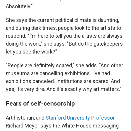
Absolutely."
She says the current political climate is daunting,
and during dark times, people look to the artists to
respond. "I'm here to tell you the artists are always
doing the work," she says. "But do the gatekeepers
let you see the work?"
"People are definitely scared," she adds. "And other
museums are cancelling exhibitions. I've had
exhibitions canceled. Institutions are scared. And
yes, it's very dire. And it's exactly why art matters."
Fears of self-censorship
Art historian, and
Stanford University Professor
Richard Meyer says the White House messaging