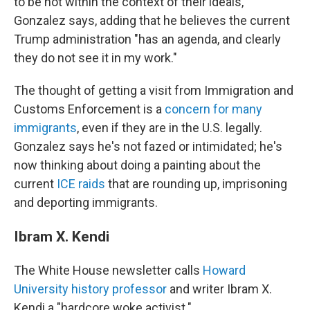
to be not within the context of their ideals,"
Gonzalez says, adding that he believes the current
Trump administration "has an agenda, and clearly
they do not see it in my work."
The thought of getting a visit from Immigration and
Customs Enforcement is a
concern for many
immigrants
, even if they are in the U.S. legally.
Gonzalez says he's not fazed or intimidated; he's
now thinking about doing a painting about the
current
ICE raids
that are rounding up, imprisoning
and deporting immigrants.
Ibram X. Kendi
The White House newsletter calls
Howard
University history professor
and writer Ibram X.
Kendi a "hardcore woke activist."