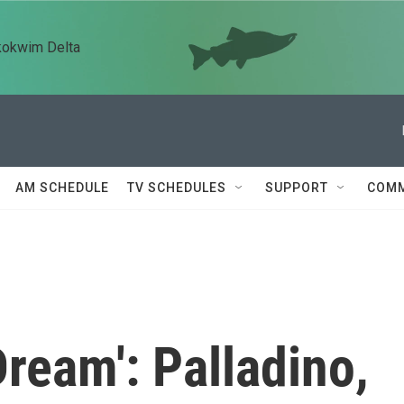
kokwim Delta
AM SCHEDULE
TV SCHEDULES
SUPPORT
COMM
Dream': Palladino,