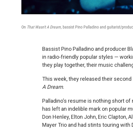
On
That Wasn't A Dream,
bassist Pino Palladino and guitarist/produc
Bassist Pino Palladino and producer Bl
in radio-friendly popular styles — wor
they play together, their music challe
This week, they released their second 
A Dream
.
Palladino's resume is nothing short of
has left an indelible mark on popular 
Don Henley, Elton John, Eric Clapton, 
Mayer Trio and had stints touring with