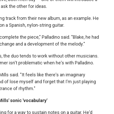
ask the other for ideas.
ning track from their new album, as an example. He
 on a Spanish, nylon-string guitar.
 complete the piece," Palladino said. "Blake, he had
 change and a development of the melody."
, the duo tends to work without other musicians.
mer isn't problematic when he's with Palladino.
ills said. "It feels like there's an imaginary
nd of lose myself and forget that I'm just playing
trance of rhythm."
lls' sonic 'vocabulary'
ng for a way to sustain notes on a guitar. He'd