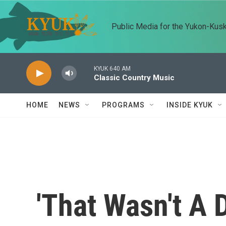
Skip to main content
Public Media for the Yukon-Kus
KYUK 640 AM
Classic Country Music
HOME
NEWS
PROGRAMS
INSIDE KYUK
'That Wasn't A 