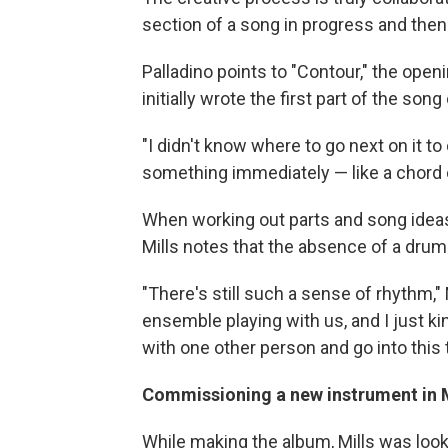
section of a song in progress and then 
Palladino points to "Contour," the ope
initially wrote the first part of the song
"I didn't know where to go next on it to
something immediately — like a chord
When working out parts and song ideas
Mills notes that the absence of a drum
"There's still such a sense of rhythm," M
ensemble playing with us, and I just ki
with one other person and go into this 
Commissioning a new instrument in Mi
While making the album, Mills was looki