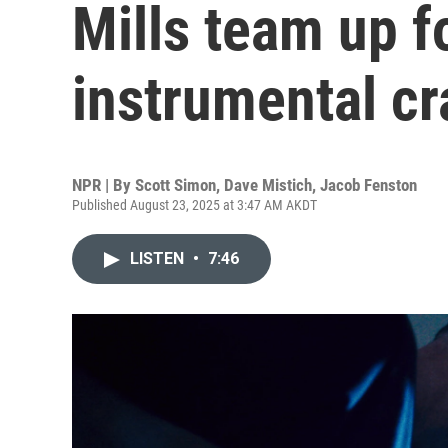
Mills team up f
instrumental cr
NPR | By
Scott Simon
,
Dave Mistich
,
Jacob Fenston
Published August 23, 2025 at 3:47 AM AKDT
LISTEN
•
7:46