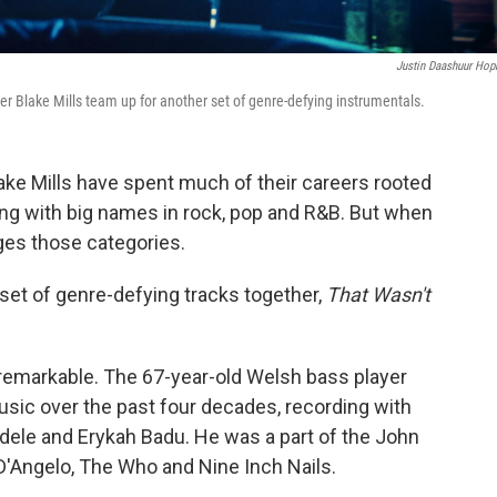
Justin Daashuur Hop
er Blake Mills team up for another set of genre-defying instrumentals.
ake Mills have spent much of their careers rooted
king with big names in rock, pop and R&B. But when
nges those categories.
set of genre-defying tracks together,
That Wasn't
 remarkable. The 67-year-old Welsh bass player
music over the past four decades, recording with
Aldele and Erykah Badu. He was a part of the John
 D'Angelo, The Who and Nine Inch Nails.