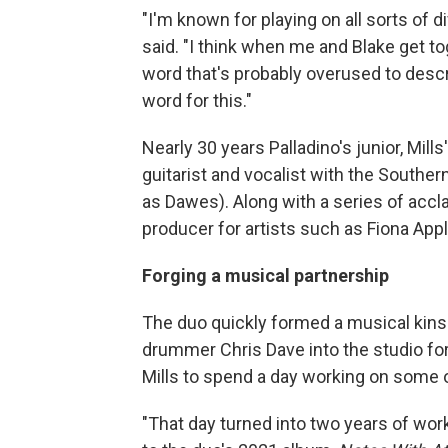
"I'm known for playing on all sorts of d
said. "I think when me and Blake get to
word that's probably overused to describe
word for this."
Nearly 30 years Palladino's junior, Mills
guitarist and vocalist with the South
as Dawes). Along with a series of accl
producer for artists such as Fiona Ap
Forging a musical partnership
The duo quickly formed a musical kinsh
drummer Chris Dave into the studio for
Mills to spend a day working on some o
"That day turned into two years of work