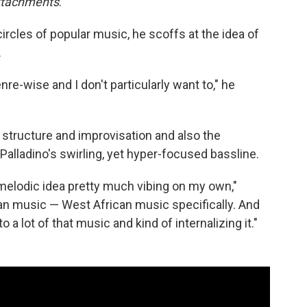
ttachments
.
ircles of popular music, he scoffs at the idea of
.
re-wise and I don't particularly want to," he
structure and improvisation and also the
 Palladino's swirling, yet hyper-focused bassline.
 melodic idea pretty much vibing on my own,"
rican music — West African music specifically. And
o a lot of that music and kind of internalizing it."