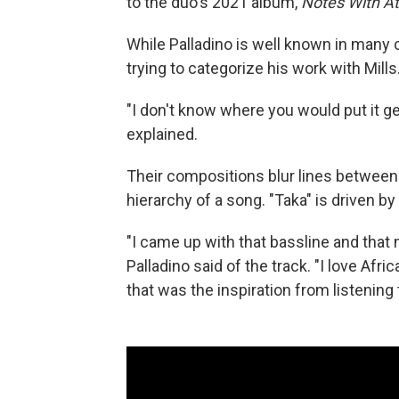
to the duo's 2021 album,
Notes With A
While Palladino is well known in many c
trying to categorize his work with Mills
"I don't know where you would put it gen
explained.
Their compositions blur lines between 
hierarchy of a song. "Taka" is driven by
"I came up with that bassline and that
Palladino said of the track. "I love Af
that was the inspiration from listening t