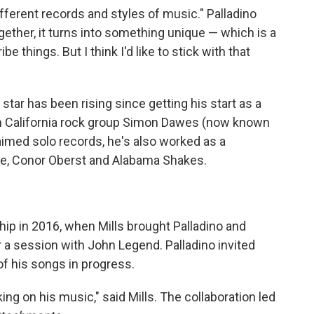
ifferent records and styles of music." Palladino
gether, it turns into something unique — which is a
 things. But I think I'd like to stick with that
' star has been rising since getting his start as a
ern California rock group Simon Dawes (now known
aimed solo records, he's also worked as a
ple, Conor Oberst and Alabama Shakes.
ip in 2016, when Mills brought Palladino and
 a session with John Legend. Palladino invited
f his songs in progress.
ing on his music," said Mills. The collaboration led