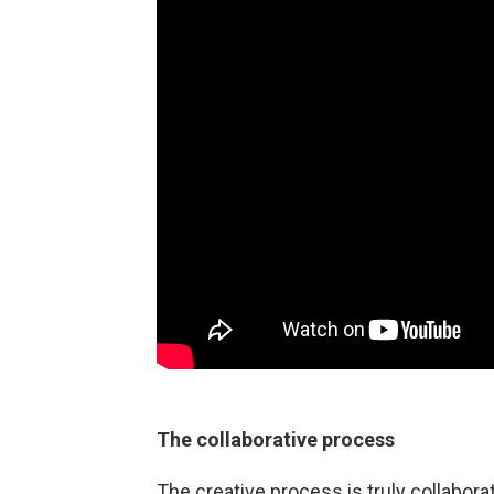
The collaborative process
The creative process is truly collabora