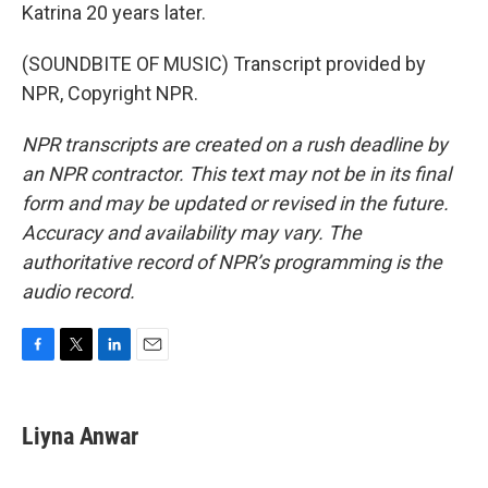
Katrina 20 years later.
(SOUNDBITE OF MUSIC) Transcript provided by
NPR, Copyright NPR.
NPR transcripts are created on a rush deadline by
an NPR contractor. This text may not be in its final
form and may be updated or revised in the future.
Accuracy and availability may vary. The
authoritative record of NPR’s programming is the
audio record.
F
T
L
E
a
w
i
m
c
i
n
a
e
t
k
i
Liyna Anwar
b
t
e
l
o
e
d
o
r
I