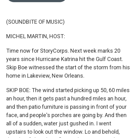
o
e
d
o
r
I
k
n
(SOUNDBITE OF MUSIC)
MICHEL MARTIN, HOST:
Time now for StoryCorps. Next week marks 20
years since Hurricane Katrina hit the Gulf Coast.
Skip Boe witnessed the start of the storm from his
home in Lakeview, New Orleans.
SKIP BOE: The wind started picking up 50, 60 miles
an hour, then it gets past a hundred miles an hour,
and then patio furniture is passing in front of your
face, and people's porches are going by. And then
all of a sudden, water just gushed in. I went
upstairs to look out the window. Lo and behold,