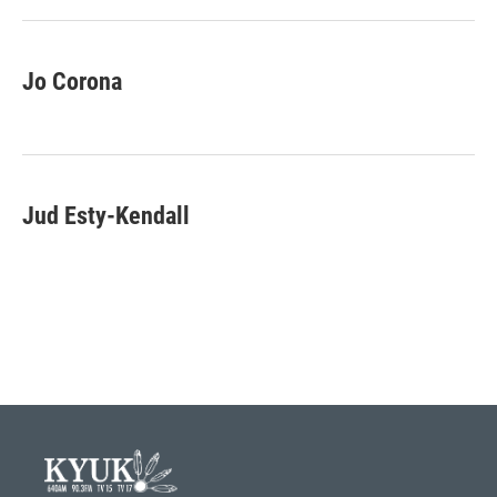
k
n
Jo Corona
Jud Esty-Kendall