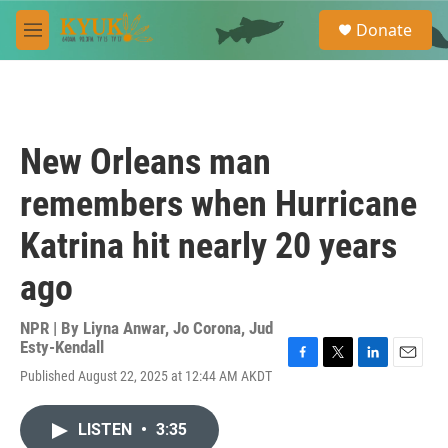
Skip to main content
S
Donate
e
M
a
e
r
n
c
u
h
u
New Orleans man
e
r
remembers when Hurricane
y
Katrina hit nearly 20 years
ago
NPR | By
Liyna Anwar
,
Jo Corona
,
Jud
Esty-Kendall
F
T
L
E
Published August 22, 2025 at 12:44 AM AKDT
a
w
i
m
c
i
n
a
e
t
k
i
LISTEN
•
3:35
b
t
e
l