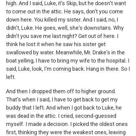
high. And I said, Luke, it's Skip, but he doesn't want
to come out in the attic. He says, don't you come
down here. You killed my sister. And I said, no, I
didn't, Luke. He goes, well, she's downstairs. Why
didn't you save me last night? Get out of here. I
think he lost it when he saw his sister get
swallowed by water. Meanwhile, Mr. Drake's in the
boat yelling, I have to bring my wife to the hospital. I
said, Luke, look, I'm coming back. Hang in there. So I
left.
And then I dropped them off to higher ground.
That's when I said, I have to get back to get my
buddy that I left. And when I got back to Luke, he
was dead in the attic. I cried, second-guessed
myself. I made a decision. I picked the oldest ones
first, thinking they were the weakest ones, leaving