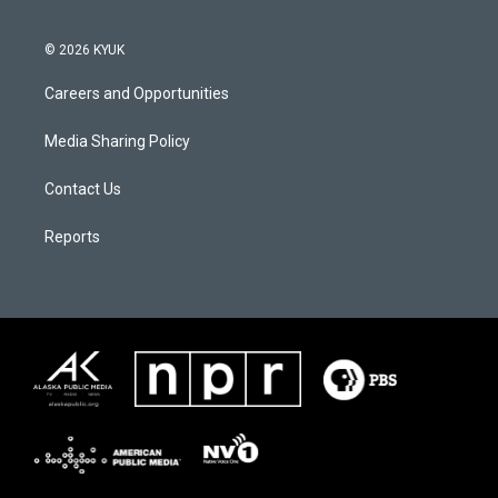
© 2026 KYUK
Careers and Opportunities
Media Sharing Policy
Contact Us
Reports