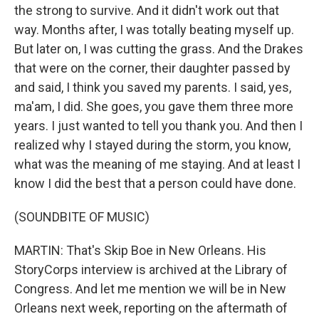
the strong to survive. And it didn't work out that
way. Months after, I was totally beating myself up.
But later on, I was cutting the grass. And the Drakes
that were on the corner, their daughter passed by
and said, I think you saved my parents. I said, yes,
ma'am, I did. She goes, you gave them three more
years. I just wanted to tell you thank you. And then I
realized why I stayed during the storm, you know,
what was the meaning of me staying. And at least I
know I did the best that a person could have done.
(SOUNDBITE OF MUSIC)
MARTIN: That's Skip Boe in New Orleans. His
StoryCorps interview is archived at the Library of
Congress. And let me mention we will be in New
Orleans next week, reporting on the aftermath of