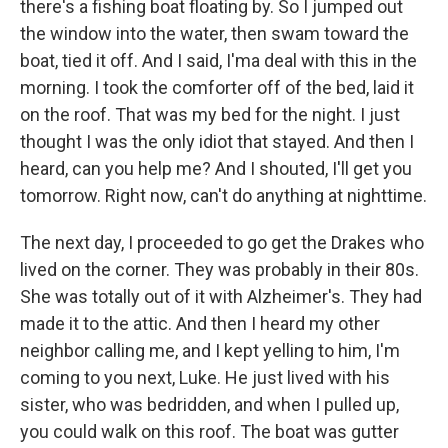
there's a fishing boat floating by. So I jumped out
the window into the water, then swam toward the
boat, tied it off. And I said, I'ma deal with this in the
morning. I took the comforter off of the bed, laid it
on the roof. That was my bed for the night. I just
thought I was the only idiot that stayed. And then I
heard, can you help me? And I shouted, I'll get you
tomorrow. Right now, can't do anything at nighttime.
The next day, I proceeded to go get the Drakes who
lived on the corner. They was probably in their 80s.
She was totally out of it with Alzheimer's. They had
made it to the attic. And then I heard my other
neighbor calling me, and I kept yelling to him, I'm
coming to you next, Luke. He just lived with his
sister, who was bedridden, and when I pulled up,
you could walk on this roof. The boat was gutter