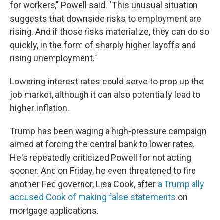
for workers," Powell said. "This unusual situation
suggests that downside risks to employment are
rising. And if those risks materialize, they can do so
quickly, in the form of sharply higher layoffs and
rising unemployment."
Lowering interest rates could serve to prop up the
job market,
although it can also potentially lead to
higher inflation.
Trump has been waging a high-pressure campaign
aimed at forcing the central bank to lower rates.
He's repeatedly criticized Powell for not acting
sooner. And on Friday, he even threatened to fire
another Fed governor, Lisa Cook, after
a Trump ally
accused Cook of making false statements
on
mortgage applications.