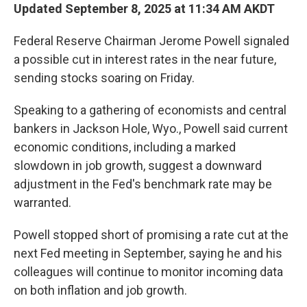
Updated September 8, 2025 at 11:34 AM AKDT
Federal Reserve Chairman Jerome Powell signaled
a possible cut in interest rates in the near future,
sending stocks soaring on Friday.
Speaking to a gathering of economists and central
bankers in Jackson Hole, Wyo., Powell said current
economic conditions, including a marked
slowdown in job growth, suggest a downward
adjustment in the Fed's benchmark rate may be
warranted.
Powell stopped short of promising a rate cut at the
next Fed meeting in September, saying he and his
colleagues will continue to monitor incoming data
on both inflation and job growth.