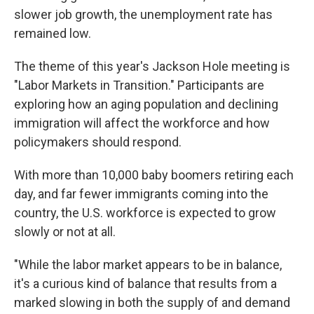
slower job growth, the unemployment rate has
remained low.
The theme of this year's Jackson Hole meeting is
"Labor Markets in Transition." Participants are
exploring how an aging population and declining
immigration will affect the workforce and how
policymakers should respond.
With more than 10,000 baby boomers retiring each
day, and far fewer immigrants coming into the
country, the U.S. workforce is expected to grow
slowly or not at all.
"While the labor market appears to be in balance,
it's a curious kind of balance that results from a
marked slowing in both the supply of and demand