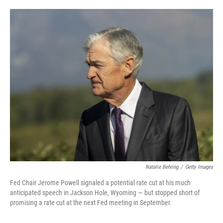
o
e
d
o
r
I
k
n
Natalie Behring
/
Getty Images
Fed Chair Jerome Powell signaled a potential rate cut at his much
anticipated speech in Jackson Hole, Wyoming — but stopped short of
promising a rate cut at the next Fed meeting in September.