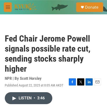
Skip to main content
S
Donate
e
M
a
e
r
n
c
u
h
u
Fed Chair Jerome Powell
e
r
signals possible rate cut,
y
sending stocks sharply
higher
NPR | By
Scott Horsley
Published August 22, 2025 at 8:05 AM AKDT
F
T
L
E
a
w
i
m
c
i
n
a
LISTEN
•
3:46
e
t
k
i
b
t
e
l