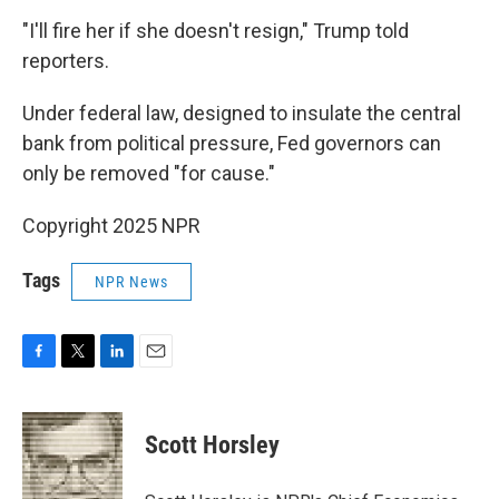
"I'll fire her if she doesn't resign," Trump told
reporters.
Under federal law, designed to insulate the central
bank from political pressure, Fed governors can
only be removed "for cause."
Copyright 2025 NPR
Tags
NPR News
F
T
L
E
a
w
i
m
c
i
n
a
e
t
k
i
Scott Horsley
b
t
e
l
o
e
d
o
r
I