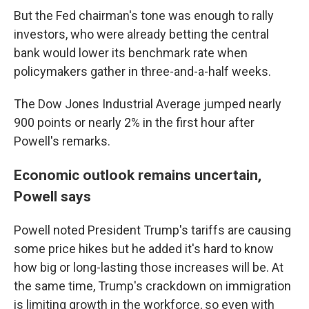
But the Fed chairman's tone was enough to rally
investors, who were already betting the central
bank would lower its benchmark rate when
policymakers gather in three-and-a-half weeks.
The Dow Jones Industrial Average jumped nearly
900 points or nearly 2% in the first hour after
Powell's remarks.
Economic outlook remains uncertain,
Powell says
Powell noted President Trump's tariffs are causing
some price hikes but he added it's hard to know
how big or long-lasting those increases will be. At
the same time, Trump's crackdown on immigration
is limiting growth in the workforce, so even with