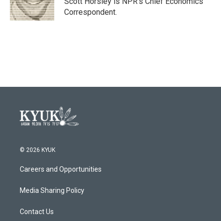
Scott Horsley is NPR's Chief Economics
k
n
Correspondent.
© 2026 KYUK
Careers and Opportunities
Media Sharing Policy
Contact Us