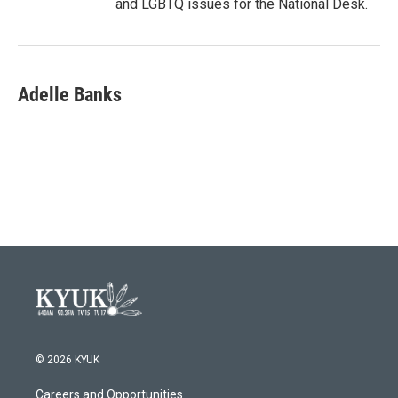
and LGBTQ issues for the National Desk.
Adelle Banks
© 2026 KYUK
Careers and Opportunities