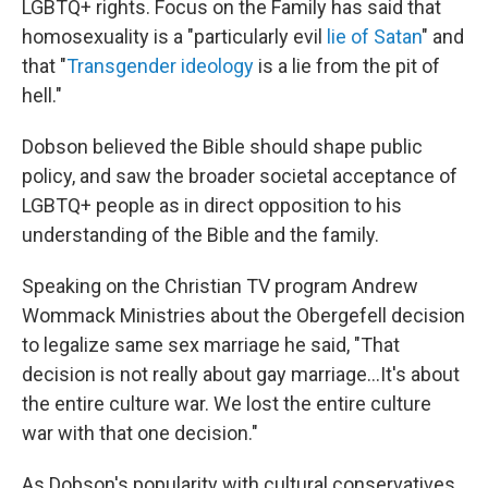
LGBTQ+ rights. Focus on the Family has said that
homosexuality is a "particularly evil
lie of Satan
" and
that "
Transgender ideology
is a lie from the pit of
hell."
Dobson believed the Bible should shape public
policy, and saw the broader societal acceptance of
LGBTQ+ people as in direct opposition to his
understanding of the Bible and the family.
Speaking on the Christian TV program Andrew
Wommack Ministries about the Obergefell decision
to legalize same sex marriage he said, "That
decision is not really about gay marriage…It's about
the entire culture war. We lost the entire culture
war with that one decision."
As Dobson's popularity with cultural conservatives