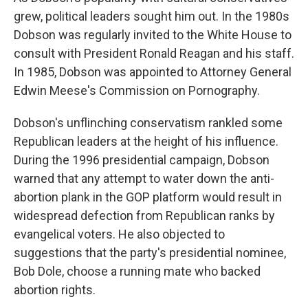
grew, political leaders sought him out. In the 1980s
Dobson was regularly invited to the White House to
consult with President Ronald Reagan and his staff.
In 1985, Dobson was appointed to Attorney General
Edwin Meese's Commission on Pornography.
Dobson's unflinching conservatism rankled some
Republican leaders at the height of his influence.
During the 1996 presidential campaign, Dobson
warned that any attempt to water down the anti-
abortion plank in the GOP platform would result in
widespread defection from Republican ranks by
evangelical voters. He also objected to
suggestions that the party's presidential nominee,
Bob Dole, choose a running mate who backed
abortion rights.