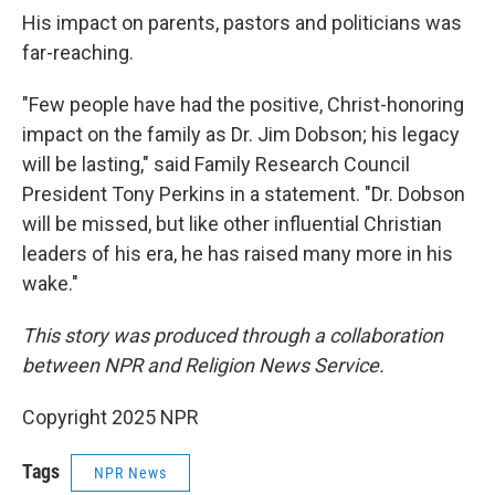
His impact on parents, pastors and politicians was
far-reaching.
"Few people have had the positive, Christ-honoring
impact on the family as Dr. Jim Dobson; his legacy
will be lasting," said Family Research Council
President Tony Perkins in a statement. "Dr. Dobson
will be missed, but like other influential Christian
leaders of his era, he has raised many more in his
wake."
This story was produced through a collaboration
between NPR and Religion News Service.
Copyright 2025 NPR
Tags
NPR News