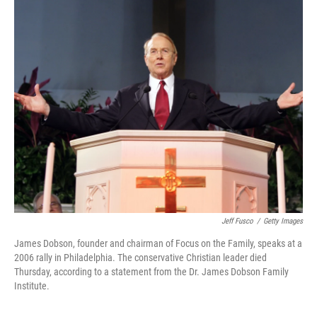
k
n
Jeff Fusco
/
Getty Images
James Dobson, founder and chairman of Focus on the Family, speaks at a
2006 rally in Philadelphia. The conservative Christian leader died
Thursday, according to a statement from the Dr. James Dobson Family
Institute.