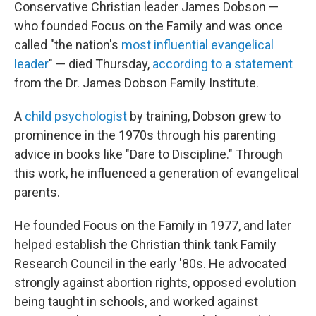
Conservative Christian leader James Dobson —
who founded Focus on the Family and was once
called "the nation's
most influential evangelical
leader
" — died Thursday,
according to a statement
from the Dr. James Dobson Family Institute.
A
child psychologist
by training, Dobson grew to
prominence in the 1970s through his parenting
advice in books like "Dare to Discipline." Through
this work, he influenced a generation of evangelical
parents.
He founded Focus on the Family in 1977, and later
helped establish the Christian think tank Family
Research Council in the early '80s. He advocated
strongly against abortion rights, opposed evolution
being taught in schools, and worked against