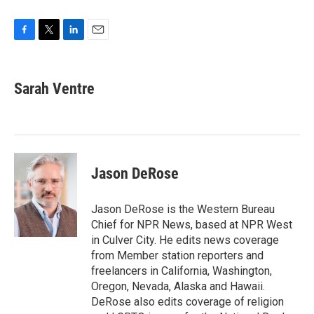
F
T
L
E
a
w
i
m
c
i
n
a
e
t
k
i
Sarah Ventre
b
t
e
l
o
e
d
o
r
I
k
n
Jason DeRose
Jason DeRose is the Western Bureau
Chief for NPR News, based at NPR West
in Culver City. He edits news coverage
from Member station reporters and
freelancers in California, Washington,
Oregon, Nevada, Alaska and Hawaii.
DeRose also edits coverage of religion