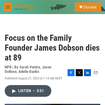
Skip to main content
S
Donate
e
M
a
e
r
n
c
u
h
u
Focus on the Family
e
r
Founder James Dobson dies
y
at 89
NPR | By
Sarah Ventre
,
Jason
DeRose
,
Adelle Banks
F
T
L
E
Published August 21, 2025 at 7:14 AM AKDT
a
w
i
m
c
i
n
a
e
t
k
i
LISTEN
•
3:51
b
t
e
l
o
e
d
o
r
I