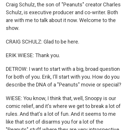
Craig Schulz, the son of "Peanuts" creator Charles
Schulz, is executive producer and co-writer. Both
are with me to talk about it now. Welcome to the
show.
CRAIG SCHULZ: Glad to be here.
ERIK WIESE: Thank you.
DETROW: I want to start with a big, broad question
for both of you. Erik, I'll start with you. How do you
describe the DNA of a "Peanuts" movie or special?
WIESE: You know, I think that, well, Snoopy is our
comic relief, and it's where we get to break a lot of
rules. And that's a lot of fun. And it seems to me
like that sort of disarms you for a lot of the
"Peanuts" stuff where they are very introspective