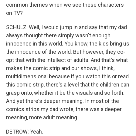
common themes when we see these characters
on TV?
SCHULZ: Well, I would jump in and say that my dad
always thought there simply wasn't enough
innocence in this world. You know, the kids bring us
the innocence of the world. But however, they co-
opt that with the intellect of adults. And that's what
makes the comic strip and our shows, I think,
multidimensional because if you watch this or read
this comic strip, there's a level that the children can
grasp onto, whether it be the visuals and so forth.
And yet there's deeper meaning. In most of the
comics strips my dad wrote, there was a deeper
meaning, more adult meaning.
DETROW: Yeah.