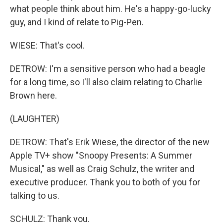
what people think about him. He's a happy-go-lucky
guy, and I kind of relate to Pig-Pen.
WIESE: That's cool.
DETROW: I'm a sensitive person who had a beagle
for a long time, so I'll also claim relating to Charlie
Brown here.
(LAUGHTER)
DETROW: That's Erik Wiese, the director of the new
Apple TV+ show "Snoopy Presents: A Summer
Musical," as well as Craig Schulz, the writer and
executive producer. Thank you to both of you for
talking to us.
SCHULZ: Thank you.