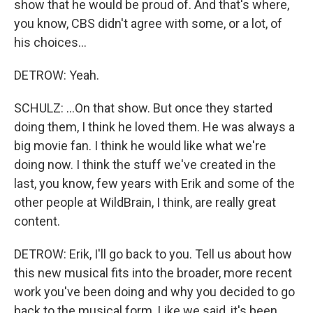
show that he would be proud of. And that's where,
you know, CBS didn't agree with some, or a lot, of
his choices...
DETROW: Yeah.
SCHULZ: ...On that show. But once they started
doing them, I think he loved them. He was always a
big movie fan. I think he would like what we're
doing now. I think the stuff we've created in the
last, you know, few years with Erik and some of the
other people at WildBrain, I think, are really great
content.
DETROW: Erik, I'll go back to you. Tell us about how
this new musical fits into the broader, more recent
work you've been doing and why you decided to go
back to the musical form. Like we said, it's been