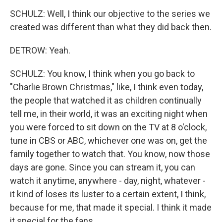
SCHULZ: Well, I think our objective to the series we
created was different than what they did back then.
DETROW: Yeah.
SCHULZ: You know, I think when you go back to
"Charlie Brown Christmas," like, I think even today,
the people that watched it as children continually
tell me, in their world, it was an exciting night when
you were forced to sit down on the TV at 8 o'clock,
tune in CBS or ABC, whichever one was on, get the
family together to watch that. You know, now those
days are gone. Since you can stream it, you can
watch it anytime, anywhere - day, night, whatever -
it kind of loses its luster to a certain extent, I think,
because for me, that made it special. I think it made
it special for the fans.