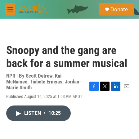
Skip to main content
S
Donate
e
M
a
e
r
n
c
u
h
u
Snoopy and the gang are
e
r
back for a summer musical
y
NPR | By
Scott Detrow
,
Kai
McNamee
,
Tinbete Ermyas
,
Jordan-
Marie Smith
F
T
L
E
Published August 16, 2025 at 1:03 PM AKDT
a
w
i
m
c
i
n
a
e
t
k
i
LISTEN
•
10:25
b
t
e
l
o
e
d
o
r
I
k
n