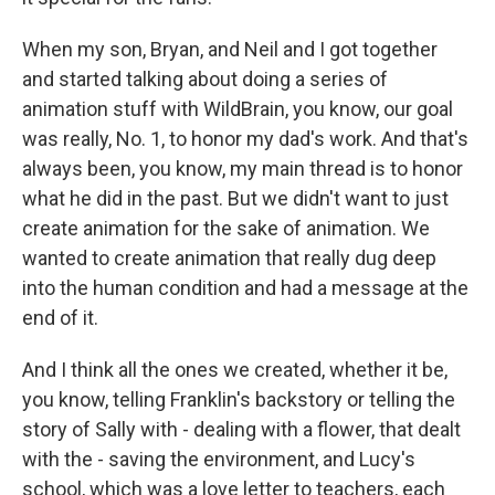
When my son, Bryan, and Neil and I got together
and started talking about doing a series of
animation stuff with WildBrain, you know, our goal
was really, No. 1, to honor my dad's work. And that's
always been, you know, my main thread is to honor
what he did in the past. But we didn't want to just
create animation for the sake of animation. We
wanted to create animation that really dug deep
into the human condition and had a message at the
end of it.
And I think all the ones we created, whether it be,
you know, telling Franklin's backstory or telling the
story of Sally with - dealing with a flower, that dealt
with the - saving the environment, and Lucy's
school, which was a love letter to teachers, each