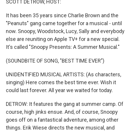
SCOTT DETROW, HOST:
It has been 35 years since Charlie Brown and the
"Peanuts" gang came together for a musical - until
now. Snoopy, Woodstock, Lucy, Sally and everybody
else are reuniting on Apple TV+ for a new special.
It's called "Snoopy Presents: A Summer Musical."
(SOUNDBITE OF SONG, "BEST TIME EVER")
UNIDENTIFIED MUSICAL ARTISTS: (As characters,
singing) Here comes the best time ever. Wish it
could last forever. All year we waited for today.
DETROW: It features the gang at summer camp. Of
course, high jinks ensue. And, of course, Snoopy
goes off on a fantastical adventure, among other
things. Erik Wiese directs the new musical, and