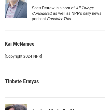
o
e
d
o
r
I
Scott Detrow is a host of
All Things
k
n
Considered
, as well as NPR’s daily news
podcast
Consider This
.
Kai McNamee
[Copyright 2024 NPR]
Tinbete Ermyas