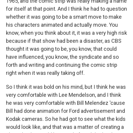
1965, and the comic strip was really making a name
for itself at that point. And I think he had to question
whether it was going to be a smart move to make
his characters animated and actually move. You
know, when you think about it, it was a very high risk
because if that show had been a disaster, as CBS
thought it was going to be, you know, that could
have influenced, you know, the syndicate and so
forth and writing and continuing the comic strip
right when it was really taking off.
So I think it was bold on his mind, but I think he was
very comfortable with Lee Mendelson, and I think
he was very comfortable with Bill Melendez 'cause
Bill had done animation for Ford advertisement and
Kodak cameras. So he had got to see what the kids
would look like, and that was a matter of creating a