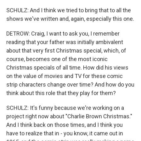
SCHULZ: And I think we tried to bring that to all the
shows we've written and, again, especially this one.
DETROW: Craig, I want to ask you, I remember
reading that your father was initially ambivalent
about that very first Christmas special, which, of
course, becomes one of the most iconic
Christmas specials of all time. How did his views
on the value of movies and TV for these comic
strip characters change over time? And how do you
think about this role that they play for them?
SCHULZ: It's funny because we're working on a
project right now about "Charlie Brown Christmas."
And I think back on those times, and I think you
have to realize that in - you know, it came out in