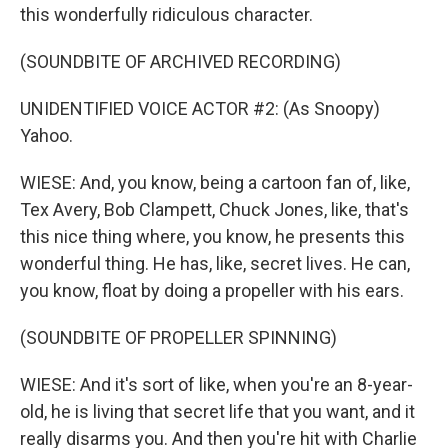
this wonderfully ridiculous character.
(SOUNDBITE OF ARCHIVED RECORDING)
UNIDENTIFIED VOICE ACTOR #2: (As Snoopy)
Yahoo.
WIESE: And, you know, being a cartoon fan of, like,
Tex Avery, Bob Clampett, Chuck Jones, like, that's
this nice thing where, you know, he presents this
wonderful thing. He has, like, secret lives. He can,
you know, float by doing a propeller with his ears.
(SOUNDBITE OF PROPELLER SPINNING)
WIESE: And it's sort of like, when you're an 8-year-
old, he is living that secret life that you want, and it
really disarms you. And then you're hit with Charlie