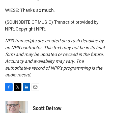
WIESE: Thanks so much.
(SOUNDBITE OF MUSIC) Transcript provided by
NPR, Copyright NPR.
NPR transcripts are created on a rush deadline by
an NPR contractor. This text may not be in its final
form and may be updated or revised in the future.
Accuracy and availability may vary. The
authoritative record of NPR’s programming is the
audio record.
F
T
L
E
a
w
i
m
c
i
n
a
e
t
k
i
Scott Detrow
b
t
e
l