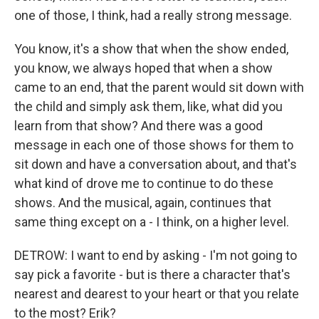
one of those, I think, had a really strong message.
You know, it's a show that when the show ended,
you know, we always hoped that when a show
came to an end, that the parent would sit down with
the child and simply ask them, like, what did you
learn from that show? And there was a good
message in each one of those shows for them to
sit down and have a conversation about, and that's
what kind of drove me to continue to do these
shows. And the musical, again, continues that
same thing except on a - I think, on a higher level.
DETROW: I want to end by asking - I'm not going to
say pick a favorite - but is there a character that's
nearest and dearest to your heart or that you relate
to the most? Erik?