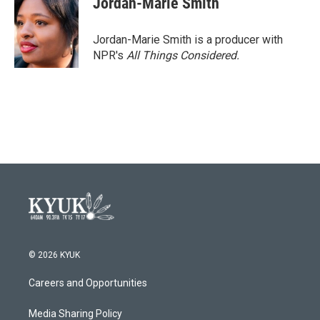
Jordan-Marie Smith
Jordan-Marie Smith is a producer with
NPR's
All Things Considered.
© 2026 KYUK
Careers and Opportunities
Media Sharing Policy