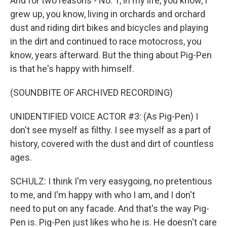
And for two reasons - No. 1, in my life, you know, I
grew up, you know, living in orchards and orchard
dust and riding dirt bikes and bicycles and playing
in the dirt and continued to race motocross, you
know, years afterward. But the thing about Pig-Pen
is that he's happy with himself.
(SOUNDBITE OF ARCHIVED RECORDING)
UNIDENTIFIED VOICE ACTOR #3: (As Pig-Pen) I
don't see myself as filthy. I see myself as a part of
history, covered with the dust and dirt of countless
ages.
SCHULZ: I think I'm very easygoing, no pretentious
to me, and I'm happy with who I am, and I don't
need to put on any facade. And that's the way Pig-
Pen is. Pig-Pen just likes who he is. He doesn't care