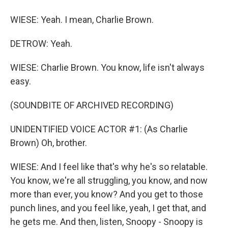
WIESE: Yeah. I mean, Charlie Brown.
DETROW: Yeah.
WIESE: Charlie Brown. You know, life isn't always
easy.
(SOUNDBITE OF ARCHIVED RECORDING)
UNIDENTIFIED VOICE ACTOR #1: (As Charlie
Brown) Oh, brother.
WIESE: And I feel like that's why he's so relatable.
You know, we're all struggling, you know, and now
more than ever, you know? And you get to those
punch lines, and you feel like, yeah, I get that, and
he gets me. And then, listen, Snoopy - Snoopy is