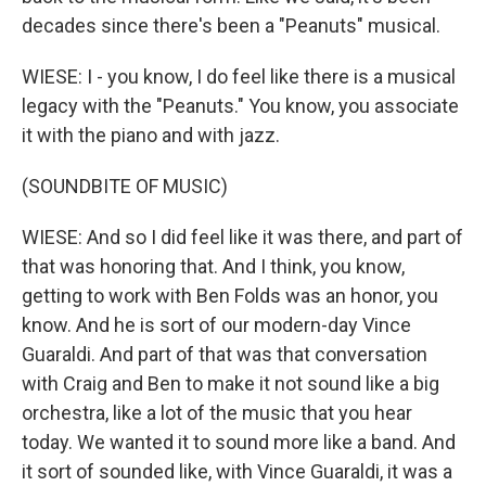
decades since there's been a "Peanuts" musical.
WIESE: I - you know, I do feel like there is a musical
legacy with the "Peanuts." You know, you associate
it with the piano and with jazz.
(SOUNDBITE OF MUSIC)
WIESE: And so I did feel like it was there, and part of
that was honoring that. And I think, you know,
getting to work with Ben Folds was an honor, you
know. And he is sort of our modern-day Vince
Guaraldi. And part of that was that conversation
with Craig and Ben to make it not sound like a big
orchestra, like a lot of the music that you hear
today. We wanted it to sound more like a band. And
it sort of sounded like, with Vince Guaraldi, it was a