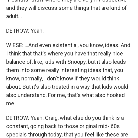
and they will discuss some things that are kind of
adult...
DETROW: Yeah.
WIESE: ...And even existential, you know, ideas. And
I think that that's where you have that really nice
balance of, like, kids with Snoopy, but it also leads
them into some really interesting ideas that, you
know, normally, I don't know if they would think
about. But it's also treated in a way that kids would
also understand. For me, that's what also hooked
me.
DETROW: Yeah. Craig, what else do you think is a
constant, going back to those original mid-'60s
specials through today, that you feel like these are