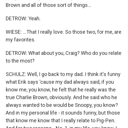
Brown and all of those sort of things...
DETROW: Yeah.
WIESE: ...That I really love. So those two, for me, are
my favorites.
DETROW: What about you, Craig? Who do you relate
to the most?
SCHULZ: Well, I go back to my dad. I think it's funny
what Erik says 'cause my dad always said, if you
know me, you know, he felt that he really was the
true Charlie Brown, obviously. And he said who he
always wanted to be would be Snoopy, you know?
And in my personal life - it sounds funny, but those
that know me know that I really relate to Pig-Pen.