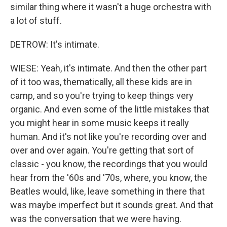
similar thing where it wasn't a huge orchestra with
a lot of stuff.
DETROW: It's intimate.
WIESE: Yeah, it's intimate. And then the other part
of it too was, thematically, all these kids are in
camp, and so you're trying to keep things very
organic. And even some of the little mistakes that
you might hear in some music keeps it really
human. And it's not like you're recording over and
over and over again. You're getting that sort of
classic - you know, the recordings that you would
hear from the '60s and '70s, where, you know, the
Beatles would, like, leave something in there that
was maybe imperfect but it sounds great. And that
was the conversation that we were having.