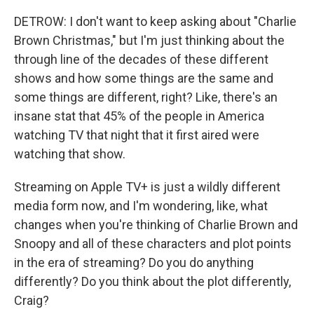
DETROW: I don't want to keep asking about "Charlie
Brown Christmas," but I'm just thinking about the
through line of the decades of these different
shows and how some things are the same and
some things are different, right? Like, there's an
insane stat that 45% of the people in America
watching TV that night that it first aired were
watching that show.
Streaming on Apple TV+ is just a wildly different
media form now, and I'm wondering, like, what
changes when you're thinking of Charlie Brown and
Snoopy and all of these characters and plot points
in the era of streaming? Do you do anything
differently? Do you think about the plot differently,
Craig?