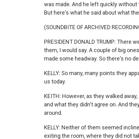
was made. And he left quickly without t
But here's what he said about what the
(SOUNDBITE OF ARCHIVED RECORDIN
PRESIDENT DONALD TRUMP: There were
them, I would say. A couple of big ones
made some headway. So there's no deal 
KELLY: So many, many points they appa
us today.
KEITH: However, as they walked away,
and what they didn't agree on. And the
around.
KELLY: Neither of them seemed incline
exiting the room, where they did not ta