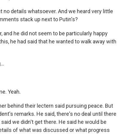
 no details whatsoever. And we heard very little
mments stack up next to Putin's?
r, and he did not seem to be particularly happy
this, he had said that he wanted to walk away with
..
me. Yeah.
ner behind their lectern said pursuing peace. But
ent's remarks. He said, there's no deal until there
he said we didn't get there. He said he would be
y details of what was discussed or what progress