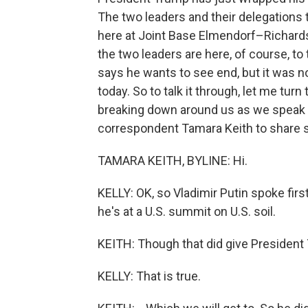
The two leaders and their delegations t
here at Joint Base Elmendorf–Richards
the two leaders are here, of course, to 
says he wants to see end, but it was n
today. So to talk it through, let me turn
breaking down around us as we speak 
correspondent Tamara Keith to share 
TAMARA KEITH, BYLINE: Hi.
KELLY: OK, so Vladimir Putin spoke first
he's at a U.S. summit on U.S. soil.
KEITH: Though that did give President 
KELLY: That is true.