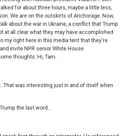
alked for about three hours, maybe a little less,
on. We are on the outskirts of Anchorage. Now,
talk about the war in Ukraine, a conflict that Trump
ot at all clear what they may have accomplished
 to my right here in this media tent that they're
and invite NPR senior White House
some thoughts. Hi, Tam.
. That was interesting just in and of itself when
Trump the last word...