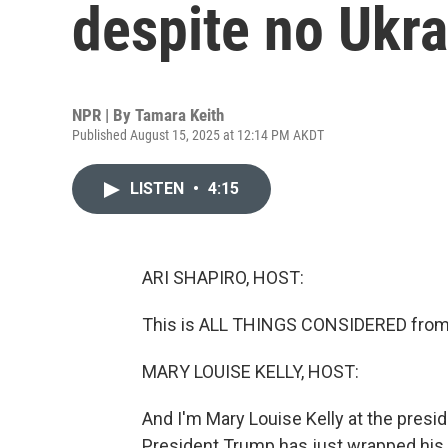
despite no Ukra
NPR | By
Tamara Keith
Published August 15, 2025 at 12:14 PM AKDT
LISTEN
•
4:15
ARI SHAPIRO, HOST:
This is ALL THINGS CONSIDERED from 
MARY LOUISE KELLY, HOST:
And I'm Mary Louise Kelly at the presi
President Trump has just wrapped his 