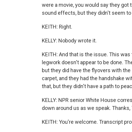
were a movie, you would say they got t
sound effects, but they didn't seem to 
KEITH: Right.
KELLY: Nobody wrote it.
KEITH: And that is the issue. This was 
legwork doesn't appear to be done. The
but they did have the flyovers with th
carpet, and they had the handshake wit
that, but they didn't have a path to pea
KELLY: NPR senior White House corres
down around us as we speak. Thanks,
KEITH: You're welcome. Transcript pro