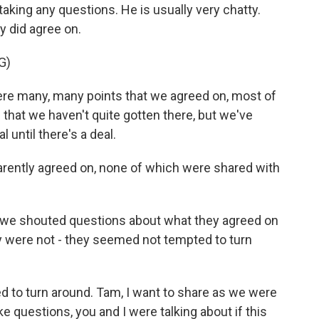
aking any questions. He is usually very chatty.
y did agree on.
G)
 many, many points that we agreed on, most of
 that we haven't quite gotten there, but we've
until there's a deal.
rently agreed on, none of which were shared with
 we shouted questions about what they agreed on
y were not - they seemed not tempted to turn
d to turn around. Tam, I want to share as we were
ke questions, you and I were talking about if this