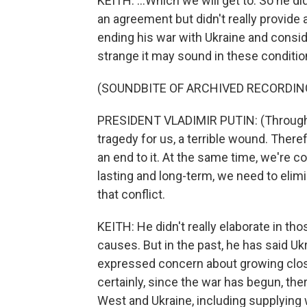
KEITH: ...Which we will get to. So he d
an agreement but didn't really provide 
ending his war with Ukraine and consid
strange it may sound in these conditio
(SOUNDBITE OF ARCHIVED RECORDIN
PRESIDENT VLADIMIR PUTIN: (Through in
tragedy for us, a terrible wound. Theref
an end to it. At the same time, we're c
lasting and long-term, we need to elimi
that conflict.
KEITH: He didn't really elaborate in 
causes. But in the past, he has said U
expressed concern about growing clo
certainly, since the war has begun, th
West and Ukraine, including supplying 