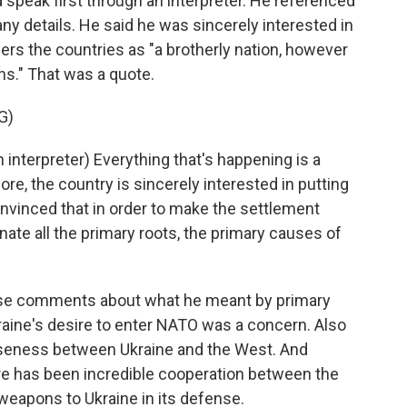
id speak first through an interpreter. He referenced
any details. He said he was sincerely interested in
ers the countries as "a brotherly nation, however
ns." That was a quote.
G)
terpreter) Everything that's happening is a
ore, the country is sincerely interested in putting
onvinced that in order to make the settlement
nate all the primary roots, the primary causes of
those comments about what he meant by primary
kraine's desire to enter NATO was a concern. Also
seness between Ukraine and the West. And
ere has been incredible cooperation between the
weapons to Ukraine in its defense.