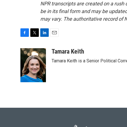
NPR transcripts are created on a rush 
be in its final form and may be updated 
may vary. The authoritative record of 
F
T
L
E
a
w
i
m
c
i
n
a
Tamara Keith
e
t
k
i
Tamara Keith is a Senior Political Co
b
t
e
l
o
e
d
o
r
I
k
n