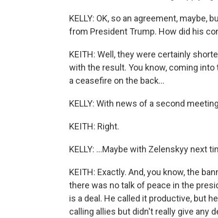
KELLY: OK, so an agreement, maybe, but
from President Trump. How did his co
KEITH: Well, they were certainly shorte
with the result. You know, coming into 
a ceasefire on the back...
KELLY: With news of a second meeting.
KEITH: Right.
KELLY: ...Maybe with Zelenskyy next ti
KEITH: Exactly. And, you know, the ban
there was no talk of peace in the presid
is a deal. He called it productive, but 
calling allies but didn't really give an