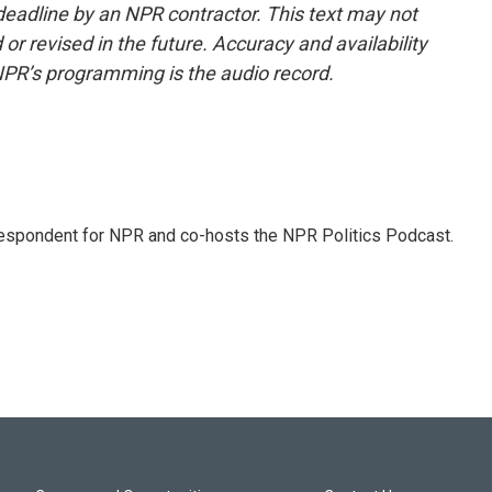
deadline by an NPR contractor. This text may not
or revised in the future. Accuracy and availability
NPR’s programming is the audio record.
rrespondent for NPR and co-hosts the NPR Politics Podcast.