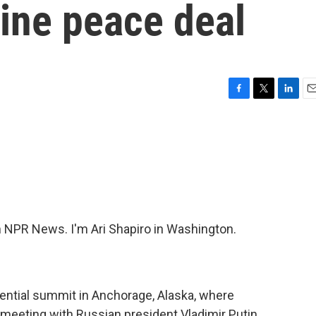
ine peace deal
F
T
L
E
a
w
i
m
c
i
n
a
e
t
k
i
b
t
e
l
o
e
d
o
r
I
k
n
NPR News. I'm Ari Shapiro in Washington.
dential summit in Anchorage, Alaska, where
meeting with Russian president Vladimir Putin.