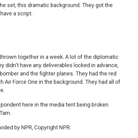
he set, this dramatic background. They got the
have a script.
thrown together in a week. A lot of the diplomatic
y didn't have any deliverables locked in advance,
e bomber and the fighter planes. They had the red
h Air Force One in the background. They had all of
ce.
pondent here in the media tent being broken
 Tam.
vided by NPR, Copyright NPR.