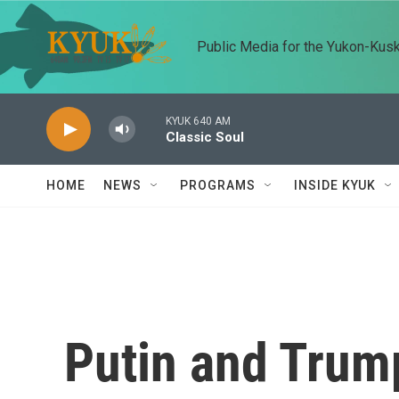
Skip to main content
Public Media for the Yukon-Kus
KYUK 640 AM
Classic Soul
HOME
NEWS
PROGRAMS
INSIDE KYUK
Putin and Trump