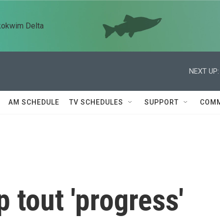
kokwim Delta
NEXT UP:
AM SCHEDULE
TV SCHEDULES
SUPPORT
COMM
 tout 'progress'