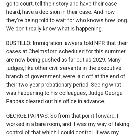
go to court, tell their story and have their case
heard, have a decision in their case. And now
they're being told to wait for who knows how long.
We don't really know what is happening.
BUSTILLO: Immigration lawyers told NPR that their
cases at Chelmsford scheduled for this summer
are now being pushed as far out as 2029. Many
judges, like other civil servants in the executive
branch of government, were laid off at the end of
their two-year probationary period. Seeing what
was happening to his colleagues, Judge George
Pappas cleared out his office in advance.
GEORGE PAPPAS: So from that point forward, I
worked in a bare room, and it was my way of taking
control of that which I could control. It was my