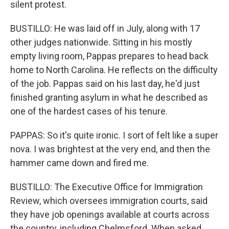
silent protest.
BUSTILLO: He was laid off in July, along with 17
other judges nationwide. Sitting in his mostly
empty living room, Pappas prepares to head back
home to North Carolina. He reflects on the difficulty
of the job. Pappas said on his last day, he'd just
finished granting asylum in what he described as
one of the hardest cases of his tenure.
PAPPAS: So it's quite ironic. I sort of felt like a super
nova. I was brightest at the very end, and then the
hammer came down and fired me.
BUSTILLO: The Executive Office for Immigration
Review, which oversees immigration courts, said
they have job openings available at courts across
the country, including Chelmsford. When asked