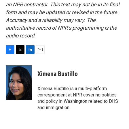
an NPR contractor. This text may not be in its final
form and may be updated or revised in the future.
Accuracy and availability may vary. The
authoritative record of NPR’s programming is the
audio record.
F
T
L
E
a
w
i
m
c
i
n
a
e
t
k
i
Ximena Bustillo
b
t
e
l
o
e
d
o
r
I
Ximena Bustillo is a multi-platform
k
n
correspondent at NPR covering politics
and policy in Washington related to DHS
and immigration.