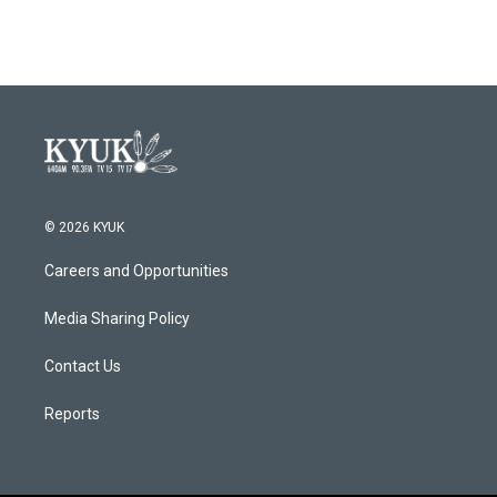
© 2026 KYUK
Careers and Opportunities
Media Sharing Policy
Contact Us
Reports