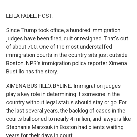
o
e
d
o
r
I
k
n
LEILA FADEL, HOST:
Since Trump took office, a hundred immigration
judges have been fired, quit or resigned. That's out
of about 700. One of the most understaffed
immigration courts in the country sits just outside
Boston. NPR's immigration policy reporter Ximena
Bustillo has the story.
XIMENA BUSTILLO, BYLINE: Immigration judges
play a key role in determining if someone in the
country without legal status should stay or go. For
the last several years, the backlog of cases in the
courts ballooned to nearly 4 million, and lawyers like
Stephanie Marzouk in Boston had clients waiting
years for their days in court.