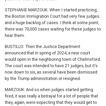
STEPHANIE MARZOUK: When I started practicing,
the Boston Immigration Court had very few judges
and a huge backlog of cases. I think at some point,
there was 70,000 cases waiting for these judges to
hear them.
BUSTILLO: Then the Justice Department
announced that in spring of 2024, a new court
would open in the neighboring town of Chelmsford.
The court was intended to have 21 judges, but it's
now down to six, as several have been dismissed
by the Trump administration or resigned.
MARZOUK: And so when judges started getting
fired, it was really a betrayal for a lot of people that
they, again, were expecting that they would get to