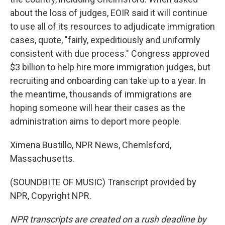
about the loss of judges, EOIR said it will continue
to use all of its resources to adjudicate immigration
cases, quote, "fairly, expeditiously and uniformly
consistent with due process." Congress approved
$3 billion to help hire more immigration judges, but
recruiting and onboarding can take up to a year. In
the meantime, thousands of immigrations are
hoping someone will hear their cases as the
administration aims to deport more people.
Ximena Bustillo, NPR News, Chemlsford,
Massachusetts.
(SOUNDBITE OF MUSIC) Transcript provided by
NPR, Copyright NPR.
NPR transcripts are created on a rush deadline by