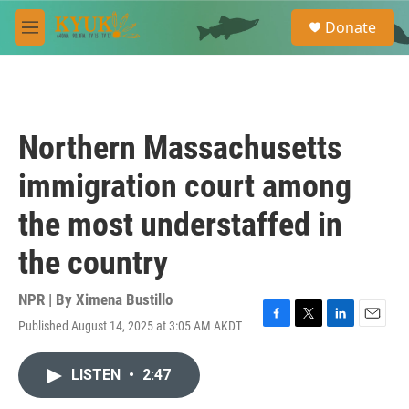
Skip to main content
S
Donate
e
M
a
e
r
n
c
u
h
u
Northern Massachusetts
e
r
immigration court among
y
the most understaffed in
the country
NPR | By
Ximena Bustillo
Published August 14, 2025 at 3:05 AM AKDT
F
T
L
E
a
w
i
m
c
i
n
a
LISTEN
•
2:47
e
t
k
i
b
t
e
l