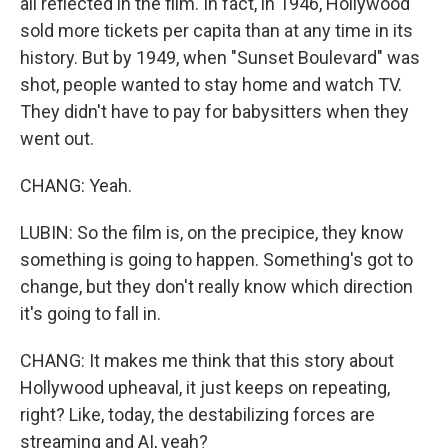
all reflected in the film. In fact, in 1946, Hollywood
sold more tickets per capita than at any time in its
history. But by 1949, when "Sunset Boulevard" was
shot, people wanted to stay home and watch TV.
They didn't have to pay for babysitters when they
went out.
CHANG: Yeah.
LUBIN: So the film is, on the precipice, they know
something is going to happen. Something's got to
change, but they don't really know which direction
it's going to fall in.
CHANG: It makes me think that this story about
Hollywood upheaval, it just keeps on repeating,
right? Like, today, the destabilizing forces are
streaming and AI, yeah?