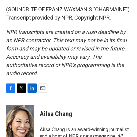
(SOUNDBITE OF FRANZ WAXMAN'S "CHARMAINE")
Transcript provided by NPR, Copyright NPR.
NPR transcripts are created on a rush deadline by
an NPR contractor. This text may not be in its final
form and may be updated or revised in the future.
Accuracy and availability may vary. The
authoritative record of NPR’s programming is the
audio record.
F
T
L
E
a
w
i
m
c
i
n
a
e
t
k
i
Ailsa Chang
b
t
e
l
o
e
d
o
r
I
Ailsa Chang is an award-winning journalist
k
n
and a host of NPR’s newsmagazine
All