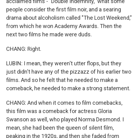
acclaimed films - "Double Indemnity," what some
people consider the first film noir, and a searing
drama about alcoholism called "The Lost Weekend,"
from which he won Academy Awards. Then the
next two films he made were duds.
CHANG: Right.
LUBIN: I mean, they weren't utter flops, but they
just didn't have any of the pizzazz of his earlier two
films. And so he felt that he needed to make a
comeback, he needed to make a strong statement.
CHANG: And when it comes to film comebacks,
this film was a comeback for actress Gloria
Swanson as well, who played Norma Desmond. I
mean, she had been the queen of silent film,
peaking in the 1920s, and then she faded from