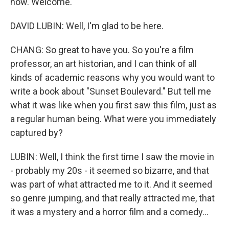
now. Welcome.
DAVID LUBIN: Well, I'm glad to be here.
CHANG: So great to have you. So you're a film
professor, an art historian, and I can think of all
kinds of academic reasons why you would want to
write a book about "Sunset Boulevard." But tell me
what it was like when you first saw this film, just as
a regular human being. What were you immediately
captured by?
LUBIN: Well, I think the first time I saw the movie in
- probably my 20s - it seemed so bizarre, and that
was part of what attracted me to it. And it seemed
so genre jumping, and that really attracted me, that
it was a mystery and a horror film and a comedy...