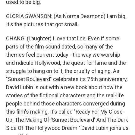
used to be big.
GLORIA SWANSON: (As Norma Desmond) I am big.
It's the pictures that got small.
CHANG: (Laughter) I love that line. Even if some
parts of the film sound dated, so many of the
themes feel current today - the way we worship
and ridicule Hollywood, the quest for fame and the
struggle to hang on to it, the cruelty of aging. As
"Sunset Boulevard" celebrates its 75th anniversary,
David Lubin is out with a new book about how the
stories of the fictional characters and the real-life
people behind those characters converged during
this film's making. It's called "Ready For My Close-
Up: The Making Of 'Sunset Boulevard' And The Dark
Side Of The Hollywood Dream." David Lubin joins us