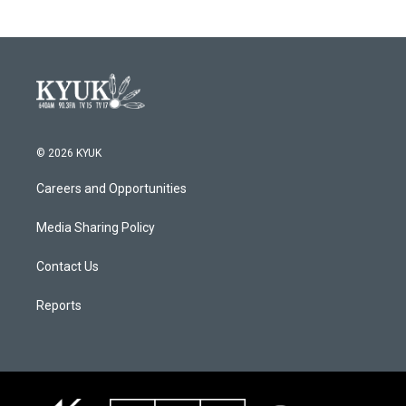
© 2026 KYUK
Careers and Opportunities
Media Sharing Policy
Contact Us
Reports