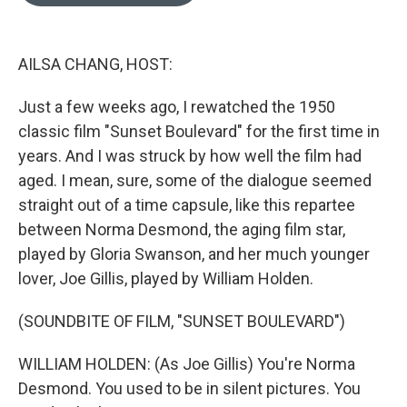
o
e
d
o
r
I
k
n
AILSA CHANG, HOST:
Just a few weeks ago, I rewatched the 1950
classic film "Sunset Boulevard" for the first time in
years. And I was struck by how well the film had
aged. I mean, sure, some of the dialogue seemed
straight out of a time capsule, like this repartee
between Norma Desmond, the aging film star,
played by Gloria Swanson, and her much younger
lover, Joe Gillis, played by William Holden.
(SOUNDBITE OF FILM, "SUNSET BOULEVARD")
WILLIAM HOLDEN: (As Joe Gillis) You're Norma
Desmond. You used to be in silent pictures. You