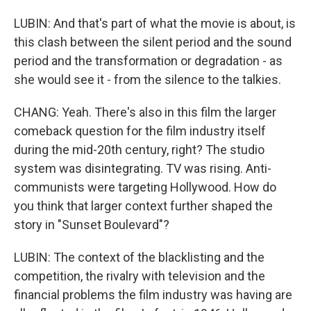
LUBIN: And that's part of what the movie is about, is
this clash between the silent period and the sound
period and the transformation or degradation - as
she would see it - from the silence to the talkies.
CHANG: Yeah. There's also in this film the larger
comeback question for the film industry itself
during the mid-20th century, right? The studio
system was disintegrating. TV was rising. Anti-
communists were targeting Hollywood. How do
you think that larger context further shaped the
story in "Sunset Boulevard"?
LUBIN: The context of the blacklisting and the
competition, the rivalry with television and the
financial problems the film industry was having are