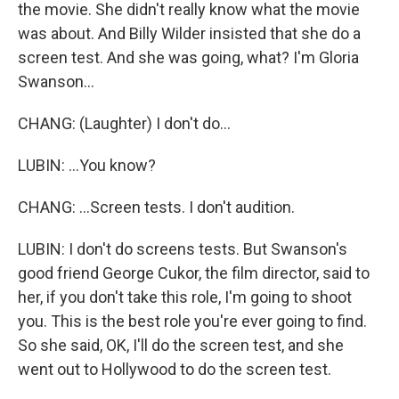
the movie. She didn't really know what the movie
was about. And Billy Wilder insisted that she do a
screen test. And she was going, what? I'm Gloria
Swanson...
CHANG: (Laughter) I don't do...
LUBIN: ...You know?
CHANG: ...Screen tests. I don't audition.
LUBIN: I don't do screens tests. But Swanson's
good friend George Cukor, the film director, said to
her, if you don't take this role, I'm going to shoot
you. This is the best role you're ever going to find.
So she said, OK, I'll do the screen test, and she
went out to Hollywood to do the screen test.