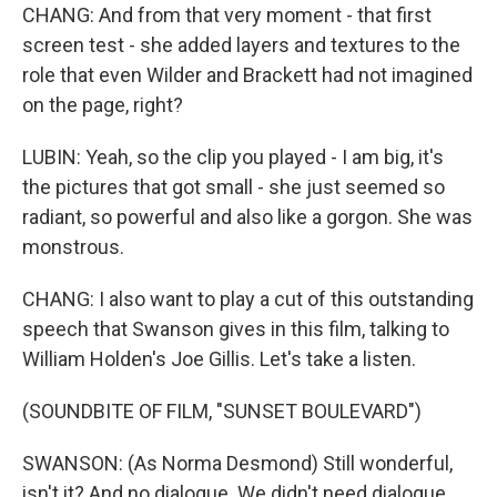
CHANG: And from that very moment - that first
screen test - she added layers and textures to the
role that even Wilder and Brackett had not imagined
on the page, right?
LUBIN: Yeah, so the clip you played - I am big, it's
the pictures that got small - she just seemed so
radiant, so powerful and also like a gorgon. She was
monstrous.
CHANG: I also want to play a cut of this outstanding
speech that Swanson gives in this film, talking to
William Holden's Joe Gillis. Let's take a listen.
(SOUNDBITE OF FILM, "SUNSET BOULEVARD")
SWANSON: (As Norma Desmond) Still wonderful,
isn't it? And no dialogue. We didn't need dialogue.