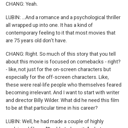
CHANG: Yeah.
LUBIN: ...And a romance and a psychological thriller
all wrapped up into one. It has a kind of
contemporary feeling to it that most movies that
are 75 years old don't have.
CHANG: Right. So much of this story that you tell
about this movie is focused on comebacks - right?
- like, not just for the on-screen characters but
especially for the off-screen characters. Like,
these were real-life people who themselves feared
becoming irrelevant. And I want to start with writer
and director Billy Wilder. What did he need this film
to be at that particular time in his career?
LUBIN: Well, he had made a couple of highly