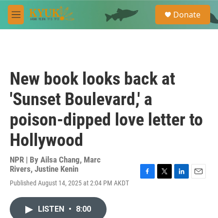
Skip to main content
S
Donate
e
M
a
e
r
n
c
u
h
u
New book looks back at
e
r
'Sunset Boulevard,' a
y
poison-dipped love letter to
Hollywood
NPR | By
Ailsa Chang
,
Marc
Rivers
,
Justine Kenin
F
T
L
E
Published August 14, 2025 at 2:04 PM AKDT
a
w
i
m
c
i
n
a
e
t
k
i
LISTEN
•
8:00
b
t
e
l