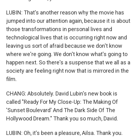
LUBIN: That's another reason why the movie has
jumped into our attention again, because it is about
those transformations in personal lives and
technological lives that is occurring right now and
leaving us sort of afraid because we don't know
where we're going. We don't know what's going to
happen next. So there's a suspense that we all as a
society are feeling right now that is mirrored in the
film.
CHANG: Absolutely. David Lubin's new book is
called "Ready For My Close-Up: The Making Of
'Sunset Boulevard' And The Dark Side Of The
Hollywood Dream." Thank you so much, David.
LUBIN: Oh, it's been a pleasure, Ailsa. Thank you.