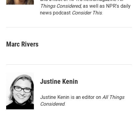
Things Considered
, as well as NPR’s daily
news podcast
Consider This
.
Marc Rivers
Justine Kenin
Justine Kenin is an editor on
All Things
Considered
.