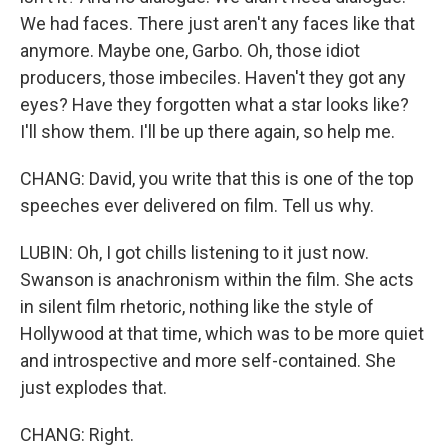
We had faces. There just aren't any faces like that
anymore. Maybe one, Garbo. Oh, those idiot
producers, those imbeciles. Haven't they got any
eyes? Have they forgotten what a star looks like?
I'll show them. I'll be up there again, so help me.
CHANG: David, you write that this is one of the top
speeches ever delivered on film. Tell us why.
LUBIN: Oh, I got chills listening to it just now.
Swanson is anachronism within the film. She acts
in silent film rhetoric, nothing like the style of
Hollywood at that time, which was to be more quiet
and introspective and more self-contained. She
just explodes that.
CHANG: Right.