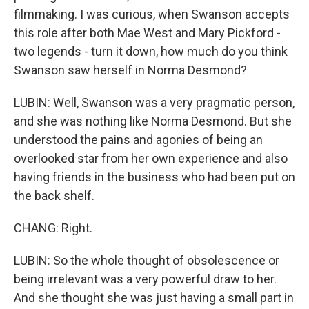
filmmaking. I was curious, when Swanson accepts
this role after both Mae West and Mary Pickford -
two legends - turn it down, how much do you think
Swanson saw herself in Norma Desmond?
LUBIN: Well, Swanson was a very pragmatic person,
and she was nothing like Norma Desmond. But she
understood the pains and agonies of being an
overlooked star from her own experience and also
having friends in the business who had been put on
the back shelf.
CHANG: Right.
LUBIN: So the whole thought of obsolescence or
being irrelevant was a very powerful draw to her.
And she thought she was just having a small part in