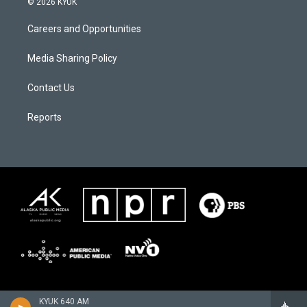
© 2026 KYUK
Careers and Opportunities
Media Sharing Policy
Contact Us
Reports
KYUK 640 AM