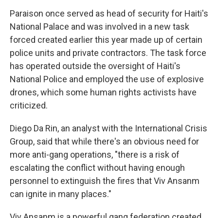
Paraison once served as head of security for Haiti's
National Palace and was involved in a new task
forced created earlier this year made up of certain
police units and private contractors. The task force
has operated outside the oversight of Haiti's
National Police and employed the use of explosive
drones, which some human rights activists have
criticized.
Diego Da Rin, an analyst with the International Crisis
Group, said that while there's an obvious need for
more anti-gang operations, "there is a risk of
escalating the conflict without having enough
personnel to extinguish the fires that Viv Ansanm
can ignite in many places."
Viv Ansanm is a powerful gang federation created