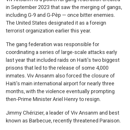
in September 2023 that saw the merging of gangs,
including G-9 and G-Pèp — once bitter enemies.
The United States designated it as a foreign
terrorist organization earlier this year.
The gang federation was responsible for
coordinating a series of large-scale attacks early
last year that included raids on Haiti's two biggest
prisons that led to the release of some 4,000
inmates. Viv Ansanm also forced the closure of
Haiti's main international airport for nearly three
months, with the violence eventually prompting
then-Prime Minister Ariel Henry to resign.
Jimmy Chérizier, a leader of Viv Ansanm and best
known as Barbecue, recently threatened Paraison.