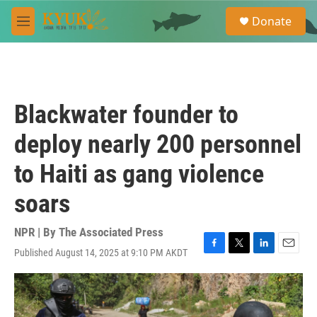
Skip to main content
S
Donate
e
M
a
e
r
n
c
u
h
u
Blackwater founder to
e
r
deploy nearly 200 personnel
y
to Haiti as gang violence
soars
NPR | By
The Associated Press
Published August 14, 2025 at 9:10 PM AKDT
F
T
L
E
a
w
i
m
c
i
n
a
e
t
k
i
b
t
e
l