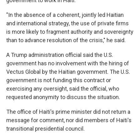
government to work in Haiti.
"In the absence of a coherent, jointly led Haitian
and international strategy, the use of private firms
is more likely to fragment authority and sovereignty
than to advance resolution of the crisis," he said.
A Trump administration official said the U.S.
government has no involvement with the hiring of
Vectus Global by the Haitian government. The U.S.
government is not funding this contract or
exercising any oversight, said the official, who
requested anonymity to discuss the situation.
The office of Haiti's prime minister did not return a
message for comment, nor did members of Haiti's
transitional presidential council.