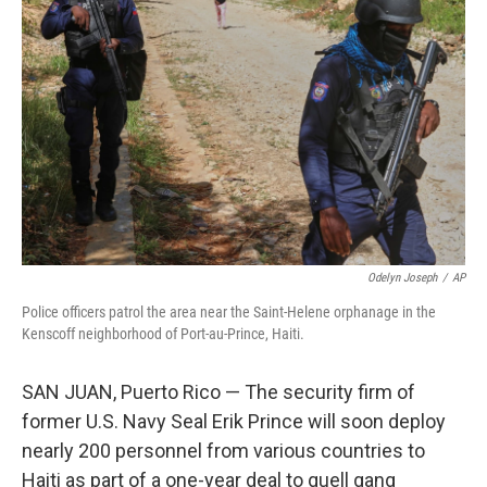
o
e
d
o
r
I
k
n
Odelyn Joseph
/
AP
Police officers patrol the area near the Saint-Helene orphanage in the
Kenscoff neighborhood of Port-au-Prince, Haiti.
SAN JUAN, Puerto Rico — The security firm of
former U.S. Navy Seal Erik Prince will soon deploy
nearly 200 personnel from various countries to
Haiti as part of a one-year deal to quell gang