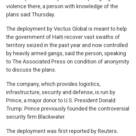
violence there, a person with knowledge of the
plans said Thursday.
The deployment by Vectus Global is meant to help
the government of Haiti recover vast swaths of
territory seized in the past year and now controlled
by heavily armed gangs, said the person, speaking
to The Associated Press on condition of anonymity
to discuss the plans.
The company, which provides logistics,
infrastructure, security and defense, is run by
Prince, a major donor to U.S. President Donald
Trump. Prince previously founded the controversial
security firm Blackwater.
The deployment was first reported by Reuters.