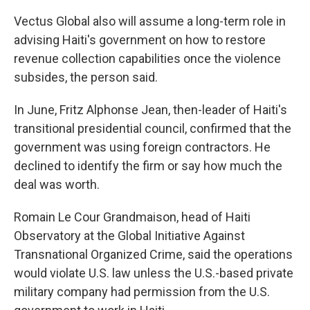
Vectus Global also will assume a long-term role in
advising Haiti's government on how to restore
revenue collection capabilities once the violence
subsides, the person said.
In June, Fritz Alphonse Jean, then-leader of Haiti's
transitional presidential council, confirmed that the
government was using foreign contractors. He
declined to identify the firm or say how much the
deal was worth.
Romain Le Cour Grandmaison, head of Haiti
Observatory at the Global Initiative Against
Transnational Organized Crime, said the operations
would violate U.S. law unless the U.S.-based private
military company had permission from the U.S.