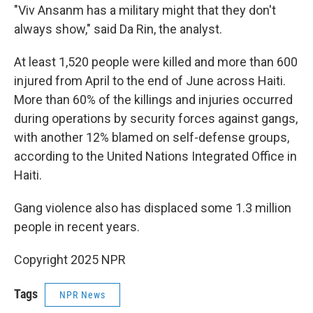
"Viv Ansanm has a military might that they don't
always show," said Da Rin, the analyst.
At least 1,520 people were killed and more than 600
injured from April to the end of June across Haiti.
More than 60% of the killings and injuries occurred
during operations by security forces against gangs,
with another 12% blamed on self-defense groups,
according to the United Nations Integrated Office in
Haiti.
Gang violence also has displaced some 1.3 million
people in recent years.
Copyright 2025 NPR
Tags
NPR News