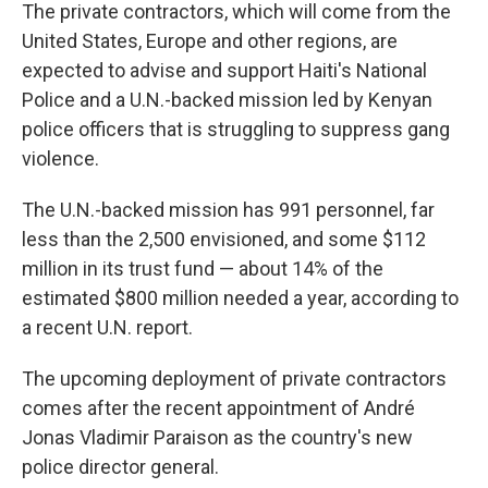
The private contractors, which will come from the
United States, Europe and other regions, are
expected to advise and support Haiti's National
Police and a U.N.-backed mission led by Kenyan
police officers that is struggling to suppress gang
violence.
The U.N.-backed mission has 991 personnel, far
less than the 2,500 envisioned, and some $112
million in its trust fund — about 14% of the
estimated $800 million needed a year, according to
a recent U.N. report.
The upcoming deployment of private contractors
comes after the recent appointment of André
Jonas Vladimir Paraison as the country's new
police director general.