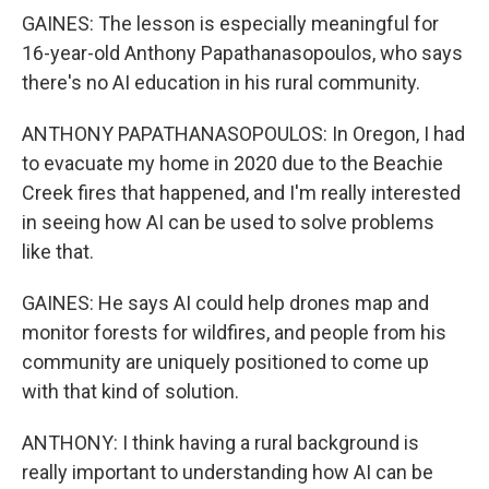
GAINES: The lesson is especially meaningful for
16-year-old Anthony Papathanasopoulos, who says
there's no AI education in his rural community.
ANTHONY PAPATHANASOPOULOS: In Oregon, I had
to evacuate my home in 2020 due to the Beachie
Creek fires that happened, and I'm really interested
in seeing how AI can be used to solve problems
like that.
GAINES: He says AI could help drones map and
monitor forests for wildfires, and people from his
community are uniquely positioned to come up
with that kind of solution.
ANTHONY: I think having a rural background is
really important to understanding how AI can be