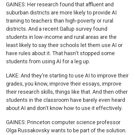
GAINES: Her research found that affluent and
suburban districts are more likely to provide AI
training to teachers than high-poverty or rural
districts. And a recent Gallup survey found
students in low-income and rural areas are the
least likely to say their schools let them use AI or
have rules about it. That hasn't stopped some
students from using AI for a leg up.
LAKE: And they're starting to use AI to improve their
grades, you know, improve their essays, improve
their research skills, things like that. And then other
students in the classroom have barely even heard
about AI and don't know how to use it effectively.
GAINES: Princeton computer science professor
Olga Russakovsky wants to be part of the solution.