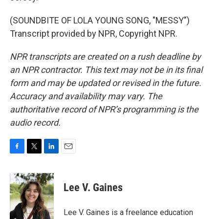
(SOUNDBITE OF LOLA YOUNG SONG, "MESSY")
Transcript provided by NPR, Copyright NPR.
NPR transcripts are created on a rush deadline by
an NPR contractor. This text may not be in its final
form and may be updated or revised in the future.
Accuracy and availability may vary. The
authoritative record of NPR’s programming is the
audio record.
F
T
L
E
a
w
i
m
c
i
n
a
e
t
k
i
Lee V. Gaines
b
t
e
l
o
e
d
o
r
I
Lee V. Gaines is a freelance education