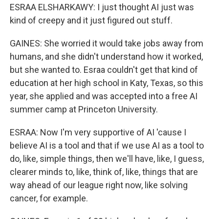
ESRAA ELSHARKAWY: I just thought AI just was
kind of creepy and it just figured out stuff.
GAINES: She worried it would take jobs away from
humans, and she didn't understand how it worked,
but she wanted to. Esraa couldn't get that kind of
education at her high school in Katy, Texas, so this
year, she applied and was accepted into a free AI
summer camp at Princeton University.
ESRAA: Now I'm very supportive of AI 'cause I
believe AI is a tool and that if we use AI as a tool to
do, like, simple things, then we'll have, like, I guess,
clearer minds to, like, think of, like, things that are
way ahead of our league right now, like solving
cancer, for example.