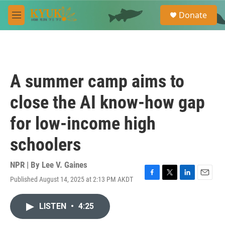
Skip to main content
S
Donate
e
M
a
e
r
n
c
u
h
u
A summer camp aims to
e
r
close the AI know-how gap
y
for low-income high
schoolers
NPR | By
Lee V. Gaines
Published August 14, 2025 at 2:13 PM AKDT
F
T
L
E
a
w
i
m
c
i
n
a
LISTEN
•
4:25
e
t
k
i
b
t
e
l