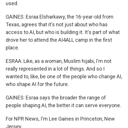
used.
GAINES: Esraa Elsharkawy, the 16-year-old from
Texas, agrees that it's not just about who has
access to AI, but who is building it. It's part of what
drove her to attend the AI4ALL camp in the first
place.
ESRAA: Like, as a woman, Muslim hijabi, I'm not
really represented in a lot of things. And so I
wanted to, like, be one of the people who change AI,
who shape AI for the future.
GAINES: Esraa says the broader the range of
people shaping AI, the better it can serve everyone.
For NPR News, I'm Lee Gaines in Princeton, New
Jersey.