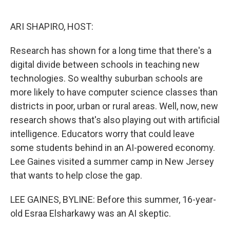
o
e
d
o
r
I
k
n
ARI SHAPIRO, HOST:
Research has shown for a long time that there's a
digital divide between schools in teaching new
technologies. So wealthy suburban schools are
more likely to have computer science classes than
districts in poor, urban or rural areas. Well, now, new
research shows that's also playing out with artificial
intelligence. Educators worry that could leave
some students behind in an AI-powered economy.
Lee Gaines visited a summer camp in New Jersey
that wants to help close the gap.
LEE GAINES, BYLINE: Before this summer, 16-year-
old Esraa Elsharkawy was an AI skeptic.