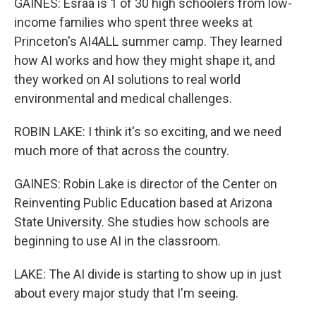
GAINES: Esraa is 1 of 30 high schoolers from low-
income families who spent three weeks at
Princeton's AI4ALL summer camp. They learned
how AI works and how they might shape it, and
they worked on AI solutions to real world
environmental and medical challenges.
ROBIN LAKE: I think it's so exciting, and we need
much more of that across the country.
GAINES: Robin Lake is director of the Center on
Reinventing Public Education based at Arizona
State University. She studies how schools are
beginning to use AI in the classroom.
LAKE: The AI divide is starting to show up in just
about every major study that I'm seeing.