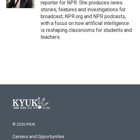
k
n
reporter for NPR. She produces news
stories, features and investigations for
broadcast, NPR.org and NPR podcasts,
with a focus on how artificial intelligence
is reshaping classrooms for students and
teachers.
© 2026 KYUK
Careers and Opportunities