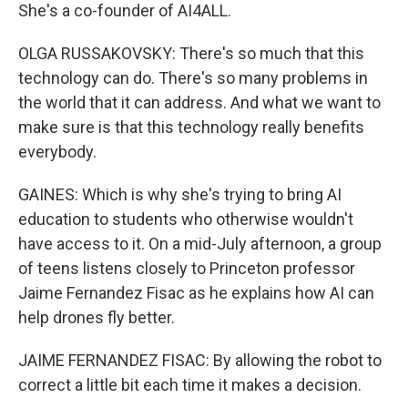
She's a co-founder of AI4ALL.
OLGA RUSSAKOVSKY: There's so much that this
technology can do. There's so many problems in
the world that it can address. And what we want to
make sure is that this technology really benefits
everybody.
GAINES: Which is why she's trying to bring AI
education to students who otherwise wouldn't
have access to it. On a mid-July afternoon, a group
of teens listens closely to Princeton professor
Jaime Fernandez Fisac as he explains how AI can
help drones fly better.
JAIME FERNANDEZ FISAC: By allowing the robot to
correct a little bit each time it makes a decision.