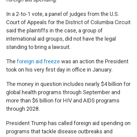
In a 2-to-1 vote, a panel of judges from the U.S.
Court of Appeals for the District of Columbia Circuit
said the plaintiffs in the case, a group of
international aid groups, did not have the legal
standing to bring a lawsuit.
The
foreign aid freeze
was an action the President
took on his very first day in office in January.
The money in question includes nearly $4 billion for
global health programs through September and
more than $6 billion for HIV and AIDS programs
through 2028.
President Trump has called foreign aid spending on
programs that tackle disease outbreaks and