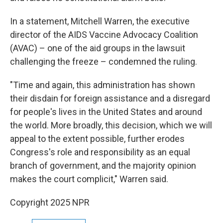
In a statement, Mitchell Warren, the executive
director of the AIDS Vaccine Advocacy Coalition
(AVAC) – one of the aid groups in the lawsuit
challenging the freeze – condemned the ruling.
"Time and again, this administration has shown
their disdain for foreign assistance and a disregard
for people's lives in the United States and around
the world. More broadly, this decision, which we will
appeal to the extent possible, further erodes
Congress's role and responsibility as an equal
branch of government, and the majority opinion
makes the court complicit," Warren said.
Copyright 2025 NPR