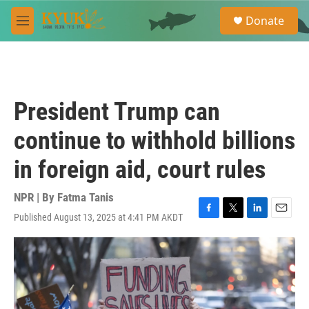
Skip to main content
S
Donate
e
M
a
e
r
n
c
u
h
u
President Trump can
e
r
continue to withhold billions
y
in foreign aid, court rules
NPR | By
Fatma Tanis
Published August 13, 2025 at 4:41 PM AKDT
F
T
L
E
a
w
i
m
c
i
n
a
e
t
k
i
b
t
e
l
o
e
d
o
r
I