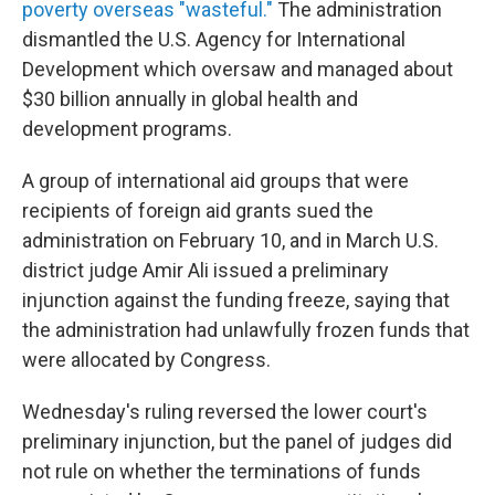
poverty overseas "wasteful."
The administration
dismantled the U.S. Agency for International
Development which oversaw and managed about
$30 billion annually in global health and
development programs.
A group of international aid groups that were
recipients of foreign aid grants sued the
administration on February 10, and in March U.S.
district judge Amir Ali issued a preliminary
injunction against the funding freeze, saying that
the administration had unlawfully frozen funds that
were allocated by Congress.
Wednesday's ruling reversed the lower court's
preliminary injunction, but the panel of judges did
not rule on whether the terminations of funds