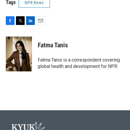
Tags
NPR News
F
T
L
E
a
w
i
m
c
i
n
a
e
t
k
i
Fatma Tanis
b
t
e
l
o
e
d
o
r
I
Fatma Tanis is a correspondent covering
k
n
global health and development for NPR.