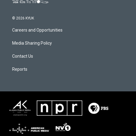
© 2026 KYUK
Careers and Opportunities
Media Sharing Policy
Contact Us
Reports