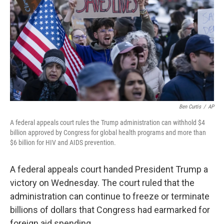
k
n
Ben Curtis
/
AP
A federal appeals court rules the Trump administration can withhold $4
billion approved by Congress for global health programs and more than
$6 billion for HIV and AIDS prevention.
A federal appeals court handed President Trump a
victory on Wednesday. The court ruled that the
administration can continue to freeze or terminate
billions of dollars that Congress had earmarked for
foreign aid spending.