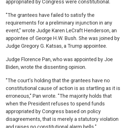
appropriated by Congress were constitutional.
"The grantees have failed to satisfy the
requirements for a preliminary injunction in any
event," wrote Judge Karen LeCraft Henderson, an
appointee of George H.W. Bush. She was joined by
Judge Gregory G. Katsas, a Trump appointee.
Judge Florence Pan, who was appointed by Joe
Biden, wrote the dissenting opinion.
"The court's holding that the grantees have no
constitutional cause of action is as startling as it is
erroneous," Pan wrote. "The majority holds that
when the President refuses to spend funds
appropriated by Congress based on policy
disagreements, that is merely a statutory violation
and raises no constitutional alarm bells."