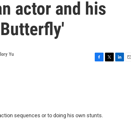
n actor and his
Butterfly'
lory Yu
F
T
L
E
a
w
i
m
c
i
n
a
e
t
k
i
b
t
e
l
o
e
d
o
r
I
k
n
 action sequences or to doing his own stunts.