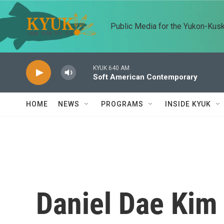
Skip to main content
Public Media for the Yukon-Kus
KYUK 640 AM
Soft American Contemporary
HOME
NEWS
PROGRAMS
INSIDE KYUK
Daniel Dae Kim