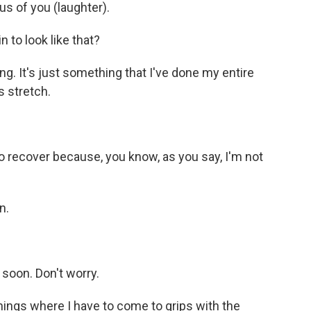
us of you (laughter).
to look like that?
long. It's just something that I've done my entire
s stretch.
o recover because, you know, as you say, I'm not
n.
soon. Don't worry.
 things where I have to come to grips with the