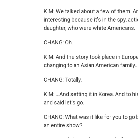
KIM: We talked about a few of them. And 
interesting because it's in the spy, act
daughter, who were white Americans.
CHANG: Oh.
KIM: And the story took place in Europ
changing to an Asian American family..
CHANG: Totally.
KIM: ...And setting it in Korea. And to h
and said let's go.
CHANG: What was it like for you to go 
an entire show?