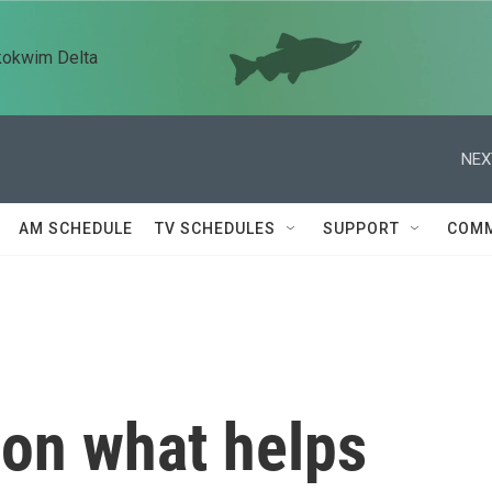
kokwim Delta
NEX
AM SCHEDULE
TV SCHEDULES
SUPPORT
COMM
 on what helps