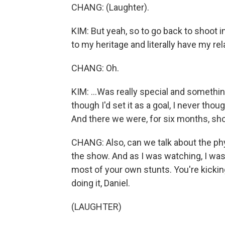
CHANG: (Laughter).
KIM: But yeah, so to go back to shoot i
to my heritage and literally have my re
CHANG: Oh.
KIM: ...Was really special and something
though I'd set it as a goal, I never thoug
And there we were, for six months, shoo
CHANG: Also, can we talk about the phy
the show. And as I was watching, I was l
most of your own stunts. You're kickin
doing it, Daniel.
(LAUGHTER)