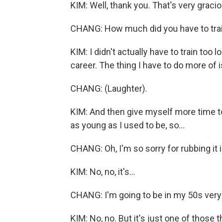
KIM: Well, thank you. That's very gracio
CHANG: How much did you have to train 
KIM: I didn't actually have to train too 
career. The thing I have to do more of i
CHANG: (Laughter).
KIM: And then give myself more time t
as young as I used to be, so...
CHANG: Oh, I'm so sorry for rubbing it i
KIM: No, no, it's...
CHANG: I'm going to be in my 50s very 
KIM: No, no. But it's just one of those