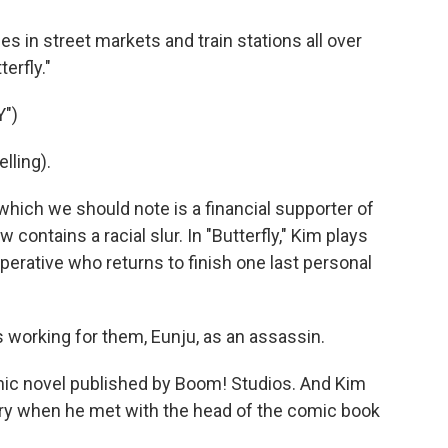
 in street markets and train stations all over
erfly."
")
lling).
which we should note is a financial supporter of
 contains a racial slur. In "Butterfly," Kim plays
operative who returns to finish one last personal
 working for them, Eunju, as an assassin.
hic novel published by Boom! Studios. And Kim
ory when he met with the head of the comic book