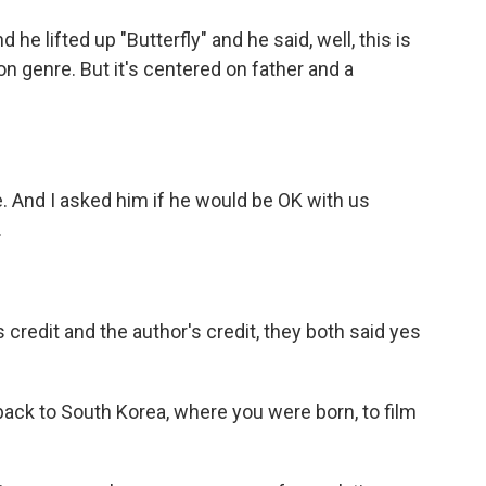
he lifted up "Butterfly" and he said, well, this is
ion genre. But it's centered on father and a
e. And I asked him if he would be OK with us
.
is credit and the author's credit, they both said yes
back to South Korea, where you were born, to film