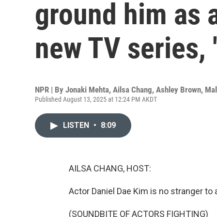
ground him as a
new TV series, '
NPR | By
Jonaki Mehta
,
Ailsa Chang
,
Ashley Brown
,
Mal
Published August 13, 2025 at 12:24 PM AKDT
LISTEN
•
8:09
AILSA CHANG, HOST:
Actor Daniel Dae Kim is no stranger to
(SOUNDBITE OF ACTORS FIGHTING)