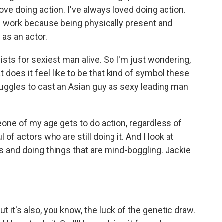
I love doing action. I've always loved doing action.
ng work because being physically present and
 as an actor.
ists for sexiest man alive. So I'm just wondering,
 does it feel like to be that kind of symbol these
 struggles to cast an Asian guy as sexy leading man
eone of my age gets to do action, regardless of
of actors who are still doing it. And I look at
0s and doing things that are mind-boggling. Jackie
..
But it's also, you know, the luck of the genetic draw.