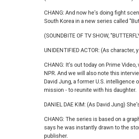
CHANG: And now he's doing fight scenes
South Korea in a new series called "Butt
(SOUNDBITE OF TV SHOW, "BUTTERFLY
UNIDENTIFIED ACTOR: (As character, ye
CHANG: It's out today on Prime Video, 
NPR. And we will also note this interview
David Jung, a former U.S. intelligence 
mission - to reunite with his daughter.
DANIEL DAE KIM: (As David Jung) She's
CHANG: The series is based on a grap
says he was instantly drawn to the st
publisher.