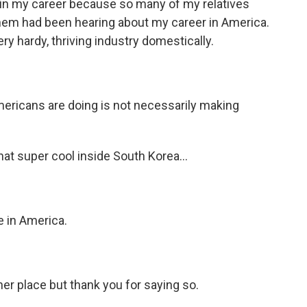
e in my career because so many of my relatives
 them had been hearing about my career in America.
ry hardy, thriving industry domestically.
ericans are doing is not necessarily making
hat super cool inside South Korea...
 in America.
her place but thank you for saying so.