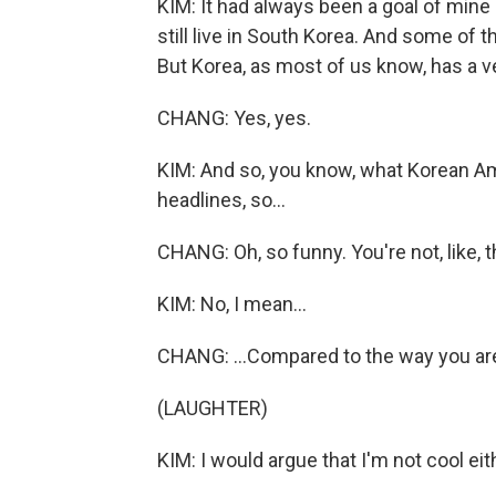
KIM: It had always been a goal of min
still live in South Korea. And some of
But Korea, as most of us know, has a ve
CHANG: Yes, yes.
KIM: And so, you know, what Korean Am
headlines, so...
CHANG: Oh, so funny. You're not, like, t
KIM: No, I mean...
CHANG: ...Compared to the way you are
(LAUGHTER)
KIM: I would argue that I'm not cool eit