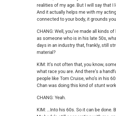
realities of my age. But I will say that 
And it actually helps me with my acti
connected to your body, it grounds you
CHANG: Well, you've made all kinds of l
as someone who is in his late 50s, what
days in an industry that, frankly, still
material?
KIM: It's not often that, you know, som
what race you are. And there's a handful 
people like Tom Cruise, who's in his 6
Chan was doing this kind of stunt work.
CHANG: Yeah.
KIM: ...Into his 60s. So it can be done. 