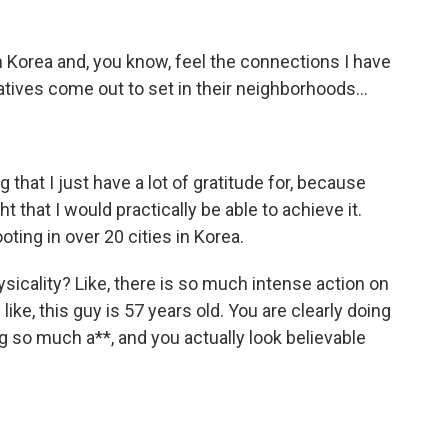
n Korea and, you know, feel the connections I have
latives come out to set in their neighborhoods...
 that I just have a lot of gratitude for, because
ht that I would practically be able to achieve it.
ting in over 20 cities in Korea.
sicality? Like, there is so much intense action on
ike, this guy is 57 years old. You are clearly doing
g so much a**, and you actually look believable