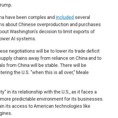
Trump.
ina have been complex and
included
several
rns about Chinese overproduction and purchases
bout Washington's decision to limit exports of
power AI systems.
se negotiations will be to lower its trade deficit
s supply chains away from reliance on China and to
ls from China will be stable. There will be
ering the U.S. "when this is all over," Meale
ty" in its relationship with the U.S., as it faces a
ore predictable environment for its businesses.
ain its access to American technologies like
gines.