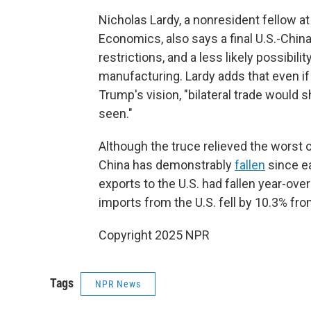
Nicholas Lardy, a nonresident fellow at 
Economics, also says a final U.S.-Chin
restrictions, and a less likely possibil
manufacturing. Lardy adds that even if
Trump's vision, "bilateral trade would
seen."
Although the truce relieved the worst 
China has demonstrably
fallen
since ea
exports to the U.S. had fallen year-over
imports from the U.S. fell by 10.3% fro
Copyright 2025 NPR
Tags
NPR News