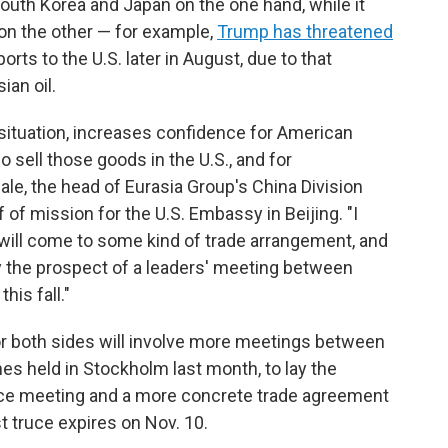
outh Korea and Japan on the one hand, while it
 on the other — for example,
Trump has threatened
ports to the U.S. later in August, due to that
an oil.
 situation, increases confidence for American
sell those goods in the U.S., and for
ale, the head of Eurasia Group's China Division
of mission for the U.S. Embassy in Beijing. "I
na will come to some kind of trade arrangement, and
by the prospect of a leaders' meeting between
his fall."
or both sides will involve more meetings between
nes held in Stockholm last month, to lay the
ace meeting and a more concrete trade agreement
t truce expires on Nov. 10.