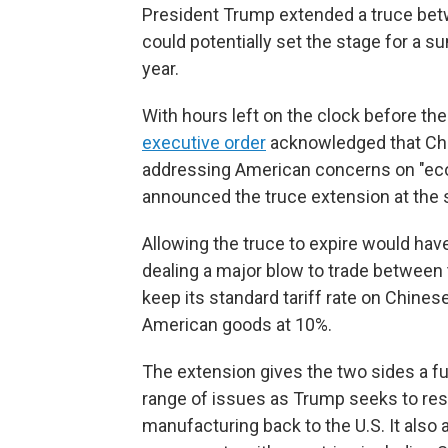
President Trump extended a truce betwe
could potentially set the stage for a s
year.
With hours left on the clock before t
executive order
acknowledged that Chin
addressing American concerns on "econ
announced the truce extension at the
Allowing the truce to expire would have
dealing a major blow to trade between 
keep its standard tariff rate on Chines
American goods at 10%.
The extension gives the two sides a fur
range of issues as Trump seeks to res
manufacturing back to the U.S. It also 