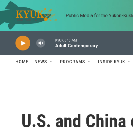
Skip to main content
Public Media for the Yukon-Kus
KYUK 640 AM
Adult Contemporary
HOME
NEWS
PROGRAMS
INSIDE KYUK
U.S. and China 