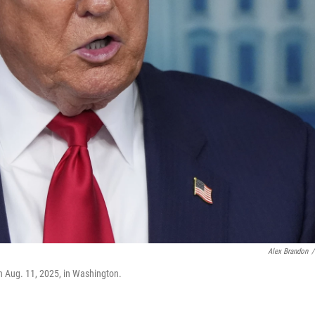
Alex Brandon
/
n Aug. 11, 2025, in Washington.