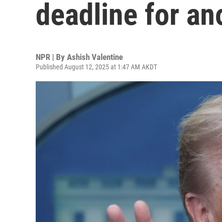
deadline for a
NPR | By
Ashish Valentine
Published August 12, 2025 at 1:47 AM AKDT