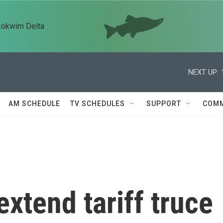
kokwim Delta
NEXT UP:
AM SCHEDULE
TV SCHEDULES
SUPPORT
COMM
extend tariff truce