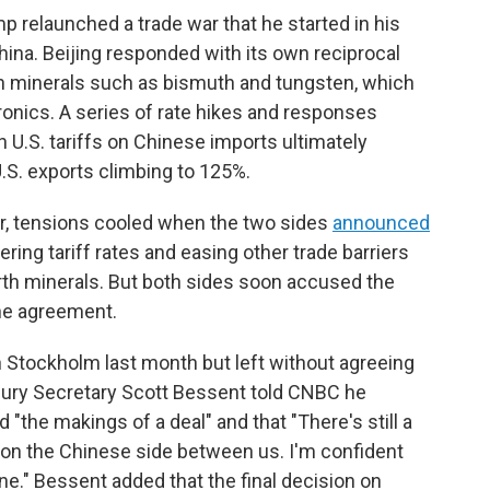
mp relaunched a trade war that he started in his
China. Beijing responded with its own reciprocal
rth minerals such as bismuth and tungsten, which
onics. A series of rate hikes and responses
 U.S. tariffs on Chinese imports ultimately
U.S. exports climbing to 125%.
r, tensions cooled when the two sides
announced
ering tariff rates and easing other trade barriers
arth minerals. But both sides soon accused the
the agreement.
n Stockholm last month but left without agreeing
easury Secretary Scott Bessent told CNBC he
 "the makings of a deal" and that "There's still a
 on the Chinese side between us. I'm confident
done." Bessent added that the final decision on