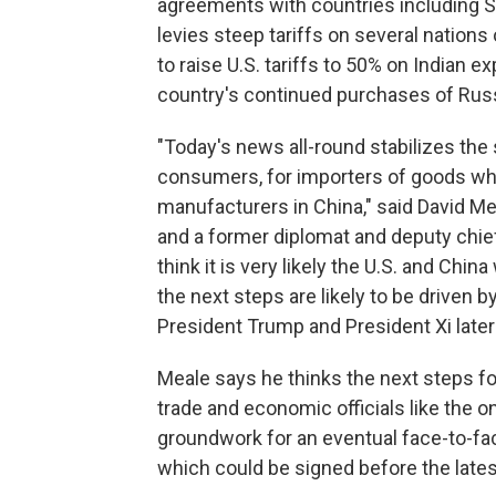
agreements with countries including S
levies steep tariffs on several nations
to raise U.S. tariffs to 50% on Indian ex
country's continued purchases of Russi
"Today's news all-round stabilizes the
consumers, for importers of goods who 
manufacturers in China," said David Me
and a former diplomat and deputy chief 
think it is very likely the U.S. and Chi
the next steps are likely to be driven 
President Trump and President Xi later t
Meale says he thinks the next steps f
trade and economic officials like the o
groundwork for an eventual face-to-f
which could be signed before the lates