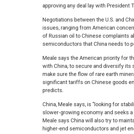
approving any deal lay with President 
Negotiations between the U.S. and Ch
issues, ranging from American conce
of Russian oil to Chinese complaints a
semiconductors that China needs to 
Meale says the American priority for the
with China, to secure and diversify it
make sure the flow of rare earth minera
significant tariffs on Chinese goods ent
predicts.
China, Meale says, is "looking for stabili
slower-growing economy and seeks a m
Meale says China will also try to maint
higher-end semiconductors and jet en