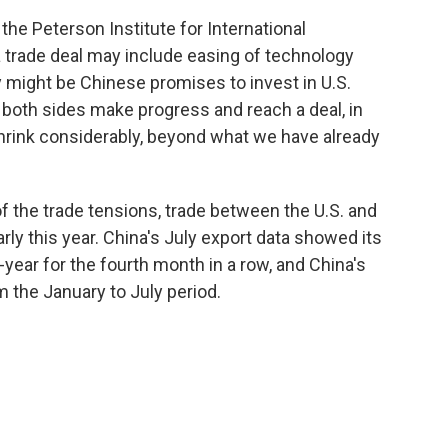
the Peterson Institute for International
a trade deal may include easing of technology
ity might be Chinese promises to invest in U.S.
 both sides make progress and reach a deal, in
 shrink considerably, beyond what we have already
of the trade tensions, trade between the U.S. and
rly this year. China's July export data showed its
-year for the fourth month in a row, and China's
m the January to July period.