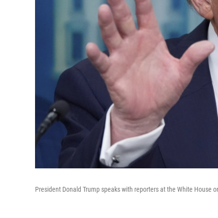
President Donald Trump speaks with reporters at the White House o