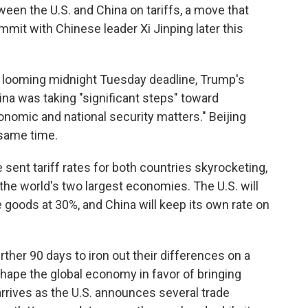
en the U.S. and China on tariffs, a move that
ummit with Chinese leader Xi Jinping later this
he looming midnight Tuesday deadline, Trump's
a was taking "significant steps" toward
omic and national security matters." Beijing
 same time.
 sent tariff rates for both countries skyrocketing,
the world's two largest economies. The U.S. will
e goods at 30%, and China will keep its own rate on
ther 90 days to iron out their differences on a
hape the global economy in favor of bringing
arrives as the U.S. announces several trade