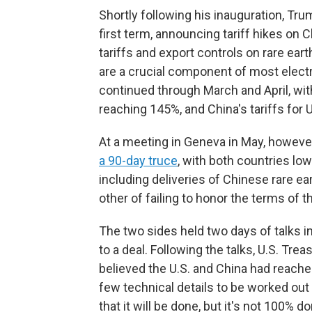
Shortly following his inauguration, Tru
first term, announcing tariff hikes on 
tariffs and export controls on rare ea
are a crucial component of most electr
continued through March and April, with
reaching 145%, and China's tariffs for 
At a meeting in Geneva in May, howeve
a 90-day truce
, with both countries low
including deliveries of Chinese rare e
other of failing to honor the terms of 
The two sides held two days of talks i
to a deal. Following the talks, U.S. Tr
believed the U.S. and China had reached
few technical details to be worked out
that it will be done, but it's not 100% 