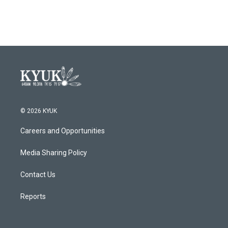
© 2026 KYUK
Careers and Opportunities
Media Sharing Policy
Contact Us
Reports