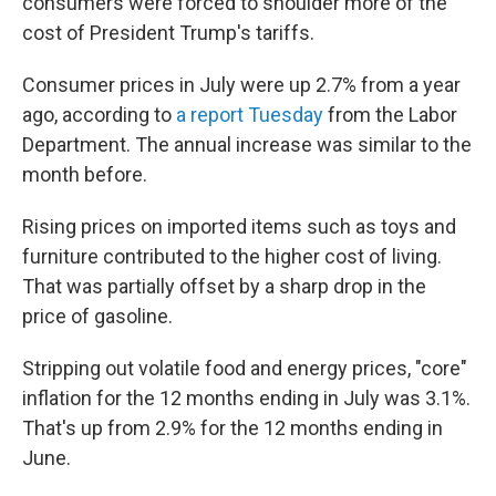
consumers were forced to shoulder more of the
cost of President Trump's tariffs.
Consumer prices in July were up 2.7% from a year
ago, according to
a report Tuesday
from the Labor
Department. The annual increase was similar to the
month before.
Rising prices on imported items such as toys and
furniture contributed to the higher cost of living.
That was partially offset by a sharp drop in the
price of gasoline.
Stripping out volatile food and energy prices, "core"
inflation for the 12 months ending in July was 3.1%.
That's up from 2.9% for the 12 months ending in
June.