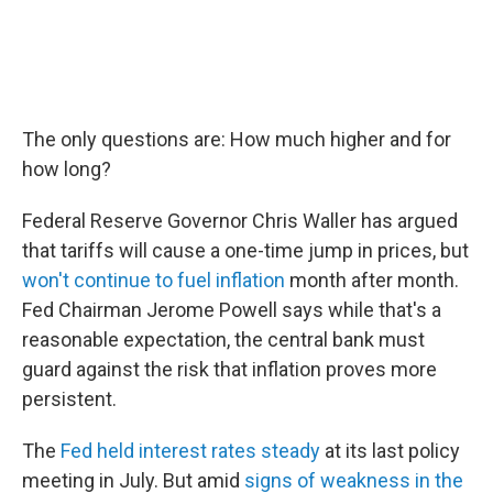
The only questions are: How much higher and for
how long?
Federal Reserve Governor Chris Waller has argued
that tariffs will cause a one-time jump in prices, but
won't continue to fuel inflation
month after month.
Fed Chairman Jerome Powell says while that's a
reasonable expectation, the central bank must
guard against the risk that inflation proves more
persistent.
The
Fed held interest rates steady
at its last policy
meeting in July. But amid
signs of weakness in the