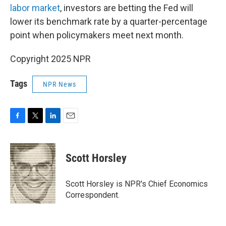
labor market
, investors are betting the Fed will
lower its benchmark rate by a quarter-percentage
point when policymakers meet next month.
Copyright 2025 NPR
Tags
NPR News
F
T
L
E
a
w
i
m
c
i
n
a
e
t
k
i
Scott Horsley
b
t
e
l
o
e
d
o
r
I
Scott Horsley is NPR's Chief Economics
k
n
Correspondent.