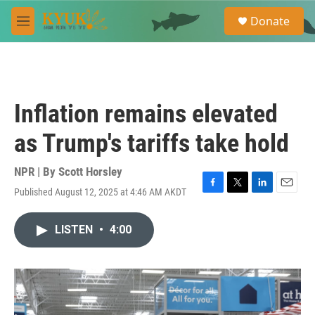
Skip to main content
S
Donate
e
M
a
e
r
n
c
u
h
u
Inflation remains elevated
e
r
as Trump's tariffs take hold
y
NPR | By
Scott Horsley
Published August 12, 2025 at 4:46 AM AKDT
F
T
L
E
a
w
i
m
c
i
n
a
LISTEN
•
4:00
e
t
k
i
b
t
e
l
o
e
d
o
r
I
k
n