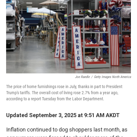
Joe Raedle
/
Getty Images North America
The price of home furnishings rose in July, thanks in part to President
Trump's tariffs. The overall cost of living rose 2.7% from a year ago,
according to a report Tuesday from the Labor Department.
Updated September 3, 2025 at 9:51 AM AKDT
Inflation continued to dog shoppers last month, as