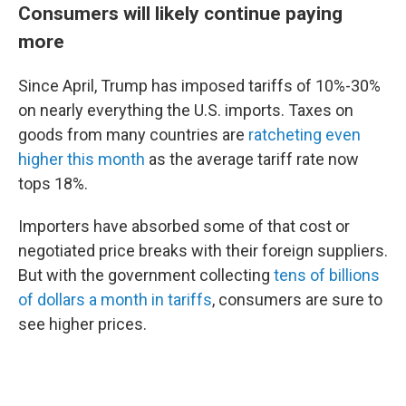
Consumers will likely continue paying
more
Since April, Trump has imposed tariffs of 10%-30%
on nearly everything the U.S. imports. Taxes on
goods from many countries are
ratcheting even
higher this month
as the average tariff rate now
tops 18%.
Importers have absorbed some of that cost or
negotiated price breaks with their foreign suppliers.
But with the government collecting
tens of billions
of dollars a month in tariffs
, consumers are sure to
see higher prices.