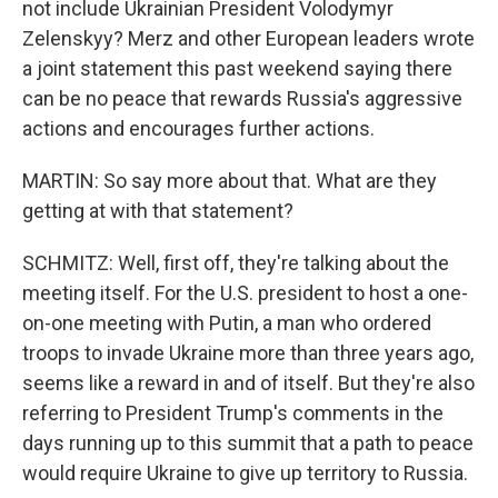
not include Ukrainian President Volodymyr
Zelenskyy? Merz and other European leaders wrote
a joint statement this past weekend saying there
can be no peace that rewards Russia's aggressive
actions and encourages further actions.
MARTIN: So say more about that. What are they
getting at with that statement?
SCHMITZ: Well, first off, they're talking about the
meeting itself. For the U.S. president to host a one-
on-one meeting with Putin, a man who ordered
troops to invade Ukraine more than three years ago,
seems like a reward in and of itself. But they're also
referring to President Trump's comments in the
days running up to this summit that a path to peace
would require Ukraine to give up territory to Russia.