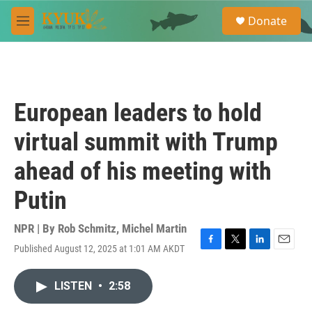
Skip to main content
S
Donate
e
M
a
e
r
n
c
u
h
u
European leaders to hold
e
r
virtual summit with Trump
y
ahead of his meeting with
Putin
NPR | By
Rob Schmitz
,
Michel Martin
Published August 12, 2025 at 1:01 AM AKDT
F
T
L
E
a
w
i
m
c
i
n
a
LISTEN
•
2:58
e
t
k
i
b
t
e
l