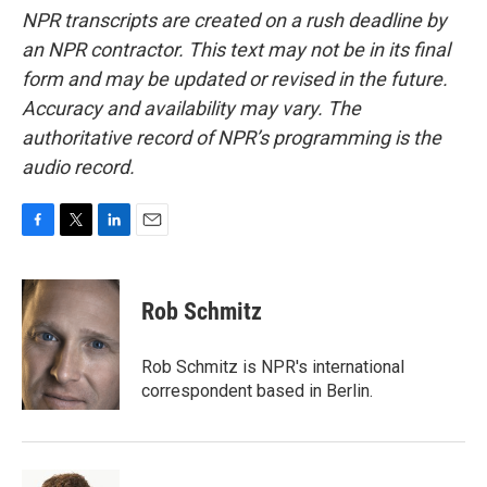
NPR transcripts are created on a rush deadline by
an NPR contractor. This text may not be in its final
form and may be updated or revised in the future.
Accuracy and availability may vary. The
authoritative record of NPR’s programming is the
audio record.
F
T
L
E
a
w
i
m
c
i
n
a
e
t
k
i
Rob Schmitz
b
t
e
l
o
e
d
o
r
I
Rob Schmitz is NPR's international
k
n
correspondent based in Berlin.