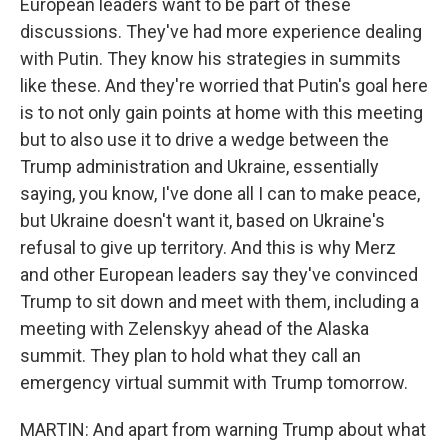
European leaders want to be part of these
discussions. They've had more experience dealing
with Putin. They know his strategies in summits
like these. And they're worried that Putin's goal here
is to not only gain points at home with this meeting
but to also use it to drive a wedge between the
Trump administration and Ukraine, essentially
saying, you know, I've done all I can to make peace,
but Ukraine doesn't want it, based on Ukraine's
refusal to give up territory. And this is why Merz
and other European leaders say they've convinced
Trump to sit down and meet with them, including a
meeting with Zelenskyy ahead of the Alaska
summit. They plan to hold what they call an
emergency virtual summit with Trump tomorrow.
MARTIN: And apart from warning Trump about what