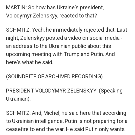
MARTIN: So how has Ukraine's president,
Volodymyr Zelenskyy, reacted to that?
SCHMITZ: Yeah, he immediately rejected that. Last
night, Zelenskyy posted a video on social media -
an address to the Ukrainian public about this
upcoming meeting with Trump and Putin. And
here's what he said.
(SOUNDBITE OF ARCHIVED RECORDING)
PRESIDENT VOLODYMYR ZELENSKYY: (Speaking
Ukrainian).
SCHMITZ: And, Michel, he said here that according
to Ukrainian intelligence, Putin is not preparing for a
ceasefire to end the war. He said Putin only wants