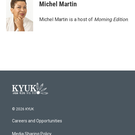
Michel Martin
Michel Martin is a host of
Morning Edition
.
© 2026 KYUK
Careers and Opportunities
Media Sharing Policy