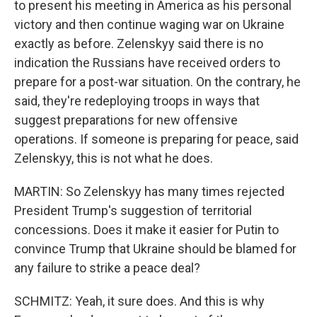
to present his meeting in America as his personal
victory and then continue waging war on Ukraine
exactly as before. Zelenskyy said there is no
indication the Russians have received orders to
prepare for a post-war situation. On the contrary, he
said, they're redeploying troops in ways that
suggest preparations for new offensive
operations. If someone is preparing for peace, said
Zelenskyy, this is not what he does.
MARTIN: So Zelenskyy has many times rejected
President Trump's suggestion of territorial
concessions. Does it make it easier for Putin to
convince Trump that Ukraine should be blamed for
any failure to strike a peace deal?
SCHMITZ: Yeah, it sure does. And this is why