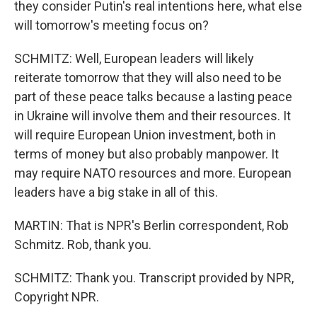
they consider Putin's real intentions here, what else
will tomorrow's meeting focus on?
SCHMITZ: Well, European leaders will likely
reiterate tomorrow that they will also need to be
part of these peace talks because a lasting peace
in Ukraine will involve them and their resources. It
will require European Union investment, both in
terms of money but also probably manpower. It
may require NATO resources and more. European
leaders have a big stake in all of this.
MARTIN: That is NPR's Berlin correspondent, Rob
Schmitz. Rob, thank you.
SCHMITZ: Thank you. Transcript provided by NPR,
Copyright NPR.