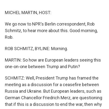
o
e
d
o
r
I
k
n
MICHEL MARTIN, HOST:
We go now to NPR's Berlin correspondent, Rob
Schmitz, to hear more about this. Good morning,
Rob.
ROB SCHMITZ, BYLINE: Morning.
MARTIN: So how are European leaders seeing this
one-on-one between Trump and Putin?
SCHMITZ: Well, President Trump has framed the
meeting as a discussion for a ceasefire between
Russia and Ukraine. But European leaders, such as
German Chancellor Friedrich Merz, are questioning
that if this is a discussion to end the war, then why