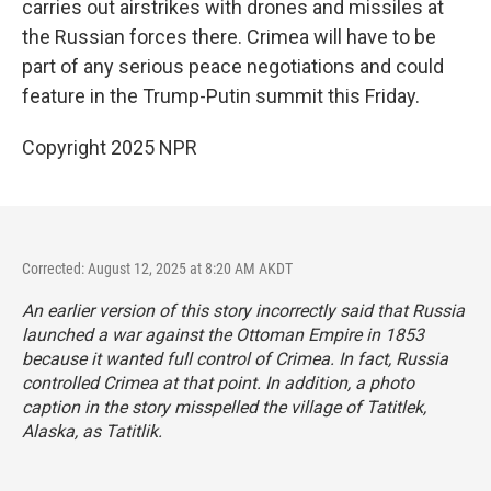
carries out airstrikes with drones and missiles at
the Russian forces there. Crimea will have to be
part of any serious peace negotiations and could
feature in the Trump-Putin summit this Friday.
Copyright 2025 NPR
Corrected: August 12, 2025 at 8:20 AM AKDT
An earlier version of this story incorrectly said that Russia
launched a war against the Ottoman Empire in 1853
because it wanted full control of Crimea. In fact, Russia
controlled Crimea at that point. In addition, a photo
caption in the story misspelled the village of Tatitlek,
Alaska, as Tatitlik.