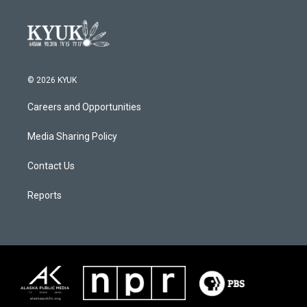
© 2026 KYUK
Careers and Opportunities
Media Sharing Policy
Contact Us
Reports