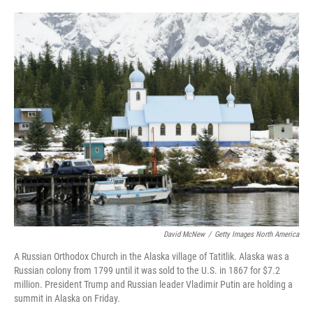
o
e
d
o
r
I
k
n
David McNew
/
Getty Images North America
A Russian Orthodox Church in the Alaska village of Tatitlik. Alaska was a
Russian colony from 1799 until it was sold to the U.S. in 1867 for $7.2
million. President Trump and Russian leader Vladimir Putin are holding a
summit in Alaska on Friday.