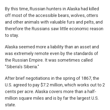
By this time, Russian hunters in Alaska had killed
off most of the accessible bears, wolves, otters
and other animals with valuable furs and pelts, and
therefore the Russians saw little economic reason
to stay.
Alaska seemed more a liability than an asset and
was extremely remote even by the standards of
the Russian Empire. It was sometimes called
"Siberia's Siberia."
After brief negotiations in the spring of 1867, the
U.S. agreed to pay $7.2 million, which works out to 2
cents per acre. Alaska covers more than a half-
million square miles and is by far the largest U.S.
state.