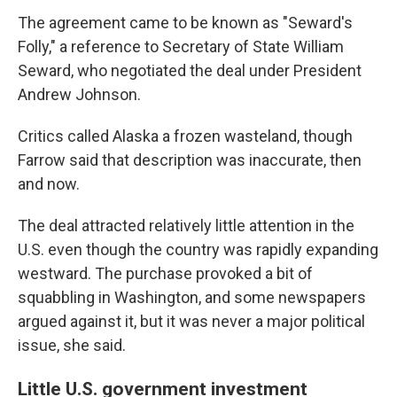
The agreement came to be known as "Seward's
Folly," a reference to Secretary of State William
Seward, who negotiated the deal under President
Andrew Johnson.
Critics called Alaska a frozen wasteland, though
Farrow said that description was inaccurate, then
and now.
The deal attracted relatively little attention in the
U.S. even though the country was rapidly expanding
westward. The purchase provoked a bit of
squabbling in Washington, and some newspapers
argued against it, but it was never a major political
issue, she said.
Little U.S. government investment