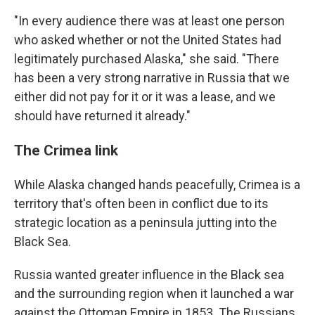
"In every audience there was at least one person
who asked whether or not the United States had
legitimately purchased Alaska," she said. "There
has been a very strong narrative in Russia that we
either did not pay for it or it was a lease, and we
should have returned it already."
The Crimea link
While Alaska changed hands peacefully, Crimea is a
territory that's often been in conflict due to its
strategic location as a peninsula jutting into the
Black Sea.
Russia wanted greater influence in the Black sea
and the surrounding region when it launched a war
against the Ottoman Empire in 1853. The Russians