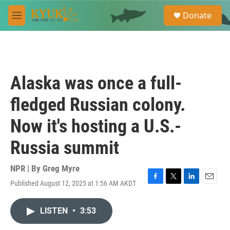
Skip to main content
S
Donate
e
M
a
e
r
n
c
u
h
u
Alaska was once a full-
e
r
fledged Russian colony.
y
Now it's hosting a U.S.-
Russia summit
NPR | By
Greg Myre
Published August 12, 2025 at 1:56 AM AKDT
F
T
L
E
a
w
i
m
c
i
n
a
LISTEN
•
3:53
e
t
k
i
b
t
e
l