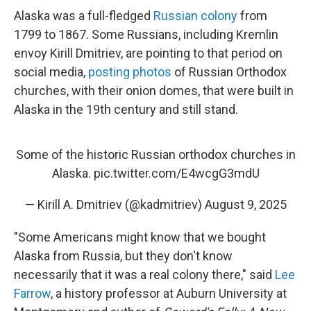
Alaska was a full-fledged
Russian colony
from
1799 to 1867. Some Russians, including Kremlin
envoy Kirill Dmitriev, are pointing to that period on
social media,
posting photos
of Russian Orthodox
churches, with their onion domes, that were built in
Alaska in the 19th century and still stand.
Some of the historic Russian orthodox churches in
Alaska.
pic.twitter.com/E4wcgG3mdU
— Kirill A. Dmitriev (@kadmitriev)
August 9, 2025
"Some Americans might know that we bought
Alaska from Russia, but they don't know
necessarily that it was a real colony there," said
Lee
Farrow
, a history professor at Auburn University at