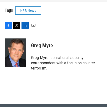
Tags
NPR News
F
T
L
E
a
w
i
m
c
i
n
a
e
t
k
i
Greg Myre
b
t
e
l
o
e
d
o
r
I
Greg Myre is a national security
k
n
correspondent with a focus on counter-
terrorism.