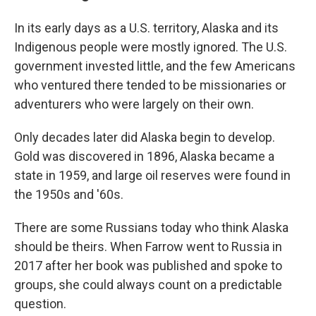
In its early days as a U.S. territory, Alaska and its
Indigenous people were mostly ignored. The U.S.
government invested little, and the few Americans
who ventured there tended to be missionaries or
adventurers who were largely on their own.
Only decades later did Alaska begin to develop.
Gold was discovered in 1896, Alaska became a
state in 1959, and large oil reserves were found in
the 1950s and '60s.
There are some Russians today who think Alaska
should be theirs. When Farrow went to Russia in
2017 after her book was published and spoke to
groups, she could always count on a predictable
question.