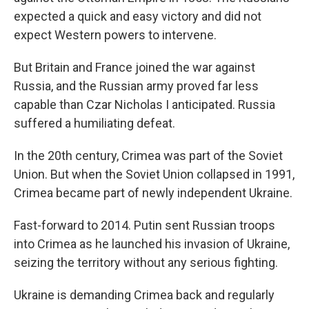
expected a quick and easy victory and did not
expect Western powers to intervene.
But Britain and France joined the war against
Russia, and the Russian army proved far less
capable than Czar Nicholas I anticipated. Russia
suffered a humiliating defeat.
In the 20th century, Crimea was part of the Soviet
Union. But when the Soviet Union collapsed in 1991,
Crimea became part of newly independent Ukraine.
Fast-forward to 2014. Putin sent Russian troops
into Crimea as he launched his invasion of Ukraine,
seizing the territory without any serious fighting.
Ukraine is demanding Crimea back and regularly