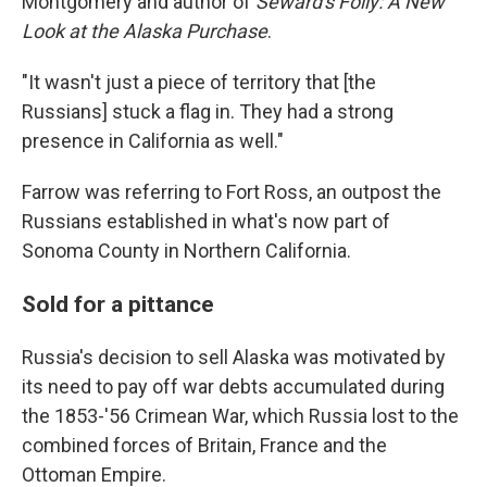
Montgomery and author of
Seward's Folly: A New
Look at the Alaska Purchase
.
"It wasn't just a piece of territory that [the
Russians] stuck a flag in. They had a strong
presence in California as well."
Farrow was referring to Fort Ross, an outpost the
Russians established in what's now part of
Sonoma County in Northern California.
Sold for a pittance
Russia's decision to sell Alaska was motivated by
its need to pay off war debts accumulated during
the 1853-'56 Crimean War, which Russia lost to the
combined forces of Britain, France and the
Ottoman Empire.