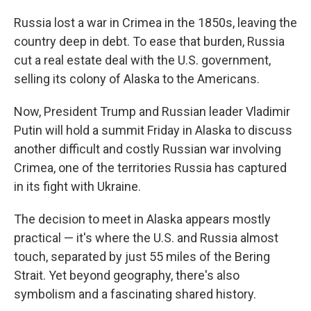
Russia lost a war in Crimea in the 1850s, leaving the
country deep in debt. To ease that burden, Russia
cut a real estate deal with the U.S. government,
selling its colony of Alaska to the Americans.
Now, President Trump and Russian leader Vladimir
Putin will hold a summit Friday in Alaska to discuss
another difficult and costly Russian war involving
Crimea, one of the territories Russia has captured
in its fight with Ukraine.
The decision to meet in Alaska appears mostly
practical — it's where the U.S. and Russia almost
touch, separated by just 55 miles of the Bering
Strait. Yet beyond geography, there's also
symbolism and a fascinating shared history.