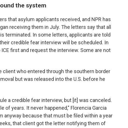
round the system
tters that asylum applicants received, and NPR has
n receiving them in July. The letters say that all
is terminated. In some letters, applicants are told
heir credible fear interview will be scheduled. In
to ICE first and request the interview. Some are not
e client who entered through the southern border
emoval but was released into the U.S.
before he
e a credible fear interview, but
[it] was
canceled.
le of years. It never happened," Florencia Garcia
lum anyway because that must be filed within a year
eeks, that client got the letter notifying them of