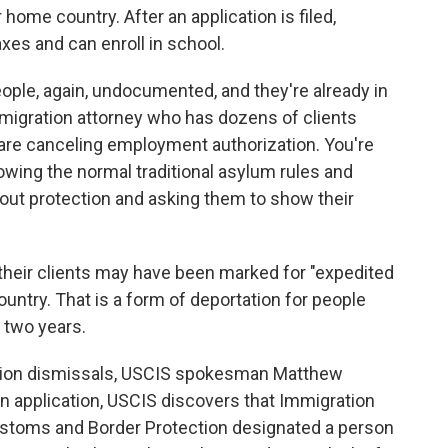
ir home country. After an application is filed,
xes and can enroll in school.
ople, again, undocumented, and they're already in
immigration attorney who has dozens of clients
 are canceling employment authorization. You're
llowing the normal traditional asylum rules and
out protection and asking them to show their
their clients may have been marked for "expedited
untry. That is a form of deportation for people
 two years.
tion dismissals, USCIS spokesman Matthew
an application, USCIS discovers that Immigration
stoms and Border Protection designated a person