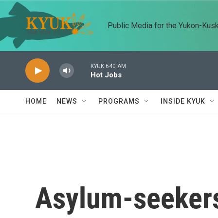
Skip to main content
Public Media for the Yukon-Kus
KYUK 640 AM
Hot Jobs
HOME
NEWS
PROGRAMS
INSIDE KYUK
Asylum-seekers