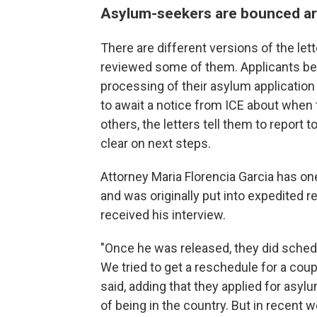
Asylum-seekers are bounced a
There are different versions of the le
reviewed some of them. Applicants bega
processing of their asylum application 
to await a notice from ICE about when t
others, the letters tell them to report 
clear on next steps.
Attorney Maria Florencia Garcia has on
and was originally put into expedited r
received his interview.
"Once he was released, they did schedul
We tried to get a reschedule for a coup
said, adding that they applied for asy
of being in the country. But in recent w