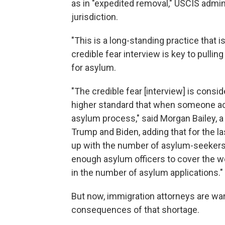
as in "expedited removal," USCIS admini
jurisdiction.
"This is a long-standing practice that 
credible fear interview is key to pullin
for asylum.
"The credible fear [interview] is consid
higher standard that when someone ach
asylum process," said Morgan Bailey, a
Trump and Biden, adding that for the l
up with the number of asylum-seekers 
enough asylum officers to cover the w
in the number of asylum applications."
But now, immigration attorneys are war
consequences of that shortage.