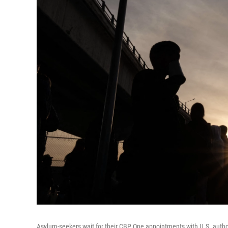
Asylum-seekers wait for their CBP One appointments with U.S. authori