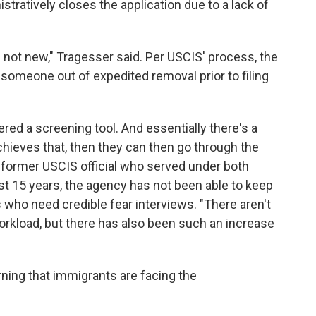
stratively closes the application due to a lack of
is not new," Tragesser said. Per USCIS' process, the
g someone out of expedited removal prior to filing
ered a screening tool. And essentially there's a
ieves that, then they can then go through the
 former USCIS official who served under both
ast 15 years, the agency has not been able to keep
who need credible fear interviews. "There aren't
orkload, but there has also been such an increase
ning that immigrants are facing the