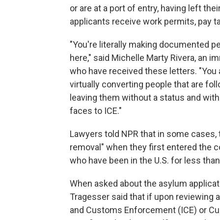
or are at a port of entry, having left the
applicants receive work permits, pay ta
"You're literally making documented pe
here," said Michelle Marty Rivera, an 
who have received these letters. "You
virtually converting people that are fo
leaving them without a status and with
faces to ICE."
Lawyers told NPR that in some cases, 
removal" when they first entered the co
who have been in the U.S. for less than
When asked about the asylum applica
Tragesser said that if upon reviewing 
and Customs Enforcement (ICE) or Cu