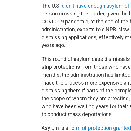
The U.S.
didn't have enough asylum off
person crossing the border, given the h
COVID-19 pandemic, at the end of the f
administration, experts told NPR. Now 
dismissing applications, effectively m
years ago.
This round of asylum case dismissals i
strip protections from those who have b
months, the administration has limite
made the process more expensive and i
dismissing them if parts of the comple
the scope of whom they are arresting, d
who have been waiting years for their 
to conduct mass deportations.
Asylum is a
form of protection granted