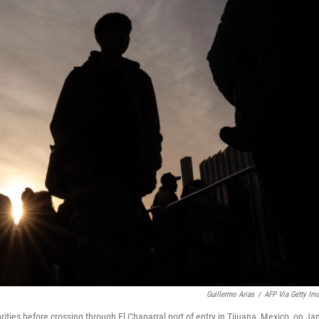
Guillermo Arias
/
AFP Via Getty Im
ties before crossing through El Chaparral port of entry in Tijuana, Mexico, on Ja