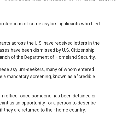
 protections of some asylum applicants who filed
nts across the U.S. have received letters in the
cases have been dismissed by U.S. Citizenship
ranch of the Department of Homeland Security.
: These asylum-seekers, many of whom entered
e a mandatory screening, known as a "credible
lum officer once someone has been detained or
meant as an opportunity for a person to describe
f they are returned to their home country.