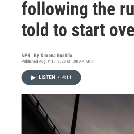
following the r
told to start ov
NPR | By
Ximena Bustillo
Published August 10, 2025 at 1:00 AM AKDT
LISTEN
•
4:11