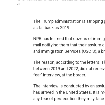
20.
The Trump administration is stripping
as far back as 2019.
NPR has learned that dozens of immigra
mail notifying them that their asylum 
and Immigration Services (USCIS), a b
The reason, according to the letters
between 2019 and 2022, did not receiv
fear" interview, at the border.
The interview is conducted by an asy
has arrived in the United States. It is 
any fear of persecution they may face i