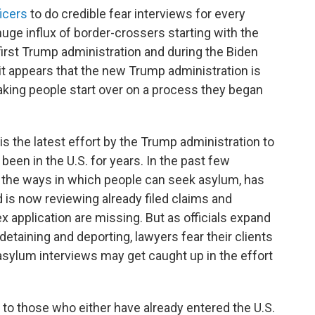
icers
to do credible fear interviews for every
uge influx of border-crossers starting with the
irst Trump administration and during the Biden
it appears that the new Trump administration is
aking people start over on a process they began
s the latest effort by the Trump administration to
een in the U.S. for years. In the past few
d the ways in which people can seek asylum, has
s now reviewing already filed claims and
x application are missing. But as officials expand
etaining and deporting, lawyers fear their clients
asylum interviews may get caught up in the effort
to those who either have already entered the U.S.