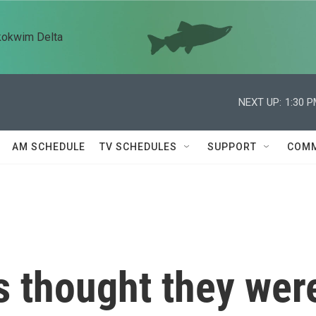
kokwim Delta
NEXT UP:
1:30 
AM SCHEDULE
TV SCHEDULES
SUPPORT
COMM
 thought they wer