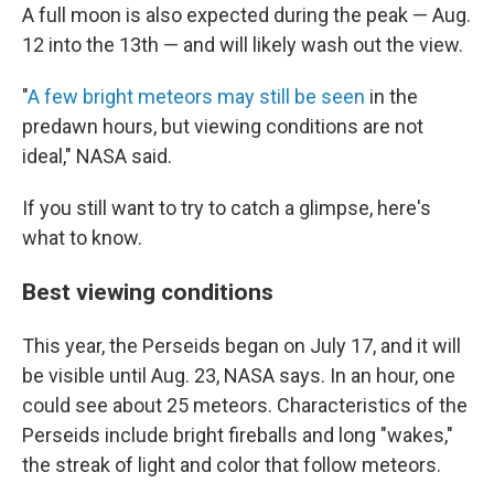
A full moon is also expected during the peak — Aug.
12 into the 13th — and will likely wash out the view.
"
A few bright meteors may still be seen
in the
predawn hours, but viewing conditions are not
ideal," NASA said.
If you still want to try to catch a glimpse, here's
what to know.
Best viewing conditions
This year, the Perseids began on July 17, and it will
be visible until Aug. 23, NASA says. In an hour, one
could see about 25 meteors. Characteristics of the
Perseids include bright fireballs and long "wakes,"
the streak of light and color that follow meteors.