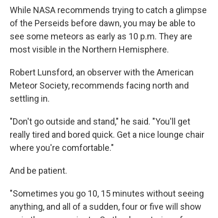
While NASA recommends trying to catch a glimpse
of the Perseids before dawn, you may be able to
see some meteors as early as 10 p.m. They are
most visible in the Northern Hemisphere.
Robert Lunsford, an observer with the American
Meteor Society, recommends facing north and
settling in.
"Don't go outside and stand," he said. "You'll get
really tired and bored quick. Get a nice lounge chair
where you're comfortable."
And be patient.
"Sometimes you go 10, 15 minutes without seeing
anything, and all of a sudden, four or five will show