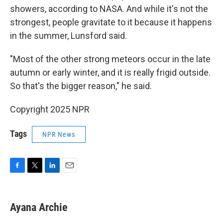
showers, according to NASA. And while it's not the
strongest, people gravitate to it because it happens
in the summer, Lunsford said.
"Most of the other strong meteors occur in the late
autumn or early winter, and it is really frigid outside.
So that's the bigger reason," he said.
Copyright 2025 NPR
Tags
NPR News
F
T
L
E
a
w
i
m
c
i
n
a
e
t
k
i
Ayana Archie
b
t
e
l
o
e
d