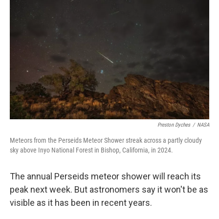
o
e
d
o
r
I
k
n
Preston Dyches
/
NASA
Meteors from the Perseids Meteor Shower streak across a partly cloudy
sky above Inyo National Forest in Bishop, California, in 2024.
The annual Perseids meteor shower will reach its
peak next week. But astronomers say it won't be as
visible as it has been in recent years.