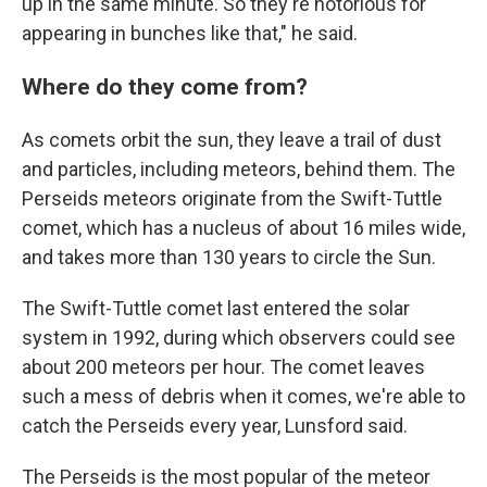
up in the same minute. So they're notorious for
appearing in bunches like that," he said.
Where do they come from?
As comets orbit the sun, they leave a trail of dust
and particles, including meteors, behind them. The
Perseids meteors originate from the Swift-Tuttle
comet, which has a nucleus of about 16 miles wide,
and takes more than 130 years to circle the Sun.
The Swift-Tuttle comet last entered the solar
system in 1992, during which observers could see
about 200 meteors per hour. The comet leaves
such a mess of debris when it comes, we're able to
catch the Perseids every year, Lunsford said.
The Perseids is the most popular of the meteor