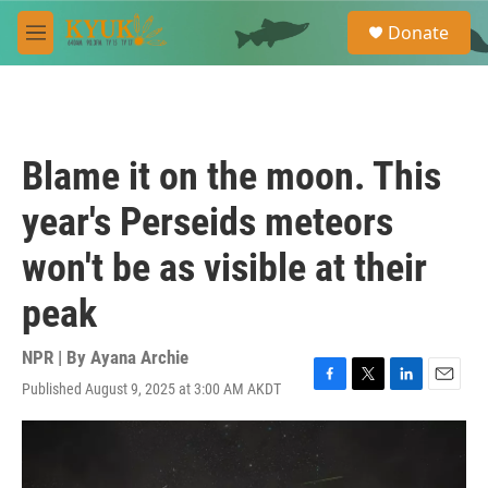
Skip to main content
S
Donate
e
M
a
e
r
n
c
u
h
u
Blame it on the moon. This
e
r
year's Perseids meteors
y
won't be as visible at their
peak
NPR | By
Ayana Archie
Published August 9, 2025 at 3:00 AM AKDT
F
T
L
E
a
w
i
m
c
i
n
a
e
t
k
i
b
t
e
l