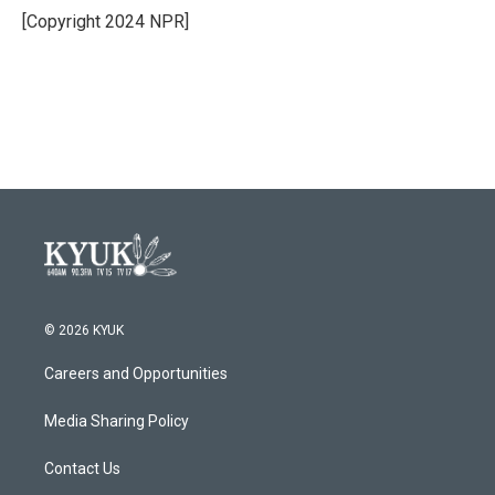
o
r
I
[Copyright 2024 NPR]
k
n
© 2026 KYUK
Careers and Opportunities
Media Sharing Policy
Contact Us